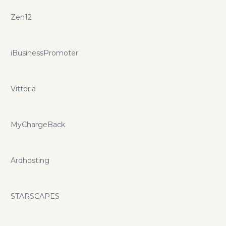
Zen12
iBusinessPromoter
Vittoria
MyChargeBack
Ardhosting
STARSCAPES