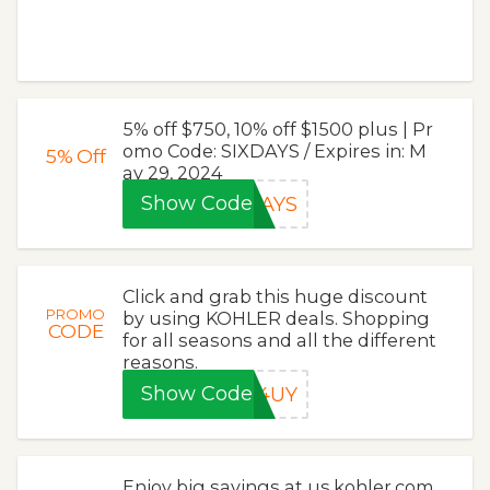
5% off $750, 10% off $1500 plus | Pr
omo Code: SIXDAYS / Expires in: M
5%
Off
ay 29, 2024
Show Code
DAYS
Click and grab this huge discount
PROMO
by using KOHLER deals. Shopping
CODE
for all seasons and all the different
reasons.
Show Code
V4UY
Enjoy big savings at us.kohler.com