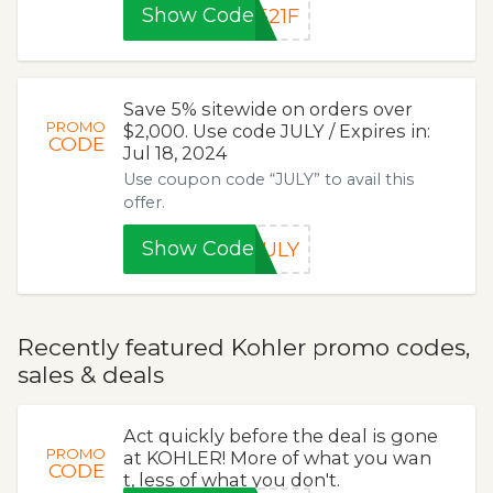
Show Code
521F
Save 5% sitewide on orders over
PROMO
$2,000. Use code JULY / Expires in:
CODE
Jul 18, 2024
Use coupon code “JULY” to avail this
offer.
Show Code
JULY
Recently featured Kohler promo codes,
sales & deals
Act quickly before the deal is gone
PROMO
at KOHLER! More of what you wan
CODE
t, less of what you don't.