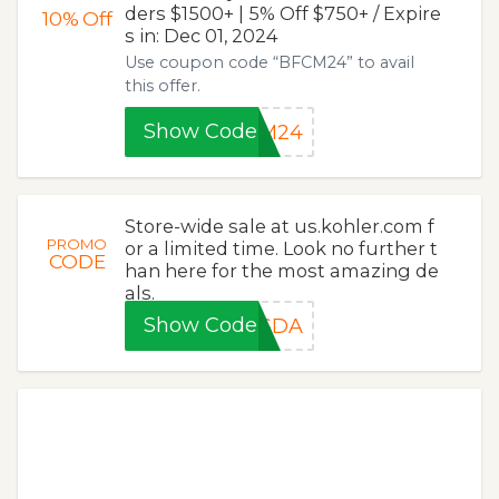
ders $1500+ | 5% Off $750+ / Expire
10%
Off
s in: Dec 01, 2024
Use coupon code “BFCM24” to avail
this offer.
Show Code
CM24
Store-wide sale at us.kohler.com f
PROMO
or a limited time. Look no further t
CODE
han here for the most amazing de
als.
Show Code
3SDA