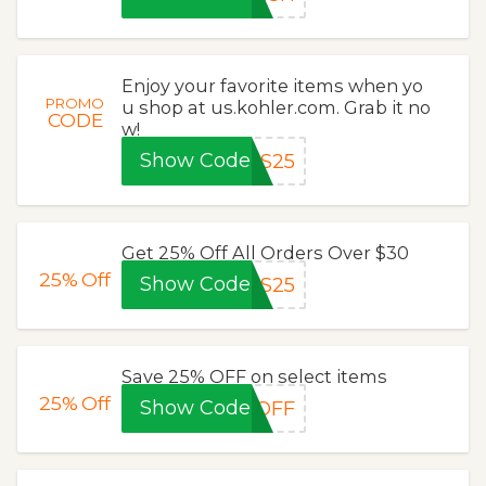
Enjoy your favorite items when yo
PROMO
u shop at us.kohler.com. Grab it no
CODE
w!
Show Code
RS25
Get 25% Off All Orders Over $30
25%
Off
Show Code
TS25
Save 25% OFF on select items
25%
Off
Show Code
5OFF