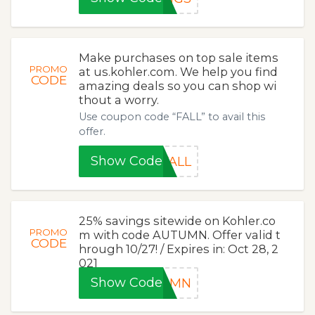
Make purchases on top sale items
PROMO
at us.kohler.com. We help you find
CODE
amazing deals so you can shop wi
thout a worry.
Use coupon code “FALL” to avail this
offer.
Show Code
FALL
25% savings sitewide on Kohler.co
PROMO
m with code AUTUMN. Offer valid t
CODE
hrough 10/27! / Expires in: Oct 28, 2
021
Show Code
TUMN