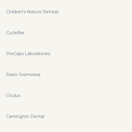
Children's Nature Retreat
CycleBar
ProCaps Laboratories
Static Swimwear
Oculus
Careington Dental