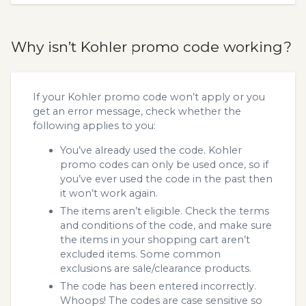
Why isn’t Kohler promo code working?
If your Kohler promo code won’t apply or you
get an error message, check whether the
following applies to you:
You’ve already used the code. Kohler
promo codes can only be used once, so if
you’ve ever used the code in the past then
it won’t work again.
The items aren’t eligible. Check the terms
and conditions of the code, and make sure
the items in your shopping cart aren’t
excluded items. Some common
exclusions are sale/clearance products.
The code has been entered incorrectly.
Whoops! The codes are case sensitive so