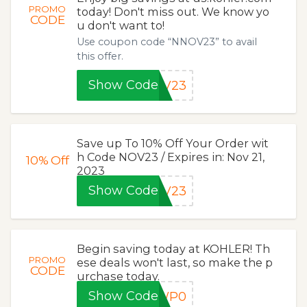
PROMO
today! Don't miss out. We know yo
CODE
u don't want to!
Use coupon code “NNOV23” to avail
this offer.
Show Code
OV23
Save up To 10% Off Your Order wit
h Code NOV23 / Expires in: Nov 21,
10%
Off
2023
Show Code
OV23
Begin saving today at KOHLER! Th
PROMO
ese deals won't last, so make the p
CODE
urchase today.
Show Code
GWP0