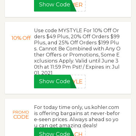
Show Code
MMER
Use code MYSTYLE For 10% Off Or
ders $49 Plus, 20% Off Orders $99
10%
Off
Plus, and 25% Off Orders $199 Plu
s. Cannot Be Combined with Any O
ther Offers or Promotions, Some E
xclusions Apply. Valid until June 3
0th at 11:59 Pm Pst! / Expires in: Jul
01, 2021
Show Code
TYLE
For today time only, us.kohler.com
PROMO
is offering bargains at never-befor
CODE
e-seen prices. Always ahead so yo
u can get amazing deals!
Show Code
ZACH