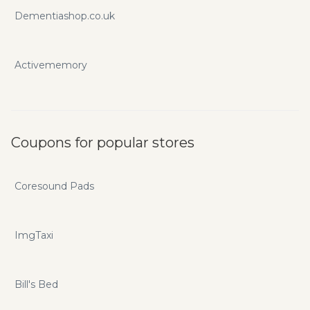
Dementiashop.co.uk
Activememory
Coupons for popular stores
Coresound Pads
ImgTaxi
Bill's Bed