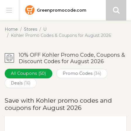
Greenpromocode.com
Stores
Home
Stores
U
Kohler Promo Codes & Coupons for August 2026
Categories
10% OFF Kohler Promo Code, Coupons &
Blog
Discount Codes for August 2026
Submit
All Coupons
(50)
Promo Codes
(34)
Deals
(16)
Save with Kohler promo codes and
coupons for August 2026