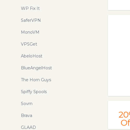
WP Fix It
SaferVPN
MonoVM
VPSGet
AbeloHost
BlueAngelHost
The Horn Guys
Spiffy Spools
Sovrn
20
Brava
Of
GLAAD