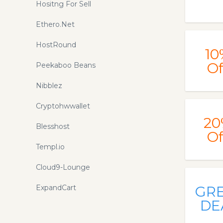
Hositng For Sell
Ethero.Net
HostRound
10
Of
Peekaboo Beans
Nibblez
Cryptohwwallet
20
Blesshost
Of
Templ.io
Cloud9-Lounge
ExpandCart
GR
DE