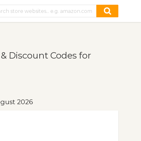
 Discount Codes for
ugust 2026