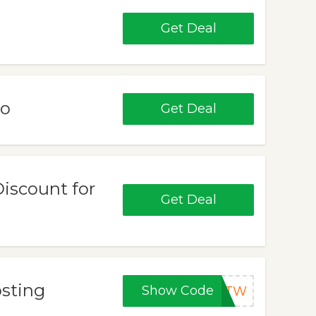
Get Deal
mo
Get Deal
Discount for
Get Deal
osting
Show Code
VMTW