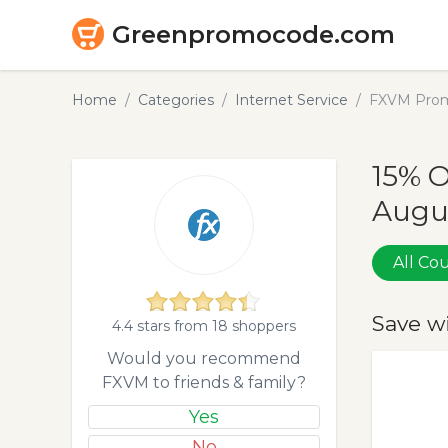
Greenpromocode.com
Home
Categories
Internet Service
FXVM Prom
15% 
Augu
All C
Save w
4.4 stars from 18 shoppers
Would you recommend
FXVM to friends & family?
Yes
No