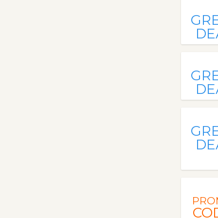
GR
DE
GR
DE
GR
DE
PRO
CO