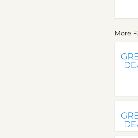
More F
GR
DE
GR
DE