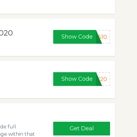
2020
Show Code
AS10
Show Code
AY20
de full
Get Deal
ge within that