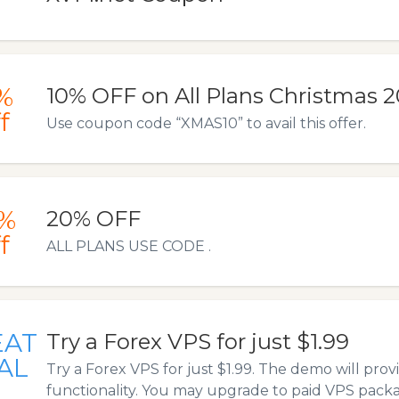
%
10% OFF on All Plans Christmas 
f
Use coupon code “XMAS10” to avail this offer.
%
20% OFF
f
ALL PLANS USE CODE .
EAT
Try a Forex VPS for just $1.99
AL
Try a Forex VPS for just $1.99. The demo will provi
functionality. You may upgrade to paid VPS packa