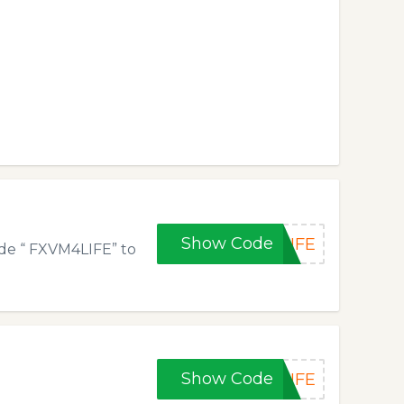
Show Code
LIFE
de “ FXVM4LIFE” to
Show Code
LIFE