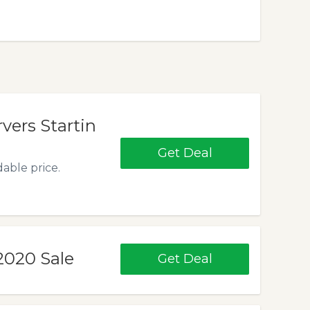
rvers Startin
Get Deal
dable price.
2020 Sale
Get Deal