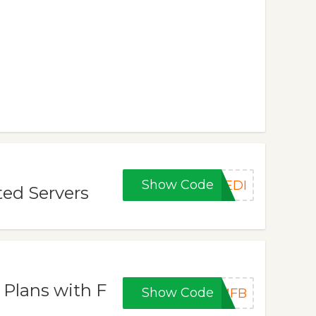
Show Code
DEDI
ted Servers
 Plans with F
Show Code
VMFB