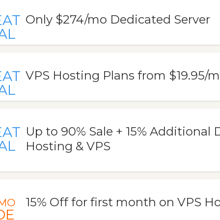
EAT
Only $274/mo Dedicated Server
AL
EAT
VPS Hosting Plans from $19.95/
AL
EAT
Up to 90% Sale + 15% Additional 
AL
Hosting & VPS
15% Off for first month on VPS H
MO
DE