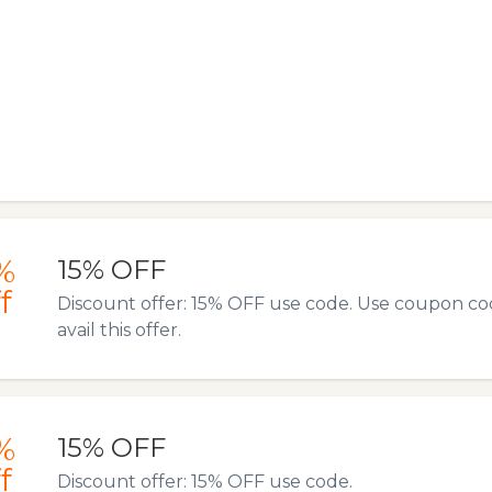
%
15% OFF
f
Discount offer: 15% OFF use code. Use coupon co
avail this offer.
%
15% OFF
f
Discount offer: 15% OFF use code.