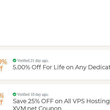
0%
Verified 21 day ago.
5.00% Off For Life on Any Dedica
f
%
Verified 10 day ago.
Save 25% OFF on All VPS Hosting
f
XVM.net Coupon