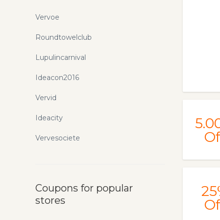
Vervoe
Roundtowelclub
Lupulincarnival
Ideacon2016
Vervid
Ideacity
5.0
Of
Vervesociete
Coupons for popular
25
stores
Of