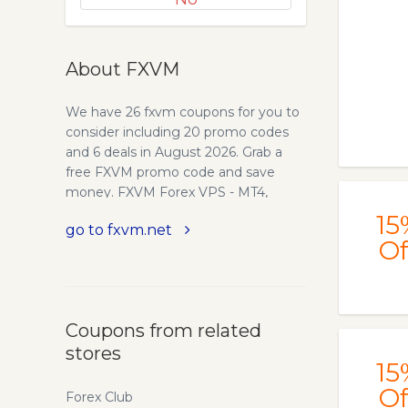
About FXVM
We have 26 fxvm coupons for you to
consider including 20 promo codes
and 6 deals in August 2026. Grab a
free FXVM promo code and save
money. FXVM Forex VPS - MT4,
cTrader Hosting - New York, London
15
go to fxvm.net
Equinix
Of
Coupons from related
stores
15
Of
Forex Club