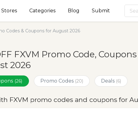
Stores
Categories
Blog
Submit
o Codes & Coupons for August 2026
OFF FXVM Promo Code, Coupons &
st 2026
oupons
Promo Codes
Deals
(26)
(20)
(6)
ith FXVM promo codes and coupons for A