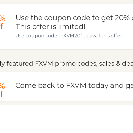
%
Use the coupon code to get 20% o
f
This offer is limited!
Use coupon code “FXVM20” to avail this offer.
ly featured FXVM promo codes, sales & dea
%
Come back to FXVM today and ge
f