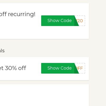
ff recurring!
Show Code
VM20
ls
t 30% off
Show Code
0OFF