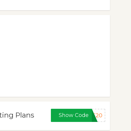
ting Plans
Show Code
RE20