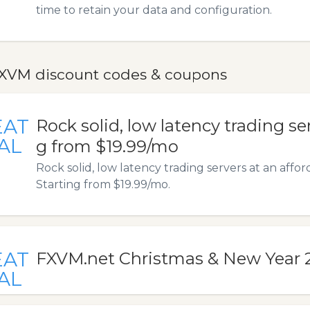
time to retain your data and configuration.
XVM discount codes & coupons
EAT
Rock solid, low latency trading se
AL
g from $19.99/mo
Rock solid, low latency trading servers at an affor
Starting from $19.99/mo.
EAT
FXVM.net Christmas & New Year 
AL