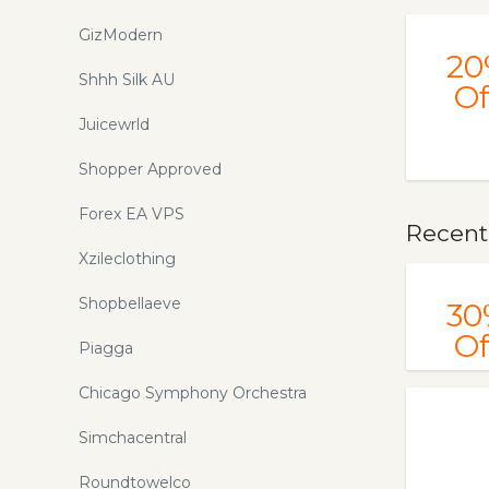
GizModern
20
Shhh Silk AU
Of
Juicewrld
Shopper Approved
Forex EA VPS
Recent
Xzileclothing
Shopbellaeve
30
Of
Piagga
Chicago Symphony Orchestra
Simchacentral
Roundtowelco