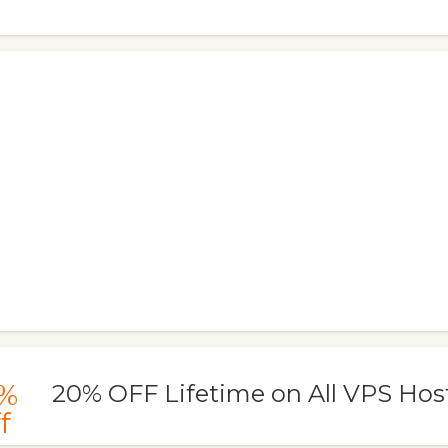
%
20% OFF Lifetime on All VPS Hos
f