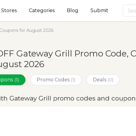
Stores
Categories
Blog
Submit
 Coupons for August 2026
FF Gateway Grill Promo Code, 
ugust 2026
oupons
Promo Codes
Deals
(1)
(1)
(0)
ith Gateway Grill promo codes and coupon