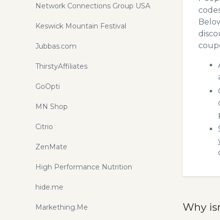
Network Connections Group USA
codes
Below
Keswick Mountain Festival
disco
coupo
Jubbas.com
ThirstyAffiliates
GoOpti
MN Shop
Citrio
ZenMate
High Performance Nutrition
hide.me
Why is
Markething.Me