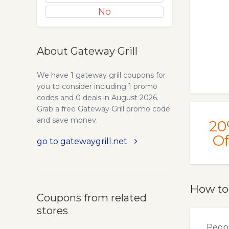
No
About Gateway Grill
We have 1 gateway grill coupons for
you to consider including 1 promo
codes and 0 deals in August 2026.
Grab a free Gateway Grill promo code
and save money.
20
Of
go to gatewaygrill.net
How to
Coupons from related
stores
Peopl