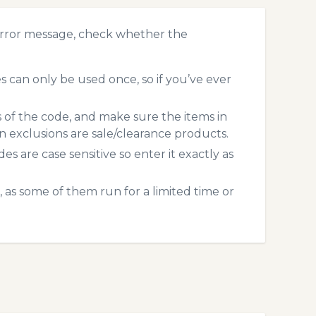
error message, check whether the
 can only be used once, so if you’ve ever
s of the code, and make sure the items in
exclusions are sale/clearance products.
 are case sensitive so enter it exactly as
 as some of them run for a limited time or