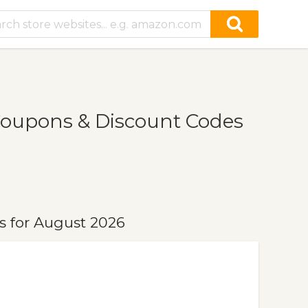
Coupons & Discount Codes
s for August 2026