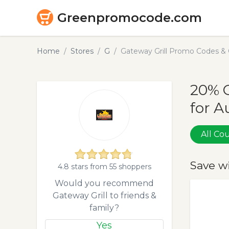
Greenpromocode.com
Home
Stores
G
Gateway Grill Promo Codes &
20% O
for A
All C
Save w
4.8 stars from 55 shoppers
Would you recommend
Gateway Grill to friends &
family?
Yes