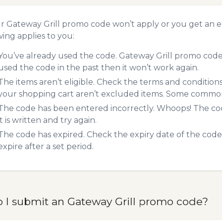
ur Gateway Grill promo code won’t apply or you get an 
wing applies to you:
You’ve already used the code. Gateway Grill promo codes
used the code in the past then it won’t work again.
The items aren’t eligible. Check the terms and condition
your shopping cart aren’t excluded items. Some common 
The code has been entered incorrectly. Whoops! The codes
it is written and try again.
The code has expired. Check the expiry date of the code,
expire after a set period.
 I submit an Gateway Grill promo code?