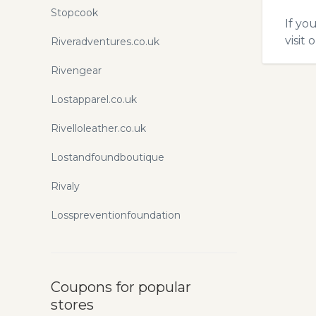
Stopcook
If yo
visit 
Riveradventures.co.uk
Rivengear
Lostapparel.co.uk
Rivelloleather.co.uk
Lostandfoundboutique
Rivaly
Losspreventionfoundation
Coupons for popular
stores