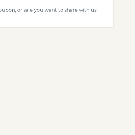
oupon, or sale you want to share with us,