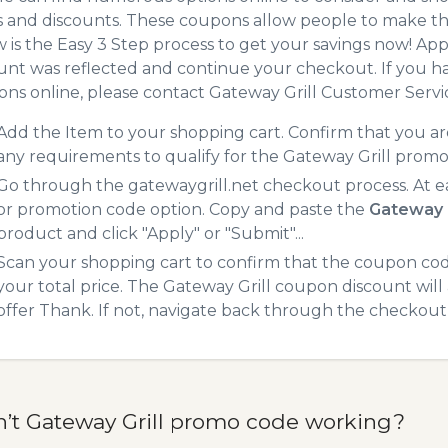
 and discounts. These coupons allow people to make the
 is the Easy 3 Step process to get your savings now! A
unt was reflected and continue your checkout. If you h
ns online, please contact Gateway Grill Customer Servi
Add the Item to your shopping cart. Confirm that you are
any requirements to qualify for the Gateway Grill promo
Go through the gatewaygrill.net checkout process. At e
or promotion code option. Copy and paste the
Gateway 
product and click "Apply" or "Submit"...
Scan your shopping cart to confirm that the coupon code
your total price. The Gateway Grill coupon discount will 
offer Thank. If not, navigate back through the checkout 
n’t Gateway Grill promo code working?