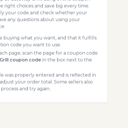
 right choices and save big every time.
pply your code and check whether your
ave any questions about using your
ce.
 buying what you want, and that it fulfills
tion code you want to use.
ach page, scan the page for a coupon code
Grill coupon code
in the box next to the
 was properly entered and is reflected in
adjust your order total. Some sellers also
process and try again.