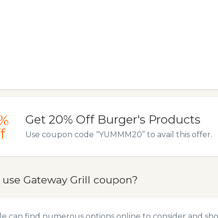
%
Get 20% Off Burger's Products
f
Use coupon code “YUMMM20” to avail this offer.
 use Gateway Grill coupon?
e can find numerous options online to consider and sho