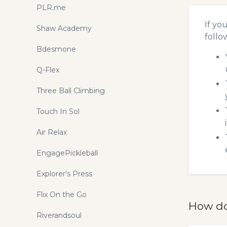
PLR.me
If yo
Shaw Academy
follo
Bdesmone
Q-Flex
Three Ball Climbing
Touch In Sol
Air Relax
EngagePickleball
Explorer's Press
Flix On the Go
How do
Riverandsoul