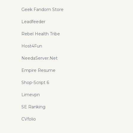
Geek Fandom Store
Leadfeeder
Rebel Health Tribe
Host4Fun
NeedaServer.Net
Empire Resume
Shop-Script 6
Limevpn
SE Ranking
CVfolio