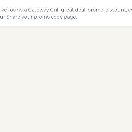
u’ve found a Gateway Grill great deal, promo, discount, c
our
Share your promo code
page.