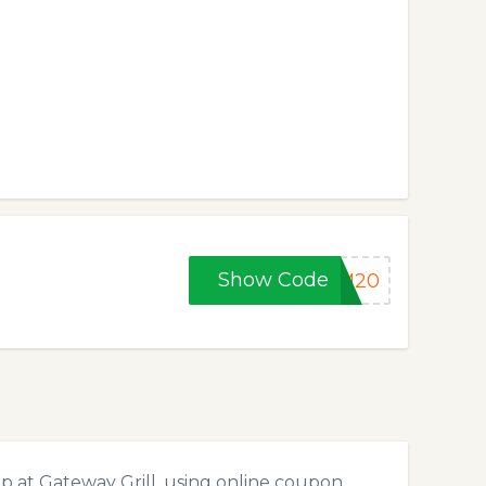
Show Code
MM20
p at Gateway Grill, using online coupon