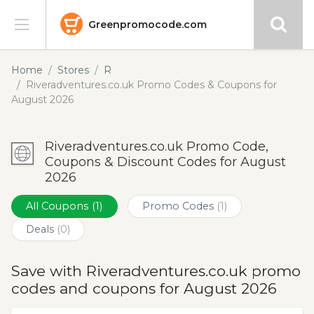
Greenpromocode.com
Stores
Home
Stores
R
Riveradventures.co.uk Promo Codes & Coupons for
Categories
August 2026
Blog
Riveradventures.co.uk Promo Code,
Coupons & Discount Codes for August
Submit
2026
All Coupons
(1)
Promo Codes
(1)
Deals
(0)
Save with Riveradventures.co.uk promo
codes and coupons for August 2026