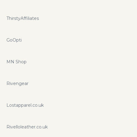
ThirstyAffiliates
GoOpti
MN Shop
Rivengear
Lostapparel.co.uk
Rivelloleather.co.uk