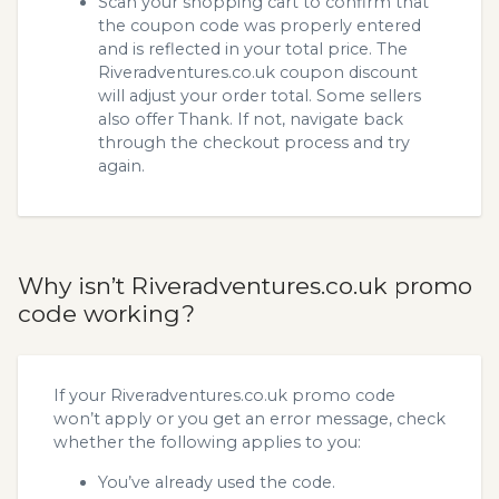
Scan your shopping cart to confirm that
the coupon code was properly entered
and is reflected in your total price. The
Riveradventures.co.uk coupon discount
will adjust your order total. Some sellers
also offer Thank. If not, navigate back
through the checkout process and try
again.
Why isn’t Riveradventures.co.uk promo
code working?
If your Riveradventures.co.uk promo code
won’t apply or you get an error message, check
whether the following applies to you:
You’ve already used the code.