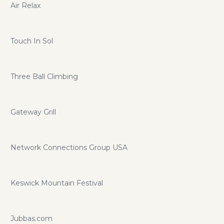
Air Relax
Touch In Sol
Three Ball Climbing
Gateway Grill
Network Connections Group USA
Keswick Mountain Festival
Jubbas.com