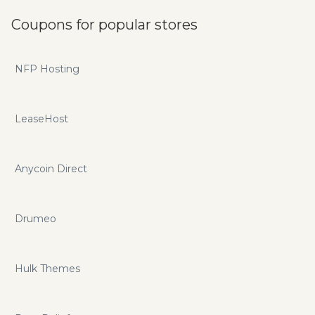
Coupons for popular stores
NFP Hosting
LeaseHost
Anycoin Direct
Drumeo
Hulk Themes