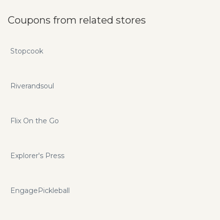
Coupons from related stores
Stopcook
Riverandsoul
Flix On the Go
Explorer's Press
EngagePickleball