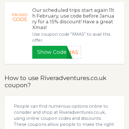
Our scheduled trips start again 11t
PROMO
h February, use code before Janua
CODE
ry for a 15% discount! Have a great
Xmas!
Use coupon code “XMAS” to avail this
offer.
Show Code
XMAS
How to use Riveradventures.co.uk
coupon?
People can find numerous options online to
consider and shop at Riveradventures.co.uk,
using online coupon codes and discounts.
These coupons allow people to make the right