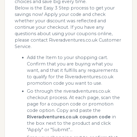
choices and save big every time.
Below is the Easy 3 Step process to get your
savings now! Apply your code and check
whether your discount was reflected and
continue your checkout. If you have any
questions about using your coupons online,
please contact Riveradventures.co.uk Customer
Service.
Add the Item to your shopping cart.
Confirm that you are buying what you
want, and that it fulfills any requirements
to qualify for the Riveradventures.co.uk
promotion code you want to use.
Go through the riveradventures.co.uk
checkout process. At each page, scan the
page for a coupon code or promotion
code option. Copy and paste the
Riveradventures.co.uk coupon code
in
the box next to the product and click
"Apply" or "Submit"...