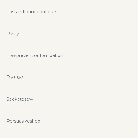
Lostandfoundboutique
Rivaly
Losspreventionfoundation
Rivalsvs
Seekatesew
Persuasiveshop