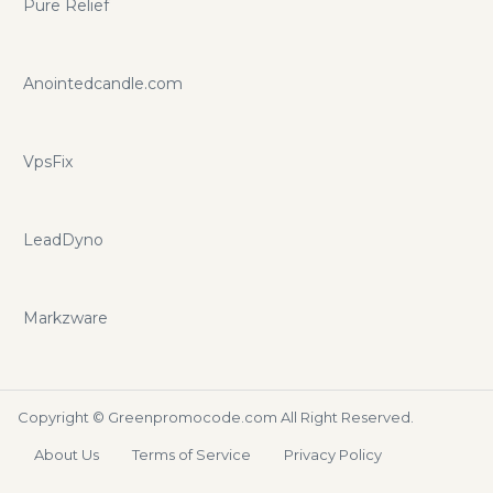
Pure Relief
Anointedcandle.com
VpsFix
LeadDyno
Markzware
Copyright ©
Greenpromocode.com
All Right Reserved.
About Us
Terms of Service
Privacy Policy