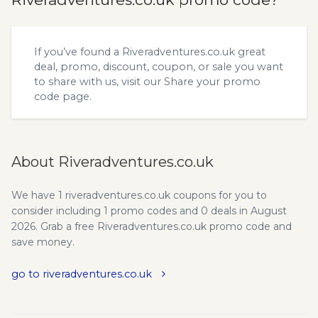
If you’ve found a Riveradventures.co.uk great
deal, promo, discount, coupon, or sale you want
to share with us, visit our
Share your promo
code
page.
About Riveradventures.co.uk
We have 1 riveradventures.co.uk coupons for you to
consider including 1 promo codes and 0 deals in August
2026. Grab a free Riveradventures.co.uk promo code and
save money.
go to riveradventures.co.uk