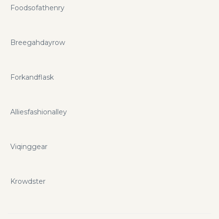
Foodsofathenry
Breegahdayrow
Forkandflask
Alliesfashionalley
Viqinggear
Krowdster