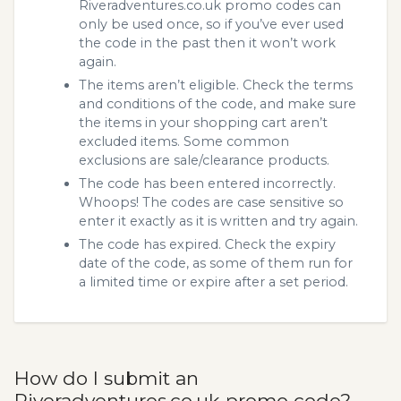
Riveradventures.co.uk promo codes can
only be used once, so if you’ve ever used
the code in the past then it won’t work
again.
The items aren’t eligible. Check the terms
and conditions of the code, and make sure
the items in your shopping cart aren’t
excluded items. Some common
exclusions are sale/clearance products.
The code has been entered incorrectly.
Whoops! The codes are case sensitive so
enter it exactly as it is written and try again.
The code has expired. Check the expiry
date of the code, as some of them run for
a limited time or expire after a set period.
How do I submit an
Riveradventures.co.uk promo code?