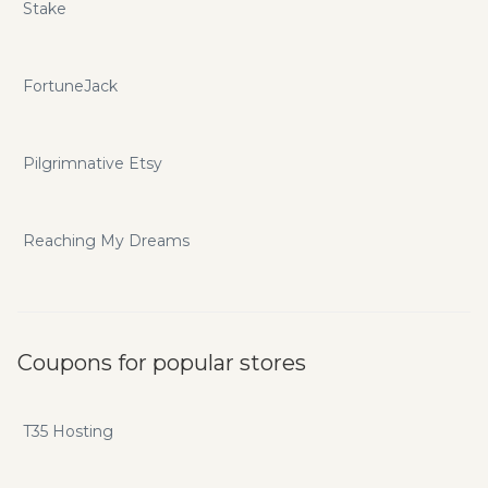
Stake
FortuneJack
Pilgrimnative Etsy
Reaching My Dreams
Coupons for popular stores
T35 Hosting