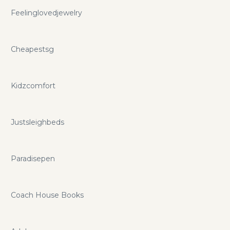
Feelinglovedjewelry
Cheapestsg
Kidzcomfort
Justsleighbeds
Paradisepen
Coach House Books