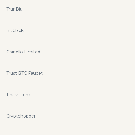
TrunBit
BitClack
Coinello Limited
Trust BTC Faucet
1-hash.com
Cryptohopper