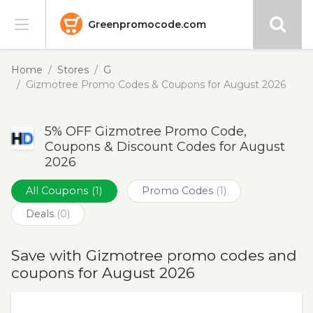
Greenpromocode.com
Stores
Home
Stores
G
Gizmotree Promo Codes & Coupons for August 2026
Categories
5% OFF Gizmotree Promo Code,
Blog
Coupons & Discount Codes for August
2026
Submit
All Coupons
(1)
Promo Codes
(1)
Deals
(0)
Save with Gizmotree promo codes and
coupons for August 2026