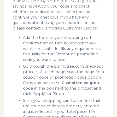
Below is the Easy 3 Step process to get your
savings now! Apply your code and check
whether your discount was reflected and
continue your checkout. If you have any
questions about using your coupons online,
please contact Gizmotree Customer Service.
Add the Item to your shopping cart.
Confirm that you are buying what you
want, and that it fulfills any requirements
to qualify for the Gizmotree promotion
code you want to use.
Go through the gizmotree.com checkout
process. At each page, scan the page for a
coupon code or promotion code option.
Copy and paste the
Gizmotree coupon
code
in the box next to the product and
click "Apply" or "Submit"...
Scan your shopping cart to confirm that
the coupon code was properly entered
and is reflected in your total price. The
Gizmotree coupon discount will adjust