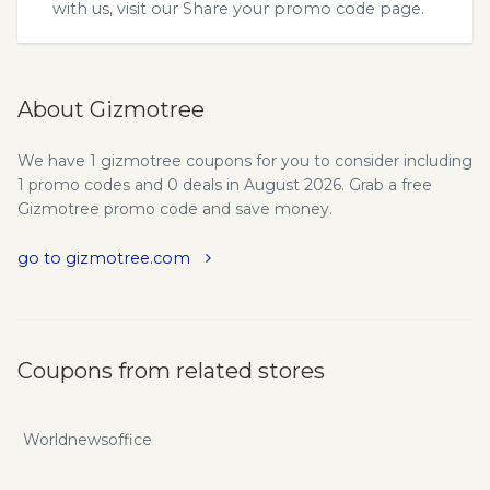
with us, visit our
Share your promo code
page.
About Gizmotree
We have 1 gizmotree coupons for you to consider including
1 promo codes and 0 deals in August 2026. Grab a free
Gizmotree promo code and save money.
go to gizmotree.com
Coupons from related stores
Worldnewsoffice