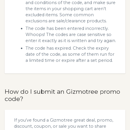
and conditions of the code, and make sure
the items in your shopping cart aren’t
excluded items. Some common
exclusions are sale/clearance products.
The code has been entered incorrectly.
Whoops! The codes are case sensitive so
enter it exactly as it is written and try again.
The code has expired. Check the expiry
date of the code, as some of them run for
a limited time or expire after a set period.
How do I submit an Gizmotree promo
code?
If you’ve found a Gizmotree great deal, promo,
discount, coupon, or sale you want to share