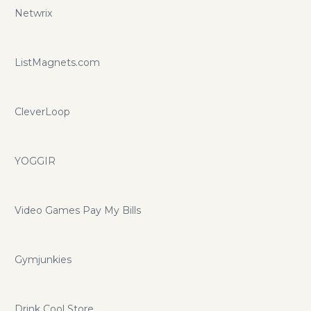
Netwrix
ListMagnets.com
CleverLoop
YOGGIR
Video Games Pay My Bills
Gymjunkies
Drink Cool Store