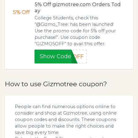
5% Off gizmotree.com Orders Tod
ay
5%
Off
College Students, check this
“@Gizmo_Tree: has been launched!
Use the promo code for 5% off your
purchase!”. Use coupon code
“GIZMO5OFF” to avail this offer.
Show Code
5OFF
How to use Gizmotree coupon?
People can find numerous options online to
consider and shop at Gizmotree, using online
coupon codes and discounts. These coupons
allow people to make the right choices and
save big every time.