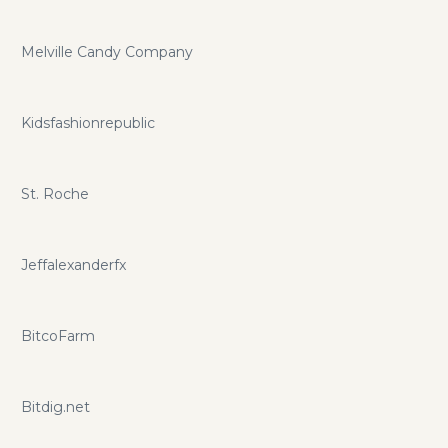
Melville Candy Company
Kidsfashionrepublic
St. Roche
Jeffalexanderfx
BitcoFarm
Bitdig.net