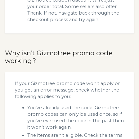
your order total. Some sellers also offer
Thank. If not, navigate back through the
checkout process and try again.
Why isn’t Gizmotree promo code
working?
If your Gizmotree promo code won’t apply or
you get an error message, check whether the
following applies to you:
You’ve already used the code. Gizmotree
promo codes can only be used once, so if
you’ve ever used the code in the past then
it won’t work again.
The items aren’t eligible. Check the terms