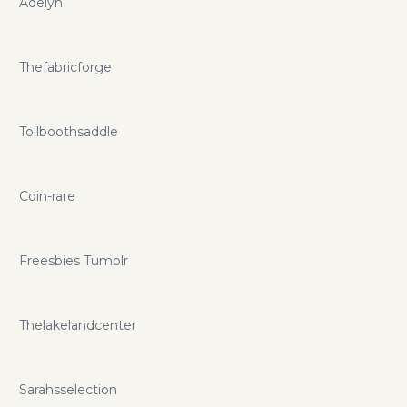
Adelyn
Thefabricforge
Tollboothsaddle
Coin-rare
Freesbies Tumblr
Thelakelandcenter
Sarahsselection