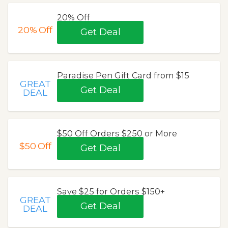
20% Off
20%
Off
Get Deal
Paradise Pen Gift Card from $15
GREAT
Get Deal
DEAL
$50 Off Orders $250 or More
$50
Off
Get Deal
Save $25 for Orders $150+
GREAT
Get Deal
DEAL