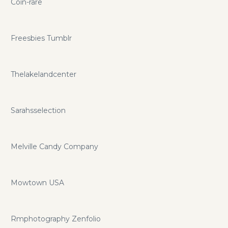
Coin-rare
Freesbies Tumblr
Thelakelandcenter
Sarahsselection
Melville Candy Company
Mowtown USA
Rmphotography Zenfolio