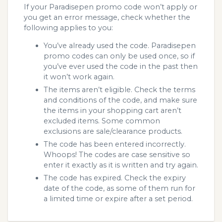
If your Paradisepen promo code won’t apply or
you get an error message, check whether the
following applies to you:
You’ve already used the code. Paradisepen
promo codes can only be used once, so if
you’ve ever used the code in the past then
it won’t work again.
The items aren’t eligible. Check the terms
and conditions of the code, and make sure
the items in your shopping cart aren’t
excluded items. Some common
exclusions are sale/clearance products.
The code has been entered incorrectly.
Whoops! The codes are case sensitive so
enter it exactly as it is written and try again.
The code has expired. Check the expiry
date of the code, as some of them run for
a limited time or expire after a set period.