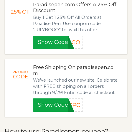
Paradisepen.com Offers A 25% Off
Discount
25%
Off
Buy 1 Get 1 25% Off All Orders at
Paradise Pen. Use coupon code
“JULYBOGO” to avail this offer.
Show Code
BOGO
Free Shipping On paradisepen.co
PROMO
m
CODE
We've launched our new site! Celebrate
with FREE shipping on all orders
through 9/29! Enter code at checkout.
Show Code
WPPC
How to use Paradisepen coupon?