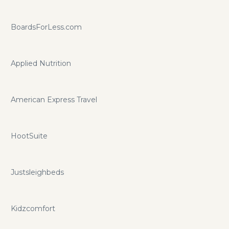
BoardsForLess.com
Applied Nutrition
American Express Travel
HootSuite
Justsleighbeds
Kidzcomfort