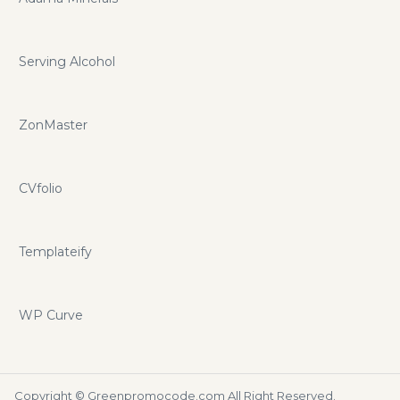
Serving Alcohol
ZonMaster
CVfolio
Templateify
WP Curve
Copyright ©
Greenpromocode.com
All Right Reserved.