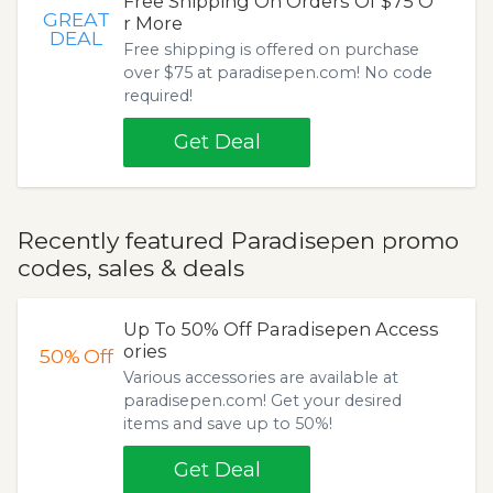
Free Shipping On Orders Of $75 O
GREAT
r More
DEAL
Free shipping is offered on purchase
over $75 at paradisepen.com! No code
required!
Get Deal
Recently featured Paradisepen promo
codes, sales & deals
Up To 50% Off Paradisepen Access
ories
50%
Off
Various accessories are available at
paradisepen.com! Get your desired
items and save up to 50%!
Get Deal