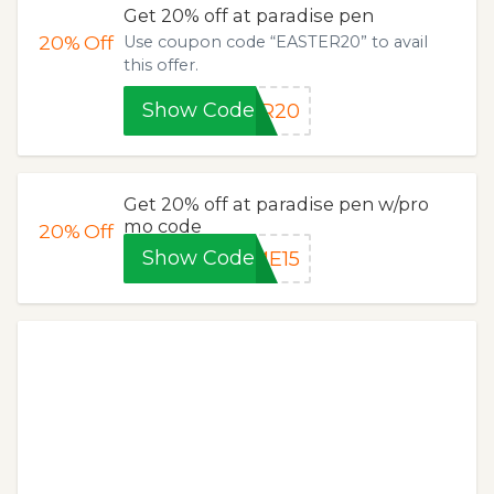
Get 20% off at paradise pen
20%
Off
Use coupon code “EASTER20” to avail
this offer.
Show Code
ER20
Get 20% off at paradise pen w/pro
mo code
20%
Off
Show Code
ME15