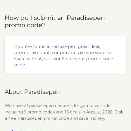
How do I submit an Paradisepen
promo code?
If you’ve found a Paradisepen great deal,
promo, discount, coupon, or sale you want to
share with us, visit our
Share your promo code
page.
About Paradisepen
We have 21 paradisepen coupons for you to consider
including 5 promo codes and 16 deals in August 2026. Grab
a free Paradisepen promo code and save money.