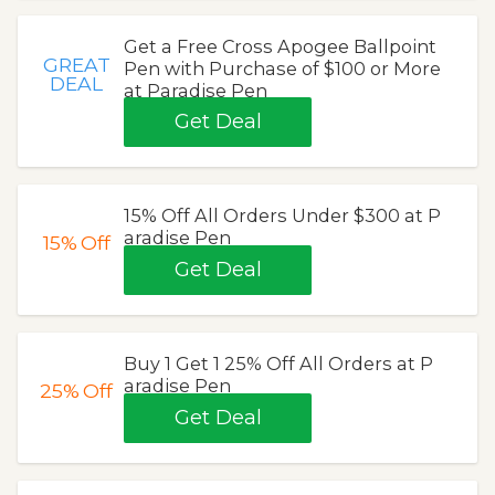
Get a Free Cross Apogee Ballpoint
GREAT
Pen with Purchase of $100 or More
DEAL
at Paradise Pen
Get Deal
15% Off All Orders Under $300 at P
aradise Pen
15%
Off
Get Deal
Buy 1 Get 1 25% Off All Orders at P
aradise Pen
25%
Off
Get Deal