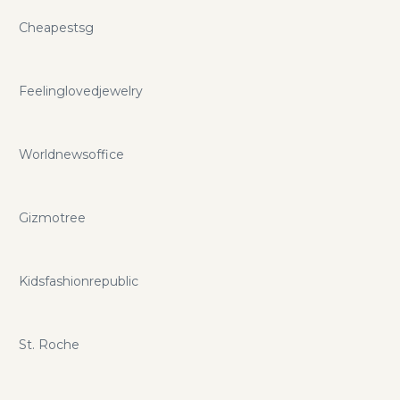
Cheapestsg
Feelinglovedjewelry
Worldnewsoffice
Gizmotree
Kidsfashionrepublic
St. Roche