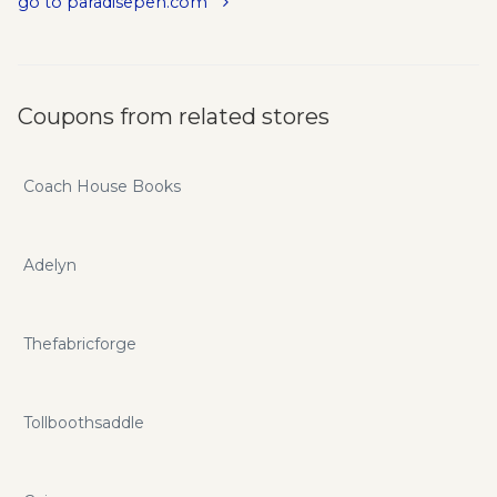
go to paradisepen.com
Coupons from related stores
Coach House Books
Adelyn
Thefabricforge
Tollboothsaddle