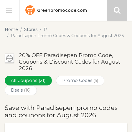
Greenpromocode.com
Stores
Home
Stores
P
Paradisepen Promo Codes & Coupons for August 2026
Categories
20% OFF Paradisepen Promo Code,
Blog
Coupons & Discount Codes for August
2026
Submit
All Coupons
(21)
Promo Codes
(5)
Deals
(16)
Save with Paradisepen promo codes
and coupons for August 2026