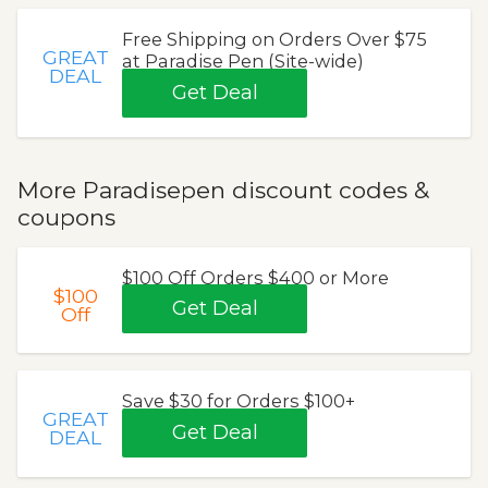
Free Shipping on Orders Over $75
GREAT
at Paradise Pen (Site-wide)
DEAL
Get Deal
More Paradisepen discount codes &
coupons
$100 Off Orders $400 or More
$100
Get Deal
Off
Save $30 for Orders $100+
GREAT
Get Deal
DEAL