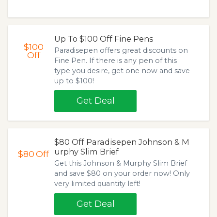
Up To $100 Off Fine Pens
$100
Paradisepen offers great discounts on
Off
Fine Pen. If there is any pen of this
type you desire, get one now and save
up to $100!
Get Deal
$80 Off Paradisepen Johnson & M
urphy Slim Brief
$80
Off
Get this Johnson & Murphy Slim Brief
and save $80 on your order now! Only
very limited quantity left!
Get Deal