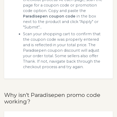
page for a coupon code or promotion
code option. Copy and paste the
Paradisepen coupon code
in the box
next to the product and click "Apply" or
"Submit"...
Scan your shopping cart to confirm that
the coupon code was properly entered
and is reflected in your total price. The
Paradisepen coupon discount will adjust
your order total. Some sellers also offer
Thank. If not, navigate back through the
checkout process and try again.
Why isn’t Paradisepen promo code
working?