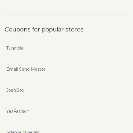
Coupons for popular stores
Tunnello
Email Send Master
JoahBox
YesFashion
Adama Minerals