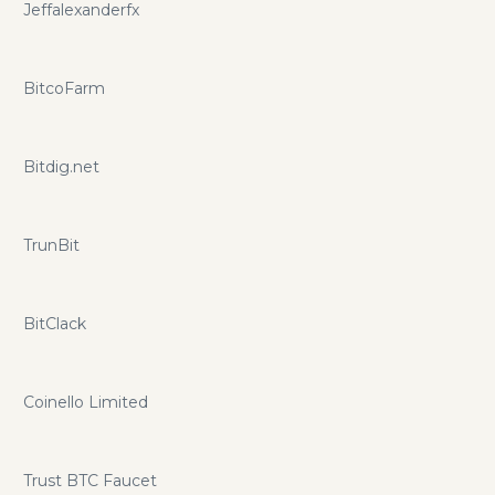
Jeffalexanderfx
BitcoFarm
Bitdig.net
TrunBit
BitClack
Coinello Limited
Trust BTC Faucet