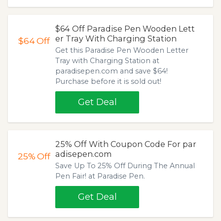
$64 Off Paradise Pen Wooden Lett
er Tray With Charging Station
$64
Off
Get this Paradise Pen Wooden Letter
Tray with Charging Station at
paradisepen.com and save $64!
Purchase before it is sold out!
Get Deal
25% Off With Coupon Code For par
adisepen.com
25%
Off
Save Up To 25% Off During The Annual
Pen Fair! at Paradise Pen.
Get Deal