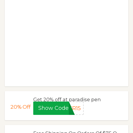
Get 20% off at paradise pen
20%
Off
Show Code
ER15