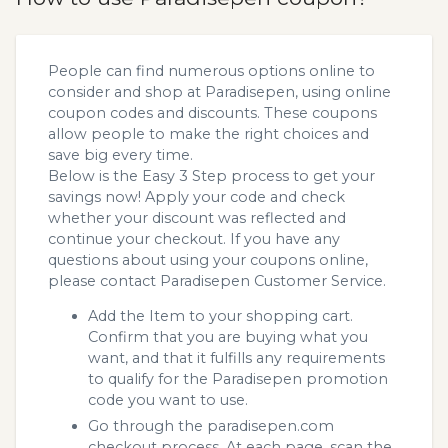
People can find numerous options online to
consider and shop at Paradisepen, using online
coupon codes and discounts. These coupons
allow people to make the right choices and
save big every time.
Below is the Easy 3 Step process to get your
savings now! Apply your code and check
whether your discount was reflected and
continue your checkout. If you have any
questions about using your coupons online,
please contact Paradisepen Customer Service.
Add the Item to your shopping cart.
Confirm that you are buying what you
want, and that it fulfills any requirements
to qualify for the Paradisepen promotion
code you want to use.
Go through the paradisepen.com
checkout process. At each page, scan the