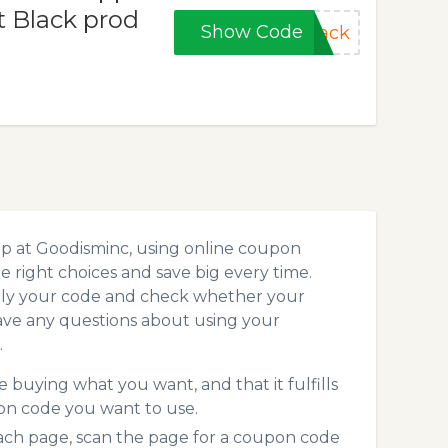
t Black prod
Show Code
lack
.
op at Goodisminc, using online coupon
 right choices and save big every time.
pply your code and check whether your
ave any questions about using your
.
 buying what you want, and that it fulfills
on code you want to use.
ch page, scan the page for a coupon code