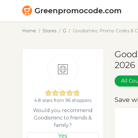
Greenpromocode.com
Home
Stores
G
Goodisminc Promo Codes & C
Good
2026
All C
Save w
4.8 stars from 96 shoppers
Would you recommend
Goodisminc to friends &
family?
Yes