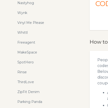
CO
Nastyhog
Wynk
Vinyl Me Please
Whittl
How to
Freeagent
MakeSpace
Peopl
SpotHero
codes
Below
Rinse
disco
ThirdLove
coupo
ZipFit Denim
Parking Panda