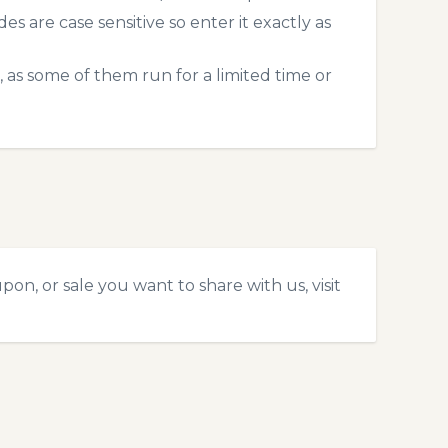
 are case sensitive so enter it exactly as
 as some of them run for a limited time or
on, or sale you want to share with us, visit