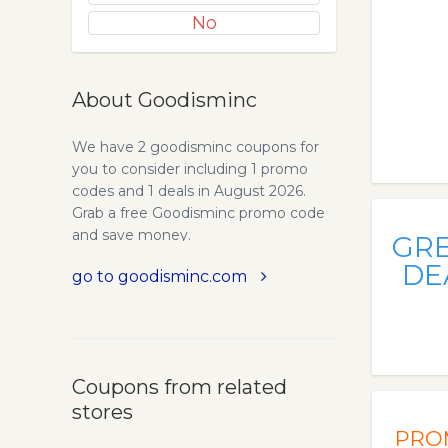
No
About Goodisminc
We have 2 goodisminc coupons for
you to consider including 1 promo
codes and 1 deals in August 2026.
Grab a free Goodisminc promo code
and save money.
GR
DE
go to goodisminc.com
Coupons from related
stores
PRO