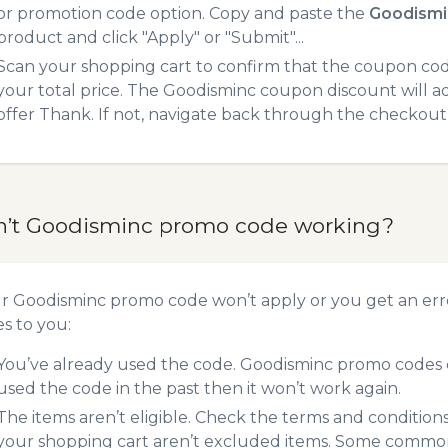
or promotion code option. Copy and paste the
Goodismi
product and click "Apply" or "Submit"...
Scan your shopping cart to confirm that the coupon code
your total price. The Goodisminc coupon discount will ad
offer Thank. If not, navigate back through the checkout 
n’t Goodisminc promo code working?
ur Goodisminc promo code won’t apply or you get an er
es to you:
You’ve already used the code. Goodisminc promo codes c
used the code in the past then it won’t work again.
The items aren’t eligible. Check the terms and condition
your shopping cart aren’t excluded items. Some common 