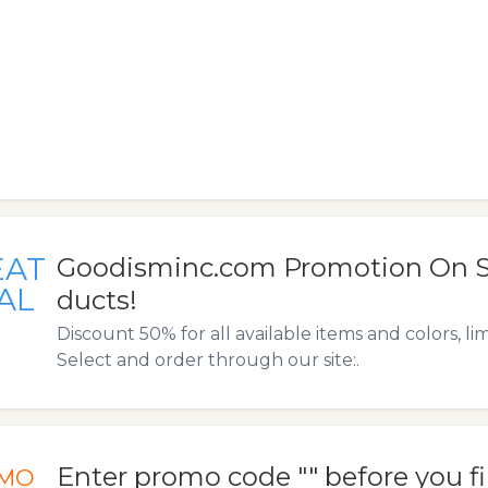
EAT
Goodisminc.com Promotion On S
AL
ducts!
Discount 50% for all available items and colors, lim
Select and order through our site:.
Enter promo code "" before you f
MO