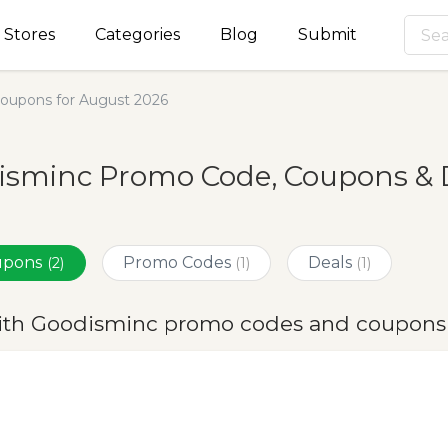
Stores
Categories
Blog
Submit
oupons for August 2026
isminc Promo Code, Coupons & D
oupons
Promo Codes
Deals
(2)
(1)
(1)
ith Goodisminc promo codes and coupons 