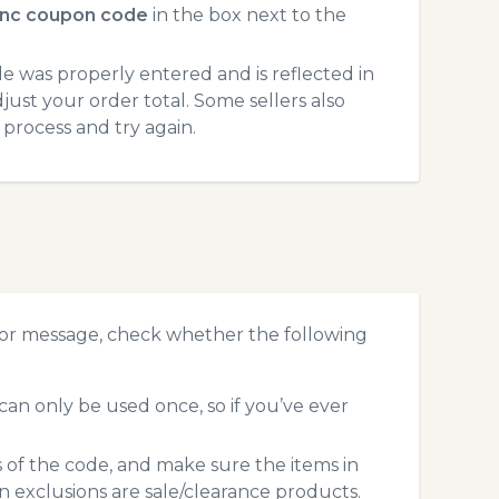
nc coupon code
in the box next to the
 was properly entered and is reflected in
just your order total. Some sellers also
process and try again.
ror message, check whether the following
an only be used once, so if you’ve ever
s of the code, and make sure the items in
exclusions are sale/clearance products.