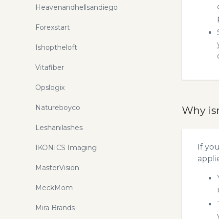
Heavenandhellsandiego
Forexstart
Ishoptheloft
Vitafiber
Opslogix
Natureboyco
Why is
Leshanilashes
If yo
IKONICS Imaging
appli
MasterVision
MeckMom
Mira Brands