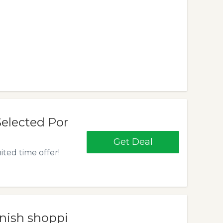
elected Por
Get Deal
ited time offer!
inish shoppi