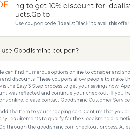
DE
ng to get 10% discount for Idealis
ucts.Go to
Use coupon code “IdealistBlack” to avail this offer
 use Goodisminc coupon?
e can find numerous options online to consider and sh
 and discounts. These coupons allow people to make the
 is the Easy 3 Step process to get your savings now! A
unt was reflected and continue your checkout. If you h
ns online, please contact Goodisminc Customer Service
Add the Item to your shopping cart. Confirm that you are
any requirements to qualify for the Goodisminc promoti
Go through the goodisminc.com checkout process. At ea