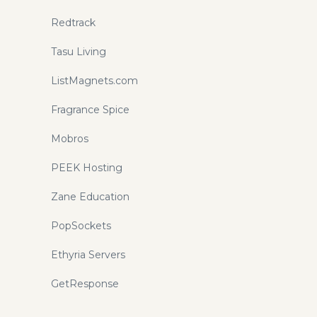
Redtrack
Tasu Living
ListMagnets.com
Fragrance Spice
Mobros
PEEK Hosting
Zane Education
PopSockets
Ethyria Servers
GetResponse