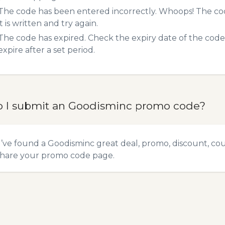
The code has been entered incorrectly. Whoops! The codes
it is written and try again.
The code has expired. Check the expiry date of the code,
expire after a set period.
 I submit an Goodisminc promo code?
u’ve found a Goodisminc great deal, promo, discount, coup
hare your promo code
page.