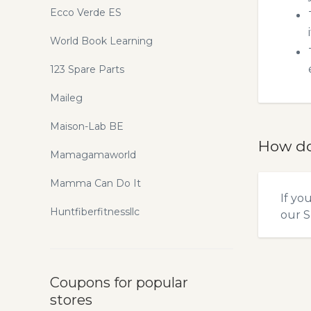
Ecco Verde ES
World Book Learning
123 Spare Parts
Maileg
Maison-Lab BE
How do
Mamagamaworld
Mamma Can Do It
If yo
Huntfiberfitnessllc
our
S
Coupons for popular
stores