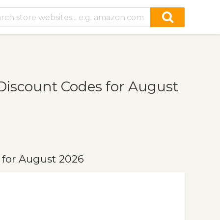
iscount Codes for August
for August 2026