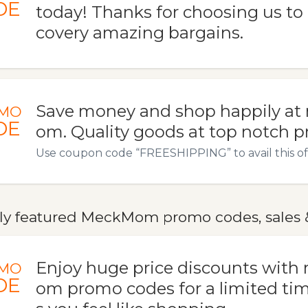
DE
today! Thanks for choosing us to 
covery amazing bargains.
Save money and shop happily a
MO
DE
om. Quality goods at top notch pr
Use coupon code “FREESHIPPING” to avail this of
ly featured MeckMom promo codes, sales 
Enjoy huge price discounts wit
MO
DE
om promo codes for a limited tim