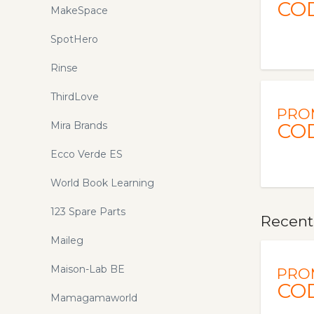
CO
MakeSpace
SpotHero
Rinse
ThirdLove
PRO
Mira Brands
CO
Ecco Verde ES
World Book Learning
123 Spare Parts
Recent
Maileg
Maison-Lab BE
PRO
CO
Mamagamaworld