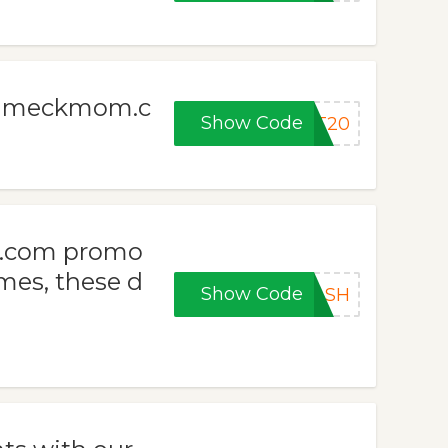
at meckmom.c
Show Code
FT20
m.com promo
es, these d
Show Code
LASH