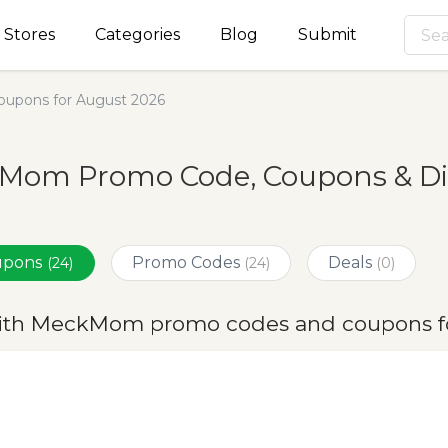
Stores
Categories
Blog
Submit
pons for August 2026
Mom Promo Code, Coupons & Dis
oupons
Promo Codes
Deals
(24)
(24)
(0)
ith MeckMom promo codes and coupons f