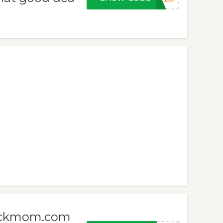
meckmom.com