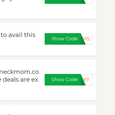
 avail this
Show Code
OM15
m meckmom.co
e deals are ex
Show Code
0OFF