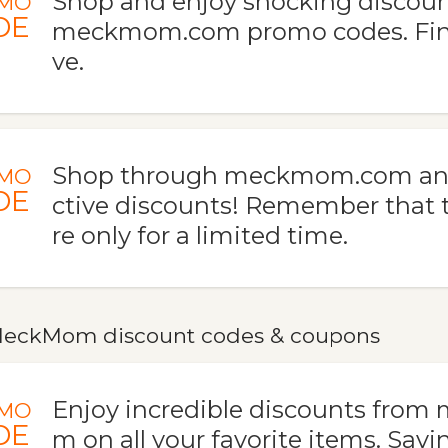
Shop and enjoy shocking discoun
MO
DE
meckmom.com promo codes. Fina
ve.
Shop through meckmom.com and 
MO
DE
ctive discounts! Remember that t
re only for a limited time.
eckMom discount codes & coupons
Enjoy incredible discounts fro
MO
DE
m on all your favorite items. Savi