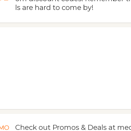
ls are hard to come by!
Check out Promos & Deals at 
MO