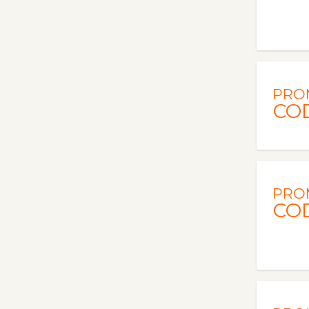
PRO
CO
PRO
CO