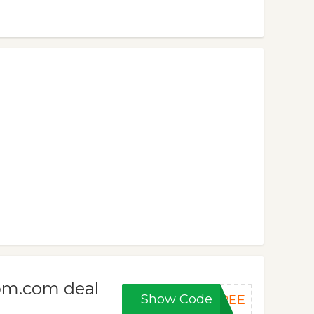
om.com deal
Show Code
FREE