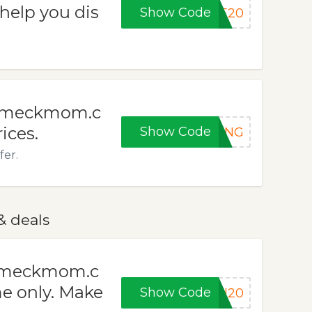
help you dis
Show Code
LE20
t meckmom.c
ices.
Show Code
PING
fer.
& deals
h meckmom.c
e only. Make
Show Code
SH20