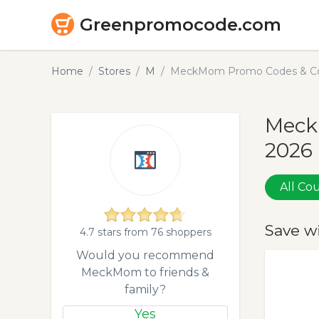
Greenpromocode.com
Home
Stores
M
MeckMom Promo Codes & Cou
Meck
2026
All C
Save w
4.7 stars from 76 shoppers
Would you recommend
MeckMom to friends &
family?
Yes