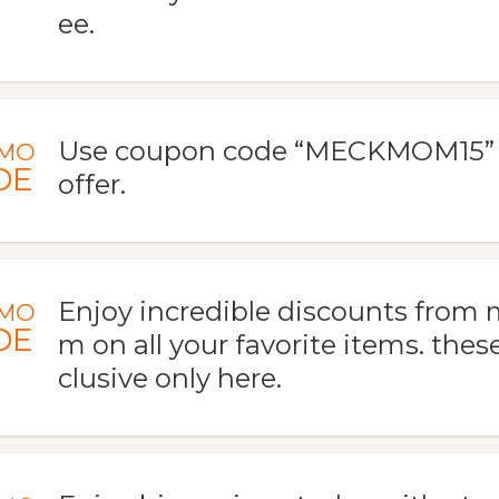
ee.
Use coupon code “MECKMOM15” to
MO
DE
offer.
Enjoy incredible discounts fro
MO
DE
m on all your favorite items. thes
clusive only here.