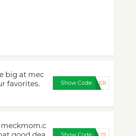
e big at mec
 favorites.
Show Code
STER
th meckmom.c
hat good dea
Show Code
VE25