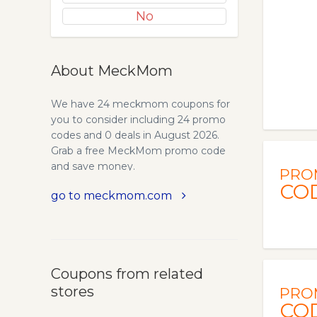
No
About MeckMom
We have 24 meckmom coupons for
you to consider including 24 promo
codes and 0 deals in August 2026.
Grab a free MeckMom promo code
and save money.
PRO
CO
go to meckmom.com
Coupons from related
stores
PRO
CO