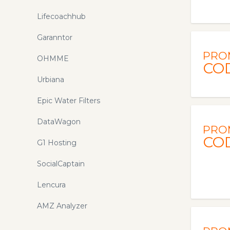
Lifecoachhub
Garanntor
PRO
OHMME
CO
Urbiana
Epic Water Filters
DataWagon
PRO
CO
G1 Hosting
SocialCaptain
Lencura
AMZ Analyzer