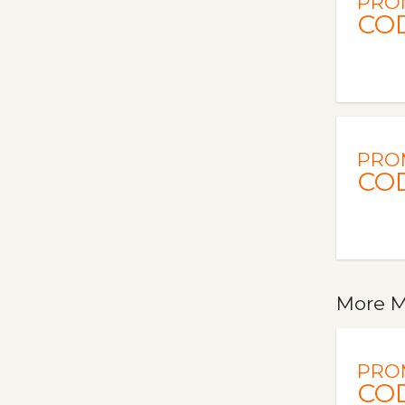
PRO
CO
PRO
CO
More M
PRO
CO