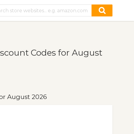
count Codes for August
or August 2026