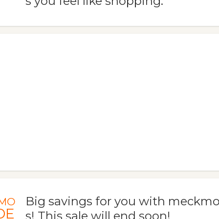
s you feel like shopping.
Big savings for you with meckm
MO
DE
s! This sale will end soon!