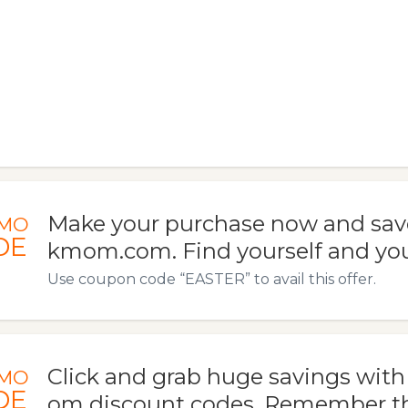
Make your purchase now and sav
MO
DE
kmom.com. Find yourself and your
Use coupon code “EASTER” to avail this offer.
Click and grab huge savings wi
MO
DE
om discount codes. Remember t