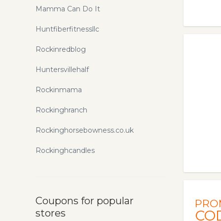
Mamma Can Do It
Huntfiberfitnessllc
Rockinredblog
Huntersvillehalf
Rockinmama
Rockinghranch
Rockinghorsebowness.co.uk
Rockinghcandles
Coupons for popular
PRO
stores
CO