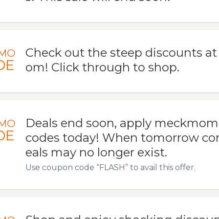
Check out the steep discounts 
MO
DE
om! Click through to shop.
Deals end soon, apply meckmo
MO
DE
codes today! When tomorrow com
eals may no longer exist.
Use coupon code “FLASH” to avail this offer.