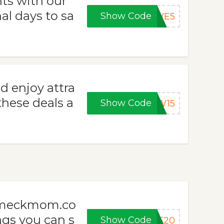
ts with our
l days to sa
Show Code
AVE5
enjoy attra
hese deals a
Show Code
EW15
m meckmom.co
ngs you can s
Show Code
VE20