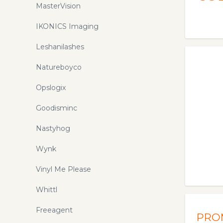
MasterVision
IKONICS Imaging
Leshanilashes
Natureboyco
Opslogix
Goodisminc
Nastyhog
Wynk
Vinyl Me Please
Whittl
Freeagent
PRO