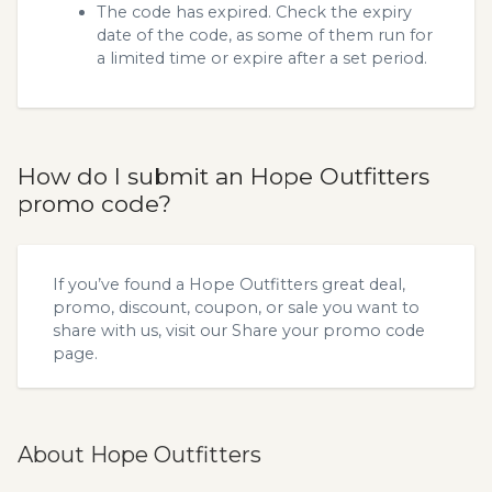
The code has expired. Check the expiry
date of the code, as some of them run for
a limited time or expire after a set period.
How do I submit an Hope Outfitters
promo code?
If you’ve found a Hope Outfitters great deal,
promo, discount, coupon, or sale you want to
share with us, visit our
Share your promo code
page.
About Hope Outfitters