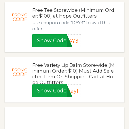
Free Tee Storewide (Minimum Ord
PROMO
er: $100) at Hope Outfitters
CODE
Use coupon code “DAY3” to avail this
offer.
Show Code
DAY3
Free Variety Lip Balm Storewide (M
PROMO
inimum Order: $10) Must Add Sele
CODE
cted Item On Shopping Cart at Ho
pe Outfitters
Show Code
day1