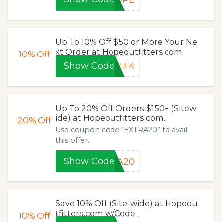
Up To 10% Off $50 or More Your Ne
xt Order at Hopeoutfitters.com.
10%
Off
Show Code
XLF4
Up To 20% Off Orders $150+ (Sitew
ide) at Hopeoutfitters.com.
20%
Off
Use coupon code “EXTRA20” to avail
this offer.
Show Code
RA20
Save 10% Off (Site-wide) at Hopeou
tfitters.com w/Code
10%
Off