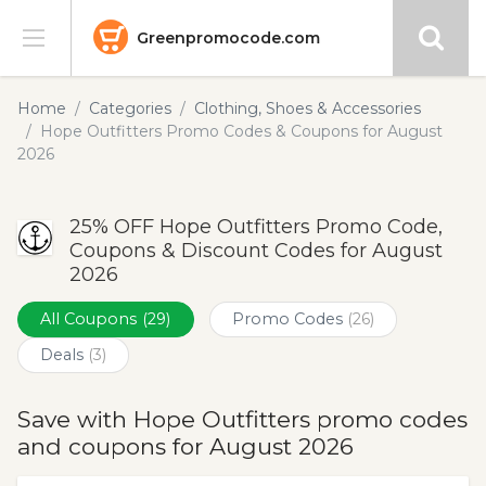
Greenpromocode.com
Stores
Home
Categories
Clothing, Shoes & Accessories
Hope Outfitters Promo Codes & Coupons for August
Categories
2026
Blog
25% OFF Hope Outfitters Promo Code,
Coupons & Discount Codes for August
Submit
2026
All Coupons
(29)
Promo Codes
(26)
Deals
(3)
Save with Hope Outfitters promo codes
and coupons for August 2026