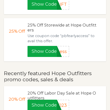
Show Code
GIFT
25% Off Storewide at Hope Outfitt
ers
25%
Off
Use coupon code “pbfearlyaccess” to
avail this offer.
Show Code
cess
Recently featured Hope Outfitters
promo codes, sales & deals
20% Off Labor Day Sale at Hope O
utfitters
20%
Off
Show Code
2023