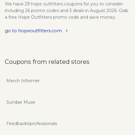
We have 29 hope outfitters coupons for you to consider
including 26 promo codes and 3 deals in August 2026. Grab
a free Hope Outfitters promo code and save money.
go to hopeoutfitters.com
Coupons from related stores
Merch Informer
Sundae Muse
Feedback4professionals