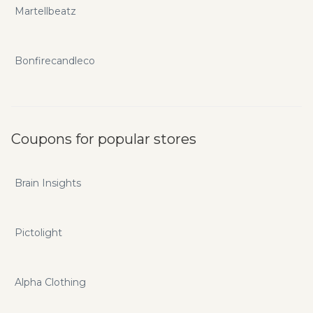
Martellbeatz
Bonfirecandleco
Coupons for popular stores
Brain Insights
Pictolight
Alpha Clothing