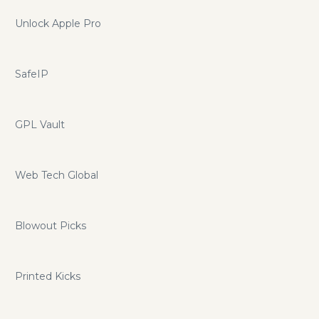
Unlock Apple Pro
SafeIP
GPL Vault
Web Tech Global
Blowout Picks
Printed Kicks