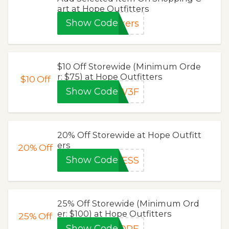
art at Hope Outfitters
Show Code
kers
$10 Off Storewide (Minimum Orde
r: $75) at Hope Outfitters
$10
Off
Show Code
JW3F
20% Off Storewide at Hope Outfitt
ers
20%
Off
Show Code
CESS
25% Off Storewide (Minimum Ord
er: $100) at Hope Outfitters
25%
Off
Show Code
HOPE