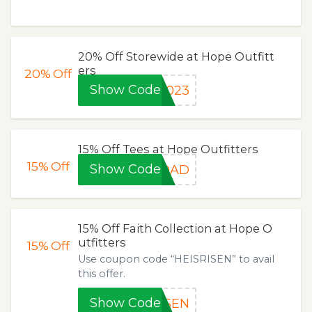
20% Off Storewide at Hope Outfitt
ers
20%
Off
Show Code
2023
15% Off Tees at Hope Outfitters
15%
Off
Show Code
RDAD
15% Off Faith Collection at Hope O
utfitters
15%
Off
Use coupon code “HEISRISEN” to avail
this offer.
Show Code
ISEN