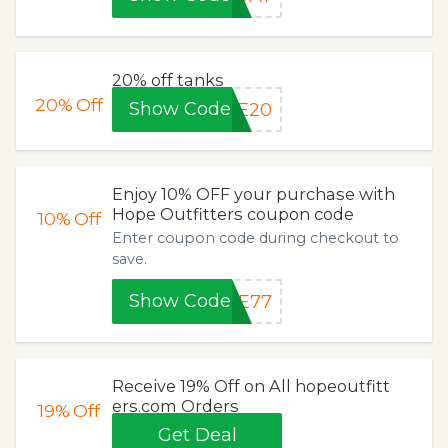
20% off tanks
20%
Off
Show Code
TE20
Enjoy 10% OFF your purchase with
Hope Outfitters coupon code
10%
Off
Enter coupon code during checkout to
save.
Show Code
PE77
Receive 19% Off on All hopeoutfitt
ers.com Orders
19%
Off
Get Deal