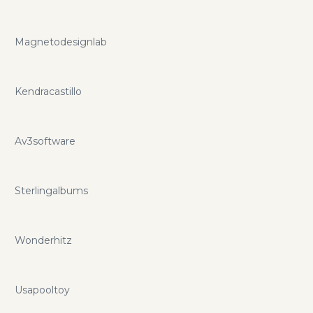
Magnetodesignlab
Kendracastillo
Av3software
Sterlingalbums
Wonderhitz
Usapooltoy