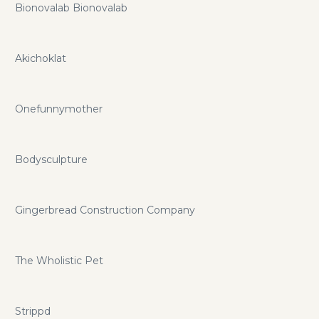
Bionovalab Bionovalab
Akichoklat
Onefunnymother
Bodysculpture
Gingerbread Construction Company
The Wholistic Pet
Strippd