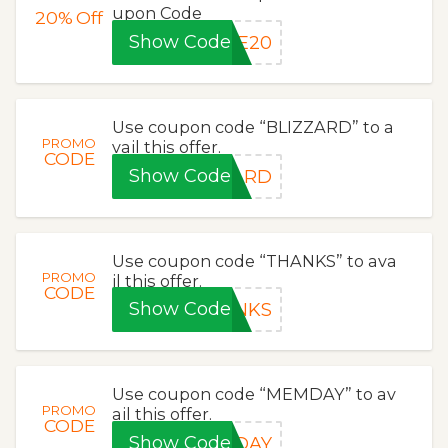
upon Code
20%
Off
Show Code
VE20
Use coupon code “BLIZZARD” to a
PROMO
vail this offer.
CODE
Show Code
ZARD
Use coupon code “THANKS” to ava
PROMO
il this offer.
CODE
Show Code
ANKS
Use coupon code “MEMDAY” to av
PROMO
ail this offer.
CODE
Show Code
MDAY