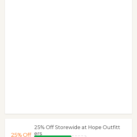
25% Off Storewide at Hope Outfitt
ers
25%
Off