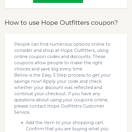
How to use Hope Outfitters coupon?
People can find numerous options online to
consider and shop at Hope Outfitters, using
online coupon codes and discounts. These
coupons allow people to make the right
choices and save big every time.
Below is the Easy 3 Step process to get your
savings now! Apply your code and check
whether your discount was reflected and
continue your checkout. If you have any
questions about using your coupons online,
please contact Hope Outfitters Customer
Service.
Add the Item to your shopping cart.
Confirm that you are buying what you