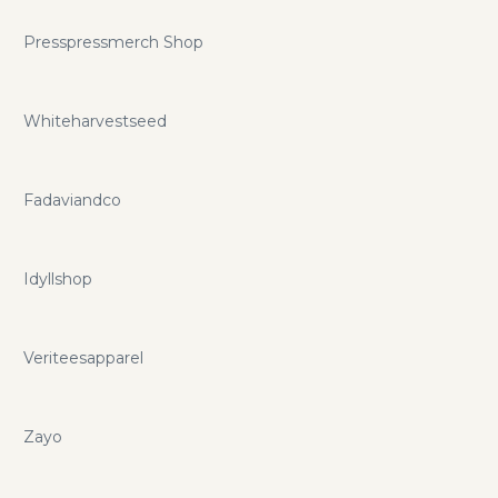
Presspressmerch Shop
Whiteharvestseed
Fadaviandco
Idyllshop
Veriteesapparel
Zayo