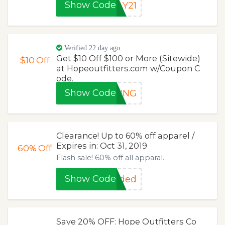
Show Code
AY21
Verified 22 day ago.
Get $10 Off $100 or More (Sitewide)
$10
Off
at Hopeoutfitters.com w/Coupon C
ode.
Show Code
SING
Clearance! Up to 60% off apparel /
Expires in: Oct 31, 2019
60%
Off
Flash sale! 60% off all apparal.
Show Code
eded
Save 20% OFF: Hope Outfitters Co