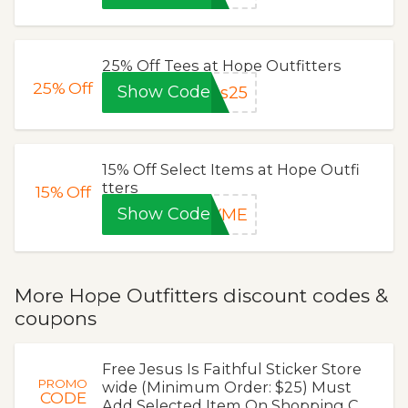
25% Off Tees at Hope Outfitters
25%
Off
Show Code
es25
15% Off Select Items at Hope Outfi
tters
15%
Off
Show Code
KYME
More Hope Outfitters discount codes &
coupons
Free Jesus Is Faithful Sticker Store
PROMO
wide (Minimum Order: $25) Must
CODE
Add Selected Item On Shopping C