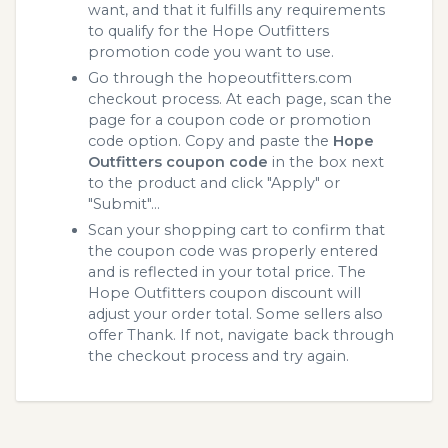
want, and that it fulfills any requirements
to qualify for the Hope Outfitters
promotion code you want to use.
Go through the hopeoutfitters.com
checkout process. At each page, scan the
page for a coupon code or promotion
code option. Copy and paste the
Hope
Outfitters coupon code
in the box next
to the product and click "Apply" or
"Submit"...
Scan your shopping cart to confirm that
the coupon code was properly entered
and is reflected in your total price. The
Hope Outfitters coupon discount will
adjust your order total. Some sellers also
offer Thank. If not, navigate back through
the checkout process and try again.