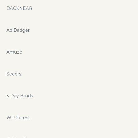
BACKNEAR
Ad Badger
Amuze
Seedrs
3 Day Blinds
WP Forest