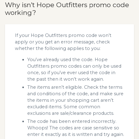
Why isn’t Hope Outfitters promo code
working?
If your Hope Outfitters promo code won’t
apply or you get an error message, check
whether the following applies to you:
You’ve already used the code. Hope
Outfitters promo codes can only be used
once, so if you’ve ever used the code in
the past then it won’t work again.
The items aren’t eligible. Check the terms
and conditions of the code, and make sure
the items in your shopping cart aren’t
excluded items. Some common
exclusions are sale/clearance products.
The code has been entered incorrectly.
Whoops! The codes are case sensitive so
enter it exactly as it is written and try again.