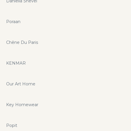
Daniella Shevel
Poraan
Chêne Du Paris
KENMAR
Our Art Home
Key Homewear
Popit