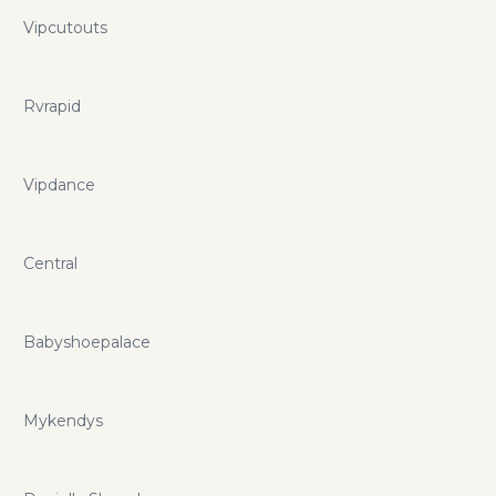
Vipcutouts
Rvrapid
Vipdance
Central
Babyshoepalace
Mykendys