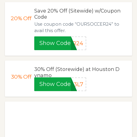
Save 20% Off (Sitewide) w/Coupon
Code
20%
Off
Use coupon code “OURSOCCER24” to
avail this offer.
Show Code
ER24
30% Off (Storewide) at Houston D
ynamo
30%
Off
Show Code
13L7