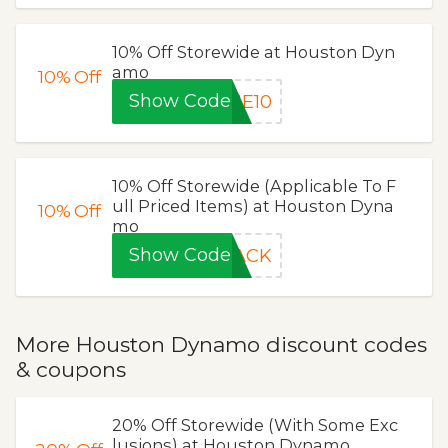
10% Off Storewide at Houston Dyn
amo
10%
Off
Show Code
ME10
10% Off Storewide (Applicable To F
ull Priced Items) at Houston Dyna
10%
Off
mo
Show Code
RACK
More Houston Dynamo discount codes
& coupons
20% Off Storewide (With Some Exc
lusions) at Houston Dynamo