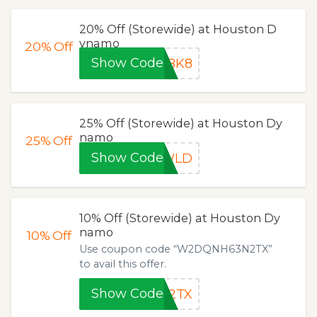
20% Off (Storewide) at Houston D
ynamo
20%
Off
Show Code
WBK8
25% Off (Storewide) at Houston Dy
namo
25%
Off
Show Code
6WLD
10% Off (Storewide) at Houston Dy
namo
10%
Off
Use coupon code “W2DQNH63N2TX”
to avail this offer.
Show Code
N2TX