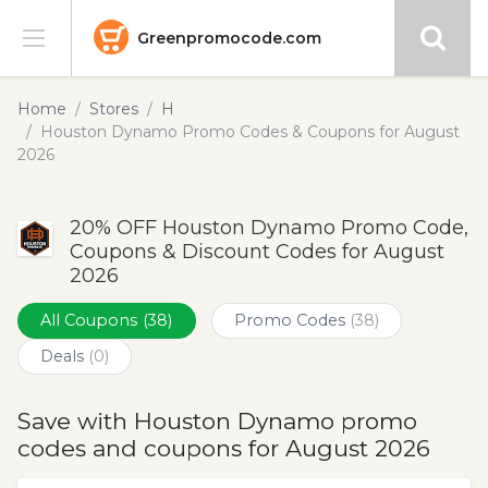
Greenpromocode.com
Stores
Home
Stores
H
Houston Dynamo Promo Codes & Coupons for August
Categories
2026
Blog
20% OFF Houston Dynamo Promo Code,
Coupons & Discount Codes for August
Submit
2026
All Coupons
(38)
Promo Codes
(38)
Deals
(0)
Save with Houston Dynamo promo
codes and coupons for August 2026