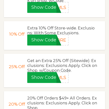
k on Shop. w/Code.
Show Code
9MLS
Extra 10% Off Store-wide. Exclusio
ns: With Some Exclusions.
10%
Off
Show Code
TORE
Get an Extra 25% Off (Sitewide). Ex
clusions: Exclusions Apply. Click on
25%
Off
Shop. w/Coupon Code.
Show Code
5MLS
20% Off Orders $49+ All Orders. Ex
clusions: Exclusions Apply. Click on
20%
Off
Shop.