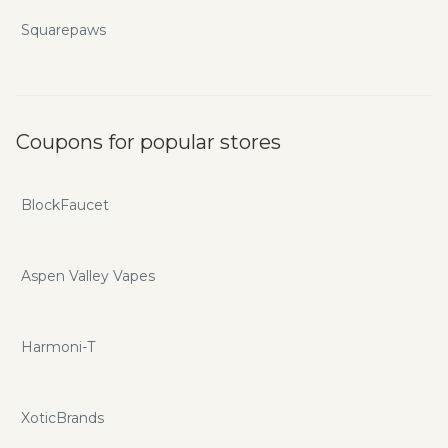
Squarepaws
Coupons for popular stores
BlockFaucet
Aspen Valley Vapes
Harmoni-T
XoticBrands