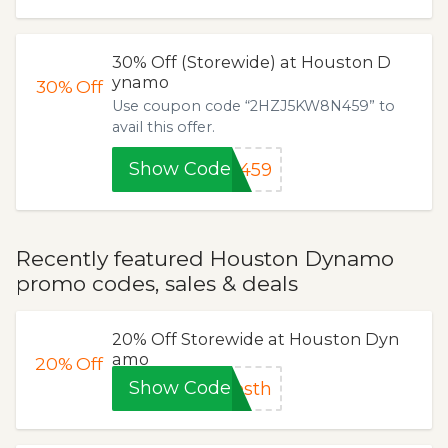
30% Off (Storewide) at Houston D
ynamo
30%
Off
Use coupon code “2HZJ5KW8N459” to
avail this offer.
Show Code
N459
Recently featured Houston Dynamo
promo codes, sales & deals
20% Off Storewide at Houston Dyn
amo
20%
Off
Show Code
esth