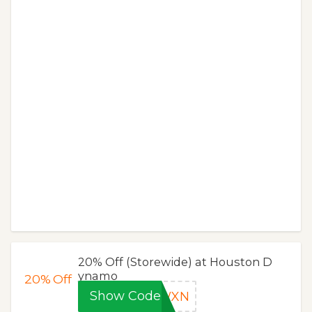
20% Off (Storewide) at Houston D
ynamo
20%
Off
Show Code
KWXN