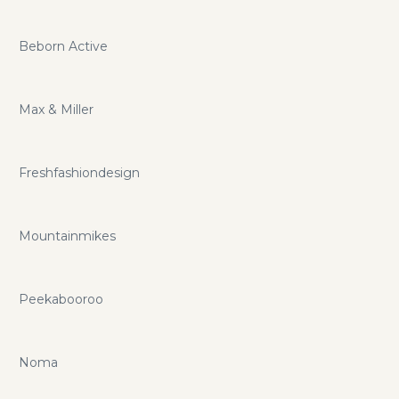
Beborn Active
Max & Miller
Freshfashiondesign
Mountainmikes
Peekabooroo
Noma