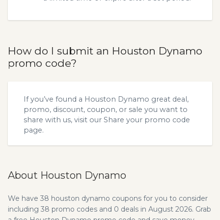
How do I submit an Houston Dynamo
promo code?
If you’ve found a Houston Dynamo great deal,
promo, discount, coupon, or sale you want to
share with us, visit our
Share your promo code
page.
About Houston Dynamo
We have 38 houston dynamo coupons for you to consider
including 38 promo codes and 0 deals in August 2026. Grab