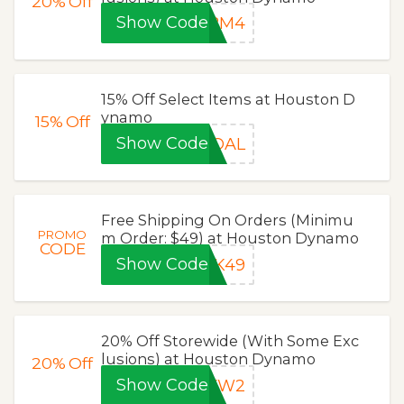
20%
Off
Show Code
HBM4
15% Off Select Items at Houston D
ynamo
15%
Off
Show Code
GOAL
Free Shipping On Orders (Minimu
PROMO
m Order: $49) at Houston Dynamo
CODE
Show Code
CK49
20% Off Storewide (With Some Exc
lusions) at Houston Dynamo
20%
Off
Show Code
MKW2