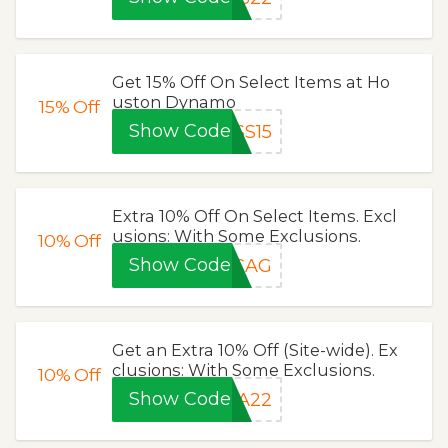
Get 15% Off On Select Items at Ho
uston Dynamo
15%
Off
Show Code
SS15
Extra 10% Off On Select Items. Excl
usions: With Some Exclusions.
10%
Off
Show Code
3CAG
Get an Extra 10% Off (Site-wide). Ex
clusions: With Some Exclusions.
10%
Off
Show Code
DA22