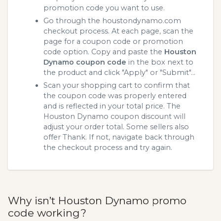
promotion code you want to use.
Go through the houstondynamo.com
checkout process. At each page, scan the
page for a coupon code or promotion
code option. Copy and paste the
Houston
Dynamo coupon code
in the box next to
the product and click "Apply" or "Submit"...
Scan your shopping cart to confirm that
the coupon code was properly entered
and is reflected in your total price. The
Houston Dynamo coupon discount will
adjust your order total. Some sellers also
offer Thank. If not, navigate back through
the checkout process and try again.
Why isn’t Houston Dynamo promo
code working?