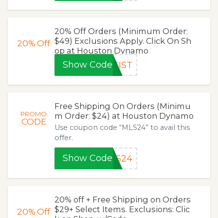
20% Off Orders (Minimum Order:
$49) Exclusions Apply. Click On Sh
20%
Off
op at Houston Dynamo
Show Code
SIST
Free Shipping On Orders (Minimu
PROMO
m Order: $24) at Houston Dynamo
CODE
Use coupon code “MLS24” to avail this
offer.
Show Code
LS24
20% off + Free Shipping on Orders
$29+ Select Items. Exclusions: Clic
20%
Off