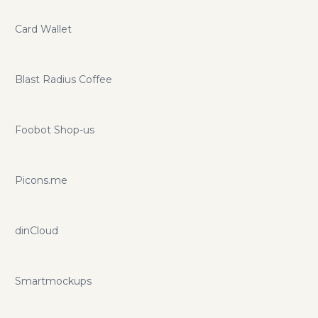
Card Wallet
Blast Radius Coffee
Foobot Shop-us
Picons.me
dinCloud
Smartmockups