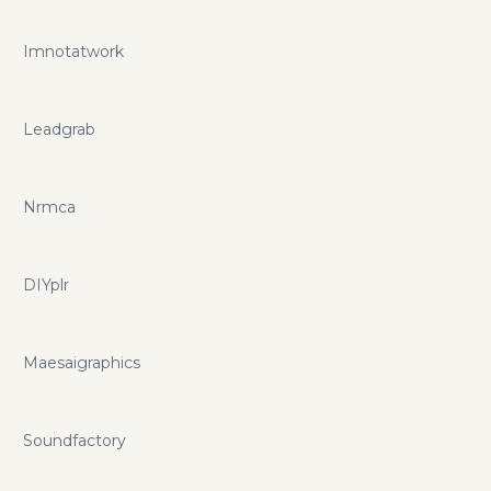
Imnotatwork
Leadgrab
Nrmca
DIYplr
Maesaigraphics
Soundfactory