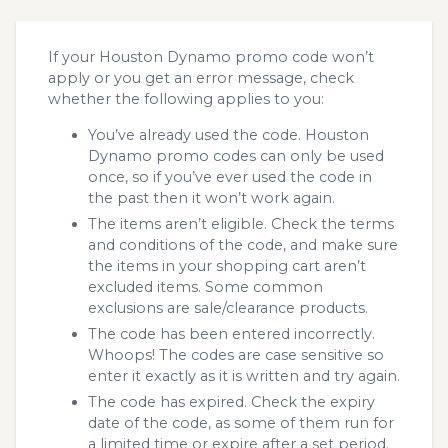
If your Houston Dynamo promo code won’t
apply or you get an error message, check
whether the following applies to you:
You’ve already used the code. Houston
Dynamo promo codes can only be used
once, so if you’ve ever used the code in
the past then it won’t work again.
The items aren’t eligible. Check the terms
and conditions of the code, and make sure
the items in your shopping cart aren’t
excluded items. Some common
exclusions are sale/clearance products.
The code has been entered incorrectly.
Whoops! The codes are case sensitive so
enter it exactly as it is written and try again.
The code has expired. Check the expiry
date of the code, as some of them run for
a limited time or expire after a set period.