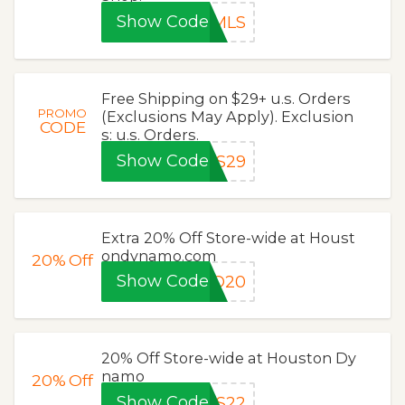
Show Code
0MLS
Free Shipping on $29+ u.s. Orders
PROMO
(Exclusions May Apply). Exclusion
CODE
s: u.s. Orders.
Show Code
LS29
Extra 20% Off Store-wide at Houst
ondynamo.com
20%
Off
Show Code
RO20
20% Off Store-wide at Houston Dy
namo
20%
Off
Show Code
LS22