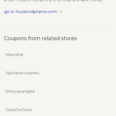
a free Houston Dynamo promo code and save money.
go to houstondynamo.com
Coupons from related stores
Maeeshat
Vipchartercoaches
Shirleydvandyke
SeatsForGood