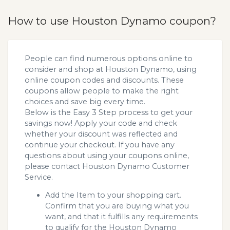
How to use Houston Dynamo coupon?
People can find numerous options online to
consider and shop at Houston Dynamo, using
online coupon codes and discounts. These
coupons allow people to make the right
choices and save big every time.
Below is the Easy 3 Step process to get your
savings now! Apply your code and check
whether your discount was reflected and
continue your checkout. If you have any
questions about using your coupons online,
please contact Houston Dynamo Customer
Service.
Add the Item to your shopping cart.
Confirm that you are buying what you
want, and that it fulfills any requirements
to qualify for the Houston Dynamo