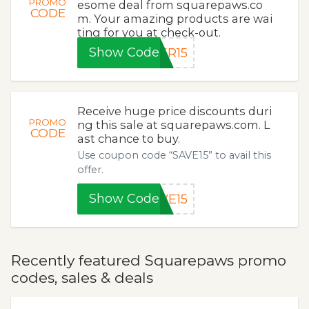
PROMO
esome deal from squarepaws.co
CODE
m. Your amazing products are wai
ting for you at check-out.
Show Code
ER15
Receive huge price discounts duri
PROMO
ng this sale at squarepaws.com. L
CODE
ast chance to buy.
Use coupon code “SAVE15” to avail this
offer.
Show Code
VE15
Recently featured Squarepaws promo
codes, sales & deals