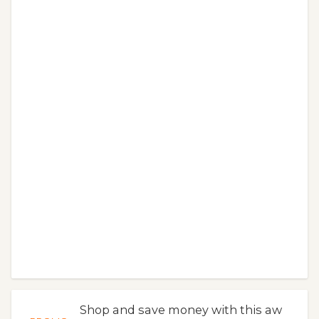
Shop and save money with this aw