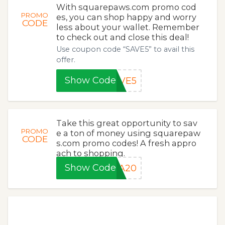
With squarepaws.com promo cod
PROMO
es, you can shop happy and worry
CODE
less about your wallet. Remember
to check out and close this deal!
Use coupon code “SAVE5” to avail this
offer.
Show Code
AVE5
Take this great opportunity to sav
PROMO
e a ton of money using squarepaw
CODE
s.com promo codes! A fresh appro
ach to shopping.
Show Code
RA20