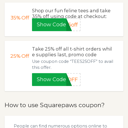
Shop our fun feline tees and take
35% off using code at checkout:
35%
Off
Show Code
5off
Take 25% off all t-shirt orders whil
e supplies last, promo code
25%
Off
Use coupon code “TEES25OFF” to avail
this offer.
Show Code
5OFF
How to use Squarepaws coupon?
People can find numerous options online to