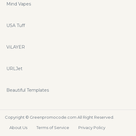
Mind Vapes
USA Tuff
ViLAYER
URLJet
Beautiful Templates
Copyright ©
Greenpromocode.com
All Right Reserved.
About Us
Terms of Service
Privacy Policy