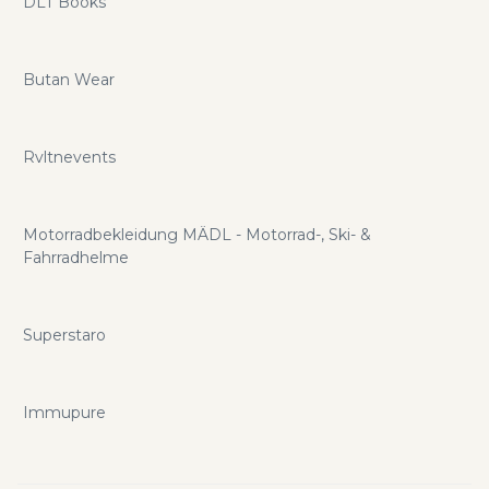
DLT Books
Butan Wear
Rvltnevents
Motorradbekleidung MÄDL - Motorrad-, Ski- &
Fahrradhelme
Superstaro
Immupure