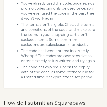
You’ve already used the code. Squarepaws
promo codes can only be used once, so if
you’ve ever used the code in the past then
it won’t work again.
The items aren’t eligible. Check the terms
and conditions of the code, and make sure
the items in your shopping cart aren’t
excluded items. Some common
exclusions are sale/clearance products.
The code has been entered incorrectly.
Whoops! The codes are case sensitive so
enter it exactly as it is written and try again.
The code has expired. Check the expiry
date of the code, as some of them run for
a limited time or expire after a set period.
How do I submit an Squarepaws