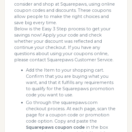
consider and shop at Squarepaws, using online
coupon codes and discounts. These coupons
allow people to make the right choices and
save big every time.
Below is the Easy 3 Step process to get your
savings now! Apply your code and check
whether your discount was reflected and
continue your checkout. If you have any
questions about using your coupons online,
please contact Squarepaws Customer Service.
Add the Item to your shopping cart.
Confirm that you are buying what you
want, and that it fulfills any requirements
to qualify for the Squarepaws promotion
code you want to use.
Go through the squarepaws.com
checkout process. At each page, scan the
page for a coupon code or promotion
code option. Copy and paste the
Squarepaws coupon code
in the box