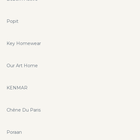
Popit
Key Homewear
Our Art Home
KENMAR
Chêne Du Paris
Poraan