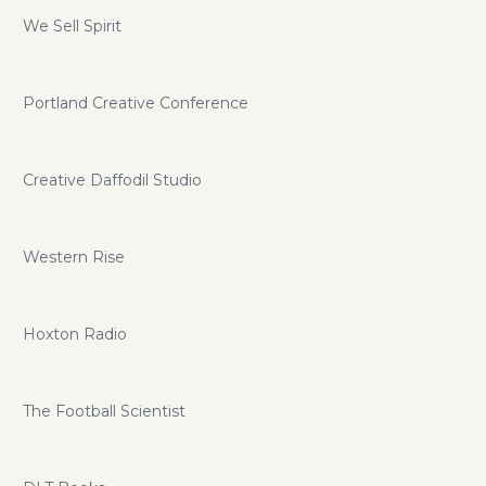
We Sell Spirit
Portland Creative Conference
Creative Daffodil Studio
Western Rise
Hoxton Radio
The Football Scientist