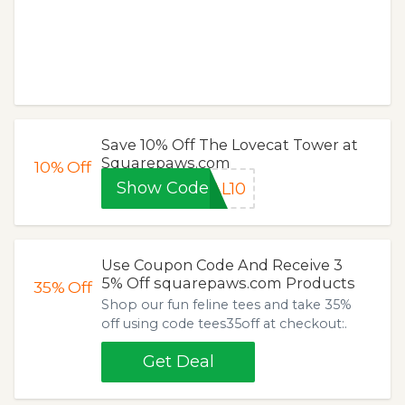
Save 10% Off The Lovecat Tower at
Squarepaws.com
10%
Off
Show Code
AL10
Use Coupon Code And Receive 3
5% Off squarepaws.com Products
35%
Off
Shop our fun feline tees and take 35%
off using code tees35off at checkout:.
Get Deal