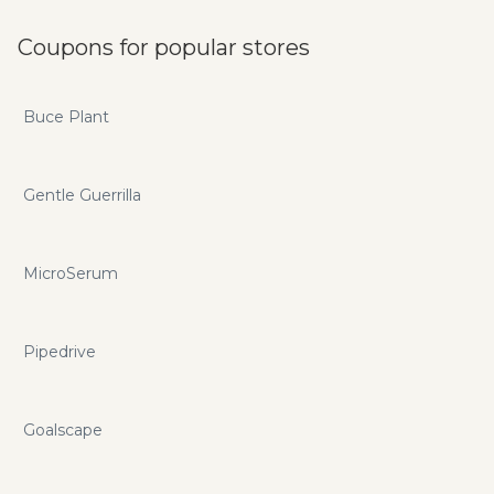
Coupons for popular stores
Buce Plant
Gentle Guerrilla
MicroSerum
Pipedrive
Goalscape