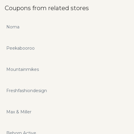
Coupons from related stores
Noma
Peekabooroo
Mountainmikes
Freshfashiondesign
Max & Miller
Beborn Active