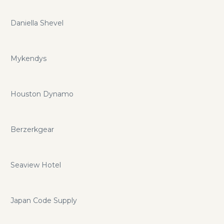
Daniella Shevel
Mykendys
Houston Dynamo
Berzerkgear
Seaview Hotel
Japan Code Supply