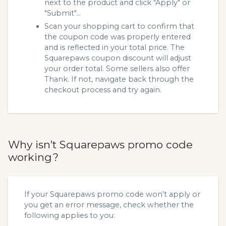
next to the product and click "Apply" or
"Submit"...
Scan your shopping cart to confirm that
the coupon code was properly entered
and is reflected in your total price. The
Squarepaws coupon discount will adjust
your order total. Some sellers also offer
Thank. If not, navigate back through the
checkout process and try again.
Why isn’t Squarepaws promo code
working?
If your Squarepaws promo code won’t apply or
you get an error message, check whether the
following applies to you: