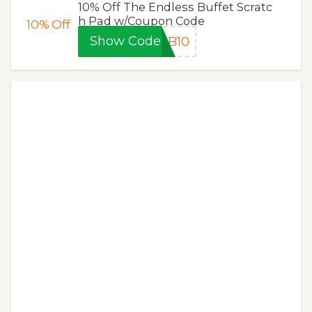
10% Off The Endless Buffet Scratc
h Pad w/Coupon Code
10%
Off
Show Code
EB10