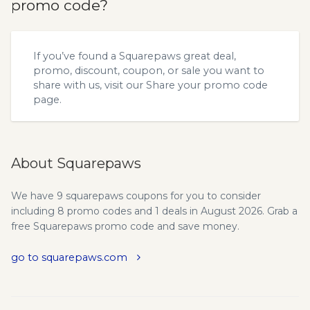
promo code?
If you’ve found a Squarepaws great deal,
promo, discount, coupon, or sale you want to
share with us, visit our
Share your promo code
page.
About Squarepaws
We have 9 squarepaws coupons for you to consider
including 8 promo codes and 1 deals in August 2026. Grab a
free Squarepaws promo code and save money.
go to squarepaws.com