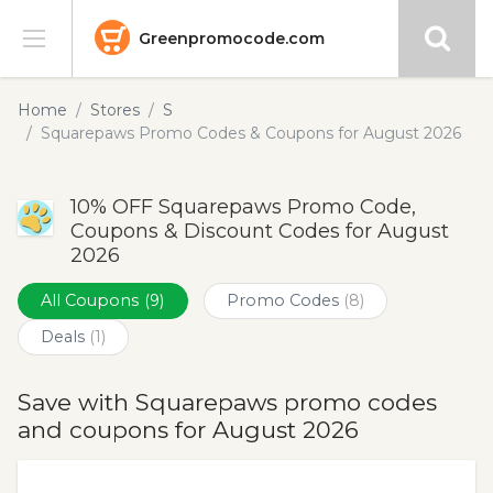
Greenpromocode.com
Stores
Home
Stores
S
Squarepaws Promo Codes & Coupons for August 2026
Categories
10% OFF Squarepaws Promo Code,
Blog
Coupons & Discount Codes for August
2026
Submit
All Coupons
(9)
Promo Codes
(8)
Deals
(1)
Save with Squarepaws promo codes
and coupons for August 2026