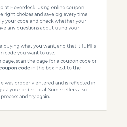
op at Hoverdeck, using online coupon
 right choices and save big every time.
pply your code and check whether your
ave any questions about using your
 buying what you want, and that it fulfills
on code you want to use.
 page, scan the page for a coupon code or
coupon code
in the box next to the
 was properly entered and is reflected in
ust your order total. Some sellers also
process and try again.