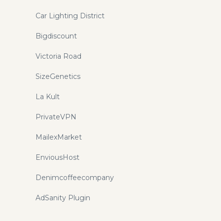
Car Lighting District
Bigdiscount
Victoria Road
SizeGenetics
La Kult
PrivateVPN
MailexMarket
EnviousHost
Denimcoffeecompany
AdSanity Plugin