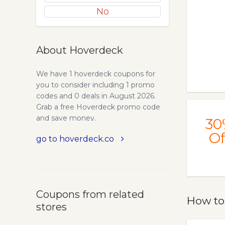
No
About Hoverdeck
We have 1 hoverdeck coupons for
you to consider including 1 promo
codes and 0 deals in August 2026.
Grab a free Hoverdeck promo code
and save money.
30
Of
go to hoverdeck.co
Coupons from related
How to
stores