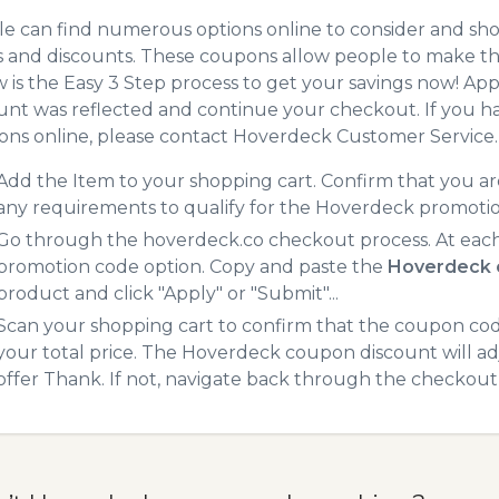
e can find numerous options online to consider and sh
 and discounts. These coupons allow people to make the
 is the Easy 3 Step process to get your savings now! A
unt was reflected and continue your checkout. If you h
ns online, please contact Hoverdeck Customer Service.
Add the Item to your shopping cart. Confirm that you are
any requirements to qualify for the Hoverdeck promoti
Go through the hoverdeck.co checkout process. At each
promotion code option. Copy and paste the
Hoverdeck 
product and click "Apply" or "Submit"...
Scan your shopping cart to confirm that the coupon code
your total price. The Hoverdeck coupon discount will adj
offer Thank. If not, navigate back through the checkout 