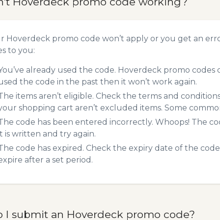
n’t Hoverdeck promo code working?
ur Hoverdeck promo code won’t apply or you get an err
es to you:
You’ve already used the code. Hoverdeck promo codes ca
used the code in the past then it won’t work again.
The items aren’t eligible. Check the terms and condition
your shopping cart aren’t excluded items. Some common 
The code has been entered incorrectly. Whoops! The codes
it is written and try again.
The code has expired. Check the expiry date of the code,
expire after a set period.
 I submit an Hoverdeck promo code?