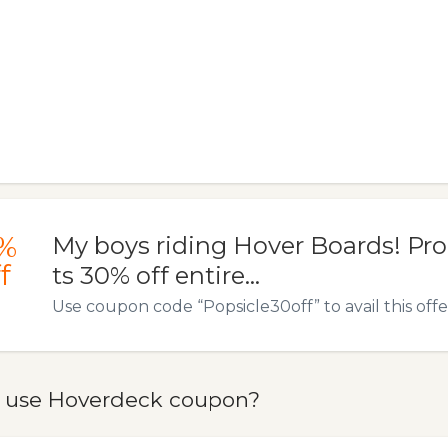
%
My boys riding Hover Boards! Pr
f
ts 30% off entire…
Use coupon code “Popsicle30off” to avail this offe
 use Hoverdeck coupon?