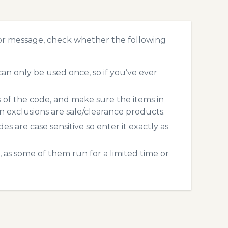
or message, check whether the following
n only be used once, so if you’ve ever
s of the code, and make sure the items in
exclusions are sale/clearance products.
 are case sensitive so enter it exactly as
 as some of them run for a limited time or