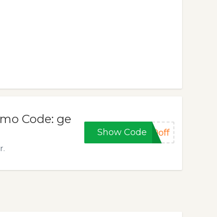
omo Code: ge
Show Code
0off
r.