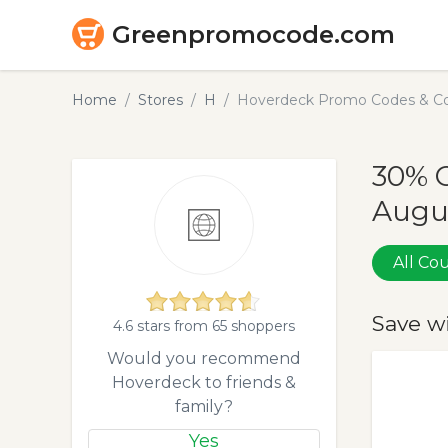
Greenpromocode.com
Home
Stores
H
Hoverdeck Promo Codes & Co
30% 
Augu
All C
Save w
4.6 stars from 65 shoppers
Would you recommend
Hoverdeck to friends &
family?
Yes