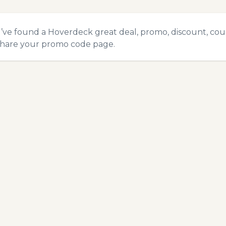
u’ve found a Hoverdeck great deal, promo, discount, coupo
hare your promo code
page.