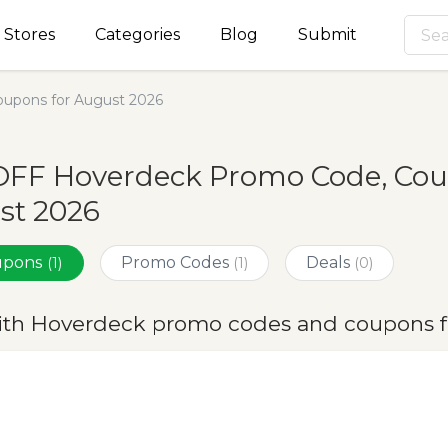
Stores
Categories
Blog
Submit
upons for August 2026
OFF Hoverdeck Promo Code, Coup
st 2026
oupons
Promo Codes
Deals
(1)
(1)
(0)
ith Hoverdeck promo codes and coupons f