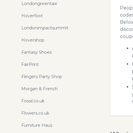
Londongreentaxi
Peopl
codes
Hoverfoot
Below
Londonimpactsummit
disco
coupo
Hovershop
Fantasy Shoes
FairPrint
Flingers Party Shop
Morgan & French
Fossil.co.uk
Flowers.co.uk
Furniture Haus