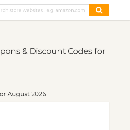
ons & Discount Codes for
or August 2026