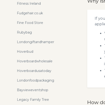
Why is
Fitness Ireland
Fudgehair.co.uk
If yo
Fine Food Store
appli
Rubybag
Londongiftandhamper
Hoverbud
Hoverboardwholesale
Hoverboardusatoday
Londonfoodpackaging
Bayvieweventshop
Legacy Family Tree
How do