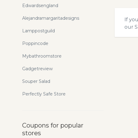
Edwardsengland
Alejandramargaritadesigns
If yo
our
S
Lamppostguild
Poppincode
Mybathroomstore
Gadgetreview
Souper Salad
Perfectly Safe Store
Coupons for popular
stores