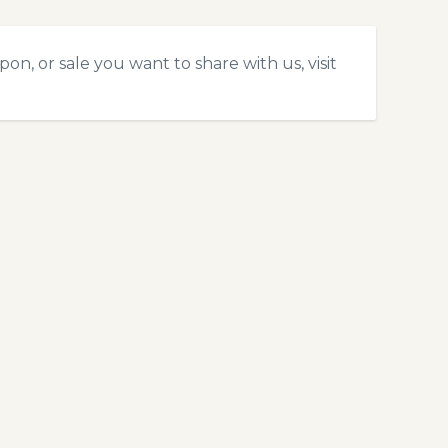
n, or sale you want to share with us, visit