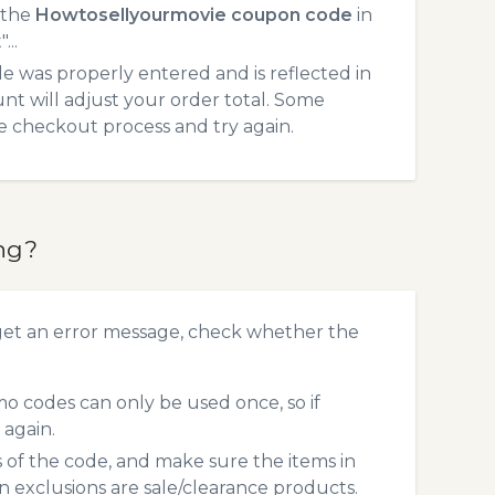
 the
Howtosellyourmovie coupon code
in
...
 was properly entered and is reflected in
t will adjust your order total. Some
he checkout process and try again.
ng?
get an error message, check whether the
 codes can only be used once, so if
 again.
s of the code, and make sure the items in
exclusions are sale/clearance products.