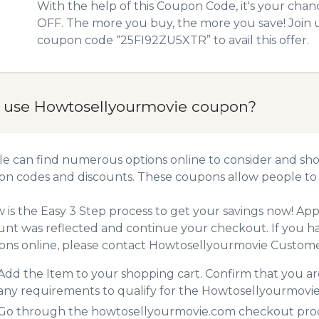
With the help of this Coupon Code, it's your chan
OFF. The more you buy, the more you save! Join 
coupon code “25FI92ZU5XTR” to avail this offer.
 use Howtosellyourmovie coupon?
e can find numerous options online to consider and sho
n codes and discounts. These coupons allow people to 
 is the Easy 3 Step process to get your savings now! A
unt was reflected and continue your checkout. If you h
ns online, please contact Howtosellyourmovie Custome
Add the Item to your shopping cart. Confirm that you are
any requirements to qualify for the Howtosellyourmovi
Go through the howtosellyourmovie.com checkout proces