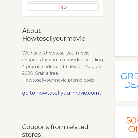
No
About
Howtosellyourmovie
We have 5 howtosellyourmovie
coupons for you to consider including
4 promo codes and 1 deals in August
2026. Grab a free
GR
Howtosellyourmovie promo code
DE
and save money.
go to howtosellyourmovie.com
50
Coupons from related
Of
stores