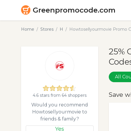
Greenpromocode.com
Home
Stores
H
Howtosellyourmovie Promo C
25% 
Codes
All C
Save w
4.6 stars from 64 shoppers
Would you recommend
Howtosellyourmovie to
friends & family?
Yes