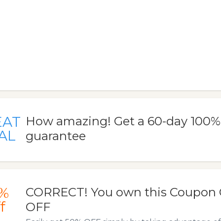
EAT
How amazing! Get a 60-day 100
AL
guarantee
%
CORRECT! You own this Coupon 
f
OFF