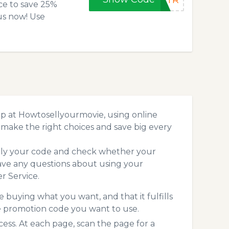
5XTR
ce to save 25%
us now! Use
p at Howtosellyourmovie, using online
make the right choices and save big every
pply your code and check whether your
ave any questions about using your
r Service.
 buying what you want, and that it fulfills
e promotion code you want to use.
s. At each page, scan the page for a