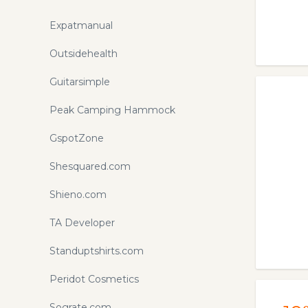
Expatmanual
Outsidehealth
Guitarsimple
Peak Camping Hammock
GspotZone
Shesquared.com
Shieno.com
TA Developer
Standuptshirts.com
Peridot Cosmetics
Sograte.com