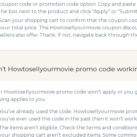
coupon code or promotion code option. Copy and paste
the box next to the product and click "Apply" or "Submit"
Scan your shopping cart to confirm that the coupon code
your total price. The Howtosellyourmovie coupon discoun
sellers also offer Thank. If not, navigate back through t
n’t Howtosellyourmovie promo code worki
ur Howtosellyourmovie promo code won’t apply or you 
wing applies to you:
You’ve already used the code. Howtosellyourmovie promo
you’ve ever used the code in the past then it won’t work
The items aren’t eligible. Check the terms and condition
your shopping cart aren’t excluded items. Some common 