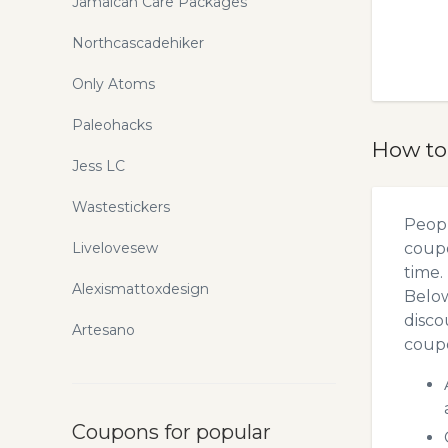
Jamaican Care Packages
Northcascadehiker
Only Atoms
Paleohacks
How to
Jess LC
Wastestickers
Peopl
Livelovesew
coupo
time.
Alexismattoxdesign
Below
disco
Artesano
coupo
Coupons for popular