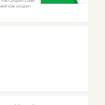
f this Coupon Code.
 late! Use coupon