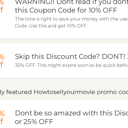
%
WARNING!! Dont read if you dont
f
this Coupon Code for 10% OFF
The time is right to save your money with the us
Code. Use this and get 10% OFF.
%
Skip this Discount Code? DONT!
f
35% OFF. This might expire soon so be quick before 
ly featured Howtosellyourmovie promo code
%
Dont be so amazed with this Dis
f
or 25% OFF