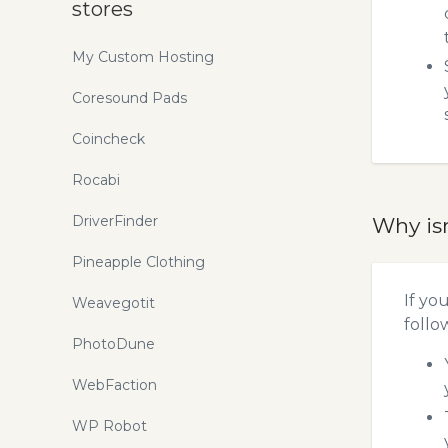
stores
My Custom Hosting
Coresound Pads
Coincheck
Rocabi
DriverFinder
Why is
Pineapple Clothing
If yo
Weavegotit
follo
PhotoDune
WebFaction
WP Robot