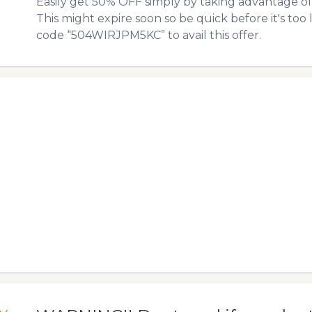
Easily get 50% OFF simply by taking advantage o
This might expire soon so be quick before it's too
code “504WIRJPM5KC” to avail this offer.