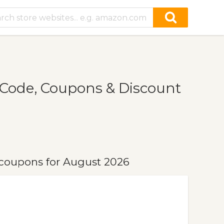
Code, Coupons & Discount
coupons for August 2026