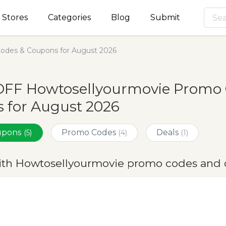
Stores
Categories
Blog
Submit
odes & Coupons for August 2026
OFF Howtosellyourmovie Promo 
 for August 2026
oupons
Promo Codes
Deals
(5)
(4)
(1)
ith Howtosellyourmovie promo codes and 