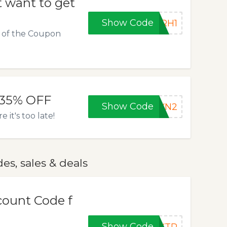
 want to get
Show Code
8RH1
e of the Coupon
 35% OFF
Show Code
SVN2
it's too late!
s, sales & deals
count Code f
Show Code