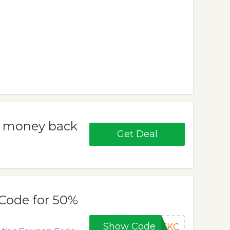
% money back
Get Deal
Code for 50%
Show Code
M5KC