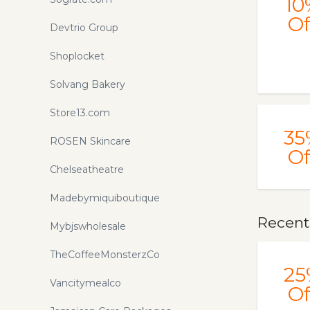
10
Of
Devtrio Group
Shoplocket
Solvang Bakery
Store13.com
35
ROSEN Skincare
Of
Chelseatheatre
Madebymiquiboutique
Recent
Mybjswholesale
TheCoffeeMonsterzCo
25
Vancitymealco
Of