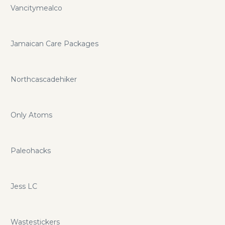
Vancitymealco
Jamaican Care Packages
Northcascadehiker
Only Atoms
Paleohacks
Jess LC
Wastestickers