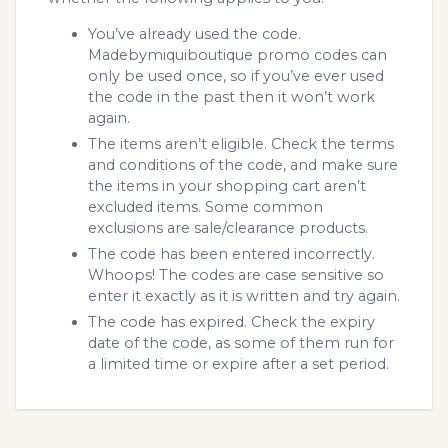
You’ve already used the code.
Madebymiquiboutique promo codes can
only be used once, so if you’ve ever used
the code in the past then it won’t work
again.
The items aren’t eligible. Check the terms
and conditions of the code, and make sure
the items in your shopping cart aren’t
excluded items. Some common
exclusions are sale/clearance products.
The code has been entered incorrectly.
Whoops! The codes are case sensitive so
enter it exactly as it is written and try again.
The code has expired. Check the expiry
date of the code, as some of them run for
a limited time or expire after a set period.