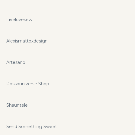
Livelovesew
Alexismattoxdesign
Artesano
Possouniverse Shop
Shauntele
Send Something Sweet