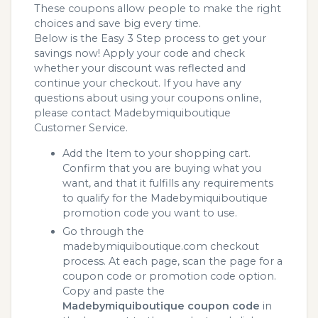
These coupons allow people to make the right
choices and save big every time.
Below is the Easy 3 Step process to get your
savings now! Apply your code and check
whether your discount was reflected and
continue your checkout. If you have any
questions about using your coupons online,
please contact Madebymiquiboutique
Customer Service.
Add the Item to your shopping cart.
Confirm that you are buying what you
want, and that it fulfills any requirements
to qualify for the Madebymiquiboutique
promotion code you want to use.
Go through the
madebymiquiboutique.com checkout
process. At each page, scan the page for a
coupon code or promotion code option.
Copy and paste the
Madebymiquiboutique coupon code
in