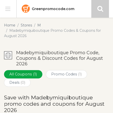
Greenpromocode.com
Stores
Home
Stores
M
Madebymiquiboutique Promo Codes & Coupons for
Categories
August 2026
Blog
Madebymiquiboutique Promo Code,
Coupons & Discount Codes for August
Submit
2026
All Coupons
(1)
Promo Codes
(1)
Deals
(0)
Save with Madebymiquiboutique
promo codes and coupons for August
2026