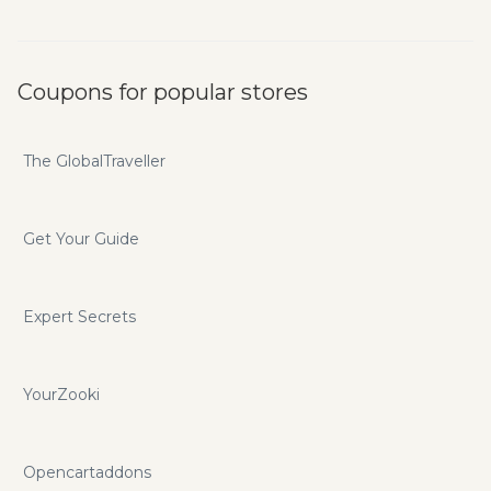
Coupons for popular stores
The GlobalTraveller
Get Your Guide
Expert Secrets
YourZooki
Opencartaddons