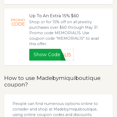
Up To An Extra 15% $60
PROMO
Shop or for 15% off on all jewelry
CODE
purchases over $60 through May 31.
Promo code MEMORIAL15. Use
coupon code “MEMORIAL15” to avail
this offer.
Show Code
AL15
How to use Madebymiquiboutique
coupon?
People can find numerous options online to
consider and shop at Madebymiquiboutique,
using online coupon codes and discounts.