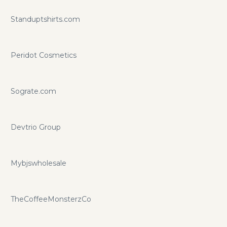
Standuptshirts.com
Peridot Cosmetics
Sograte.com
Devtrio Group
Mybjswholesale
TheCoffeeMonsterzCo