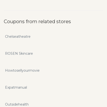
Coupons from related stores
Chelseatheatre
ROSEN Skincare
Howtosellyourmovie
Expatmanual
Outsidehealth