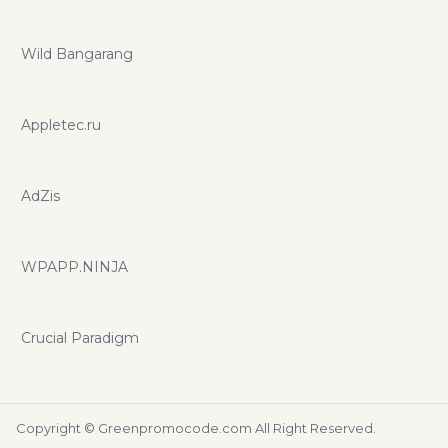
Wild Bangarang
Appletec.ru
AdZis
WPAPP.NINJA
Crucial Paradigm
Copyright ©
Greenpromocode.com
All Right Reserved.