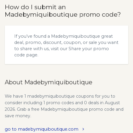
How do I submit an
Madebymiquiboutique promo code?
If you’ve found a Madebymiquiboutique great
deal, promo, discount, coupon, or sale you want
to share with us, visit our
Share your promo
code
page.
About Madebymiquiboutique
We have 1 madebymiquiboutique coupons for you to
consider including 1 promo codes and 0 deals in August
2026. Grab a free Madebymiquiboutique promo code and
save money.
go to madebymiquiboutique.com