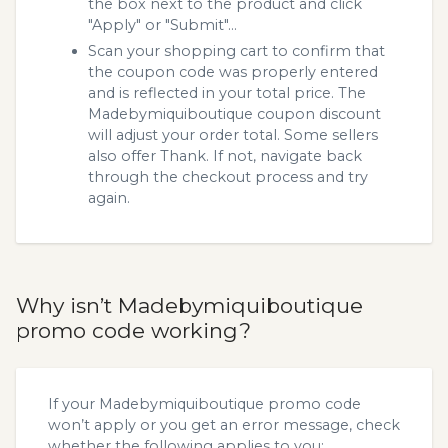
the box next to the product and click
"Apply" or "Submit"...
Scan your shopping cart to confirm that
the coupon code was properly entered
and is reflected in your total price. The
Madebymiquiboutique coupon discount
will adjust your order total. Some sellers
also offer Thank. If not, navigate back
through the checkout process and try
again.
Why isn’t Madebymiquiboutique
promo code working?
If your Madebymiquiboutique promo code
won’t apply or you get an error message, check
whether the following applies to you: