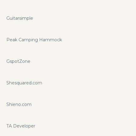
Guitarsimple
Peak Camping Hammock
GspotZone
Shesquared.com
Shieno.com
TA Developer