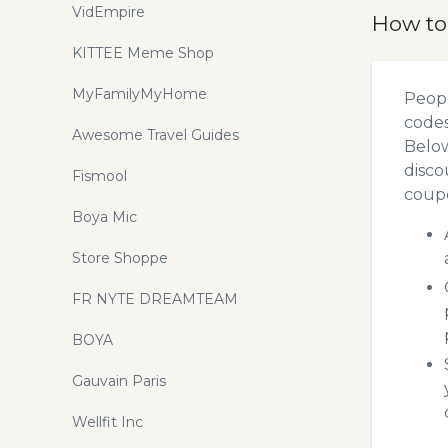
VidEmpire
How to
KITTEE Meme Shop
MyFamilyMyHome
Peopl
codes
Awesome Travel Guides
Below
disco
Fismool
coupo
Boya Mic
Store Shoppe
FR NYTE DREAMTEAM
BOYA
Gauvain Paris
Wellfit Inc