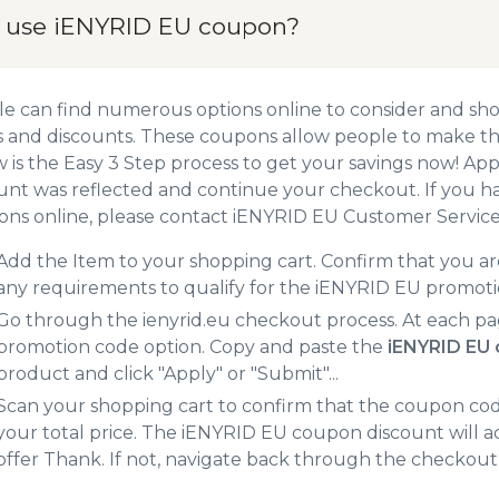
 use iENYRID EU coupon?
e can find numerous options online to consider and sh
 and discounts. These coupons allow people to make the
 is the Easy 3 Step process to get your savings now! A
unt was reflected and continue your checkout. If you h
ns online, please contact iENYRID EU Customer Service
Add the Item to your shopping cart. Confirm that you are
any requirements to qualify for the iENYRID EU promoti
Go through the ienyrid.eu checkout process. At each pa
promotion code option. Copy and paste the
iENYRID EU
product and click "Apply" or "Submit"...
Scan your shopping cart to confirm that the coupon code
your total price. The iENYRID EU coupon discount will ad
offer Thank. If not, navigate back through the checkout 