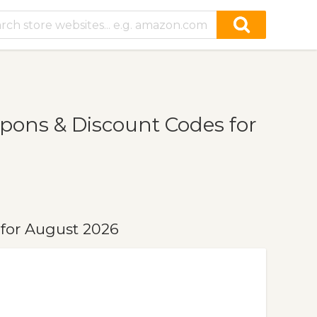
ons & Discount Codes for
for August 2026