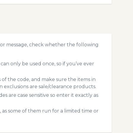
ror message, check whether the following
an only be used once, so if you’ve ever
s of the code, and make sure the items in
exclusions are sale/clearance products.
 are case sensitive so enter it exactly as
 as some of them run for a limited time or