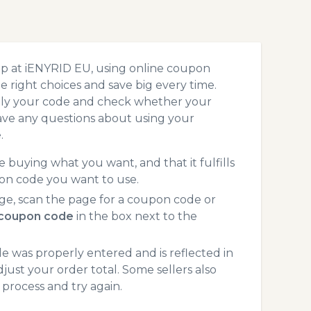
op at iENYRID EU, using online coupon
 right choices and save big every time.
pply your code and check whether your
ave any questions about using your
.
 buying what you want, and that it fulfills
on code you want to use.
ge, scan the page for a coupon code or
 coupon code
in the box next to the
 was properly entered and is reflected in
just your order total. Some sellers also
process and try again.