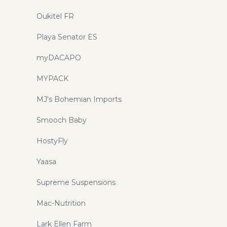
Oukitel FR
Playa Senator ES
myDACAPO
MYPACK
MJ's Bohemian Imports
Smooch Baby
HostyFly
Yaasa
Supreme Suspensions
Mac-Nutrition
Lark Ellen Farm