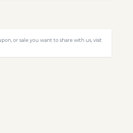
on, or sale you want to share with us, visit