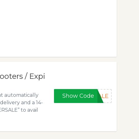
ooters / Expi
nt automatically
Show Code
SALE
delivery and a 14-
RSALE” to avail