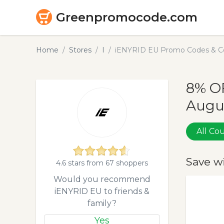
Greenpromocode.com
Home
Stores
I
iENYRID EU Promo Codes & Co
8% O
Augu
All C
Save w
4.6 stars from 67 shoppers
Would you recommend
iENYRID EU to friends &
family?
Yes