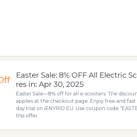
Easter Sale: 8% OFF All Electric Sc
Off
res in: Apr 30, 2025
Easter Sale—8% off for all e-scooters. The discou
applies at the checkout page. Enjoy free and fast 
day trial on iENYRID EU. Use coupon code “EASTE
this offer.