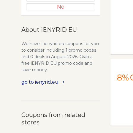
No
About iENYRID EU
We have 1 ienyrid eu coupons for you
to consider including 1 promo codes
and 0 deals in August 2026. Grab a
free iENYRID EU promo code and
save money.
8%
go to ienyrid.eu
Coupons from related
stores