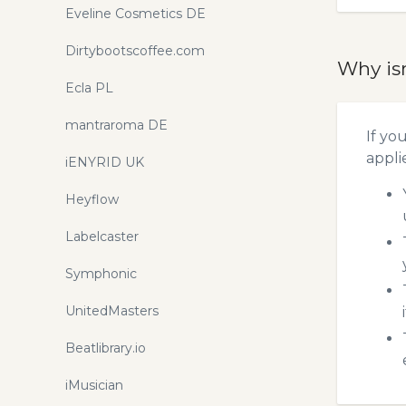
Eveline Cosmetics DE
Dirtybootscoffee.com
Why is
Ecla PL
mantraroma DE
If yo
appli
iENYRID UK
Heyflow
Labelcaster
Symphonic
UnitedMasters
Beatlibrary.io
iMusician