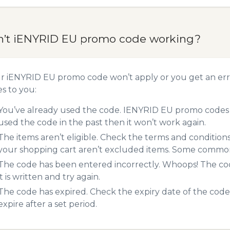
n’t iENYRID EU promo code working?
ur iENYRID EU promo code won’t apply or you get an er
es to you:
You’ve already used the code. IENYRID EU promo codes c
used the code in the past then it won’t work again.
The items aren’t eligible. Check the terms and condition
your shopping cart aren’t excluded items. Some common 
The code has been entered incorrectly. Whoops! The codes
it is written and try again.
The code has expired. Check the expiry date of the code,
expire after a set period.