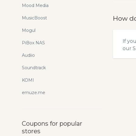
Mood Media
How do
MusicBoost
Mogul
If yo
PiBox NAS
our
S
Audiio
Soundtrack
KOMI
emuze.me
Coupons for popular
stores