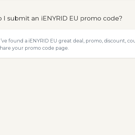
 I submit an iENYRID EU promo code?
u’ve found a iENYRID EU great deal, promo, discount, coup
hare your promo code
page.