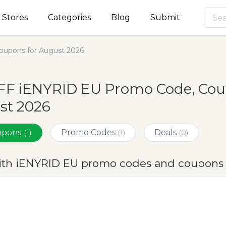
Stores
Categories
Blog
Submit
upons for August 2026
FF iENYRID EU Promo Code, Coup
st 2026
oupons
Promo Codes
Deals
(1)
(1)
(0)
ith iENYRID EU promo codes and coupons 