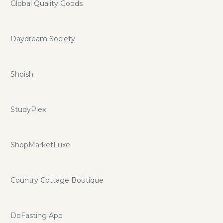
Global Quality Goods
Daydream Society
Shoish
StudyPlex
ShopMarketLuxe
Country Cottage Boutique
DoFasting App