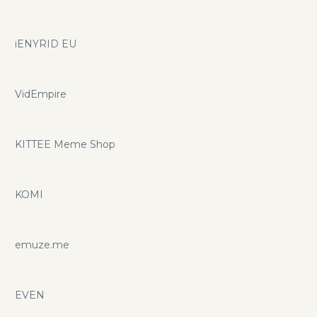
iENYRID EU
VidEmpire
KITTEE Meme Shop
KOMI
emuze.me
EVEN