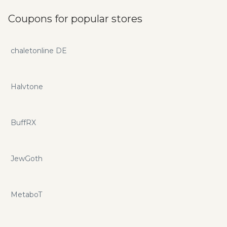
Coupons for popular stores
chaletonline DE
Halvtone
BuffRX
JewGoth
MetaboT