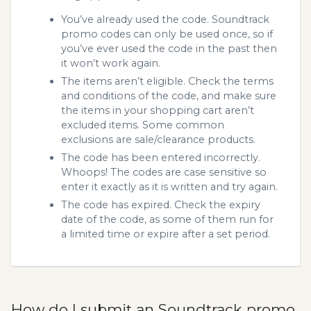
You’ve already used the code. Soundtrack
promo codes can only be used once, so if
you’ve ever used the code in the past then
it won’t work again.
The items aren’t eligible. Check the terms
and conditions of the code, and make sure
the items in your shopping cart aren’t
excluded items. Some common
exclusions are sale/clearance products.
The code has been entered incorrectly.
Whoops! The codes are case sensitive so
enter it exactly as it is written and try again.
The code has expired. Check the expiry
date of the code, as some of them run for
a limited time or expire after a set period.
How do I submit an Soundtrack promo