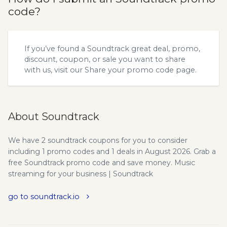
code?
If you’ve found a Soundtrack great deal, promo,
discount, coupon, or sale you want to share
with us, visit our
Share your promo code
page.
About Soundtrack
We have 2 soundtrack coupons for you to consider
including 1 promo codes and 1 deals in August 2026. Grab a
free Soundtrack promo code and save money. Music
streaming for your business | Soundtrack
go to soundtrack.io