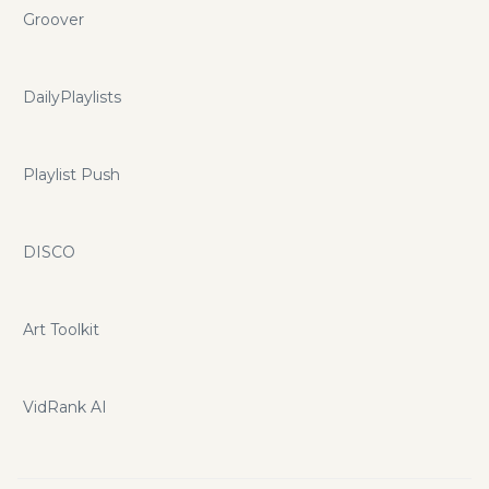
Groover
DailyPlaylists
Playlist Push
DISCO
Art Toolkit
VidRank AI