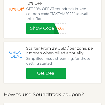
10% OFF
10%
Off
GET 10% OFF AT soundtrack.io. Use
coupon code “TAXFAM2025” to avail
this offer.
Show Code
2025
Starter From 29 USD / per zone, pe
GREAT
r month when billed annually
DEAL
Simplified music streaming, for those
getting started. .
Get Deal
How to use Soundtrack coupon?