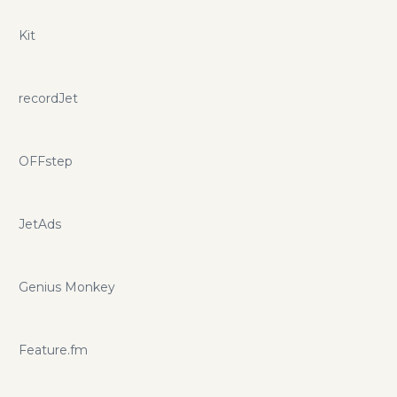
Kit
recordJet
OFFstep
JetAds
Genius Monkey
Feature.fm