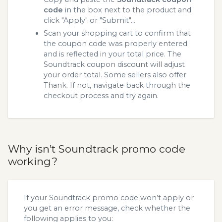
code
in the box next to the product and
click "Apply" or "Submit"...
Scan your shopping cart to confirm that
the coupon code was properly entered
and is reflected in your total price. The
Soundtrack coupon discount will adjust
your order total. Some sellers also offer
Thank. If not, navigate back through the
checkout process and try again.
Why isn’t Soundtrack promo code
working?
If your Soundtrack promo code won’t apply or
you get an error message, check whether the
following applies to you: