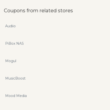
Coupons from related stores
Audiio
PiBox NAS
Mogul
MusicBoost
Mood Media