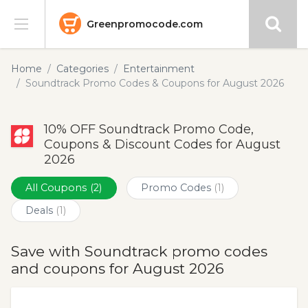
Greenpromocode.com
Stores
Home
Categories
Entertainment
Soundtrack Promo Codes & Coupons for August 2026
Categories
10% OFF Soundtrack Promo Code,
Blog
Coupons & Discount Codes for August
2026
Submit
All Coupons
(2)
Promo Codes
(1)
Deals
(1)
Save with Soundtrack promo codes
and coupons for August 2026