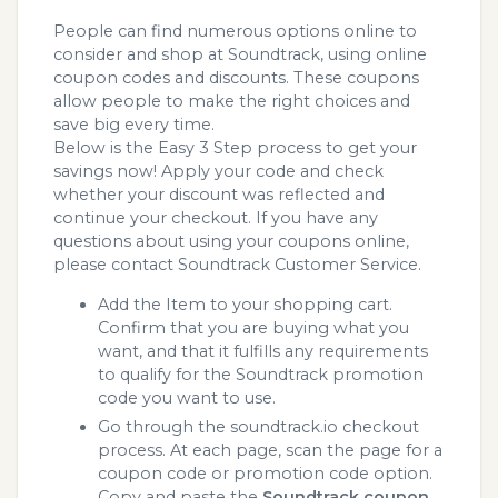
People can find numerous options online to
consider and shop at Soundtrack, using online
coupon codes and discounts. These coupons
allow people to make the right choices and
save big every time.
Below is the Easy 3 Step process to get your
savings now! Apply your code and check
whether your discount was reflected and
continue your checkout. If you have any
questions about using your coupons online,
please contact Soundtrack Customer Service.
Add the Item to your shopping cart.
Confirm that you are buying what you
want, and that it fulfills any requirements
to qualify for the Soundtrack promotion
code you want to use.
Go through the soundtrack.io checkout
process. At each page, scan the page for a
coupon code or promotion code option.
Copy and paste the
Soundtrack coupon