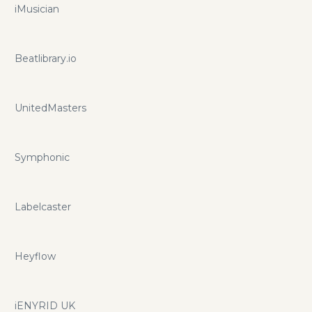
iMusician
Beatlibrary.io
UnitedMasters
Symphonic
Labelcaster
Heyflow
iENYRID UK