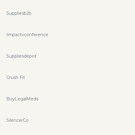
Suppliesb2b
Impactvconference
Suppliesdepot
Crush Fit
BuyLegalMeds
SilencerCo