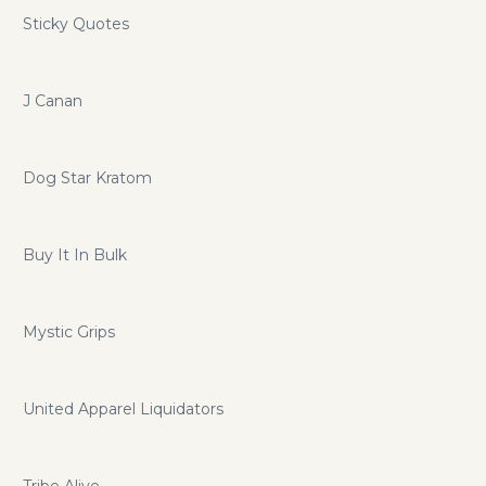
Sticky Quotes
J Canan
Dog Star Kratom
Buy It In Bulk
Mystic Grips
United Apparel Liquidators
Tribe Alive