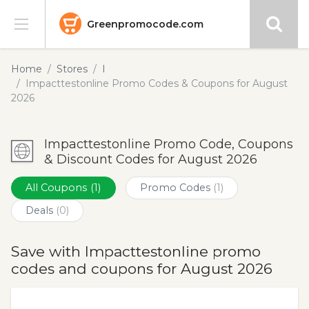
Greenpromocode.com
Stores
Home
Stores
I
Impacttestonline Promo Codes & Coupons for August
Categories
2026
Blog
Impacttestonline Promo Code, Coupons
& Discount Codes for August 2026
Submit
All Coupons
(1)
Promo Codes
(1)
Deals
(0)
Save with Impacttestonline promo
codes and coupons for August 2026