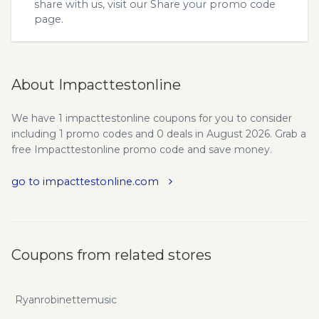
share with us, visit our
Share your promo code
page.
About Impacttestonline
We have 1 impacttestonline coupons for you to consider
including 1 promo codes and 0 deals in August 2026. Grab a
free Impacttestonline promo code and save money.
go to impacttestonline.com
Coupons from related stores
Ryanrobinettemusic