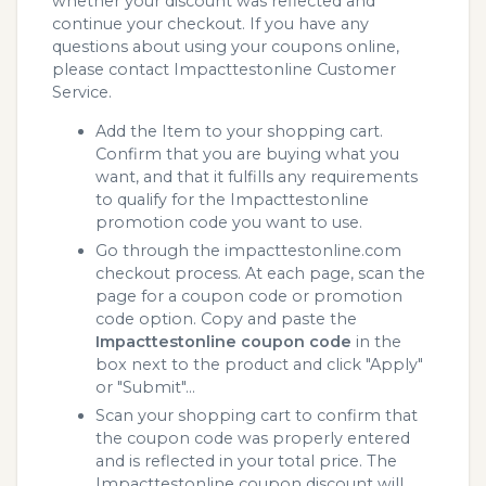
whether your discount was reflected and
continue your checkout. If you have any
questions about using your coupons online,
please contact Impacttestonline Customer
Service.
Add the Item to your shopping cart.
Confirm that you are buying what you
want, and that it fulfills any requirements
to qualify for the Impacttestonline
promotion code you want to use.
Go through the impacttestonline.com
checkout process. At each page, scan the
page for a coupon code or promotion
code option. Copy and paste the
Impacttestonline coupon code
in the
box next to the product and click "Apply"
or "Submit"...
Scan your shopping cart to confirm that
the coupon code was properly entered
and is reflected in your total price. The
Impacttestonline coupon discount will