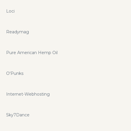
Loci
Readymag
Pure American Hemp Oil
O'Punks
Internet-Webhosting
Sky7Dance