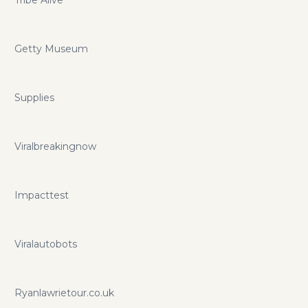
Getty Museum
Supplies
Viralbreakingnow
Impacttest
Viralautobots
Ryanlawrietour.co.uk