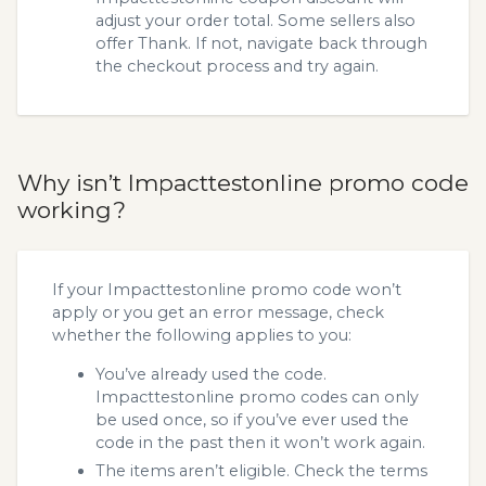
adjust your order total. Some sellers also
offer Thank. If not, navigate back through
the checkout process and try again.
Why isn’t Impacttestonline promo code
working?
If your Impacttestonline promo code won’t
apply or you get an error message, check
whether the following applies to you:
You’ve already used the code.
Impacttestonline promo codes can only
be used once, so if you’ve ever used the
code in the past then it won’t work again.
The items aren’t eligible. Check the terms