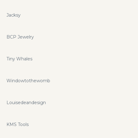
Jacksy
BCP Jewelry
Tiny Whales
Windowtothewomb
Louisedeandesign
KMS Tools