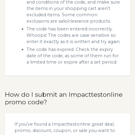
and conditions of the code, and make sure
the items in your shopping cart aren’t
excluded items. Some common
exclusions are sale/clearance products.
The code has been entered incorrectly.
Whoops! The codes are case sensitive so
enter it exactly as it is written and try again.
The code has expired. Check the expiry
date of the code, as some of them run for
a limited time or expire after a set period.
How do I submit an Impacttestonline
promo code?
If you’ve found a Impacttestonline great deal,
promo, discount, coupon, or sale you want to