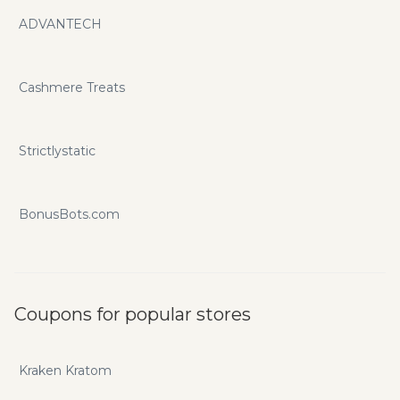
ADVANTECH
Cashmere Treats
Strictlystatic
BonusBots.com
Coupons for popular stores
Kraken Kratom