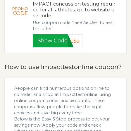
IMPACT concussion testing requir
PROMO
ed for all athletes. go to website u
CODE
se code
Use coupon code “fae87acc5e” to avail
this offer.
Show Code
cc5e
How to use Impacttestonline coupon?
People can find numerous options online to
consider and shop at Impacttestonline, using
online coupon codes and discounts. These
coupons allow people to make the right
choices and save big every time.
Below is the Easy 3 Step process to get your
savings now! Apply your code and check