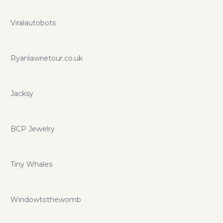
Viralautobots
Ryanlawrietour.co.uk
Jacksy
BCP Jewelry
Tiny Whales
Windowtothewomb