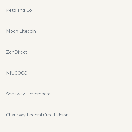
Keto and Co
Moon Litecoin
ZenDirect
NIUCOCO
Segaway Hoverboard
Chartway Federal Credit Union