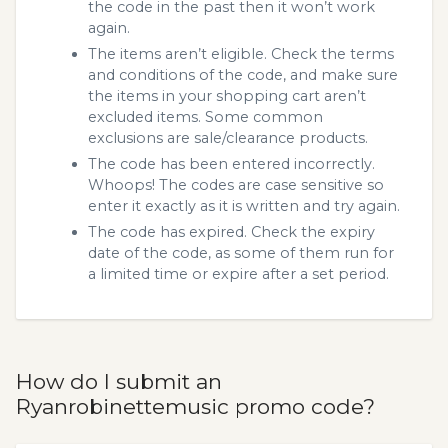
the code in the past then it won’t work
again.
The items aren’t eligible. Check the terms
and conditions of the code, and make sure
the items in your shopping cart aren’t
excluded items. Some common
exclusions are sale/clearance products.
The code has been entered incorrectly.
Whoops! The codes are case sensitive so
enter it exactly as it is written and try again.
The code has expired. Check the expiry
date of the code, as some of them run for
a limited time or expire after a set period.
How do I submit an
Ryanrobinettemusic promo code?