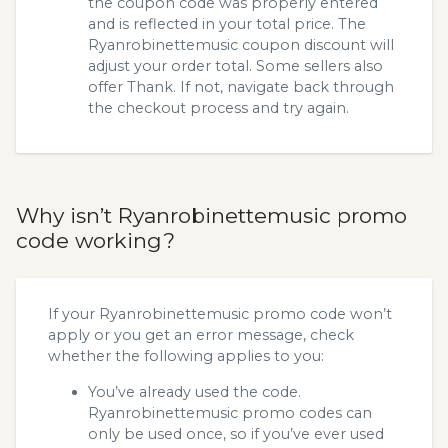
the coupon code was properly entered
and is reflected in your total price. The
Ryanrobinettemusic coupon discount will
adjust your order total. Some sellers also
offer Thank. If not, navigate back through
the checkout process and try again.
Why isn’t Ryanrobinettemusic promo
code working?
If your Ryanrobinettemusic promo code won’t
apply or you get an error message, check
whether the following applies to you:
You’ve already used the code.
Ryanrobinettemusic promo codes can
only be used once, so if you’ve ever used