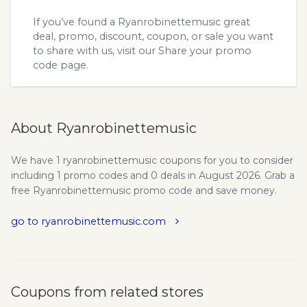
If you’ve found a Ryanrobinettemusic great
deal, promo, discount, coupon, or sale you want
to share with us, visit our
Share your promo
code
page.
About Ryanrobinettemusic
We have 1 ryanrobinettemusic coupons for you to consider
including 1 promo codes and 0 deals in August 2026. Grab a
free Ryanrobinettemusic promo code and save money.
go to ryanrobinettemusic.com
Coupons from related stores