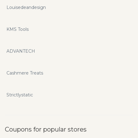
Louisedeandesign
KMS Tools
ADVANTECH
Cashmere Treats
Strictlystatic
Coupons for popular stores