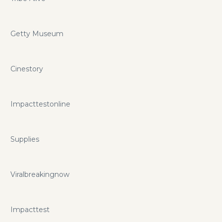
Getty Museum
Cinestory
Impacttestonline
Supplies
Viralbreakingnow
Impacttest