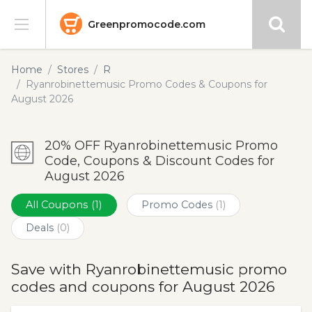
Greenpromocode.com
Stores
Home
Stores
R
Ryanrobinettemusic Promo Codes & Coupons for
Categories
August 2026
Blog
20% OFF Ryanrobinettemusic Promo
Code, Coupons & Discount Codes for
Submit
August 2026
All Coupons
(1)
Promo Codes
(1)
Deals
(0)
Save with Ryanrobinettemusic promo
codes and coupons for August 2026