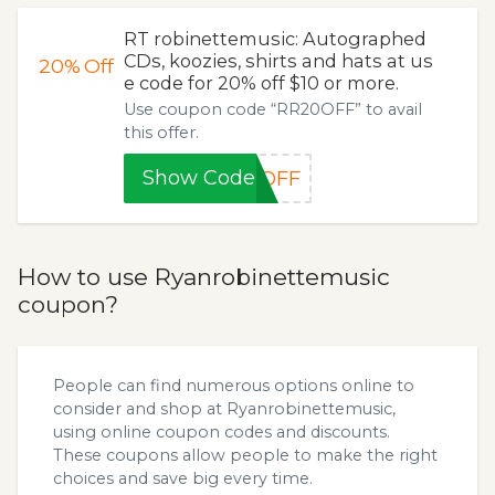
RT robinettemusic: Autographed
CDs, koozies, shirts and hats at us
20%
Off
e code for 20% off $10 or more.
Use coupon code “RR20OFF” to avail
this offer.
Show Code
0OFF
How to use Ryanrobinettemusic
coupon?
People can find numerous options online to
consider and shop at Ryanrobinettemusic,
using online coupon codes and discounts.
These coupons allow people to make the right
choices and save big every time.