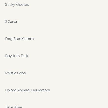
Sticky Quotes
J Canan
Dog Star Kratom
Buy It In Bulk
Mystic Grips
United Apparel Liquidators
Tribe Alive