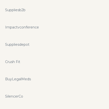
Suppliesb2b
Impactvconference
Suppliesdepot
Crush Fit
BuyLegalMeds
SilencerCo