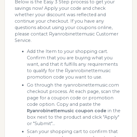
Below is the Easy 3 Step process to get your
savings now! Apply your code and check
whether your discount was reflected and
continue your checkout. If you have any
questions about using your coupons online,
please contact Ryanrobinettemusic Customer
Service.
Add the Item to your shopping cart.
Confirm that you are buying what you
want, and that it fulfills any requirements
to qualify for the Ryanrobinettemusic
promotion code you want to use.
Go through the ryanrobinettemusic.com
checkout process. At each page, scan the
page for a coupon code or promotion
code option. Copy and paste the
Ryanrobinettemusic coupon code
in the
box next to the product and click "Apply"
or "Submit"...
Scan your shopping cart to confirm that