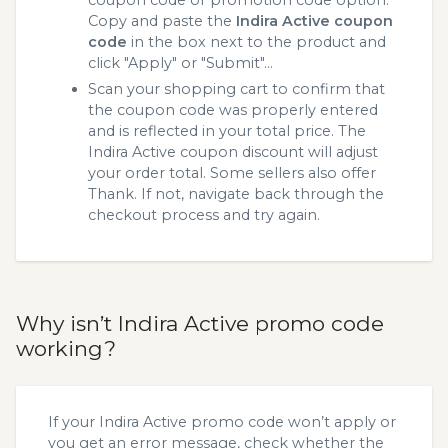
coupon code or promotion code option.
Copy and paste the
Indira Active coupon
code
in the box next to the product and
click "Apply" or "Submit"...
Scan your shopping cart to confirm that
the coupon code was properly entered
and is reflected in your total price. The
Indira Active coupon discount will adjust
your order total. Some sellers also offer
Thank. If not, navigate back through the
checkout process and try again.
Why isn’t Indira Active promo code
working?
If your Indira Active promo code won’t apply or
you get an error message, check whether the