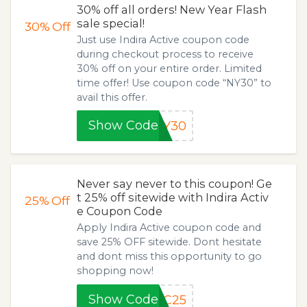
30% off all orders! New Year Flash
sale special!
30%
Off
Just use Indira Active coupon code
during checkout process to receive
30% off on your entire order. Limited
time offer! Use coupon code “NY30” to
avail this offer.
Show Code
NY30
Never say never to this coupon! Ge
t 25% off sitewide with Indira Activ
25%
Off
e Coupon Code
Apply Indira Active coupon code and
save 25% OFF sitewide. Dont hesitate
and dont miss this opportunity to go
shopping now!
Show Code
EC25