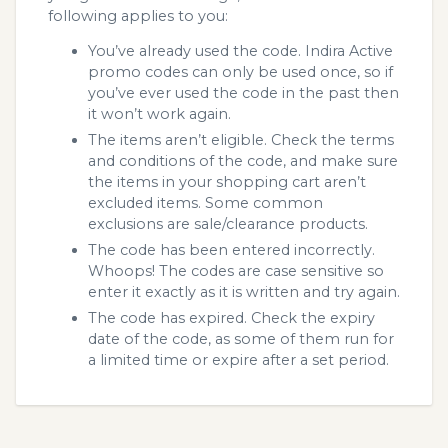
following applies to you:
You’ve already used the code. Indira Active
promo codes can only be used once, so if
you’ve ever used the code in the past then
it won’t work again.
The items aren’t eligible. Check the terms
and conditions of the code, and make sure
the items in your shopping cart aren’t
excluded items. Some common
exclusions are sale/clearance products.
The code has been entered incorrectly.
Whoops! The codes are case sensitive so
enter it exactly as it is written and try again.
The code has expired. Check the expiry
date of the code, as some of them run for
a limited time or expire after a set period.