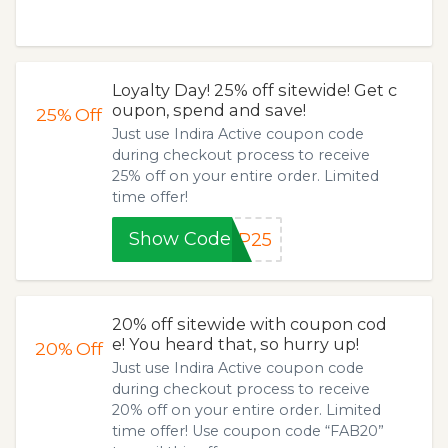
Loyalty Day! 25% off sitewide! Get c
oupon, spend and save!
25%
Off
Just use Indira Active coupon code
during checkout process to receive
25% off on your entire order. Limited
time offer!
Show Code
IP25
20% off sitewide with coupon cod
e! You heard that, so hurry up!
20%
Off
Just use Indira Active coupon code
during checkout process to receive
20% off on your entire order. Limited
time offer! Use coupon code “FAB20”