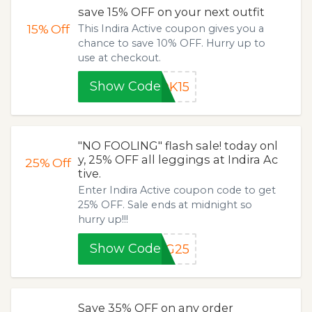
save 15% OFF on your next outfit
15%
Off
This Indira Active coupon gives you a
chance to save 10% OFF. Hurry up to
use at checkout.
Show Code
OK15
"NO FOOLING" flash sale! today onl
y, 25% OFF all leggings at Indira Ac
25%
Off
tive.
Enter Indira Active coupon code to get
25% OFF. Sale ends at midnight so
hurry up!!!
Show Code
NG25
Save 35% OFF on any order