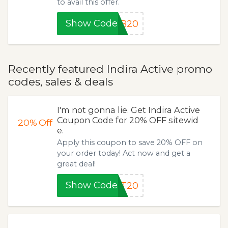
to avail this offer.
Show Code
AB20
Recently featured Indira Active promo
codes, sales & deals
I'm not gonna lie. Get Indira Active
Coupon Code for 20% OFF sitewid
20%
Off
e.
Apply this coupon to save 20% OFF on
your order today! Act now and get a
great deal!
Show Code
FT20