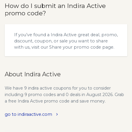
How do I submit an Indira Active
promo code?
If you’ve found a Indira Active great deal, promo,
discount, coupon, or sale you want to share
with us, visit our
Share your promo code
page.
About Indira Active
We have 9 indira active coupons for you to consider
including 9 promo codes and 0 deals in August 2026. Grab
a free Indira Active promo code and save money.
go to indiraactive.com