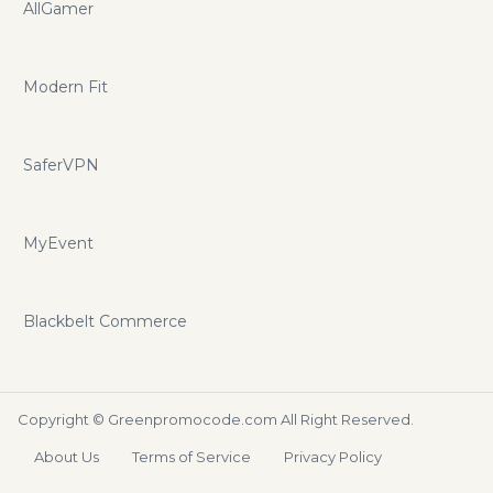
AllGamer
Modern Fit
SaferVPN
MyEvent
Blackbelt Commerce
Copyright ©
Greenpromocode.com
All Right Reserved.
About Us
Terms of Service
Privacy Policy