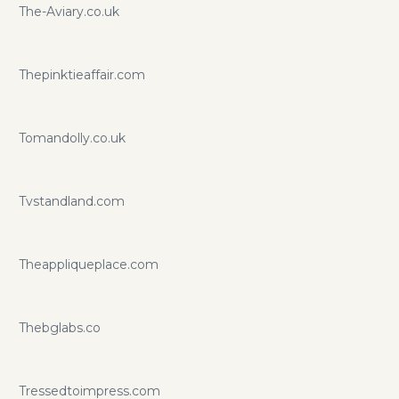
The-Aviary.co.uk
Thepinktieaffair.com
Tomandolly.co.uk
Tvstandland.com
Theappliqueplace.com
Thebglabs.co
Tressedtoimpress.com