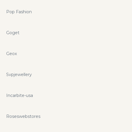
Pop Fashion
Goget
Geox
Svpjewellery
Incarbite-usa
Roseswebstores