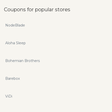
Coupons for popular stores
NodeBlade
Aloha Sleep
Bohemian Brothers
Barebox
ViDi