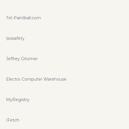
Txt-Paintball.com
Ipssafety
Jeffrey Gitomer
Electro Computer Warehouse
MyRegistry
IFetch