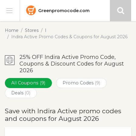
Greenpromocode.com
Stores
Home
Stores
I
Indira Active Promo Codes & Coupons for August 2026
Categories
25% OFF Indira Active Promo Code,
Blog
Coupons & Discount Codes for August
2026
Submit
All Coupons
(9)
Promo Codes
(9)
Deals
(0)
Save with Indira Active promo codes
and coupons for August 2026