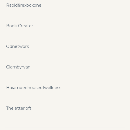
Rapidfirexboxone
Book Creator
Odnetwork
Glambyryan
Harambeehouseofwellness
Theletterloft