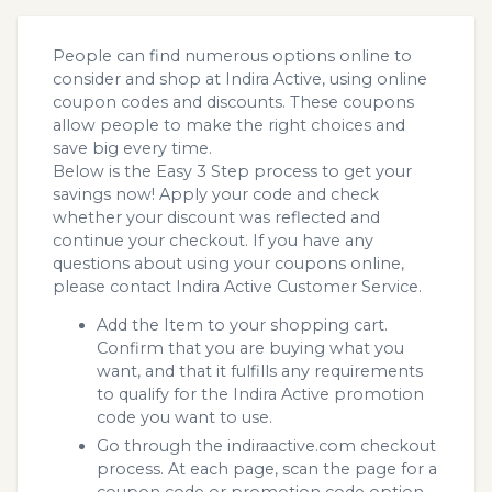
People can find numerous options online to
consider and shop at Indira Active, using online
coupon codes and discounts. These coupons
allow people to make the right choices and
save big every time.
Below is the Easy 3 Step process to get your
savings now! Apply your code and check
whether your discount was reflected and
continue your checkout. If you have any
questions about using your coupons online,
please contact Indira Active Customer Service.
Add the Item to your shopping cart.
Confirm that you are buying what you
want, and that it fulfills any requirements
to qualify for the Indira Active promotion
code you want to use.
Go through the indiraactive.com checkout
process. At each page, scan the page for a