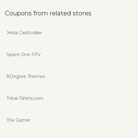
Coupons from related stores
Jelisa Castrodale
Space One FPV
8Degree Themes
Tribal-Tshirts.com
The Gamer