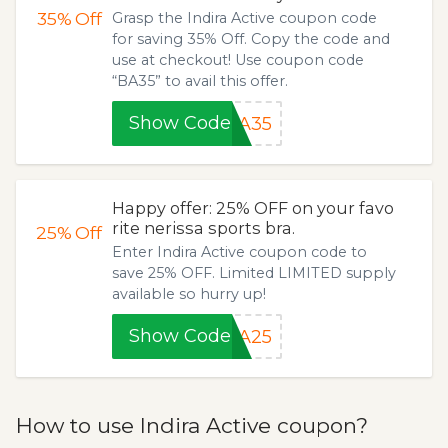
35%
Off
Grasp the Indira Active coupon code
for saving 35% Off. Copy the code and
use at checkout! Use coupon code
“BA35” to avail this offer.
Show Code
BA35
Happy offer: 25% OFF on your favo
rite nerissa sports bra.
25%
Off
Enter Indira Active coupon code to
save 25% OFF. Limited LIMITED supply
available so hurry up!
Show Code
SA25
How to use Indira Active coupon?