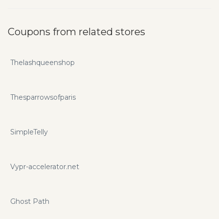
Coupons from related stores
Thelashqueenshop
Thesparrowsofparis
SimpleTelly
Vypr-accelerator.net
Ghost Path