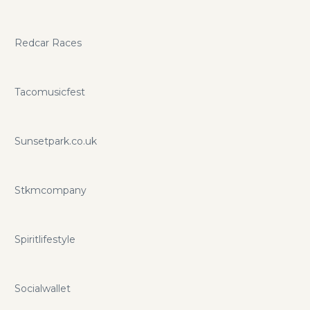
Redcar Races
Tacomusicfest
Sunsetpark.co.uk
Stkmcompany
Spiritlifestyle
Socialwallet