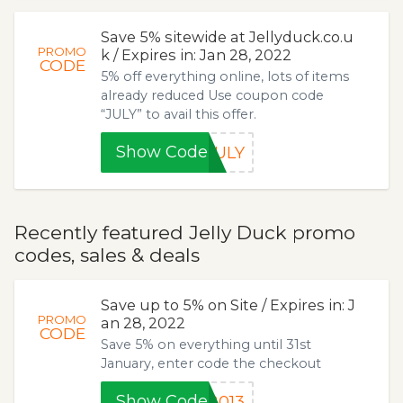
Save 5% sitewide at Jellyduck.co.u
PROMO
k / Expires in: Jan 28, 2022
CODE
5% off everything online, lots of items
already reduced Use coupon code
“JULY” to avail this offer.
Show Code
JULY
Recently featured Jelly Duck promo
codes, sales & deals
Save up to 5% on Site / Expires in: J
PROMO
an 28, 2022
CODE
Save 5% on everything until 31st
January, enter code the checkout
Show Code
2013