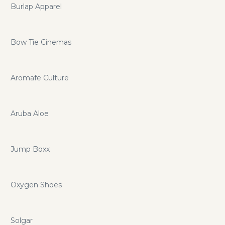
Burlap Apparel
Bow Tie Cinemas
Aromafe Culture
Aruba Aloe
Jump Boxx
Oxygen Shoes
Solgar