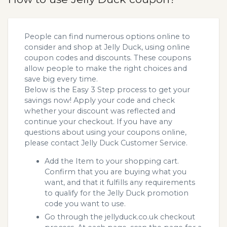
People can find numerous options online to
consider and shop at Jelly Duck, using online
coupon codes and discounts. These coupons
allow people to make the right choices and
save big every time.
Below is the Easy 3 Step process to get your
savings now! Apply your code and check
whether your discount was reflected and
continue your checkout. If you have any
questions about using your coupons online,
please contact Jelly Duck Customer Service.
Add the Item to your shopping cart.
Confirm that you are buying what you
want, and that it fulfills any requirements
to qualify for the Jelly Duck promotion
code you want to use.
Go through the jellyduck.co.uk checkout