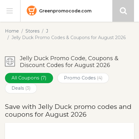
Greenpromocode.com
Stores
Home
Stores
J
Jelly Duck Promo Codes & Coupons for August 2026
Categories
Jelly Duck Promo Code, Coupons &
Blog
Discount Codes for August 2026
Submit
All Coupons
(7)
Promo Codes
(4)
Deals
(3)
Save with Jelly Duck promo codes and
coupons for August 2026