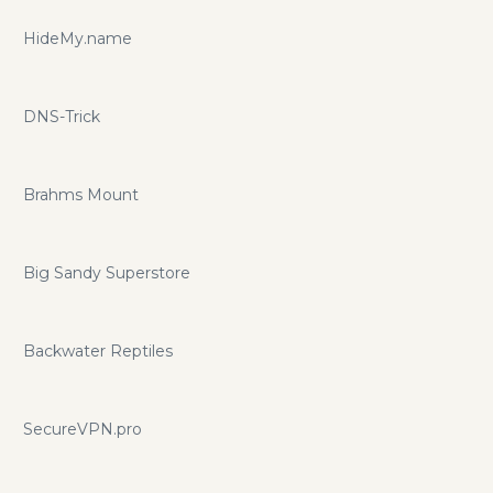
HideMy.name
DNS-Trick
Brahms Mount
Big Sandy Superstore
Backwater Reptiles
SecureVPN.pro