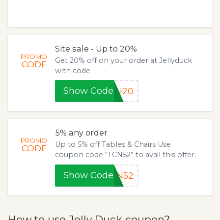
Site sale - Up to 20%
PROMO
Get 20% off on your order at Jellyduck
CODE
with code
Show Code
TH20
5% any order
PROMO
Up to 5% off Tables & Chairs Use
CODE
coupon code “TCN52” to avail this offer.
Show Code
CN52
How to use Jelly Duck coupon?