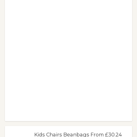
Kids Chairs Beanbags From £30.24