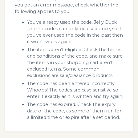
you get an error message, check whether the
following applies to you:
You’ve already used the code. Jelly Duck
promo codes can only be used once, so if
you’ve ever used the code in the past then
it won’t work again.
The items aren’t eligible. Check the terms
and conditions of the code, and make sure
the items in your shopping cart aren’t
excluded items. Some common
exclusions are sale/clearance products.
The code has been entered incorrectly.
Whoops! The codes are case sensitive so
enter it exactly as it is written and try again.
The code has expired. Check the expiry
date of the code, as some of them run for
a limited time or expire after a set period.