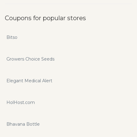
Coupons for popular stores
Bitso
Growers Choice Seeds
Elegant Medical Alert
HolHost.com
Bhavana Bottle