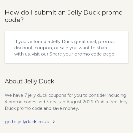
How do I submit an Jelly Duck promo
code?
If you’ve found a Jelly Duck great deal, promo,
discount, coupon, or sale you want to share
with us, visit our
Share your promo code
page.
About Jelly Duck
We have 7 jelly duck coupons for you to consider including
4 promo codes and 3 deals in August 2026. Grab a free Jelly
Duck promo code and save money.
go to jellyduck.co.uk