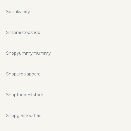
Socialvanity
Snsonestopshop
Shopyummymummy
Shopurbalapparel
Shopthebeststore
Shopglamourhair