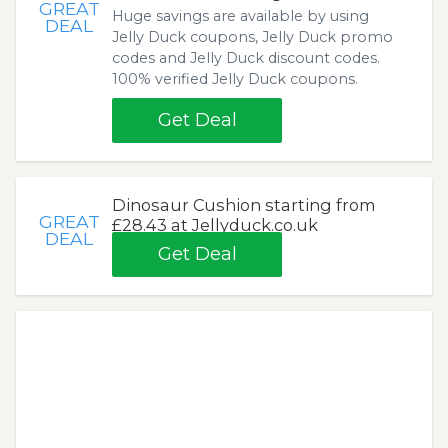
GREAT
Huge savings are available by using
DEAL
Jelly Duck coupons, Jelly Duck promo
codes and Jelly Duck discount codes.
100% verified Jelly Duck coupons.
Get Deal
Dinosaur Cushion starting from
GREAT
£28.43 at Jellyduck.co.uk
DEAL
Get Deal