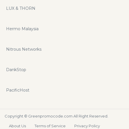
LUX & THORN
Hermo Malaysia
Nitrous Networks
DankStop
PacificHost
Copyright ©
Greenpromocode.com
All Right Reserved.
About Us
Terms of Service
Privacy Policy