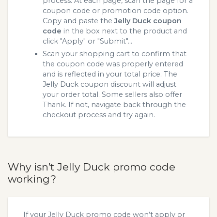
process. At each page, scan the page for a
coupon code or promotion code option.
Copy and paste the
Jelly Duck coupon
code
in the box next to the product and
click "Apply" or "Submit"...
Scan your shopping cart to confirm that
the coupon code was properly entered
and is reflected in your total price. The
Jelly Duck coupon discount will adjust
your order total. Some sellers also offer
Thank. If not, navigate back through the
checkout process and try again.
Why isn’t Jelly Duck promo code
working?
If your Jelly Duck promo code won’t apply or