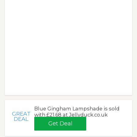
Blue Gingham Lampshade is sold
GREAT
with £21.68 at Jellyduck.co.uk
DEAL
Get Deal