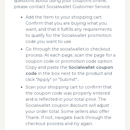
questions about using your coupons online,
please contact Socialwallet Customer Service.
Add the Item to your shopping cart.
Confirm that you are buying what you
want, and that it fulfills any requirements
to qualify for the Socialwallet promotion
code you want to use.
Go through the socialwallet.io checkout
process. At each page, scan the page for a
coupon code or promotion code option.
Copy and paste the
Socialwallet coupon
code
in the box next to the product and
click "Apply" or "Submit"...
Scan your shopping cart to confirm that
the coupon code was properly entered
and is reflected in your total price. The
Socialwallet coupon discount will adjust
your order total. Some sellers also offer
Thank. If not, navigate back through the
checkout process and try again.