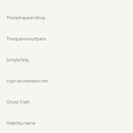
Thelashqueenshop
Thesparrowsofparis
SimpleTelly
Vypr-accelerator.net
Ghost Path
HideMy.name