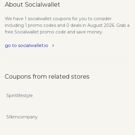
About Socialwallet
We have 1 socialwallet coupons for you to consider
including 1 promo codes and 0 deals in August 2026. Grab a
free Socialwallet promo code and save money.
go to socialwallet.io
Coupons from related stores
Spiritlifestyle
Stkmcompany