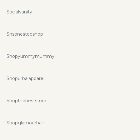
Socialvanity
Snsonestopshop
Shopyummymummy
Shopurbalapparel
Shopthebeststore
Shopglamourhair