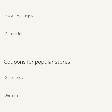
KK & Jay Supply
Future Inns
Coupons for popular stores
Scrollforever
Jemma