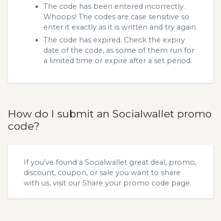
The code has been entered incorrectly.
Whoops! The codes are case sensitive so
enter it exactly as it is written and try again.
The code has expired. Check the expiry
date of the code, as some of them run for
a limited time or expire after a set period.
How do I submit an Socialwallet promo
code?
If you’ve found a Socialwallet great deal, promo,
discount, coupon, or sale you want to share
with us, visit our
Share your promo code
page.