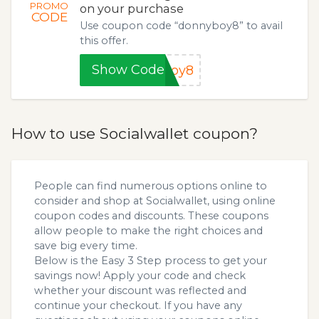
PROMO
on your purchase
CODE
Use coupon code “donnyboy8” to avail
this offer.
Show Code
boy8
How to use Socialwallet coupon?
People can find numerous options online to
consider and shop at Socialwallet, using online
coupon codes and discounts. These coupons
allow people to make the right choices and
save big every time.
Below is the Easy 3 Step process to get your
savings now! Apply your code and check
whether your discount was reflected and
continue your checkout. If you have any