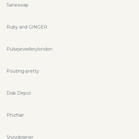
Saneswap
Ruby and GINGER
Pulsejewellerylondon
Pouting-pretty
Disk Depot
Phizflair
Snowbrainer