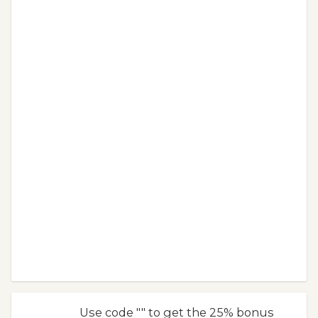
Use code "" to get the 25% bonus