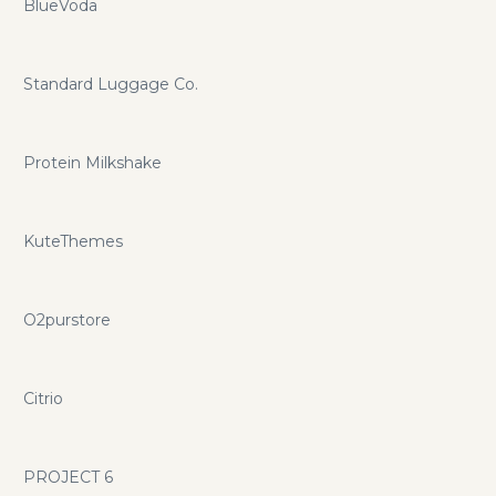
BlueVoda
Standard Luggage Co.
Protein Milkshake
KuteThemes
O2purstore
Citrio
PROJECT 6