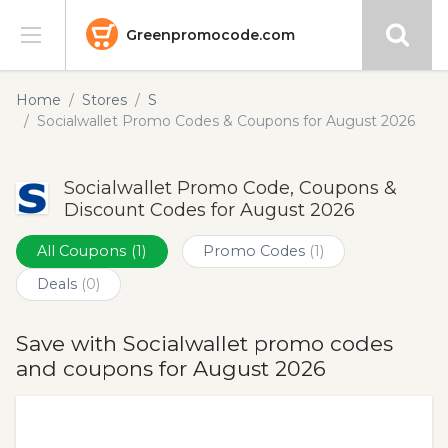
Greenpromocode.com
Stores
Home
Stores
S
Socialwallet Promo Codes & Coupons for August 2026
Categories
Socialwallet Promo Code, Coupons &
Blog
Discount Codes for August 2026
Submit
All Coupons
(1)
Promo Codes
(1)
Deals
(0)
Save with Socialwallet promo codes
and coupons for August 2026