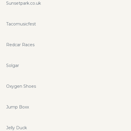
Sunsetpark.co.uk
Tacomusicfest
Redcar Races
Solgar
Oxygen Shoes
Jump Boxx
Jelly Duck