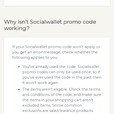
Why isn’t Socialwallet promo code
working?
If your Socialwallet promo code won’t apply or
you get an error message, check whether the
following applies to you:
You’ve already used the code. Socialwallet
promo codes can only be used once, so if
you’ve ever used the code in the past then
it won’t work again.
The items aren’t eligible. Check the terms
and conditions of the code, and make sure
the items in your shopping cart aren’t
excluded items. Some common
exclusions are sale/clearance products.