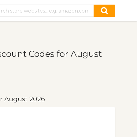
scount Codes for August
r August 2026