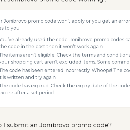
ur Jonibrovo promo code won’t apply or you get an erro
es to you:
You’ve already used the code. Jonibrovo promo codes can
the code in the past then it won’t work again.
The items aren’t eligible. Check the terms and condition
your shopping cart aren’t excluded items. Some common 
The code has been entered incorrectly. Whoops! The codes
it is written and try again.
The code has expired. Check the expiry date of the code,
expire after a set period.
 I submit an Jonibrovo promo code?