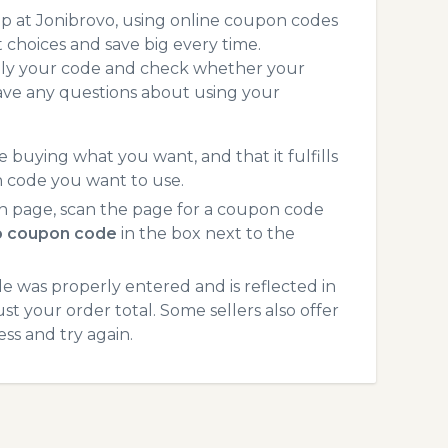
p at Jonibrovo, using online coupon codes
choices and save big every time.
pply your code and check whether your
ave any questions about using your
 buying what you want, and that it fulfills
n code you want to use.
h page, scan the page for a coupon code
o coupon code
in the box next to the
 was properly entered and is reflected in
st your order total. Some sellers also offer
ss and try again.