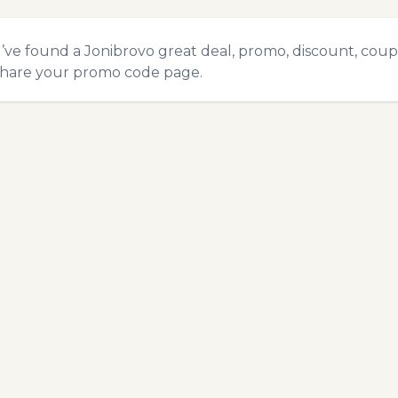
u’ve found a Jonibrovo great deal, promo, discount, coupon
hare your promo code
page.