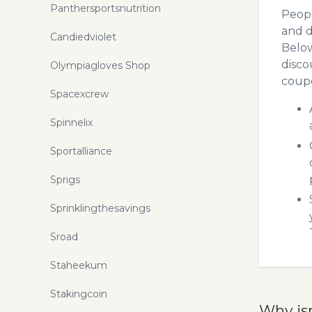
Panthersportsnutrition
Peopl
and d
Candiedviolet
Below
disco
Olympiagloves Shop
coupo
Spacexcrew
Spinnelix
Sportalliance
Sprigs
Sprinklingthesavings
Sroad
Staheekum
Stakingcoin
Why is