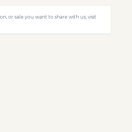
, or sale you want to share with us, visit