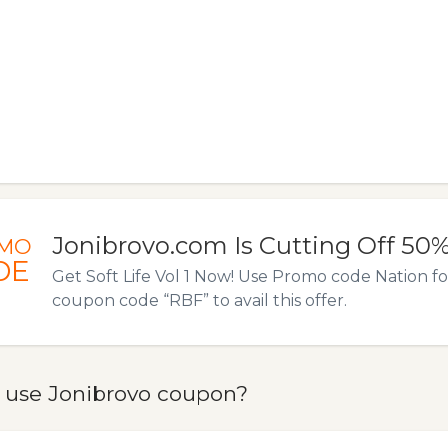
Jonibrovo.com Is Cutting Off 50
MO
DE
Get Soft Life Vol 1 Now! Use Promo code Nation fo
coupon code “RBF” to avail this offer.
 use Jonibrovo coupon?