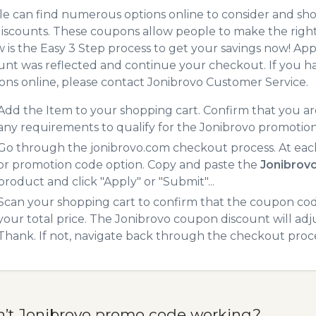
e can find numerous options online to consider and sho
iscounts. These coupons allow people to make the right 
 is the Easy 3 Step process to get your savings now! A
unt was reflected and continue your checkout. If you h
ns online, please contact Jonibrovo Customer Service.
Add the Item to your shopping cart. Confirm that you are
any requirements to qualify for the Jonibrovo promotio
Go through the jonibrovo.com checkout process. At eac
or promotion code option. Copy and paste the
Jonibrov
product and click "Apply" or "Submit"...
Scan your shopping cart to confirm that the coupon code
your total price. The Jonibrovo coupon discount will adju
Thank. If not, navigate back through the checkout proce
n’t Jonibrovo promo code working?