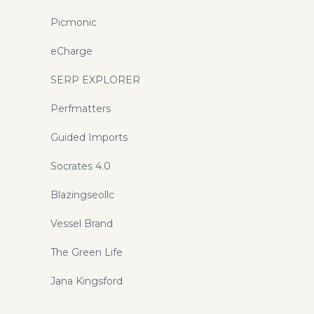
Picmonic
eCharge
SERP EXPLORER
Perfmatters
Guided Imports
Socrates 4.0
Blazingseollc
Vessel Brand
The Green Life
Jana Kingsford