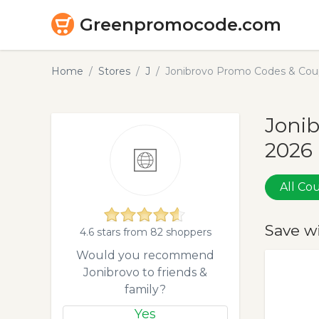
Greenpromocode.com
Home
Stores
J
Jonibrovo Promo Codes & Cou
Jonib
2026
All C
Save w
4.6 stars from 82 shoppers
Would you recommend
Jonibrovo to friends &
family?
Yes