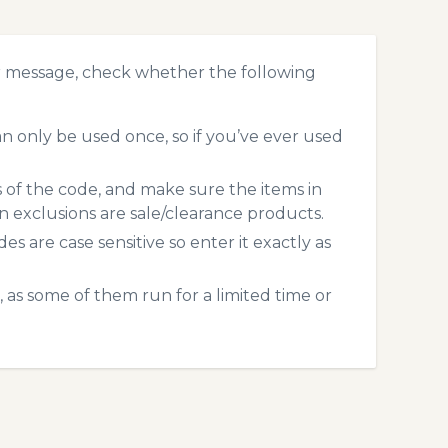
r message, check whether the following
 only be used once, so if you’ve ever used
s of the code, and make sure the items in
exclusions are sale/clearance products.
 are case sensitive so enter it exactly as
 as some of them run for a limited time or