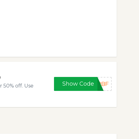
%
Show Code
RBF
r 50% off. Use