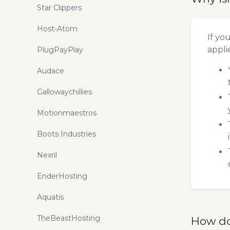
Star Clippers
Host-Atom
If yo
appli
PlugPayPlay
Audace
Gallowaychillies
Motionmaestros
Boots Industries
Nexril
EnderHosting
Aquatis
TheBeastHosting
How do