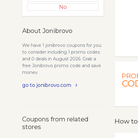
No
About Jonibrovo
We have 1 jonibrovo coupons for you
to consider including 1 promo codes
and 0 deals in August 2026. Grab a
free Jonibrovo promo code and save
money.
PRO
CO
go to jonibrovo.com
Coupons from related
How to
stores