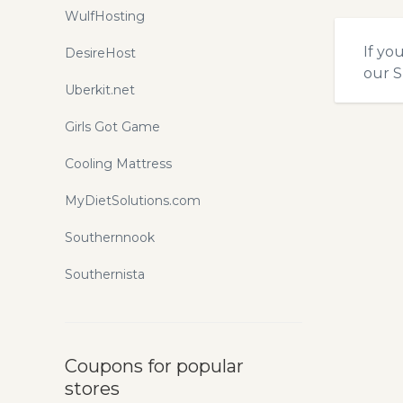
WulfHosting
If yo
DesireHost
our
S
Uberkit.net
Girls Got Game
Cooling Mattress
MyDietSolutions.com
Southernnook
Southernista
Coupons for popular
stores