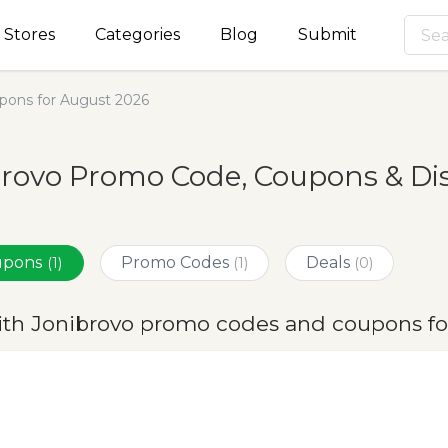
Stores
Categories
Blog
Submit
pons for August 2026
rovo Promo Code, Coupons & Di
oupons
Promo Codes
Deals
(1)
(1)
(0)
ith Jonibrovo promo codes and coupons fo