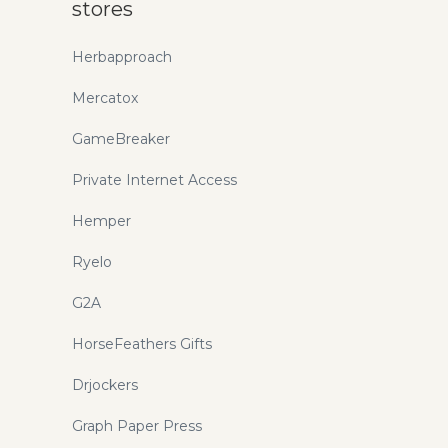
stores
Herbapproach
Mercatox
GameBreaker
Private Internet Access
Hemper
Ryelo
G2A
HorseFeathers Gifts
Drjockers
Graph Paper Press