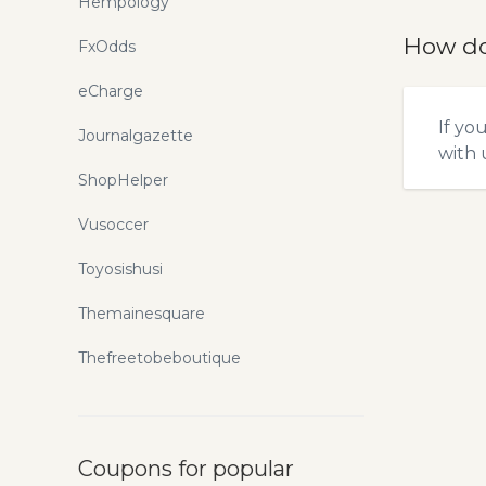
Hempology
How do
FxOdds
eCharge
If yo
Journalgazette
with u
ShopHelper
Vusoccer
Toyosishusi
Themainesquare
Thefreetobeboutique
Coupons for popular