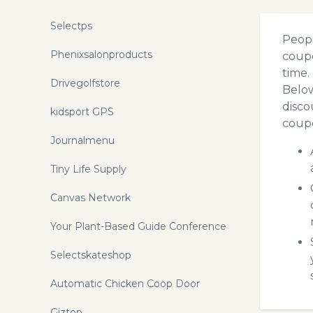
Selectps
Peopl
Phenixsalonproducts
coupo
time.
Drivegolfstore
Below
disco
kidsport GPS
coupo
Journalmenu
Tiny Life Supply
Canvas Network
Your Plant-Based Guide Conference
Selectskateshop
Automatic Chicken Coop Door
Giztop.