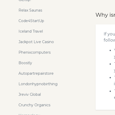
Relax Saunas
Why is
Code4StartUp
Iceland Travel
If yo
follo
Jackpot Live Casino
Phenixcomputers
Boostly
Autopartrepairstore
Londonhypnobirthing
Jreviv Global
Crunchy Organics