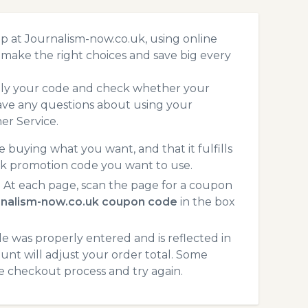
p at Journalism-now.co.uk, using online
make the right choices and save big every
pply your code and check whether your
ave any questions about using your
er Service.
 buying what you want, and that it fulfills
uk promotion code you want to use.
 At each page, scan the page for a coupon
rnalism-now.co.uk coupon code
in the box
 was properly entered and is reflected in
unt will adjust your order total. Some
he checkout process and try again.