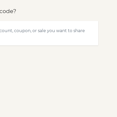
 code?
scount, coupon, or sale you want to share