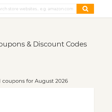
oupons & Discount Codes
 coupons for August 2026