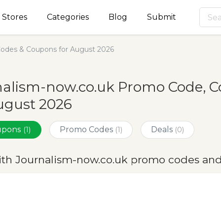
Stores
Categories
Blog
Submit
odes & Coupons for August 2026
nalism-now.co.uk Promo Code, C
ugust 2026
oupons
Promo Codes
Deals
(1)
(1)
(0)
ith Journalism-now.co.uk promo codes and