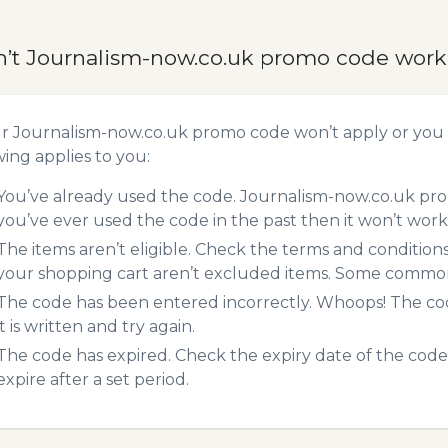
n’t Journalism-now.co.uk promo code wor
ur Journalism-now.co.uk promo code won’t apply or you
wing applies to you:
You’ve already used the code. Journalism-now.co.uk pro
you’ve ever used the code in the past then it won’t work
The items aren’t eligible. Check the terms and condition
your shopping cart aren’t excluded items. Some common 
The code has been entered incorrectly. Whoops! The codes
it is written and try again.
The code has expired. Check the expiry date of the code,
expire after a set period.