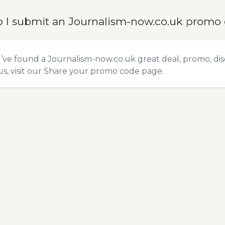
 I submit an Journalism-now.co.uk promo
u’ve found a Journalism-now.co.uk great deal, promo, di
s, visit our
Share your promo code
page.