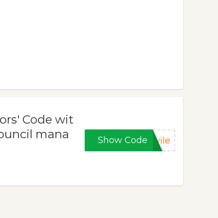
ors' Code wit
Council mana
Show Code
vile