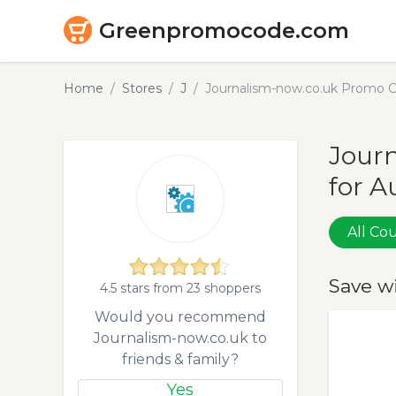
Greenpromocode.com
Home
Stores
J
Journalism-now.co.uk Promo C
Jour
for A
All C
Save w
4.5 stars from 23 shoppers
Would you recommend
Journalism-now.co.uk to
friends & family?
Yes