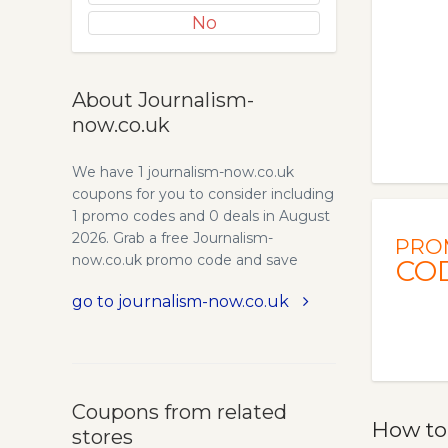
No
About Journalism-
now.co.uk
We have 1 journalism-now.co.uk
coupons for you to consider including
1 promo codes and 0 deals in August
2026. Grab a free Journalism-
PRO
now.co.uk promo code and save
CO
money.
go to journalism-now.co.uk
Coupons from related
How to
stores