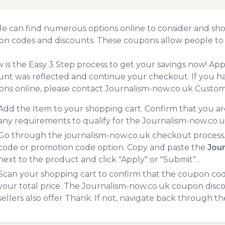
e can find numerous options online to consider and sho
n codes and discounts. These coupons allow people to 
 is the Easy 3 Step process to get your savings now! A
unt was reflected and continue your checkout. If you h
ns online, please contact Journalism-now.co.uk Custom
Add the Item to your shopping cart. Confirm that you are
any requirements to qualify for the Journalism-now.co.
Go through the journalism-now.co.uk checkout process.
code or promotion code option. Copy and paste the
Jou
next to the product and click "Apply" or "Submit"...
Scan your shopping cart to confirm that the coupon code
your total price. The Journalism-now.co.uk coupon disco
sellers also offer Thank. If not, navigate back through t