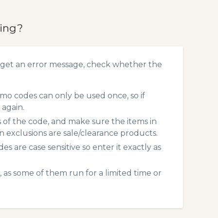
king?
 get an error message, check whether the
mo codes can only be used once, so if
 again.
s of the code, and make sure the items in
exclusions are sale/clearance products.
 are case sensitive so enter it exactly as
 as some of them run for a limited time or