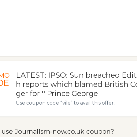
LATEST: IPSO: Sun breached Edit
MO
DE
h reports which blamed British 
ger for '' Prince George
Use coupon code “vile” to avail this offer.
 use Journalism-now.co.uk coupon?