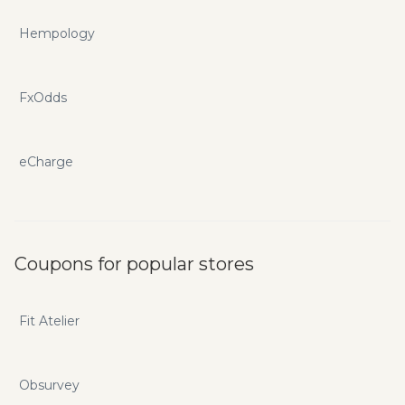
Hempology
FxOdds
eCharge
Coupons for popular stores
Fit Atelier
Obsurvey