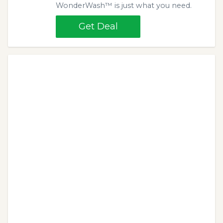
WonderWash™ is just what you need.
Get Deal