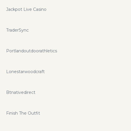
Jackpot Live Casino
TraderSync
Portlandoutdoorathletics
Lonestarwoodcraft
Btnativedirect
Finish The Outfit