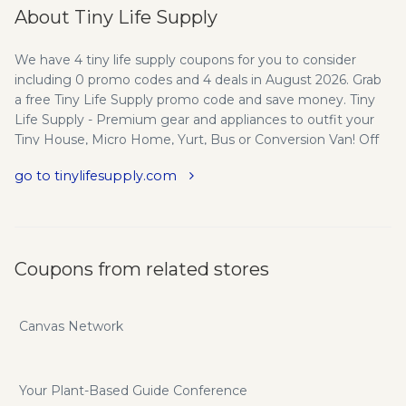
About Tiny Life Supply
We have 4 tiny life supply coupons for you to consider
including 0 promo codes and 4 deals in August 2026. Grab
a free Tiny Life Supply promo code and save money. Tiny
Life Supply - Premium gear and appliances to outfit your
Tiny House, Micro Home, Yurt, Bus or Conversion Van! Off
grid solar kits, wood stoves, compact appliances, and more.
go to tinylifesupply.com
Tiny Life Supply - Dedicated to dreamers and doers, Tiny
Life Supply provides premium products and ongoing
support to take your project from dream to tiny dream
home. Our Vision - We believe that large scale change
begins with an individual commitment to health, happiness
Coupons from related stores
and environmental sustainability. At Tiny Life Supply we
believe the solution is simple. Our Roots - Tiny Life Supply is
based in the mountain towns of Smithers, BC and Jackson,
Canvas Network
WY. The pristine beauty of our environments and the
support of our communities are at the root of everything
we do. Our History - Tiny Life Supply began in 2016 as a tiny
Your Plant-Based Guide Conference
house building project by founder Axel Whalen. The