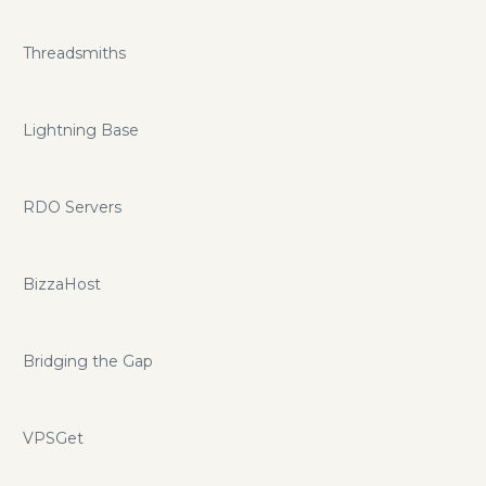
Threadsmiths
Lightning Base
RDO Servers
BizzaHost
Bridging the Gap
VPSGet