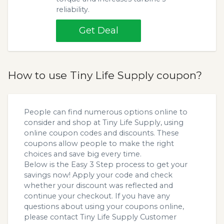
reliability.
Get Deal
How to use Tiny Life Supply coupon?
People can find numerous options online to
consider and shop at Tiny Life Supply, using
online coupon codes and discounts. These
coupons allow people to make the right
choices and save big every time.
Below is the Easy 3 Step process to get your
savings now! Apply your code and check
whether your discount was reflected and
continue your checkout. If you have any
questions about using your coupons online,
please contact Tiny Life Supply Customer