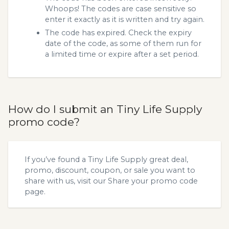
Whoops! The codes are case sensitive so
enter it exactly as it is written and try again.
The code has expired. Check the expiry
date of the code, as some of them run for
a limited time or expire after a set period.
How do I submit an Tiny Life Supply
promo code?
If you’ve found a Tiny Life Supply great deal,
promo, discount, coupon, or sale you want to
share with us, visit our
Share your promo code
page.