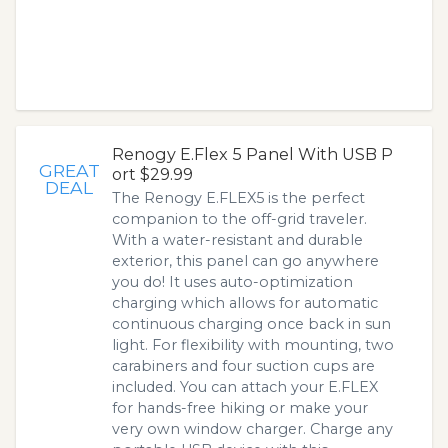
Renogy E.Flex 5 Panel With USB P
GREAT
ort $29.99
DEAL
The Renogy E.FLEX5 is the perfect
companion to the off-grid traveler.
With a water-resistant and durable
exterior, this panel can go anywhere
you do! It uses auto-optimization
charging which allows for automatic
continuous charging once back in sun
light. For flexibility with mounting, two
carabiners and four suction cups are
included. You can attach your E.FLEX
for hands-free hiking or make your
very own window charger. Charge any