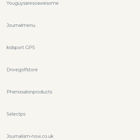
Youguysaresoawesome
Journalmenu
kidsport GPS
Drivegolfstore
Phenixsalonproducts
Selectps
Journalism-now.co.uk