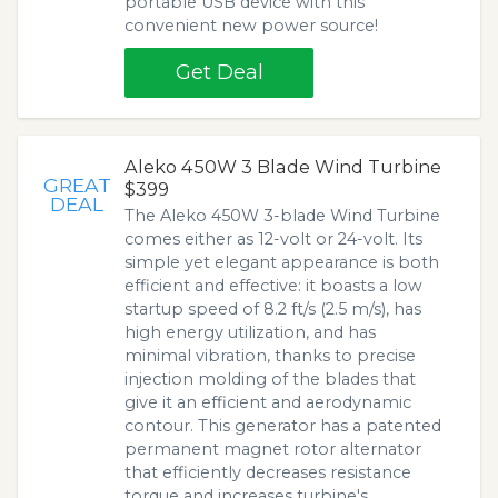
portable USB device with this
convenient new power source!
Get Deal
Aleko 450W 3 Blade Wind Turbine
GREAT
$399
DEAL
The Aleko 450W 3-blade Wind Turbine
comes either as 12-volt or 24-volt. Its
simple yet elegant appearance is both
efficient and effective: it boasts a low
startup speed of 8.2 ft/s (2.5 m/s), has
high energy utilization, and has
minimal vibration, thanks to precise
injection molding of the blades that
give it an efficient and aerodynamic
contour. This generator has a patented
permanent magnet rotor alternator
that efficiently decreases resistance
torque and increases turbine's