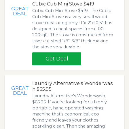
Cubic Cub Mini Stove $419
GREAT
Cubic Cub Mini Stove $419. The Cubic
DEAL
Cub Mini Stove is a very small wood
stove measuring only 11"x12"x10.5". It is
designed to heat spaces from 100-
200sqft. The stove is constructed from
laser cut steel 1/8"-3/8" thick making
the stove very durable.
Get Deal
Laundry Alternative's Wonderwas
GREAT
h $65.95
DEAL
Laundry Alternative's Wonderwash
$65.95. If you’re looking for a highly
portable, hand operated washing
machine that’s economical, eco
friendly and leaves your clothes
sparkling clean, Then the amazing