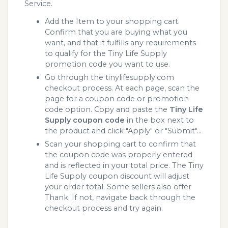
Service.
Add the Item to your shopping cart.
Confirm that you are buying what you
want, and that it fulfills any requirements
to qualify for the Tiny Life Supply
promotion code you want to use.
Go through the tinylifesupply.com
checkout process. At each page, scan the
page for a coupon code or promotion
code option. Copy and paste the
Tiny Life
Supply coupon code
in the box next to
the product and click "Apply" or "Submit"...
Scan your shopping cart to confirm that
the coupon code was properly entered
and is reflected in your total price. The Tiny
Life Supply coupon discount will adjust
your order total. Some sellers also offer
Thank. If not, navigate back through the
checkout process and try again.