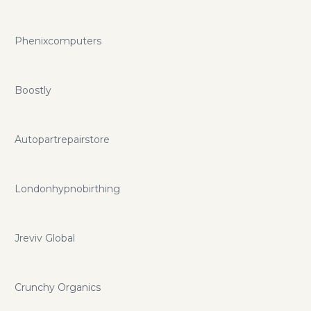
Phenixcomputers
Boostly
Autopartrepairstore
Londonhypnobirthing
Jreviv Global
Crunchy Organics