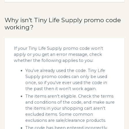
Why isn’t Tiny Life Supply promo code
working?
If your Tiny Life Supply promo code won’t
apply or you get an error message, check
whether the following applies to you:
You’ve already used the code. Tiny Life
Supply promo codes can only be used
once, so if you’ve ever used the code in
the past then it won’t work again.
The items aren’t eligible. Check the terms
and conditions of the code, and make sure
the items in your shopping cart aren’t
excluded items. Some common
exclusions are sale/clearance products.
The code has been entered incorrectly.