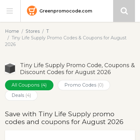
Greenpromocode.com
Stores
Home
Stores
T
Tiny Life Supply Promo Codes & Coupons for August
Categories
2026
Blog
Tiny Life Supply Promo Code, Coupons &
Discount Codes for August 2026
Submit
All Coupons
(4)
Promo Codes
(0)
Deals
(4)
Save with Tiny Life Supply promo
codes and coupons for August 2026