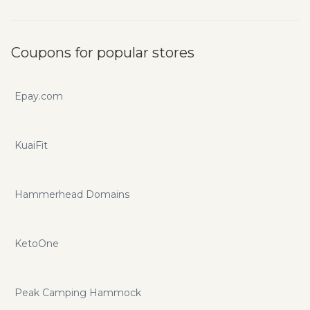
Coupons for popular stores
Epay.com
KuaiFit
Hammerhead Domains
KetoOne
Peak Camping Hammock