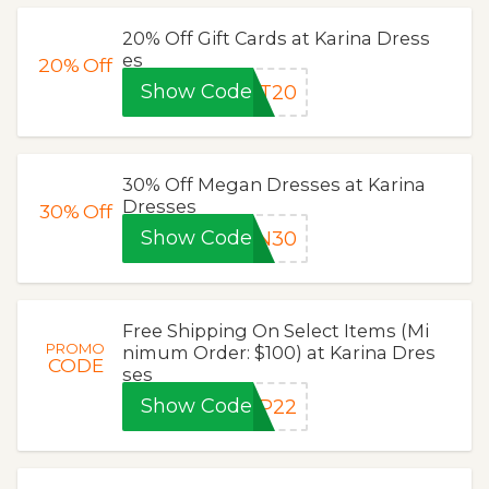
20% Off Gift Cards at Karina Dress
es
20%
Off
Show Code
FT20
30% Off Megan Dresses at Karina
Dresses
30%
Off
Show Code
AN30
Free Shipping On Select Items (Mi
PROMO
nimum Order: $100) at Karina Dres
CODE
ses
Show Code
IP22