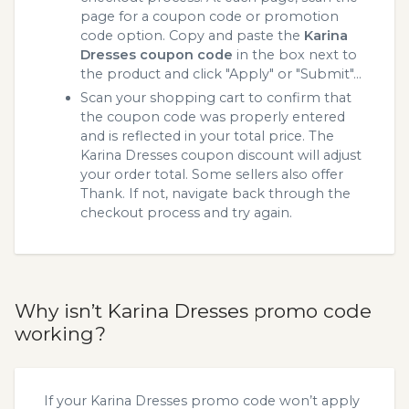
page for a coupon code or promotion
code option. Copy and paste the
Karina
Dresses coupon code
in the box next to
the product and click "Apply" or "Submit"...
Scan your shopping cart to confirm that
the coupon code was properly entered
and is reflected in your total price. The
Karina Dresses coupon discount will adjust
your order total. Some sellers also offer
Thank. If not, navigate back through the
checkout process and try again.
Why isn’t Karina Dresses promo code
working?
If your Karina Dresses promo code won’t apply