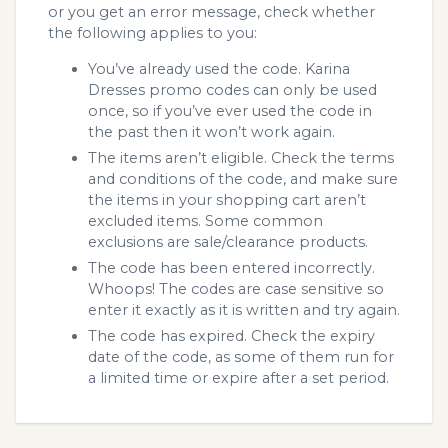
or you get an error message, check whether
the following applies to you:
You’ve already used the code. Karina
Dresses promo codes can only be used
once, so if you’ve ever used the code in
the past then it won’t work again.
The items aren’t eligible. Check the terms
and conditions of the code, and make sure
the items in your shopping cart aren’t
excluded items. Some common
exclusions are sale/clearance products.
The code has been entered incorrectly.
Whoops! The codes are case sensitive so
enter it exactly as it is written and try again.
The code has expired. Check the expiry
date of the code, as some of them run for
a limited time or expire after a set period.