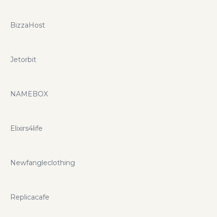
BizzaHost
Jetorbit
NAMEBOX
Elixirs4life
Newfangleclothing
Replicacafe