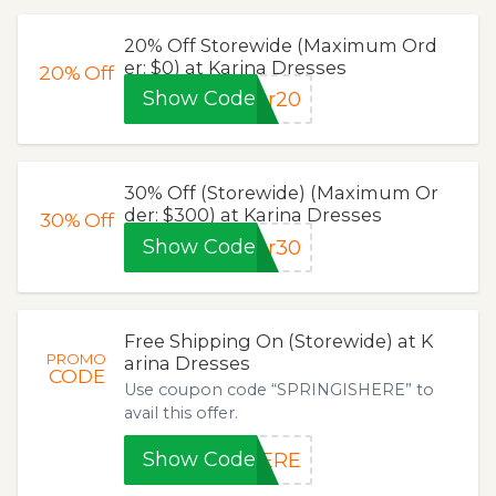
20% Off Storewide (Maximum Ord
er: $0) at Karina Dresses
20%
Off
Show Code
pr20
30% Off (Storewide) (Maximum Or
der: $300) at Karina Dresses
30%
Off
Show Code
pr30
Free Shipping On (Storewide) at K
PROMO
arina Dresses
CODE
Use coupon code “SPRINGISHERE” to
avail this offer.
Show Code
HERE