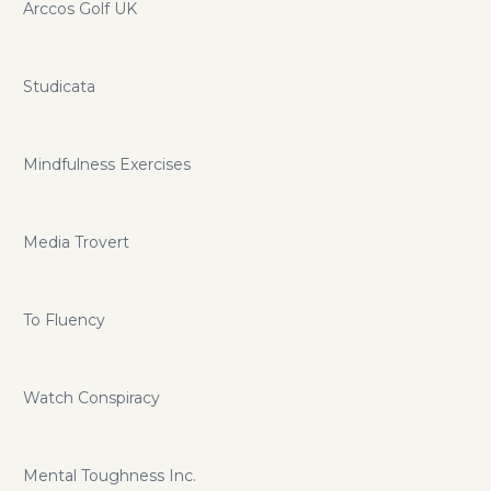
Arccos Golf UK
Studicata
Mindfulness Exercises
Media Trovert
To Fluency
Watch Conspiracy
Mental Toughness Inc.