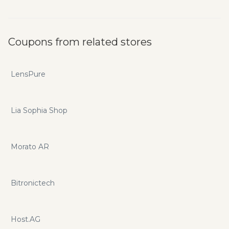
Coupons from related stores
LensPure
Lia Sophia Shop
Morato AR
Bitronictech
Host.AG