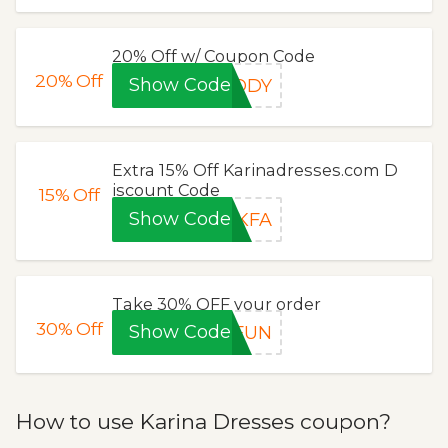
20% Off w/ Coupon Code
20%
Off
Show Code
BODY
Extra 15% Off Karinadresses.com D
iscount Code
15%
Off
Show Code
DKFA
Take 30% OFF your order
30%
Off
Show Code
4FUN
How to use Karina Dresses coupon?