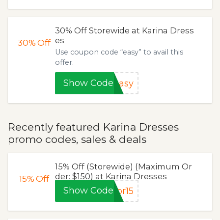
30% Off Storewide at Karina Dress
es
30%
Off
Use coupon code “easy” to avail this
offer.
Show Code
easy
Recently featured Karina Dresses
promo codes, sales & deals
15% Off (Storewide) (Maximum Or
der: $150) at Karina Dresses
15%
Off
Show Code
pr15