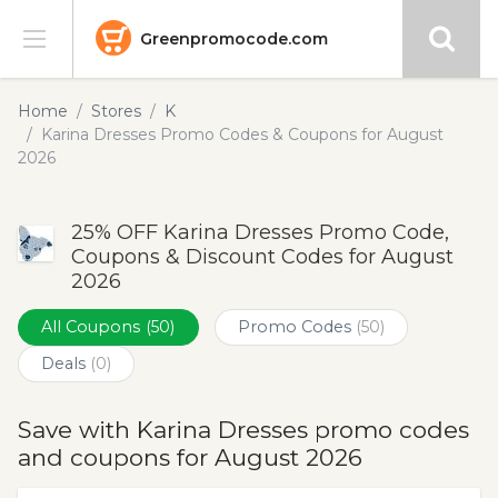
Greenpromocode.com
Stores
Home
Stores
K
Karina Dresses Promo Codes & Coupons for August
Categories
2026
Blog
25% OFF Karina Dresses Promo Code,
Coupons & Discount Codes for August
Submit
2026
All Coupons
(50)
Promo Codes
(50)
Deals
(0)
Save with Karina Dresses promo codes
and coupons for August 2026