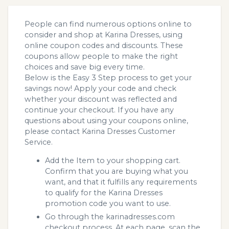
People can find numerous options online to
consider and shop at Karina Dresses, using
online coupon codes and discounts. These
coupons allow people to make the right
choices and save big every time.
Below is the Easy 3 Step process to get your
savings now! Apply your code and check
whether your discount was reflected and
continue your checkout. If you have any
questions about using your coupons online,
please contact Karina Dresses Customer
Service.
Add the Item to your shopping cart.
Confirm that you are buying what you
want, and that it fulfills any requirements
to qualify for the Karina Dresses
promotion code you want to use.
Go through the karinadresses.com
checkout process. At each page, scan the