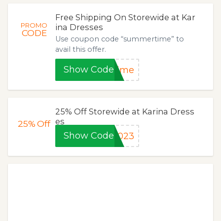
Free Shipping On Storewide at Kar
PROMO
ina Dresses
CODE
Use coupon code “summertime” to
avail this offer.
Show Code
time
25% Off Storewide at Karina Dress
es
25%
Off
Show Code
2023