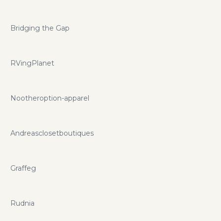
Bridging the Gap
RVingPlanet
Nootheroption-apparel
Andreasclosetboutiques
Graffeg
Rudnia