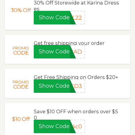
30% Off Storewide at Karina Dress
es
30%
Off
Show Code
UL22
Get free shipping your order
PROMO
Show Code
E2AD
CODE
Get Free Shipping on Orders $20+
PROMO
Show Code
0CD3
CODE
Save $10 OFF when orders over $5
0
$10
Off
Show Code
04c0