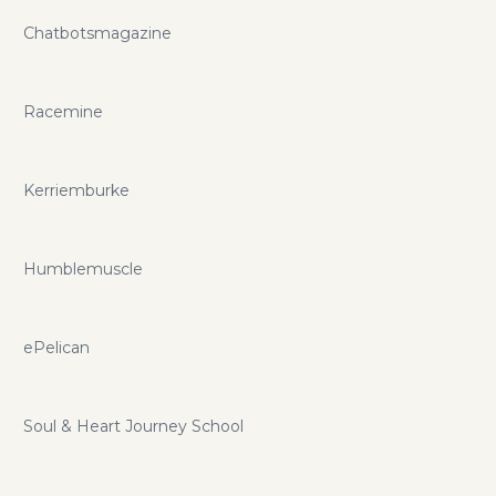
Chatbotsmagazine
Racemine
Kerriemburke
Humblemuscle
ePelican
Soul & Heart Journey School