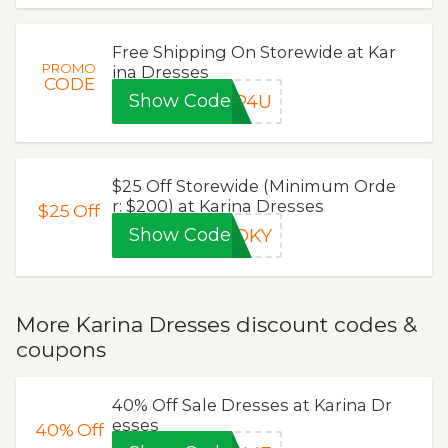
Free Shipping On Storewide at Kar
PROMO
ina Dresses
CODE
Show Code
IP4U
$25 Off Storewide (Minimum Orde
r: $200) at Karina Dresses
$25
Off
Show Code
OOKY
More Karina Dresses discount codes &
coupons
40% Off Sale Dresses at Karina Dr
esses
40%
Off