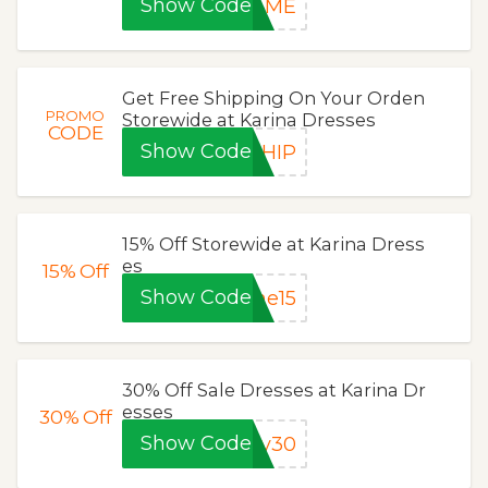
Show Code
L4ME
Get Free Shipping On Your Orden
PROMO
Storewide at Karina Dresses
CODE
Show Code
SHIP
15% Off Storewide at Karina Dress
es
15%
Off
Show Code
me15
30% Off Sale Dresses at Karina Dr
esses
30%
Off
Show Code
uv30