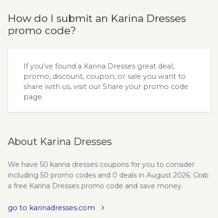
How do I submit an Karina Dresses
promo code?
If you’ve found a Karina Dresses great deal,
promo, discount, coupon, or sale you want to
share with us, visit our
Share your promo code
page.
About Karina Dresses
We have 50 karina dresses coupons for you to consider
including 50 promo codes and 0 deals in August 2026. Grab
a free Karina Dresses promo code and save money.
go to karinadresses.com