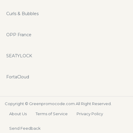
Curls & Bubbles
OPP France
SEATYLOCK
FortaCloud
Copyright ©
Greenpromocode.com
All Right Reserved.
About Us
Terms of Service
Privacy Policy
Send Feedback