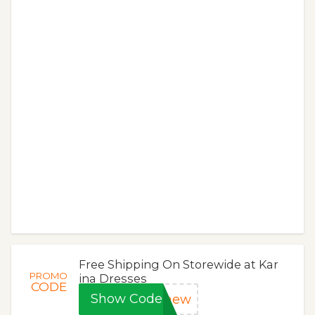
Free Shipping On Storewide at Kar
PROMO
ina Dresses
CODE
Show Code
dnew