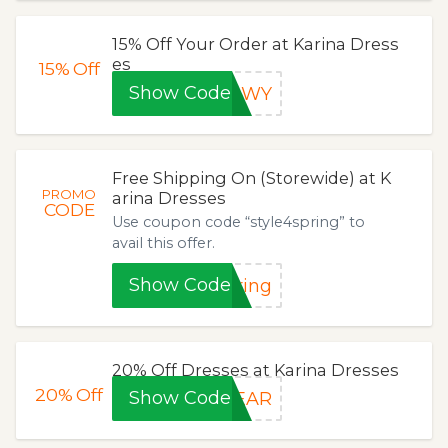
15% Off Your Order at Karina Dress
es
15%
Off
Show Code
QQWY
Free Shipping On (Storewide) at K
PROMO
arina Dresses
CODE
Use coupon code “style4spring” to
avail this offer.
Show Code
ring
20% Off Dresses at Karina Dresses
20%
Off
Show Code
YEAR