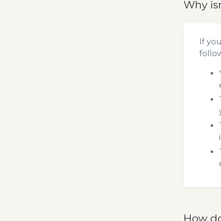
Why is
If yo
follo
How do