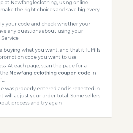
p at Newfangleclothing, using online
make the right choices and save big every
pply your code and check whether your
ave any questions about using your
Service.
 buying what you want, and that it fulfills
 promotion code you want to use.
. At each page, scan the page for a
 the
Newfangleclothing coupon code
in
...
 was properly entered and is reflected in
will adjust your order total. Some sellers
kout process and try again.