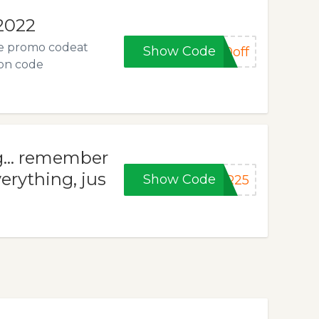
 2022
he promo codeat
Show Code
0off
pon code
... remember
erything, jus
Show Code
ER25