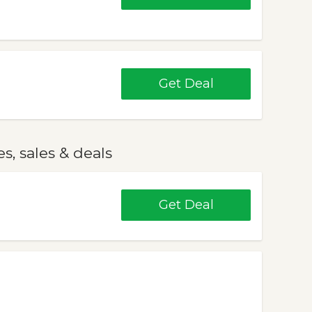
Get Deal
, sales & deals
Get Deal