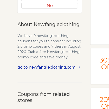
No
About Newfangleclothing
We have 9 newfangleclothing
coupons for you to consider including
2 promo codes and 7 deals in August
2026. Grab a free Newfangleclothing
promo code and save money.
30
Of
go to newfangleclothing.com
Coupons from related
20
stores
Of