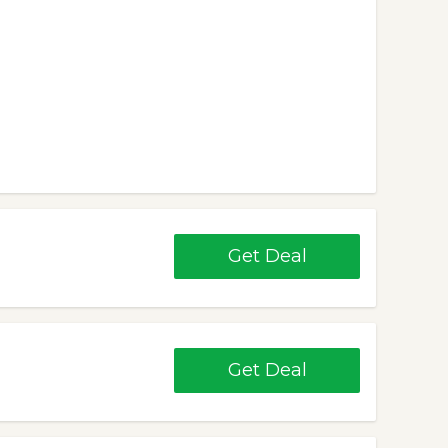
Get Deal
Get Deal