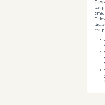
Peopl
coupo
time.
Below
disco
coupo