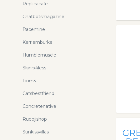
Replicacafe
Chatbotsmagazine
Racemine
Kerriemburke
Humblemuscle
Skinrx4less
Line-3
Catsbestfriend
Concretenative
Rudojishop
GR
Sunkissvillas