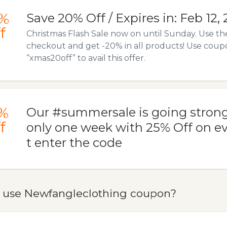
%
Save 20% Off / Expires in: Feb 12,
f
Christmas Flash Sale now on until Sunday. Use t
checkout and get -20% in all products! Use cou
“xmas20off” to avail this offer.
%
Our #summersale is going strong
f
only one week with 25% Off on ev
t enter the code
 use Newfangleclothing coupon?