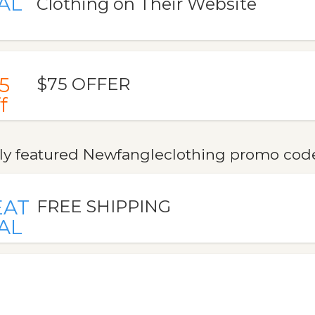
AL
Clothing on Their Website
5
$75 OFFER
f
ly featured Newfangleclothing promo codes
EAT
FREE SHIPPING
AL