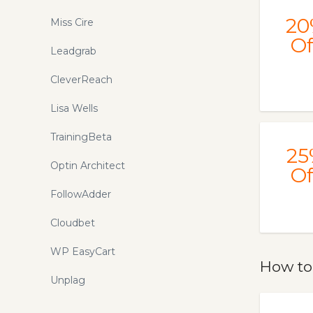
20
Miss Cire
Of
Leadgrab
CleverReach
Lisa Wells
TrainingBeta
25
Optin Architect
Of
FollowAdder
Cloudbet
WP EasyCart
How to
Unplag