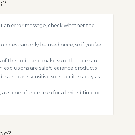
g?
et an error message, check whether the
codes can only be used once, so if you’ve
s of the code, and make sure the items in
exclusions are sale/clearance products.
 are case sensitive so enter it exactly as
 as some of them run for a limited time or
ode?