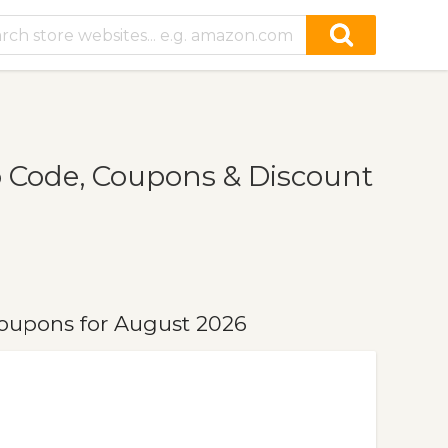
 Code, Coupons & Discount
oupons for August 2026