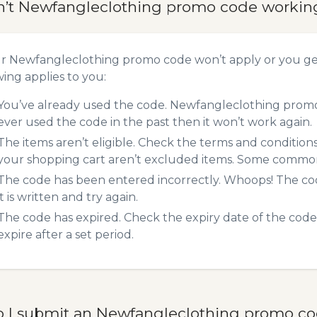
n’t Newfangleclothing promo code workin
ur Newfangleclothing promo code won’t apply or you g
wing applies to you:
You’ve already used the code. Newfangleclothing promo 
ever used the code in the past then it won’t work again.
The items aren’t eligible. Check the terms and condition
your shopping cart aren’t excluded items. Some common 
The code has been entered incorrectly. Whoops! The codes
it is written and try again.
The code has expired. Check the expiry date of the code,
expire after a set period.
 I submit an Newfangleclothing promo c