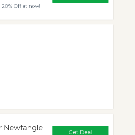
 20% Off at now!
or Newfangle
Get Deal