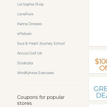
Lia Sophia Shop
LensPure
Karina Dresses
ePelican
Soul & Heart Journey School
Arccos Golf UK
$10
Studicata
Of
Mindfulness Exercises
GR
DE
Coupons for popular
stores