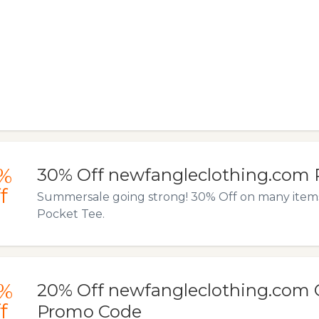
%
30% Off newfangleclothing.com 
f
Summersale going strong! 30% Off on many items l
Pocket Tee.
%
20% Off newfangleclothing.com 
f
Promo Code