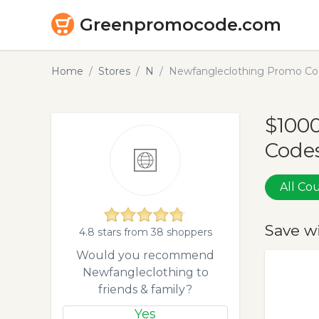
Greenpromocode.com
Home
Stores
N
Newfangleclothing Promo Co
$100
Codes
All C
Save w
4.8 stars from 38 shoppers
Would you recommend
Newfangleclothing to
friends & family?
Yes