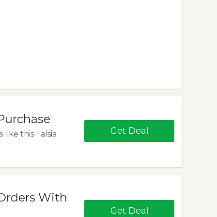
Purchase
Get Deal
ike this Falsia
Orders With
Get Deal