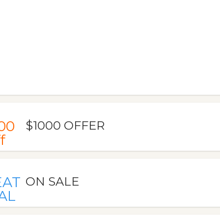
00
$1000 OFFER
f
EAT
ON SALE
AL