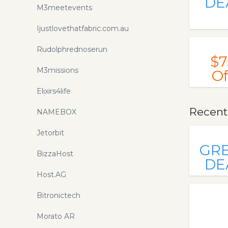
DE
M3meetevents
Ijustlovethatfabric.com.au
Rudolphrednoserun
$7
M3missions
Of
Elixirs4life
Recent
NAMEBOX
Jetorbit
GR
BizzaHost
DE
Host.AG
Bitronictech
Morato AR