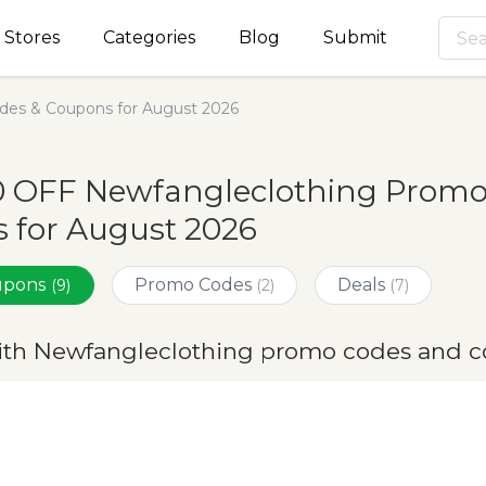
Stores
Categories
Blog
Submit
des & Coupons for August 2026
0 OFF Newfangleclothing Promo
 for August 2026
oupons
Promo Codes
Deals
(9)
(2)
(7)
ith Newfangleclothing promo codes and c