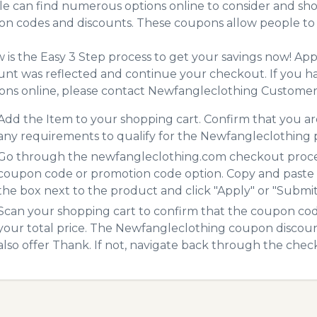
e can find numerous options online to consider and sho
n codes and discounts. These coupons allow people to 
 is the Easy 3 Step process to get your savings now! A
unt was reflected and continue your checkout. If you h
ns online, please contact Newfangleclothing Customer 
Add the Item to your shopping cart. Confirm that you are
any requirements to qualify for the Newfangleclothing
Go through the newfangleclothing.com checkout process
coupon code or promotion code option. Copy and paste
the box next to the product and click "Apply" or "Submit"
Scan your shopping cart to confirm that the coupon code
your total price. The Newfangleclothing coupon discount 
also offer Thank. If not, navigate back through the chec