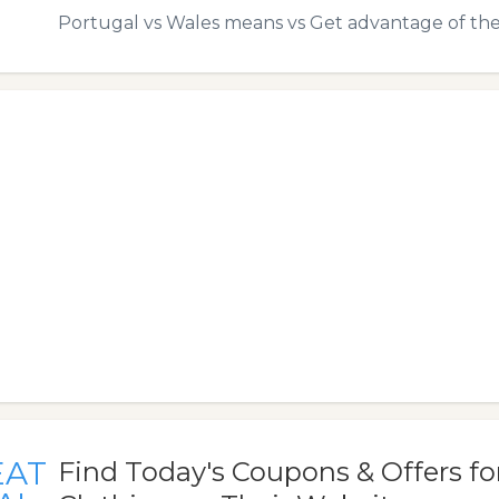
Portugal vs Wales means vs Get advantage of the
EAT
Find Today's Coupons & Offers f