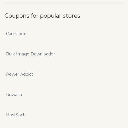
Coupons for popular stores
Cannabox
Bulk Image Downloader
Power Addict
Unwash
HostSoch