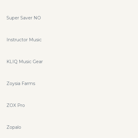
Super Saver NO
Instructor Music
KLIQ Music Gear
Zoysia Farms
ZOX Pro
Zopalo