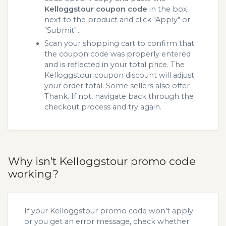
Kelloggstour coupon code
in the box
next to the product and click "Apply" or
"Submit"...
Scan your shopping cart to confirm that
the coupon code was properly entered
and is reflected in your total price. The
Kelloggstour coupon discount will adjust
your order total. Some sellers also offer
Thank. If not, navigate back through the
checkout process and try again.
Why isn’t Kelloggstour promo code
working?
If your Kelloggstour promo code won’t apply
or you get an error message, check whether