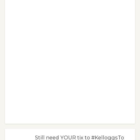
Still need YOUR tix to #KelloggsTo