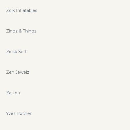
Zoik Inflatables
Zingz & Thingz
Zinck Soft
Zen Jewelz
Zattoo
Yves Rocher