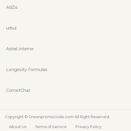
AdZis
urbul
Astral Interne
Longevity Formulas
CometChat
Copyright ©
Greenpromocode.com
All Right Reserved.
About Us
Terms of Service
Privacy Policy