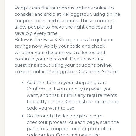
People can find numerous options online to
consider and shop at Kelloggstour, using online
coupon codes and discounts. These coupons
allow people to make the right choices and
save big every time.
Below is the Easy 3 Step process to get your
savings now! Apply your code and check
whether your discount was reflected and
continue your checkout. If you have any
questions about using your coupons online,
please contact Kelloggstour Customer Service.
Add the Item to your shopping cart.
Confirm that you are buying what you
want, and that it fulfills any requirements
to qualify for the Kelloggstour promotion
code you want to use.
Go through the kelloggstour.com
checkout process. At each page, scan the
page for a coupon code or promotion
code option. Copy and paste the