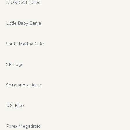
ICONICA Lashes
Little Baby Genie
Santa Martha Cafe
SF Rugs
Shineonboutique
U.S. Elite
Forex Megadroid