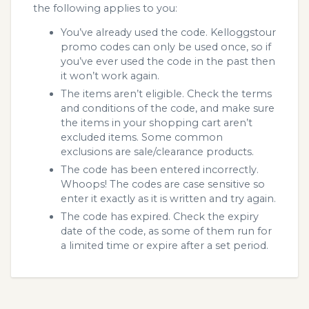
the following applies to you:
You’ve already used the code. Kelloggstour
promo codes can only be used once, so if
you’ve ever used the code in the past then
it won’t work again.
The items aren’t eligible. Check the terms
and conditions of the code, and make sure
the items in your shopping cart aren’t
excluded items. Some common
exclusions are sale/clearance products.
The code has been entered incorrectly.
Whoops! The codes are case sensitive so
enter it exactly as it is written and try again.
The code has expired. Check the expiry
date of the code, as some of them run for
a limited time or expire after a set period.