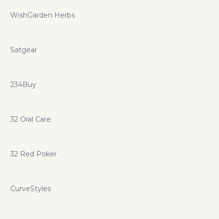
WishGarden Herbs
Satgear
234Buy
32 Oral Care
32 Red Poker
CurveStyles