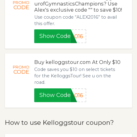
PROMO
urofGymnasticsChampions? Use
CODE
Alex's exclusive code "" to save $10!
Use coupon code “ALEX2016” to avail
this offer.
Show Code
2016
Buy kelloggstour.com At Only $10
PROMO
Code saves you $10 on select tickets
CODE
for the KelloggsTour! See u on the
road.
Show Code
2016
How to use Kelloggstour coupon?