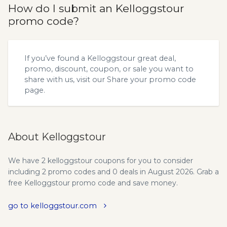
How do I submit an Kelloggstour
promo code?
If you’ve found a Kelloggstour great deal,
promo, discount, coupon, or sale you want to
share with us, visit our
Share your promo code
page.
About Kelloggstour
We have 2 kelloggstour coupons for you to consider
including 2 promo codes and 0 deals in August 2026. Grab a
free Kelloggstour promo code and save money.
go to kelloggstour.com