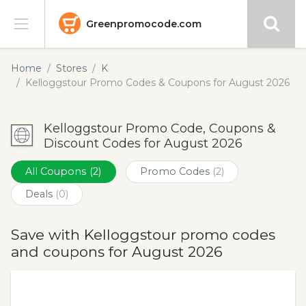
Greenpromocode.com
Stores
Home
Stores
K
Kelloggstour Promo Codes & Coupons for August 2026
Categories
Kelloggstour Promo Code, Coupons &
Blog
Discount Codes for August 2026
Submit
All Coupons
(2)
Promo Codes
(2)
Deals
(0)
Save with Kelloggstour promo codes
and coupons for August 2026