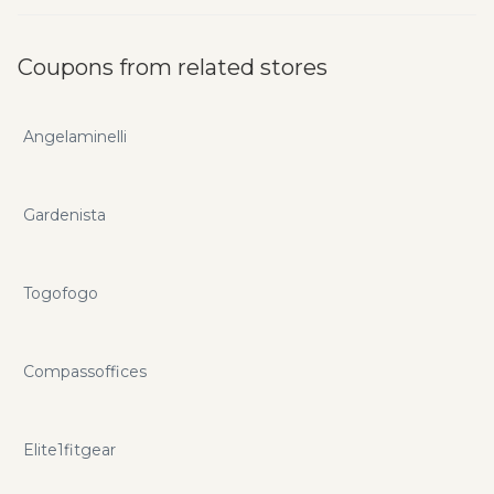
Coupons from related stores
Angelaminelli
Gardenista
Togofogo
Compassoffices
Elite1fitgear