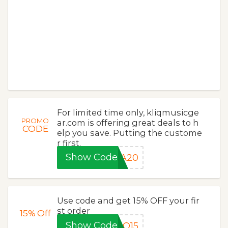
For limited time only, kliqmusicge
PROMO
ar.com is offering great deals to h
CODE
elp you save. Putting the custome
r first.
Show Code
RA20
Use code and get 15% OFF your fir
st order
15%
Off
Show Code
IQ15