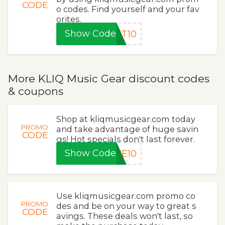
CODE
o codes. Find yourself and your fav
orites.
Show Code
ET10
More KLIQ Music Gear discount codes
& coupons
Shop at kliqmusicgear.com today
PROMO
and take advantage of huge savin
CODE
gs! Hot specials don't last forever.
Show Code
VE10
Use kliqmusicgear.com promo co
PROMO
des and be on your way to great s
CODE
avings. These deals won't last, so