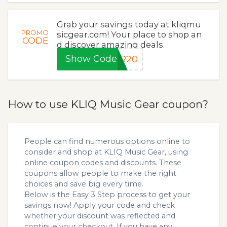
Grab your savings today at kliqmu
PROMO
sicgear.com! Your place to shop an
CODE
d discover amazing deals.
Show Code
ER20
How to use KLIQ Music Gear coupon?
People can find numerous options online to
consider and shop at KLIQ Music Gear, using
online coupon codes and discounts. These
coupons allow people to make the right
choices and save big every time.
Below is the Easy 3 Step process to get your
savings now! Apply your code and check
whether your discount was reflected and
continue your checkout. If you have any