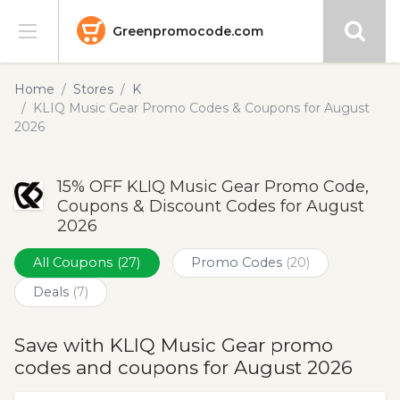
Greenpromocode.com
Stores
Home
Stores
K
KLIQ Music Gear Promo Codes & Coupons for August
Categories
2026
Blog
15% OFF KLIQ Music Gear Promo Code,
Coupons & Discount Codes for August
Submit
2026
All Coupons
(27)
Promo Codes
(20)
Deals
(7)
Save with KLIQ Music Gear promo
codes and coupons for August 2026