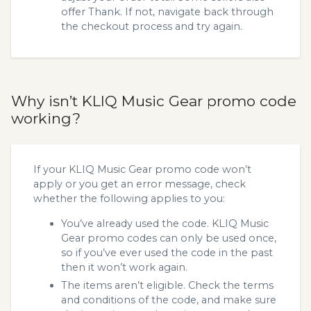
offer Thank. If not, navigate back through
the checkout process and try again.
Why isn’t KLIQ Music Gear promo code
working?
If your KLIQ Music Gear promo code won’t
apply or you get an error message, check
whether the following applies to you:
You’ve already used the code. KLIQ Music
Gear promo codes can only be used once,
so if you’ve ever used the code in the past
then it won’t work again.
The items aren’t eligible. Check the terms
and conditions of the code, and make sure