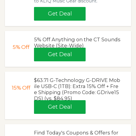
to KLIQ Music Gear discount.
Get Deal
5% Off Anything on the CT Sounds
Website (Site-Wide)
5%
Off
Get Deal
$63.71 G-Technology G-DRIVE Mob
ile USB-C (1TB): Extra 15% Off + Fre
15%
Off
e Shipping (Promo Code: GDrive15
DS) (vs. $84.95)
Get Deal
Find Today's Coupons & Offers for