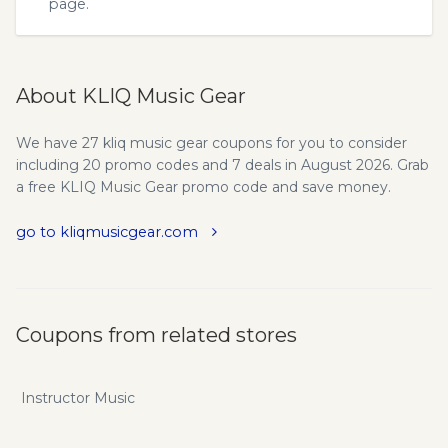
page.
About KLIQ Music Gear
We have 27 kliq music gear coupons for you to consider
including 20 promo codes and 7 deals in August 2026. Grab
a free KLIQ Music Gear promo code and save money.
go to kliqmusicgear.com
Coupons from related stores
Instructor Music