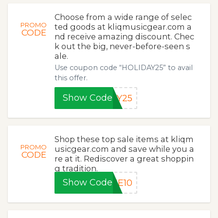
Choose from a wide range of selec
PROMO
ted goods at kliqmusicgear.com a
CODE
nd receive amazing discount. Chec
k out the big, never-before-seen s
ale.
Use coupon code “HOLIDAY25” to avail
this offer.
Show Code
AY25
Shop these top sale items at kliqm
PROMO
usicgear.com and save while you a
CODE
re at it. Rediscover a great shoppin
g tradition.
Show Code
ME10