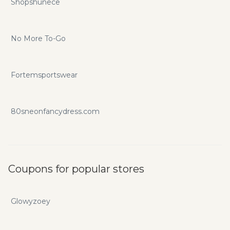
Shopshunece
No More To-Go
Fortemsportswear
80sneonfancydress.com
Coupons for popular stores
Glowyzoey