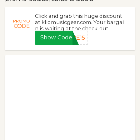
Click and grab this huge discount
PROMO
at kliqmusicgear.com. Your bargai
CODE
n is waiting at the check-out.
Show Code
VE15