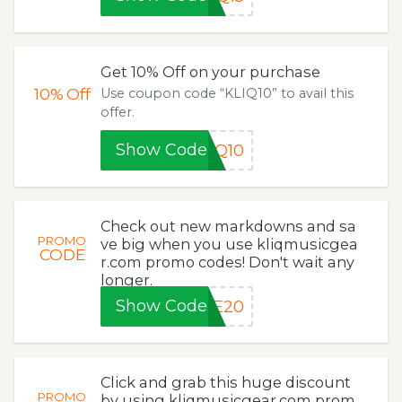
Get 10% Off on your purchase
10%
Off
Use coupon code “KLIQ10” to avail this
offer.
Show Code
IQ10
Check out new markdowns and sa
PROMO
ve big when you use kliqmusicgea
CODE
r.com promo codes! Don't wait any
longer.
Show Code
VE20
Click and grab this huge discount
PROMO
by using kliqmusicgear.com prom