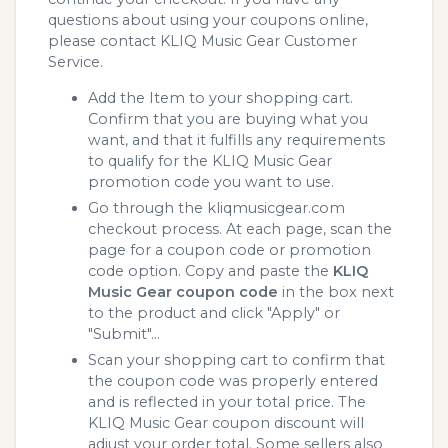
questions about using your coupons online,
please contact KLIQ Music Gear Customer
Service.
Add the Item to your shopping cart.
Confirm that you are buying what you
want, and that it fulfills any requirements
to qualify for the KLIQ Music Gear
promotion code you want to use.
Go through the kliqmusicgear.com
checkout process. At each page, scan the
page for a coupon code or promotion
code option. Copy and paste the
KLIQ
Music Gear coupon code
in the box next
to the product and click "Apply" or
"Submit"...
Scan your shopping cart to confirm that
the coupon code was properly entered
and is reflected in your total price. The
KLIQ Music Gear coupon discount will
adjust your order total. Some sellers also