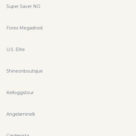
Super Saver NO
Forex Megadroid
U.S. Elite
Shineonboutique
Kelloggstour
Angelaminelli
Gardenista