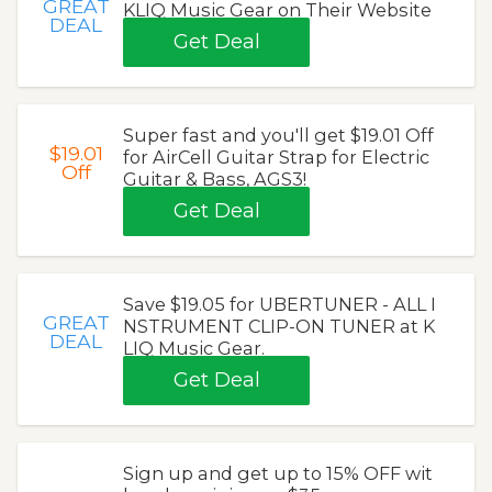
GREAT
KLIQ Music Gear on Their Website
DEAL
Get Deal
Super fast and you'll get $19.01 Off
$19.01
for AirCell Guitar Strap for Electric
Off
Guitar & Bass, AGS3!
Get Deal
Save $19.05 for UBERTUNER - ALL I
GREAT
NSTRUMENT CLIP-ON TUNER at K
DEAL
LIQ Music Gear.
Get Deal
Sign up and get up to 15% OFF wit