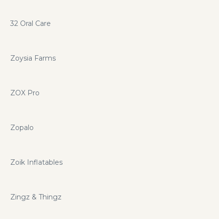
32 Oral Care
Zoysia Farms
ZOX Pro
Zopalo
Zoik Inflatables
Zingz & Thingz