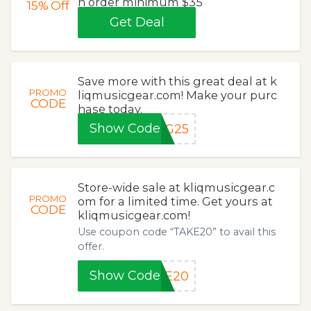
h order minimum $35
15%
Off
Get Deal
Save more with this great deal at k
PROMO
liqmusicgear.com! Make your purc
CODE
hase today.
Show Code
NG25
Store-wide sale at kliqmusicgear.c
PROMO
om for a limited time. Get yours at
CODE
kliqmusicgear.com!
Use coupon code “TAKE20” to avail this
offer.
Show Code
KE20