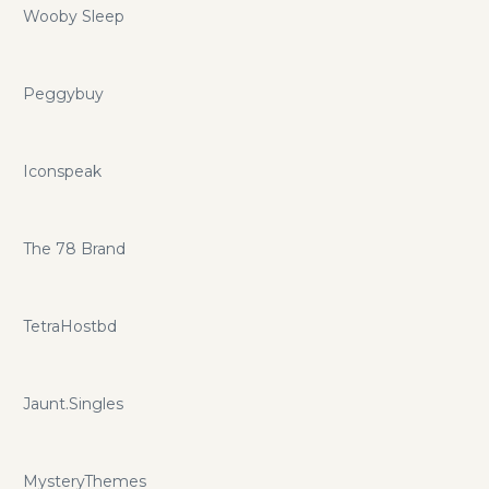
Wooby Sleep
Peggybuy
Iconspeak
The 78 Brand
TetraHostbd
Jaunt.Singles
MysteryThemes