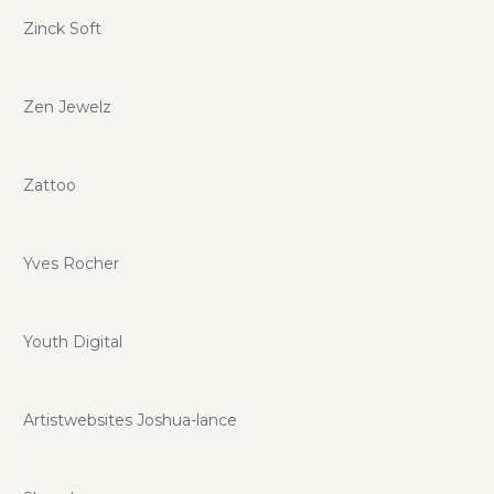
Zinck Soft
Zen Jewelz
Zattoo
Yves Rocher
Youth Digital
Artistwebsites Joshua-lance