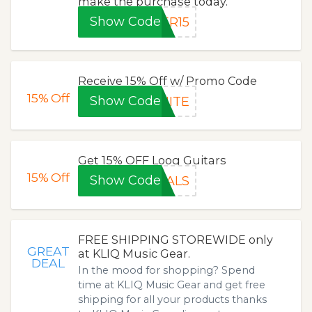
make the purchase today.
Show Code
ER15
Receive 15% Off w/ Promo Code
15%
Off
Show Code
NITE
Get 15% OFF Loog Guitars
15%
Off
Show Code
EALS
FREE SHIPPING STOREWIDE only
GREAT
at KLIQ Music Gear.
DEAL
In the mood for shopping? Spend
time at KLIQ Music Gear and get free
shipping for all your products thanks