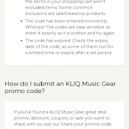
the items in your shopping cart aren’t
excluded items. Some common
exclusions are sale/clearance products.
The code has been entered incorrectly.
Whoops! The codes are case sensitive so
enter it exactly as it is written and try again.
The code has expired. Check the expiry
date of the code, as some of them run for
a limited time or expire after a set period.
How do I submit an KLIQ Music Gear
promo code?
If you’ve found a KLIQ Music Gear great deal,
promo, discount, coupon, or sale you want to
share with us, visit our
Share your promo code