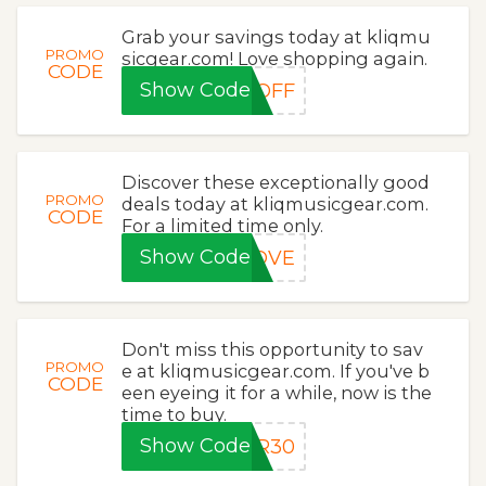
Grab your savings today at kliqmu
PROMO
sicgear.com! Love shopping again.
CODE
Show Code
0OFF
Discover these exceptionally good
PROMO
deals today at kliqmusicgear.com.
CODE
For a limited time only.
Show Code
LOVE
Don't miss this opportunity to sav
PROMO
e at kliqmusicgear.com. If you've b
CODE
een eyeing it for a while, now is the
time to buy.
Show Code
ER30