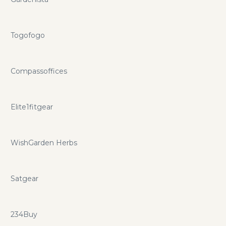
Togofogo
Compassoffices
Elite1fitgear
WishGarden Herbs
Satgear
234Buy