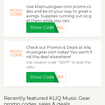
Use kliqmusicgear.com promo co
PROMO
des and be on your way to great s
CODE
avings. Supplies running out so g
et them while you can.
Show Code
PING
Check out Promos & Deals at kliq
PROMO
musicgear.com today! You won't fi
CODE
nd this deal elsewhere!
Use coupon code “15OFF” to avail this
offer.
Show Code
5OFF
Recently featured KLIQ Music Gear
promo codes, sales & deals