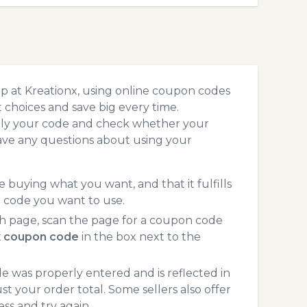
p at Kreationx, using online coupon codes
choices and save big every time.
pply your code and check whether your
ave any questions about using your
 buying what you want, and that it fulfills
n code you want to use.
h page, scan the page for a coupon code
x coupon code
in the box next to the
 was properly entered and is reflected in
st your order total. Some sellers also offer
ss and try again.