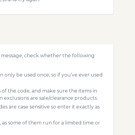
r message, check whether the following
 only be used once, so if you’ve ever used
s of the code, and make sure the items in
exclusions are sale/clearance products.
 are case sensitive so enter it exactly as
 as some of them run for a limited time or