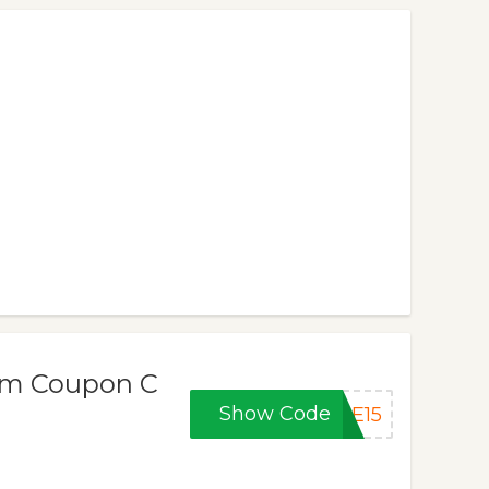
om Coupon C
Show Code
IE15