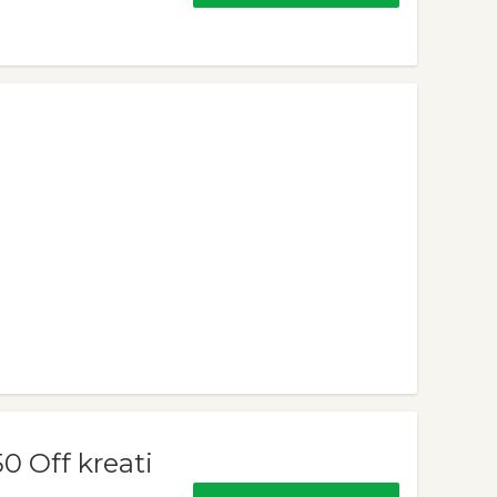
 Off kreati