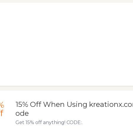
%
15% Off When Using kreationx.c
f
ode
Get 15% off anything! CODE:.