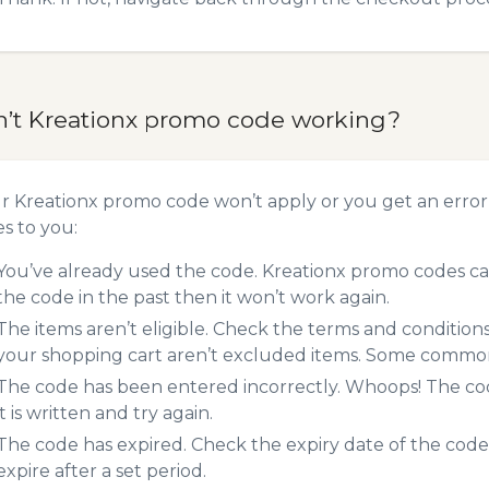
n’t Kreationx promo code working?
ur Kreationx promo code won’t apply or you get an erro
es to you:
You’ve already used the code. Kreationx promo codes can
the code in the past then it won’t work again.
The items aren’t eligible. Check the terms and condition
your shopping cart aren’t excluded items. Some common 
The code has been entered incorrectly. Whoops! The codes
it is written and try again.
The code has expired. Check the expiry date of the code,
expire after a set period.