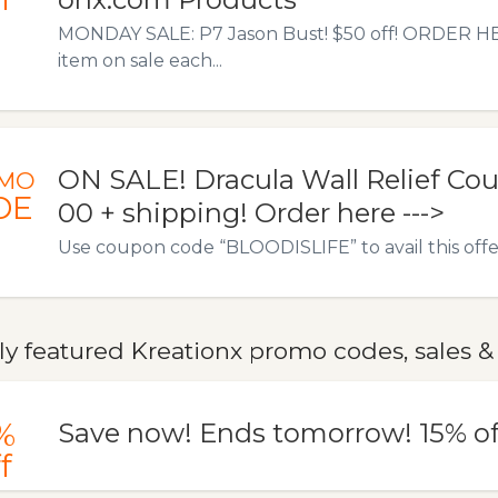
MONDAY SALE: P7 Jason Bust! $50 off! ORDER HERE
item on sale each...
ON SALE! Dracula Wall Relief Co
MO
DE
00 + shipping! Order here --->
Use coupon code “BLOODISLIFE” to avail this offe
y featured Kreationx promo codes, sales &
%
Save now! Ends tomorrow! 15% of
f