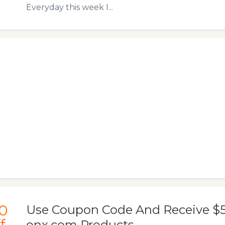
Everyday this week I...
0
Use Coupon Code And Receive $50
f
onx.com Products