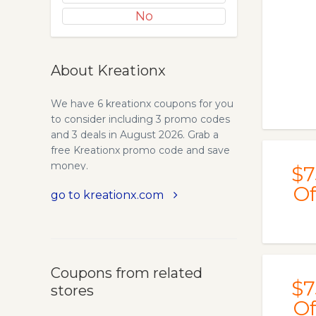
No
About Kreationx
We have 6 kreationx coupons for you
to consider including 3 promo codes
and 3 deals in August 2026. Grab a
free Kreationx promo code and save
money.
$7
Of
go to kreationx.com
Coupons from related
$7
stores
Of