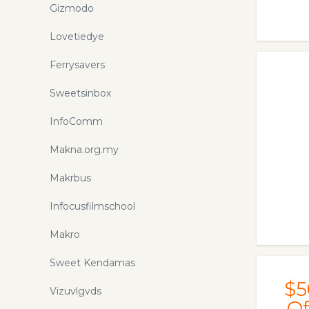
Gizmodo
Lovetiedye
Ferrysavers
Sweetsinbox
InfoComm
Makna.org.my
Makrbus
Infocusfilmschool
Makro
Sweet Kendamas
$5
Vizuvlgvds
Of