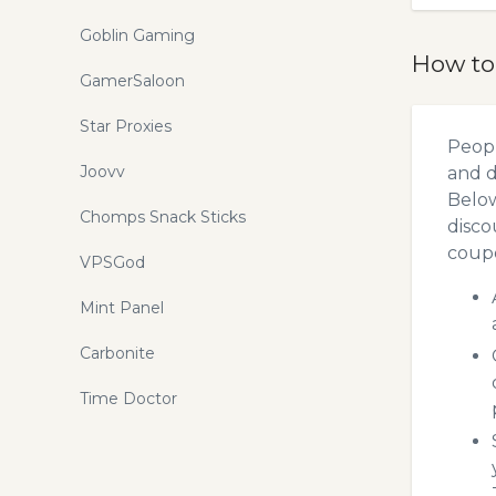
Goblin Gaming
How to
GamerSaloon
Star Proxies
Peopl
Joovv
and d
Below
Chomps Snack Sticks
disco
coupo
VPSGod
Mint Panel
Carbonite
Time Doctor