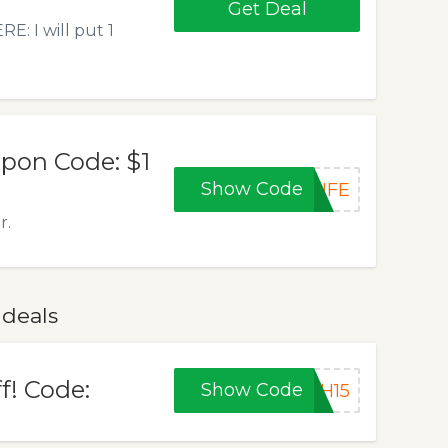
Get Deal
: I will put 1
upon Code: $1
Show Code
LIFE
r.
 deals
f! Code:
Show Code
SH15