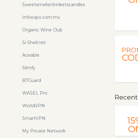
Sweetsmellsntrinketscandles
Infoexpo.com.mx
Organic Wine Club
Si-Shell.net
PRO
Aceable
CO
Slimfy
BTGuard
WASEL Pro
Recentl
WorldVPN
15
SmartVPN
Of
My Private Network