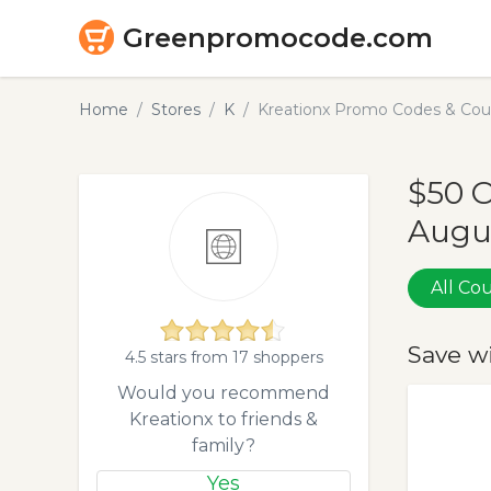
Greenpromocode.com
Home
Stores
K
Kreationx Promo Codes & Cou
$50 O
Augu
All C
Save w
4.5 stars from 17 shoppers
Would you recommend
Kreationx to friends &
family?
Yes