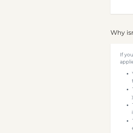
Why is
If yo
appli