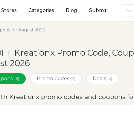
Stores
Categories
Blog
Submit
pons for August 2026
FF Kreationx Promo Code, Coup
st 2026
oupons
Promo Codes
Deals
(6)
(3)
(3)
ith Kreationx promo codes and coupons fo