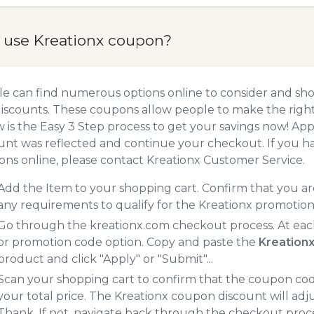
 use Kreationx coupon?
e can find numerous options online to consider and sho
iscounts. These coupons allow people to make the right 
 is the Easy 3 Step process to get your savings now! A
unt was reflected and continue your checkout. If you h
ns online, please contact Kreationx Customer Service.
Add the Item to your shopping cart. Confirm that you are
any requirements to qualify for the Kreationx promotio
Go through the kreationx.com checkout process. At eac
or promotion code option. Copy and paste the
Kreation
product and click "Apply" or "Submit"...
Scan your shopping cart to confirm that the coupon code
your total price. The Kreationx coupon discount will adju
Thank. If not, navigate back through the checkout proce