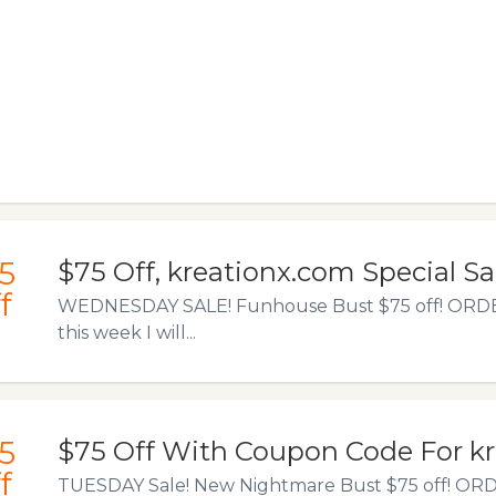
5
$75 Off, kreationx.com Special Sa
f
WEDNESDAY SALE! Funhouse Bust $75 off! ORD
this week I will...
5
$75 Off With Coupon Code For k
f
TUESDAY Sale! New Nightmare Bust $75 off! OR