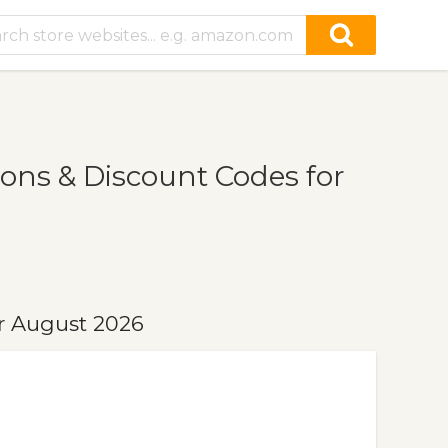
ons & Discount Codes for
r August 2026