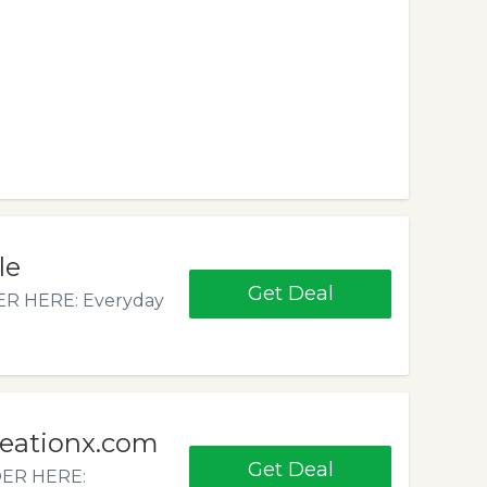
le
Get Deal
ER HERE: Everyday
reationx.com
Get Deal
DER HERE: