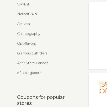
VPN.ht
NolimitVPN
Acevpn
Chloeography
Opt-flavors
Glamouroutfitters
Acer Store Canada
efax singapore
15
Of
Coupons for popular
stores