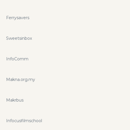
Ferrysavers
Sweetsinbox
InfoComm
Makna.org.my
Makrbus
Infocusfilmschool