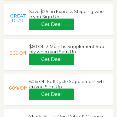
Save $25 on Express Shipping whe
GREAT
n you Sign Up
DEAL
Get Deal
$60 Off 3 Months Supplement Sup
ply when you Sign Up
$60
Off
Get Deal
60% Off Full Cycle Supplement wh
en you Sign Up
60%
Off
Get Deal
Slimfy Stage One Detox & Cleanse