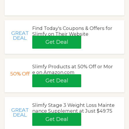
Find Today's Coupons & Offers for
GREAT
Slimfy on Their Website
DEAL
Get Deal
Slimfy Products at 50% Off or Mor
e on Amazon.com
50%
Off
Get Deal
Slimfy Stage 3 Weight Loss Mainte
GREAT
nance Supplement at Just $49.75
DEAL
Get Deal