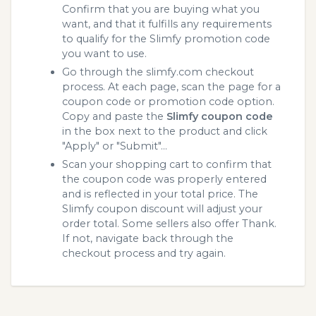
Confirm that you are buying what you
want, and that it fulfills any requirements
to qualify for the Slimfy promotion code
you want to use.
Go through the slimfy.com checkout
process. At each page, scan the page for a
coupon code or promotion code option.
Copy and paste the
Slimfy coupon code
in the box next to the product and click
"Apply" or "Submit"...
Scan your shopping cart to confirm that
the coupon code was properly entered
and is reflected in your total price. The
Slimfy coupon discount will adjust your
order total. Some sellers also offer Thank.
If not, navigate back through the
checkout process and try again.