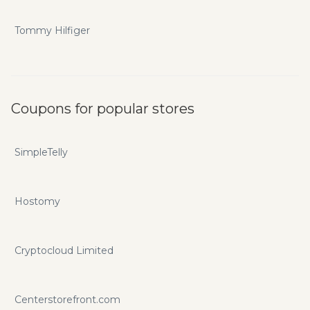
Tommy Hilfiger
Coupons for popular stores
SimpleTelly
Hostomy
Cryptocloud Limited
Centerstorefront.com