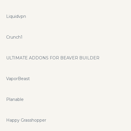
Liquidvpn
Crunch1
ULTIMATE ADDONS FOR BEAVER BUILDER
VaporBeast
Planable
Happy Grasshopper