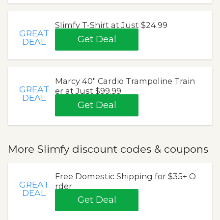
Slimfy T-Shirt at Just $24.99
GREAT
Get Deal
DEAL
Marcy 40" Cardio Trampoline Train
GREAT
er at Just $99.99
DEAL
Get Deal
More Slimfy discount codes & coupons
Free Domestic Shipping for $35+ O
GREAT
rder
DEAL
Get Deal