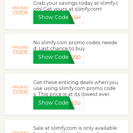
Grab your savings today at slimfy.c
PROMO
om! Get yours at slimfy.com!
CODE
Show Code
LASH
No slimfy.com promo codes neede
PROMO
d. Last chance to buy.
CODE
Show Code
GO50
Get these enticing deals when you
PROMO
use using slimfy.com promo code
CODE
s. This price is at its lowest ever.
Show Code
KYOU
Sale at slimfy.com is only available
PROMO