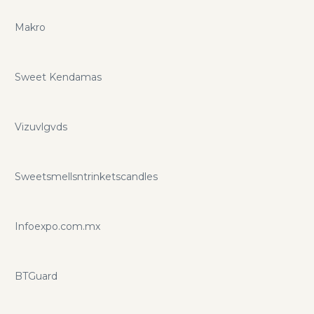
Makro
Sweet Kendamas
Vizuvlgvds
Sweetsmellsntrinketscandles
Infoexpo.com.mx
BTGuard