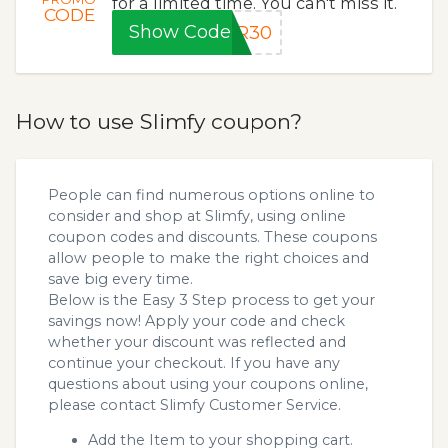
for a limited time. You can't miss it.
CODE
Show Code
ER30
How to use Slimfy coupon?
People can find numerous options online to
consider and shop at Slimfy, using online
coupon codes and discounts. These coupons
allow people to make the right choices and
save big every time.
Below is the Easy 3 Step process to get your
savings now! Apply your code and check
whether your discount was reflected and
continue your checkout. If you have any
questions about using your coupons online,
please contact Slimfy Customer Service.
Add the Item to your shopping cart.