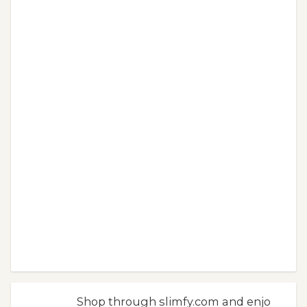
Shop through slimfy.com and enjo