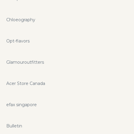
Chloeography
Opt-flavors
Glamouroutfitters
Acer Store Canada
efax singapore
Bulletin