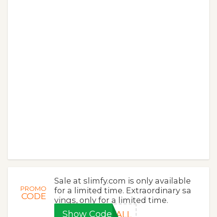
Sale at slimfy.com is only available
PROMO
for a limited time. Extraordinary sa
CODE
vings, only for a limited time.
Show Code
FALL