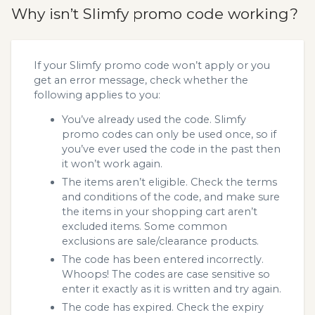
Why isn’t Slimfy promo code working?
If your Slimfy promo code won’t apply or you
get an error message, check whether the
following applies to you:
You’ve already used the code. Slimfy
promo codes can only be used once, so if
you’ve ever used the code in the past then
it won’t work again.
The items aren’t eligible. Check the terms
and conditions of the code, and make sure
the items in your shopping cart aren’t
excluded items. Some common
exclusions are sale/clearance products.
The code has been entered incorrectly.
Whoops! The codes are case sensitive so
enter it exactly as it is written and try again.
The code has expired. Check the expiry