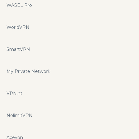
WASEL Pro
WorldVPN
SmartVPN
My Private Network
VPN.ht
NolimitVPN
Acevpn