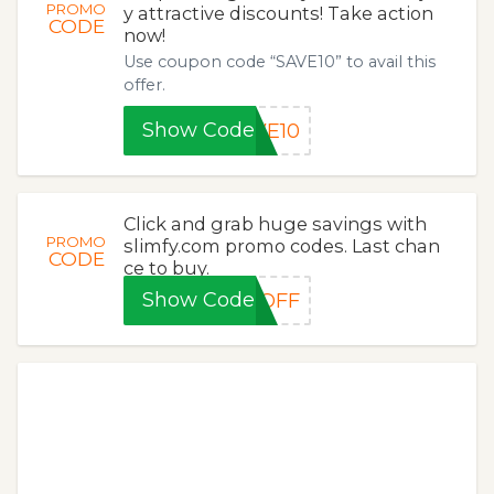
PROMO
y attractive discounts! Take action
CODE
now!
Use coupon code “SAVE10” to avail this
offer.
Show Code
VE10
Click and grab huge savings with
PROMO
slimfy.com promo codes. Last chan
CODE
ce to buy.
Show Code
0OFF