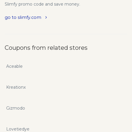
Slimfy promo code and save money.
go to slimfy.com
Coupons from related stores
Aceable
Kreationx
Gizmodo
Lovetiedye