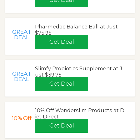
Get Deal
Pharmedoc Balance Ball at Just
GREAT
$75.95
DEAL
Get Deal
Slimfy Probiotics Supplement at J
GREAT
ust $39.75
DEAL
Get Deal
10% Off Wonderslim Products at D
iet Direct
10%
Off
Get Deal