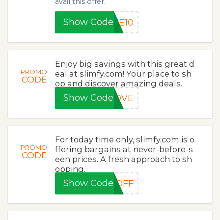
avail this offer.
Show Code
ME10
Enjoy big savings with this great d
PROMO
eal at slimfy.com! Your place to sh
CODE
op and discover amazing deals.
Show Code
LOVE
For today time only, slimfy.com is o
PROMO
ffering bargains at never-before-s
CODE
een prices. A fresh approach to sh
opping.
Show Code
5OFF