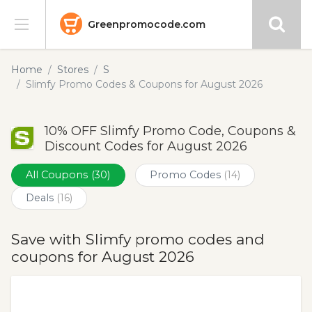
Greenpromocode.com
Stores
Home
Stores
S
Slimfy Promo Codes & Coupons for August 2026
Categories
10% OFF Slimfy Promo Code, Coupons &
Blog
Discount Codes for August 2026
Submit
All Coupons
(30)
Promo Codes
(14)
Deals
(16)
Save with Slimfy promo codes and
coupons for August 2026