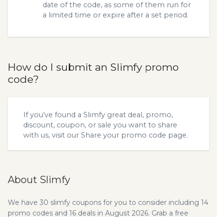
date of the code, as some of them run for
a limited time or expire after a set period.
How do I submit an Slimfy promo
code?
If you’ve found a Slimfy great deal, promo,
discount, coupon, or sale you want to share
with us, visit our
Share your promo code
page.
About Slimfy
We have 30 slimfy coupons for you to consider including 14
promo codes and 16 deals in August 2026. Grab a free