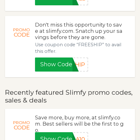
Don't miss this opportunity to sav
PROMO
e at slimfy.com. Snatch up your sa
CODE
vings before they are gone.
Use coupon code “FREESHIP” to avail
this offer.
Show Code
SHIP
Recently featured Slimfy promo codes,
sales & deals
Save more, buy more, at slimfy.co
PROMO
m. Best sellers will be the first to g
CODE
o.
Show Code
RA10