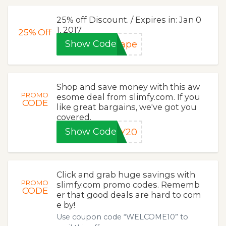
25% off Discount. / Expires in: Jan 0
1, 2017
25%
Off
Show Code
hape
Shop and save money with this aw
PROMO
esome deal from slimfy.com. If you
CODE
like great bargains, we've got you
covered.
Show Code
KY20
Click and grab huge savings with
PROMO
slimfy.com promo codes. Rememb
CODE
er that good deals are hard to com
e by!
Use coupon code “WELCOME10” to