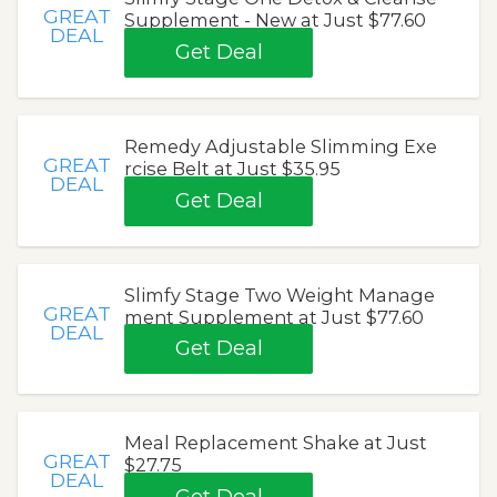
GREAT
Supplement - New at Just $77.60
DEAL
Get Deal
Remedy Adjustable Slimming Exe
GREAT
rcise Belt at Just $35.95
DEAL
Get Deal
Slimfy Stage Two Weight Manage
GREAT
ment Supplement at Just $77.60
DEAL
Get Deal
Meal Replacement Shake at Just
GREAT
$27.75
DEAL