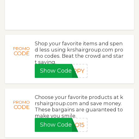
Shop your favorite items and spen
PROMO
d less using krshairgroup.com pro
CODE
mo codes. Beat the crowd and star
t saving.
Show Code
APPY
Choose your favorite products at k
PROMO
rshairgroup.com and save money.
CODE
These bargains are guaranteed to
make you smile.
Show Code
LO15