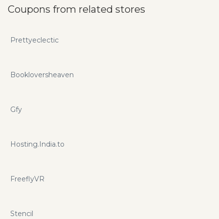
Coupons from related stores
Prettyeclectic
Bookloversheaven
Gfy
Hosting.India.to
FreeflyVR
Stencil