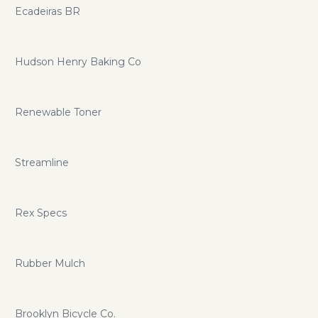
Ecadeiras BR
Hudson Henry Baking Co
Renewable Toner
Streamline
Rex Specs
Rubber Mulch
Brooklyn Bicycle Co.