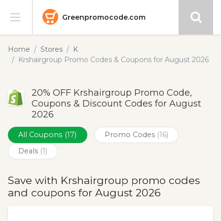
Greenpromocode.com
Stores
Home
Stores
K
Krshairgroup Promo Codes & Coupons for August 2026
Categories
20% OFF Krshairgroup Promo Code,
Blog
Coupons & Discount Codes for August
2026
Submit
All Coupons
(17)
Promo Codes
(16)
Deals
(1)
Save with Krshairgroup promo codes
and coupons for August 2026