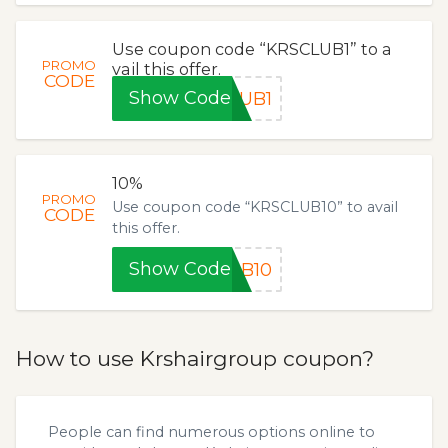
Use coupon code “KRSCLUB1” to a
PROMO
vail this offer.
CODE
Show Code
LUB1
10%
PROMO
Use coupon code “KRSCLUB10” to avail
CODE
this offer.
Show Code
UB10
How to use Krshairgroup coupon?
People can find numerous options online to