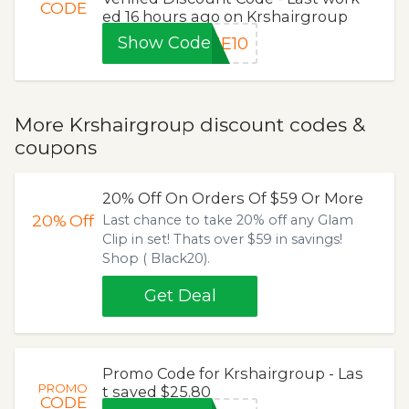
CODE
ed 16 hours ago on Krshairgroup
Show Code
ME10
More Krshairgroup discount codes &
coupons
20% Off On Orders Of $59 Or More
20%
Off
Last chance to take 20% off any Glam
Clip in set! Thats over $59 in savings!
Shop ( Black20).
Get Deal
Promo Code for Krshairgroup - Las
PROMO
t saved $25.80
CODE