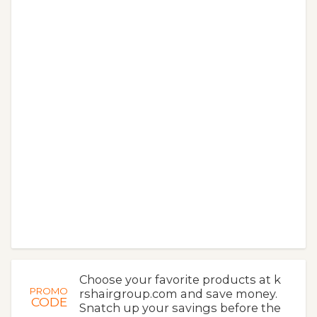
Choose your favorite products at k
PROMO
rshairgroup.com and save money.
CODE
Snatch up your savings before the