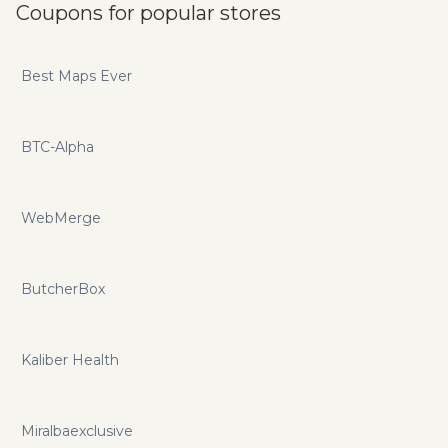
Coupons for popular stores
Best Maps Ever
BTC-Alpha
WebMerge
ButcherBox
Kaliber Health
Miralbaexclusive