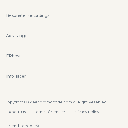
Resonate Recordings
Axis Tango
EPhost
InfoTracer
Copyright ©
Greenpromocode.com
All Right Reserved.
About Us
Terms of Service
Privacy Policy
Send Feedback