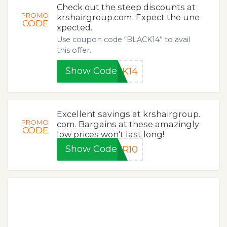
Check out the steep discounts at
PROMO
krshairgroup.com. Expect the une
CODE
xpected.
Use coupon code “BLACK14” to avail
this offer.
Show Code
CK14
Excellent savings at krshairgroup.
PROMO
com. Bargains at these amazingly
CODE
low prices won't last long!
Show Code
ER10