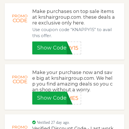
Make purchases on top sale items
PROMO
at krshairgroup.com. these deals a
CODE
re exclusive only here.
Use coupon code “KNAPPY15” to avail
this offer.
Show Code
PY15
Make your purchase now and sav
PROMO
e big at krshairgroup.com. We hel
CODE
p you find amazing deals so you c
an shop without a worry.
Show Code
EME5
Verified 27 day ago.
PROMO
Verified Discount Code - Last work