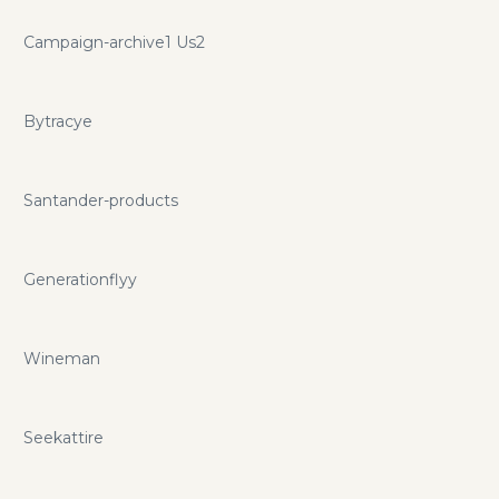
Campaign-archive1 Us2
Bytracye
Santander-products
Generationflyy
Wineman
Seekattire