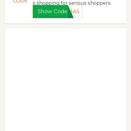
CODE
s shopping for serious shoppers.
Show Code
XMAS