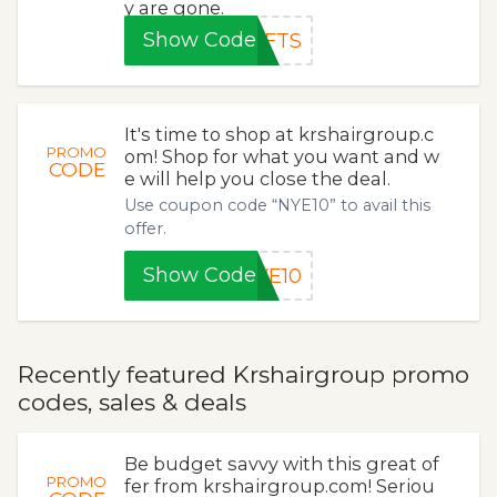
y are gone.
Show Code
EFTS
It's time to shop at krshairgroup.c
PROMO
om! Shop for what you want and w
CODE
e will help you close the deal.
Use coupon code “NYE10” to avail this
offer.
Show Code
YE10
Recently featured Krshairgroup promo
codes, sales & deals
Be budget savvy with this great of
PROMO
fer from krshairgroup.com! Seriou