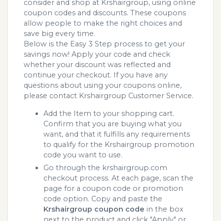
consider and shop at Krshairgroup, using online
coupon codes and discounts. These coupons
allow people to make the right choices and
save big every time.
Below is the Easy 3 Step process to get your
savings now! Apply your code and check
whether your discount was reflected and
continue your checkout. If you have any
questions about using your coupons online,
please contact Krshairgroup Customer Service.
Add the Item to your shopping cart.
Confirm that you are buying what you
want, and that it fulfills any requirements
to qualify for the Krshairgroup promotion
code you want to use.
Go through the krshairgroup.com
checkout process. At each page, scan the
page for a coupon code or promotion
code option. Copy and paste the
Krshairgroup coupon code
in the box
next to the product and click "Apply" or