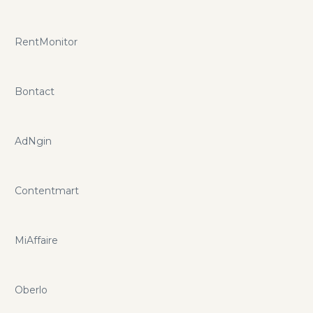
RentMonitor
Bontact
AdNgin
Contentmart
MiAffaire
Oberlo