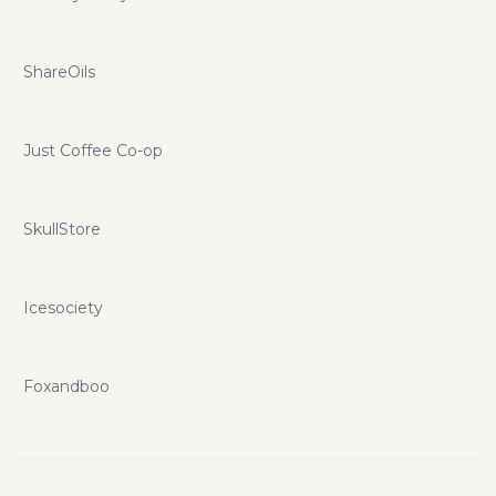
ShareOils
Just Coffee Co-op
SkullStore
Icesociety
Foxandboo