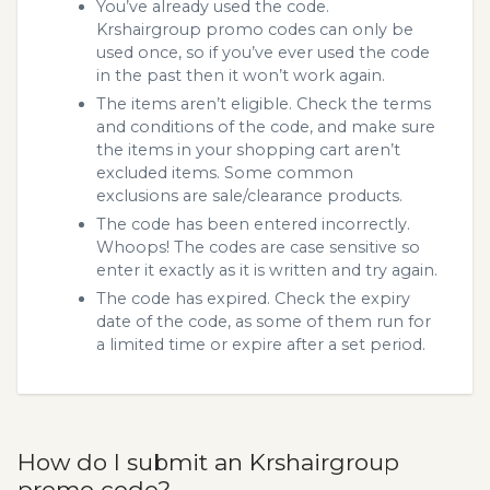
You’ve already used the code.
Krshairgroup promo codes can only be
used once, so if you’ve ever used the code
in the past then it won’t work again.
The items aren’t eligible. Check the terms
and conditions of the code, and make sure
the items in your shopping cart aren’t
excluded items. Some common
exclusions are sale/clearance products.
The code has been entered incorrectly.
Whoops! The codes are case sensitive so
enter it exactly as it is written and try again.
The code has expired. Check the expiry
date of the code, as some of them run for
a limited time or expire after a set period.
How do I submit an Krshairgroup
promo code?