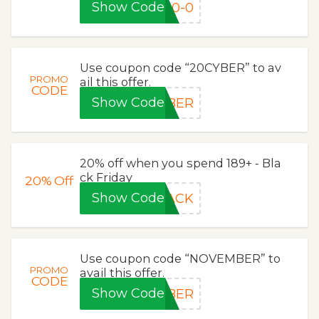
Show Code
10-0
Use coupon code “20CYBER” to av
PROMO
ail this offer.
CODE
Show Code
YBER
20% off when you spend 189+ - Bla
ck Friday
20%
Off
Show Code
LACK
Use coupon code “NOVEMBER” to
PROMO
avail this offer.
CODE
Show Code
MBER