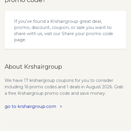
If you’ve found a Krshairgroup great deal,
promo, discount, coupon, or sale you want to
share with us, visit our
Share your promo code
page.
About Krshairgroup
We have 17 krshairgroup coupons for you to consider
including 16 promo codes and 1 deals in August 2026. Grab
a free Krshairgroup promo code and save money.
go to krshairgroup.com