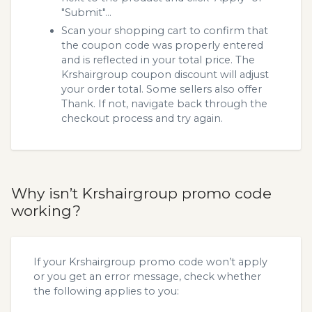
"Submit"...
Scan your shopping cart to confirm that
the coupon code was properly entered
and is reflected in your total price. The
Krshairgroup coupon discount will adjust
your order total. Some sellers also offer
Thank. If not, navigate back through the
checkout process and try again.
Why isn’t Krshairgroup promo code
working?
If your Krshairgroup promo code won’t apply
or you get an error message, check whether
the following applies to you: