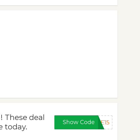
! These deal
Show Code
VE15
e today.