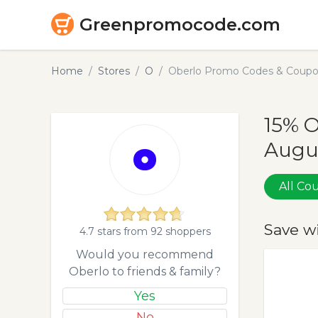
Greenpromocode.com
Home
Stores
O
Oberlo Promo Codes & Coupo
15% O
Augu
All C
Save w
4.7 stars from 92 shoppers
Would you recommend
Oberlo to friends & family?
Yes
No