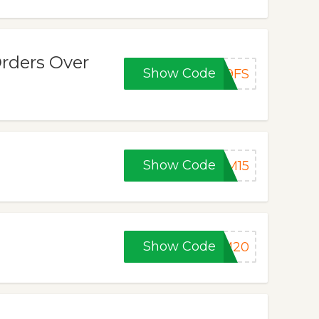
rders Over
Show Code
F9FS
Show Code
FM15
Show Code
FM20