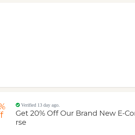
%
Verified 13 day ago.
Get 20% Off Our Brand New E-C
f
rse