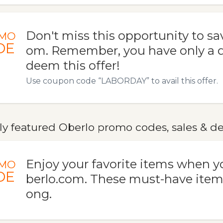
Don't miss this opportunity to sav
MO
DE
om. Remember, you have only a da
deem this offer!
Use coupon code “LABORDAY” to avail this offer.
ly featured Oberlo promo codes, sales & de
Enjoy your favorite items when y
MO
DE
berlo.com. These must-have items
ong.