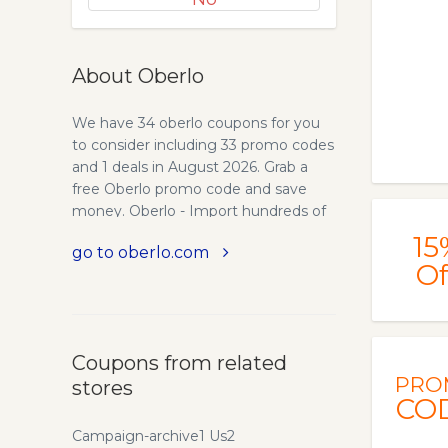
About Oberlo
We have 34 oberlo coupons for you
to consider including 33 promo codes
and 1 deals in August 2026. Grab a
free Oberlo promo code and save
money. Oberlo - Import hundreds of
products to your store in minutes.
15
go to oberlo.com
Oberlo allows you to easily import
Of
products from AliExpress directly into
your Shopify store and ship directly to
your customers – in only a few clicks.
Oberlo enables thousands of people
Coupons from related
to run their dropshipping stores with
PRO
stores
ease. More than 4700 eCommerce
CO
shops are using Oberlo and have
made $13,500,000+ in sales so far.
Campaign-archive1 Us2