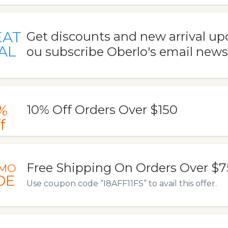
EAT
Get discounts and new arrival u
AL
ou subscribe Oberlo's email news
%
10% Off Orders Over $150
f
Free Shipping On Orders Over $7
MO
DE
Use coupon code “I8AFF11FS” to avail this offer.