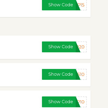
Show Code
FP15
Show Code
FP20
Show Code
FS10
Show Code
FP10