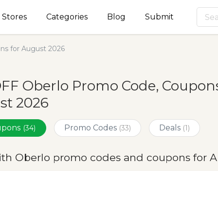
Stores
Categories
Blog
Submit
ns for August 2026
FF Oberlo Promo Code, Coupons
st 2026
oupons
Promo Codes
Deals
(34)
(33)
(1)
ith Oberlo promo codes and coupons for 