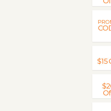
Of
PRO
CO
$15
$2
Of