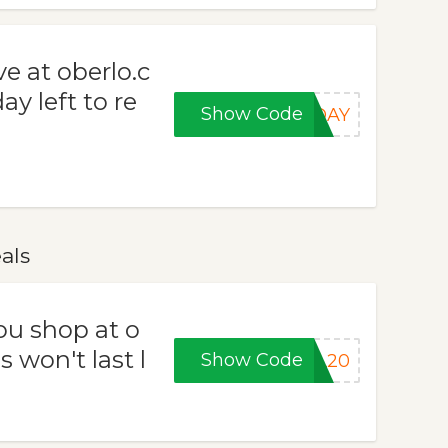
e at oberlo.c
y left to re
Show Code
RDAY
als
ou shop at o
 won't last l
Show Code
LL20