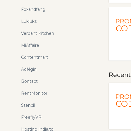
Foxandfang
PRO
Lukluks
CO
Verdant Kitchen
MiAffaire
Contentmart
AdNgin
Recent
Bontact
RentMonitor
PRO
CO
Stencil
FreeflyVR
Hosting.India.to