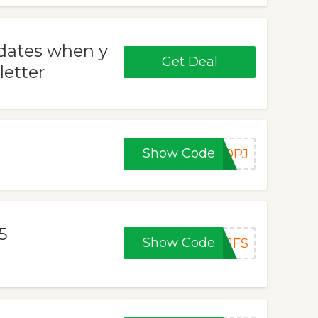
pdates when y
Get Deal
letter
Show Code
10PJ
5
Show Code
11FS