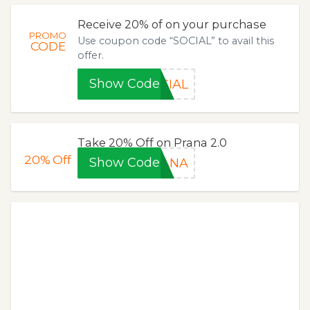
Receive 20% of on your purchase
PROMO
Use coupon code “SOCIAL” to avail this
CODE
offer.
Show Code
CIAL
Take 20% Off on Prana 2.0
20%
Off
Show Code
RANA