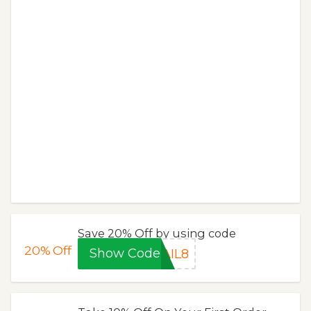
Save 20% Off by using code
20%
Off
Show Code
AIL8