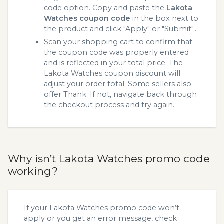
code option. Copy and paste the
Lakota
Watches coupon code
in the box next to
the product and click "Apply" or "Submit"...
Scan your shopping cart to confirm that
the coupon code was properly entered
and is reflected in your total price. The
Lakota Watches coupon discount will
adjust your order total. Some sellers also
offer Thank. If not, navigate back through
the checkout process and try again.
Why isn’t Lakota Watches promo code
working?
If your Lakota Watches promo code won’t
apply or you get an error message, check