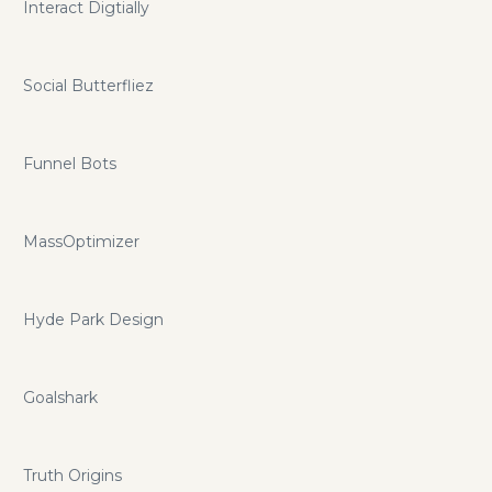
Interact Digtially
Social Butterfliez
Funnel Bots
MassOptimizer
Hyde Park Design
Goalshark
Truth Origins