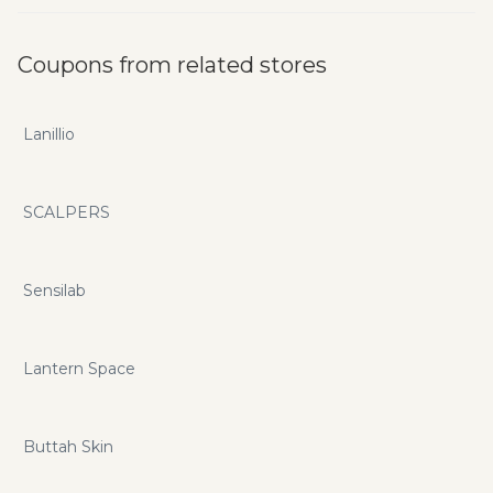
Coupons from related stores
Lanillio
SCALPERS
Sensilab
Lantern Space
Buttah Skin