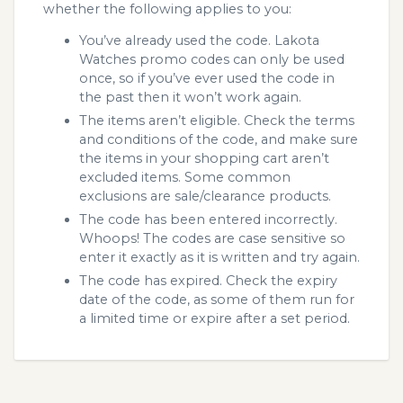
whether the following applies to you:
You’ve already used the code. Lakota
Watches promo codes can only be used
once, so if you’ve ever used the code in
the past then it won’t work again.
The items aren’t eligible. Check the terms
and conditions of the code, and make sure
the items in your shopping cart aren’t
excluded items. Some common
exclusions are sale/clearance products.
The code has been entered incorrectly.
Whoops! The codes are case sensitive so
enter it exactly as it is written and try again.
The code has expired. Check the expiry
date of the code, as some of them run for
a limited time or expire after a set period.