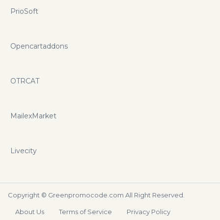
PrioSoft
Opencartaddons
OTRCAT
MailexMarket
Livecity
Copyright ©
Greenpromocode.com
All Right Reserved.
About Us
Terms of Service
Privacy Policy