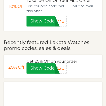
Take 10% Off On Your First Order
10%
Off
Use coupon code “WELCOME” to avail
this offer.
Show Code
COME
Recently featured Lakota Watches
promo codes, sales & deals
Get 20% Off on your order
20%
Off
Show Code
HA20