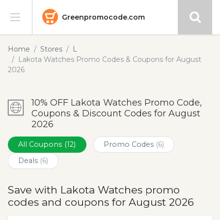
Greenpromocode.com
Stores
Home
Stores
L
Lakota Watches Promo Codes & Coupons for August
Categories
2026
Blog
10% OFF Lakota Watches Promo Code,
Coupons & Discount Codes for August
Submit
2026
All Coupons
(12)
Promo Codes
(6)
Deals
(6)
Save with Lakota Watches promo
codes and coupons for August 2026