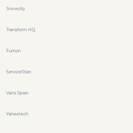
Snowcity
Transform HQ
Furrion
ServiceTitan
Vans Spain
Yaheetech