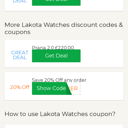
DEAL
More Lakota Watches discount codes &
coupons
Prana 2.0 £220.00
GREAT
Get Deal
DEAL
Save 20% Off any order
20%
Off
Show Code
EKER
How to use Lakota Watches coupon?