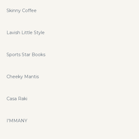
Skinny Coffee
Lavish Little Style
Sports Star Books
Cheeky Mantis
Casa Raki
I'MMANY