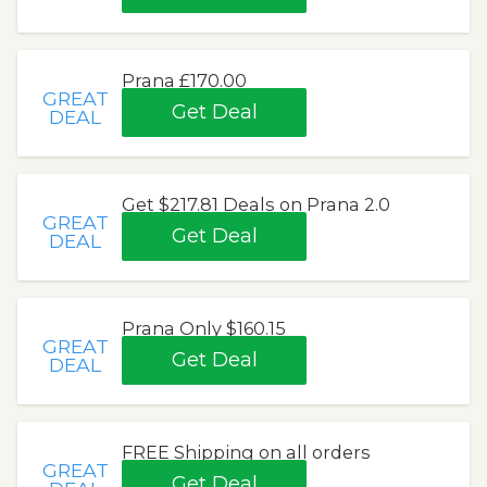
Prana £170.00
GREAT
Get Deal
DEAL
Get $217.81 Deals on Prana 2.0
GREAT
Get Deal
DEAL
Prana Only $160.15
GREAT
Get Deal
DEAL
FREE Shipping on all orders
GREAT
Get Deal