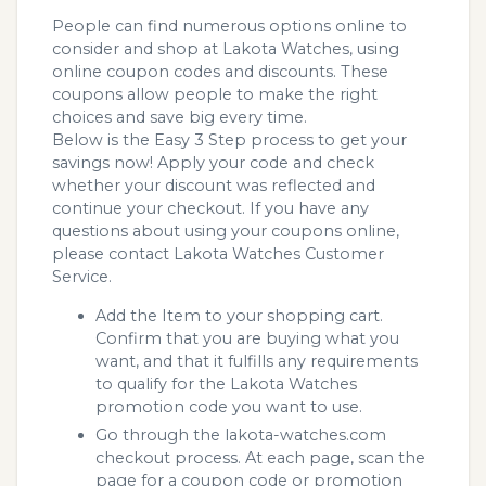
People can find numerous options online to
consider and shop at Lakota Watches, using
online coupon codes and discounts. These
coupons allow people to make the right
choices and save big every time.
Below is the Easy 3 Step process to get your
savings now! Apply your code and check
whether your discount was reflected and
continue your checkout. If you have any
questions about using your coupons online,
please contact Lakota Watches Customer
Service.
Add the Item to your shopping cart.
Confirm that you are buying what you
want, and that it fulfills any requirements
to qualify for the Lakota Watches
promotion code you want to use.
Go through the lakota-watches.com
checkout process. At each page, scan the
page for a coupon code or promotion