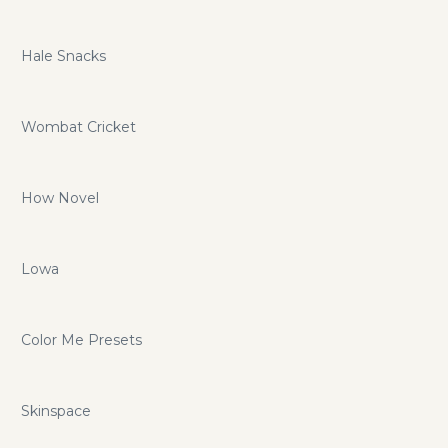
Hale Snacks
Wombat Cricket
How Novel
Lowa
Color Me Presets
Skinspace