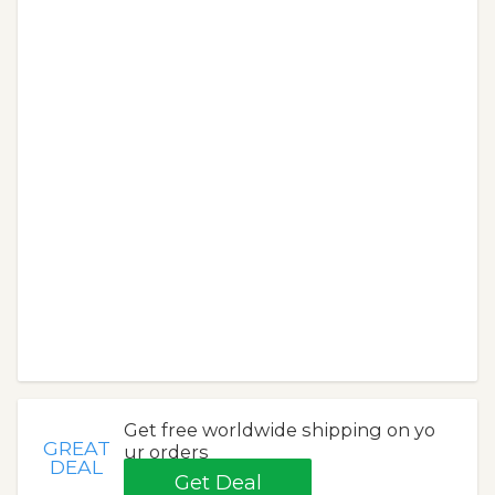
Get free worldwide shipping on yo
GREAT
ur orders
DEAL
Get Deal