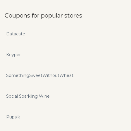
Coupons for popular stores
Datacate
Keyper
SomethingSweetWithoutWheat
Social Sparkling Wine
Pupsik