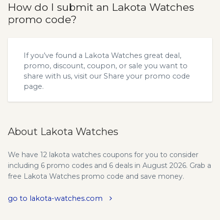
How do I submit an Lakota Watches
promo code?
If you’ve found a Lakota Watches great deal,
promo, discount, coupon, or sale you want to
share with us, visit our
Share your promo code
page.
About Lakota Watches
We have 12 lakota watches coupons for you to consider
including 6 promo codes and 6 deals in August 2026. Grab a
free Lakota Watches promo code and save money.
go to lakota-watches.com