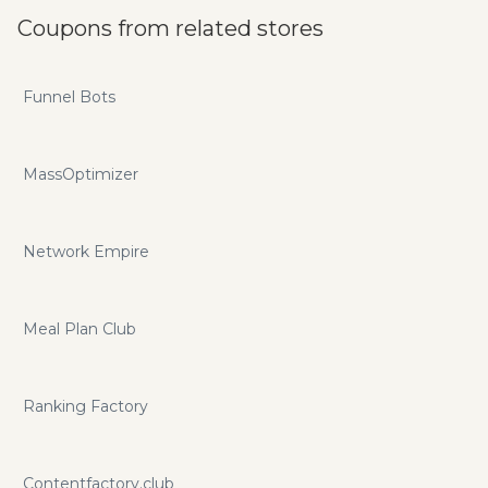
Coupons from related stores
Funnel Bots
MassOptimizer
Network Empire
Meal Plan Club
Ranking Factory
Contentfactory.club