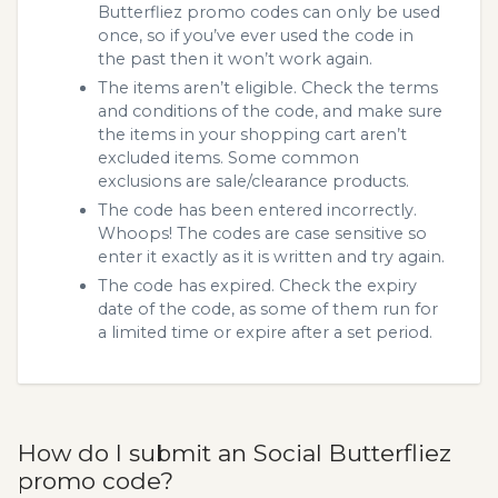
Butterfliez promo codes can only be used
once, so if you’ve ever used the code in
the past then it won’t work again.
The items aren’t eligible. Check the terms
and conditions of the code, and make sure
the items in your shopping cart aren’t
excluded items. Some common
exclusions are sale/clearance products.
The code has been entered incorrectly.
Whoops! The codes are case sensitive so
enter it exactly as it is written and try again.
The code has expired. Check the expiry
date of the code, as some of them run for
a limited time or expire after a set period.
How do I submit an Social Butterfliez
promo code?