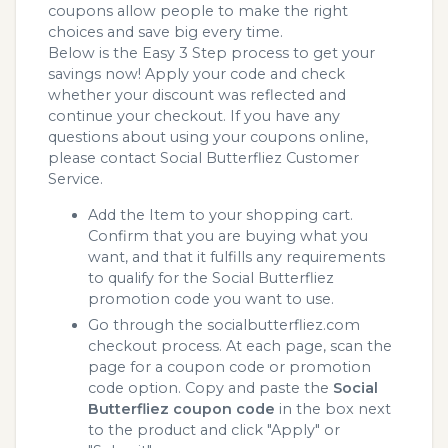
coupons allow people to make the right
choices and save big every time.
Below is the Easy 3 Step process to get your
savings now! Apply your code and check
whether your discount was reflected and
continue your checkout. If you have any
questions about using your coupons online,
please contact Social Butterfliez Customer
Service.
Add the Item to your shopping cart.
Confirm that you are buying what you
want, and that it fulfills any requirements
to qualify for the Social Butterfliez
promotion code you want to use.
Go through the socialbutterfliez.com
checkout process. At each page, scan the
page for a coupon code or promotion
code option. Copy and paste the
Social
Butterfliez coupon code
in the box next
to the product and click "Apply" or