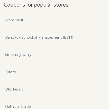
Coupons for popular stores
From Wolf
Bangkok School of Management (BSM)
structur jewelry co
Tyfoto
BtcHash.io
Get Your Guide