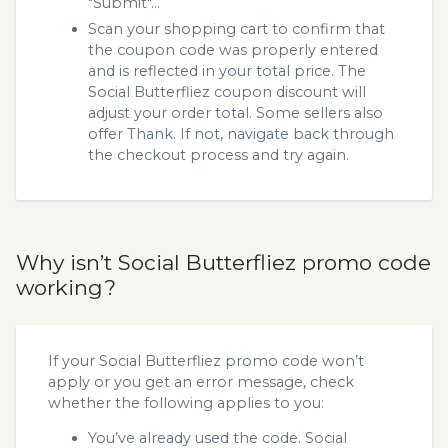
"Submit"...
Scan your shopping cart to confirm that
the coupon code was properly entered
and is reflected in your total price. The
Social Butterfliez coupon discount will
adjust your order total. Some sellers also
offer Thank. If not, navigate back through
the checkout process and try again.
Why isn’t Social Butterfliez promo code
working?
If your Social Butterfliez promo code won’t
apply or you get an error message, check
whether the following applies to you:
You’ve already used the code. Social