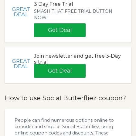
3 Day Free Trial
GREAT
SMASH THAT FREE TRIAL BUTTON
DEAL
NOW!
Get Deal
Join newsletter and get free 3-Day
GREAT
s trial
DEAL
Get Deal
How to use Social Butterfliez coupon?
People can find numerous options online to
consider and shop at Social Butterfliez, using
online coupon codes and discounts. These