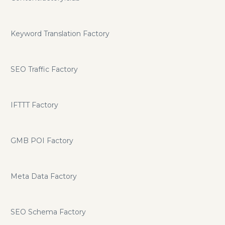
Keyword Translation Factory
SEO Traffic Factory
IFTTT Factory
GMB POI Factory
Meta Data Factory
SEO Schema Factory