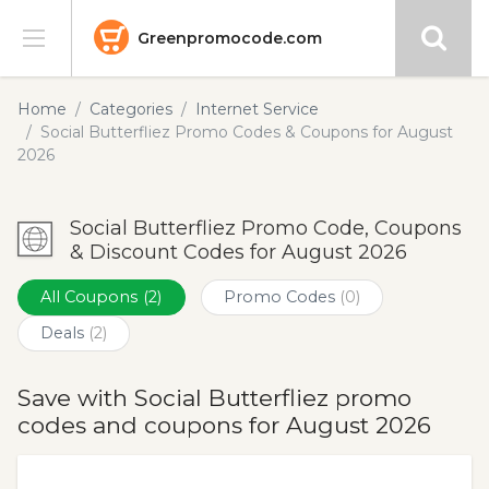
Greenpromocode.com
Stores
Home
Categories
Internet Service
Social Butterfliez Promo Codes & Coupons for August
Categories
2026
Blog
Social Butterfliez Promo Code, Coupons
& Discount Codes for August 2026
Submit
All Coupons
(2)
Promo Codes
(0)
Deals
(2)
Save with Social Butterfliez promo
codes and coupons for August 2026