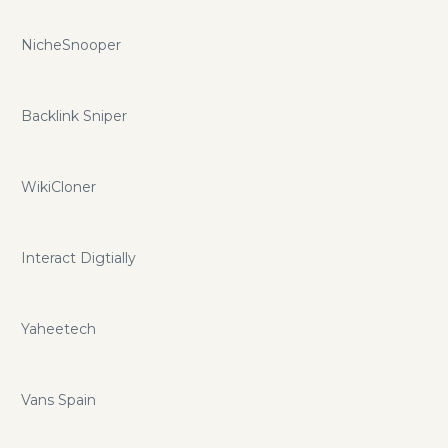
NicheSnooper
Backlink Sniper
WikiCloner
Interact Digtially
Yaheetech
Vans Spain