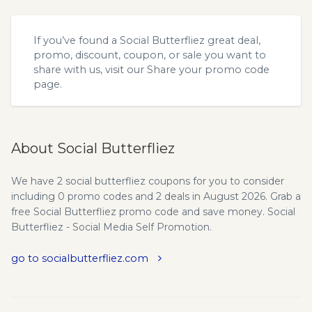
If you’ve found a Social Butterfliez great deal,
promo, discount, coupon, or sale you want to
share with us, visit our
Share your promo code
page.
About Social Butterfliez
We have 2 social butterfliez coupons for you to consider
including 0 promo codes and 2 deals in August 2026. Grab a
free Social Butterfliez promo code and save money. Social
Butterfliez - Social Media Self Promotion.
go to socialbutterfliez.com