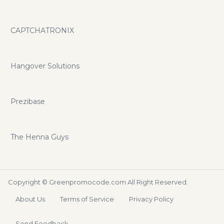
CAPTCHATRONIX
Hangover Solutions
Prezibase
The Henna Guys
Copyright ©
Greenpromocode.com
All Right Reserved.
About Us
Terms of Service
Privacy Policy
Send Feedback