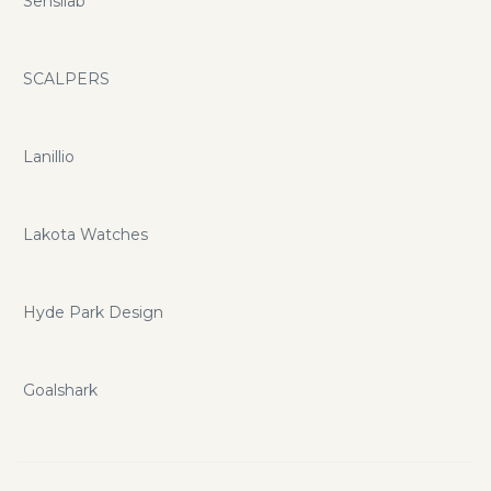
Sensilab
SCALPERS
Lanillio
Lakota Watches
Hyde Park Design
Goalshark