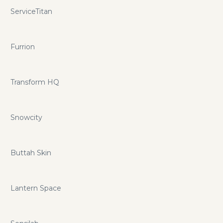
ServiceTitan
Furrion
Transform HQ
Snowcity
Buttah Skin
Lantern Space