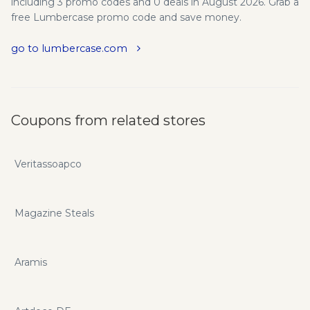
including 3 promo codes and 0 deals in August 2026. Grab a
free Lumbercase promo code and save money.
go to lumbercase.com
Coupons from related stores
Veritassoapco
Magazine Steals
Aramis