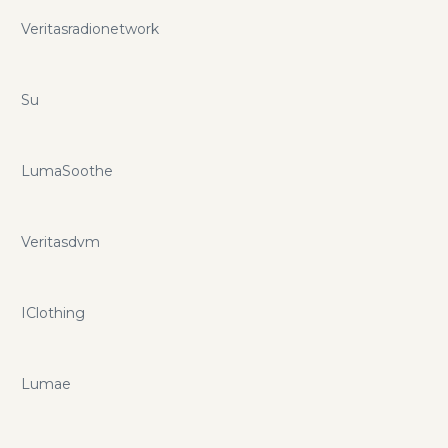
Veritasradionetwork
Su
LumaSoothe
Veritasdvm
IClothing
Lumae