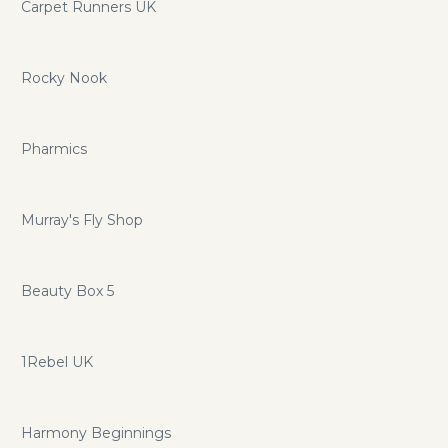
Carpet Runners UK
Rocky Nook
Pharmics
Murray's Fly Shop
Beauty Box 5
1Rebel UK
Harmony Beginnings