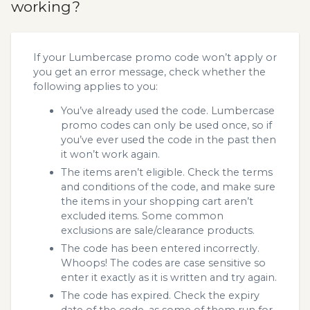
working?
If your Lumbercase promo code won’t apply or
you get an error message, check whether the
following applies to you:
You’ve already used the code. Lumbercase
promo codes can only be used once, so if
you’ve ever used the code in the past then
it won’t work again.
The items aren’t eligible. Check the terms
and conditions of the code, and make sure
the items in your shopping cart aren’t
excluded items. Some common
exclusions are sale/clearance products.
The code has been entered incorrectly.
Whoops! The codes are case sensitive so
enter it exactly as it is written and try again.
The code has expired. Check the expiry