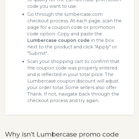
code you want to use.
Go through the lumbercase.com
checkout process. At each page, scan the
page for a coupon code or promotion
code option. Copy and paste the
Lumbercase coupon code
in the box
next to the product and click "Apply" or
"Submit"...
Scan your shopping cart to confirm that
the coupon code was properly entered
and is reflected in your total price. The
Lumbercase coupon discount will adjust
your order total. Some sellers also offer
Thank. If not, navigate back through the
checkout process and try again.
Why isn’t Lumbercase promo code