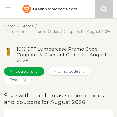
Greenpromocode.com
Stores
Home
Stores
L
Lumbercase Promo Codes & Coupons for August 2026
Categories
10% OFF Lumbercase Promo Code,
Blog
Coupons & Discount Codes for August
2026
Submit
All Coupons
(3)
Promo Codes
(3)
Deals
(0)
Save with Lumbercase promo codes
and coupons for August 2026