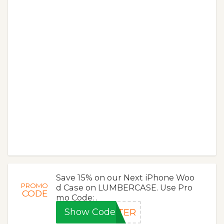
Save 15% on our Next iPhone Woo
PROMO
d Case on LUMBERCASE. Use Pro
CODE
mo Code: .
Show Code
TTER