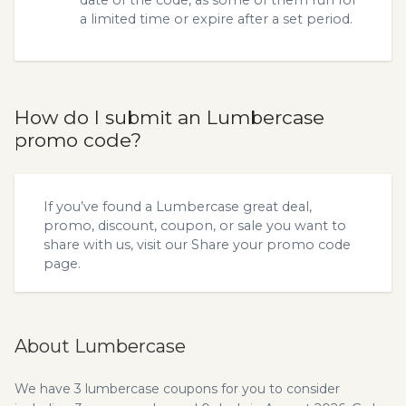
date of the code, as some of them run for
a limited time or expire after a set period.
How do I submit an Lumbercase
promo code?
If you’ve found a Lumbercase great deal,
promo, discount, coupon, or sale you want to
share with us, visit our
Share your promo code
page.
About Lumbercase
We have 3 lumbercase coupons for you to consider