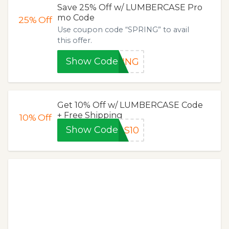
Save 25% Off w/ LUMBERCASE Pro
mo Code
25%
Off
Use coupon code “SPRING” to avail
this offer.
Show Code
RING
Get 10% Off w/ LUMBERCASE Code
+ Free Shipping
10%
Off
Show Code
AS10