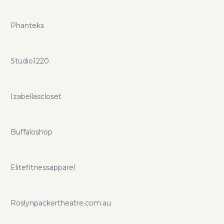
Phanteks
Studio1220
Izabellascloset
Buffaloshop
Elitefitnessapparel
Roslynpackertheatre.com.au