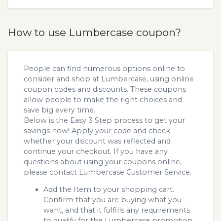
How to use Lumbercase coupon?
People can find numerous options online to
consider and shop at Lumbercase, using online
coupon codes and discounts. These coupons
allow people to make the right choices and
save big every time.
Below is the Easy 3 Step process to get your
savings now! Apply your code and check
whether your discount was reflected and
continue your checkout. If you have any
questions about using your coupons online,
please contact Lumbercase Customer Service.
Add the Item to your shopping cart.
Confirm that you are buying what you
want, and that it fulfills any requirements
to qualify for the Lumbercase promotion