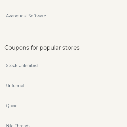
Avanquest Software
Coupons for popular stores
Stock Unlimited
Unfunnel
Qovic
Nile Threads