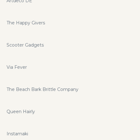
Artdeco DE
The Happy Givers
Scooter Gadgets
Via Fever
The Beach Bark Brittle Company
Queen Hairly
Instamaki