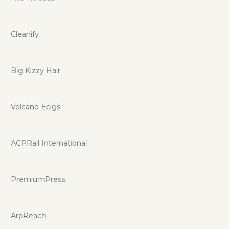
Cleanify
Big Kizzy Hair
Volcano Ecigs
ACPRail International
PremiumPress
ArpReach