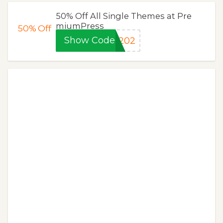
50% Off All Single Themes at Pre
miumPress
50%
Off
Show Code
0202