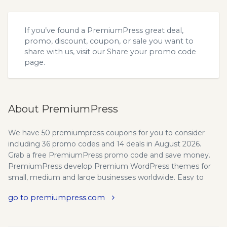
If you’ve found a PremiumPress great deal,
promo, discount, coupon, or sale you want to
share with us, visit our
Share your promo code
page.
About PremiumPress
We have 50 premiumpress coupons for you to consider
including 36 promo codes and 14 deals in August 2026.
Grab a free PremiumPress promo code and save money.
PremiumPress develop Premium WordPress themes for
small, medium and large businesses worldwide. Easy to
install and setup. 30 day money back guarantee. Start an
go to premiumpress.com
online business today. Wordpress Business Themes,
Helping over 30,000 people start a business online. All
PremiumPress premium Wordpress themes are constantly