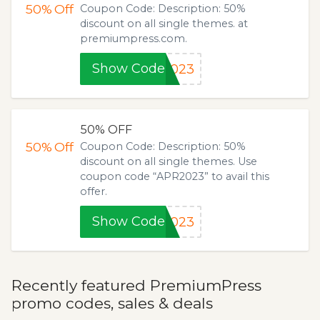
50%
Off
Coupon Code: Description: 50%
discount on all single themes. at
premiumpress.com.
Show Code
2023
50% OFF
50%
Off
Coupon Code: Description: 50%
discount on all single themes. Use
coupon code “APR2023” to avail this
offer.
Show Code
2023
Recently featured PremiumPress
promo codes, sales & deals