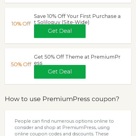
Save 10% Off Your First Purchase a
t Soliloquy (Site-Wide)
10%
Off
Get Deal
Get 50% Off Theme at PremiumPr
ess
50%
Off
Get Deal
How to use PremiumPress coupon?
People can find numerous options online to
consider and shop at PremiumPress, using
online coupon codes and discounts. These