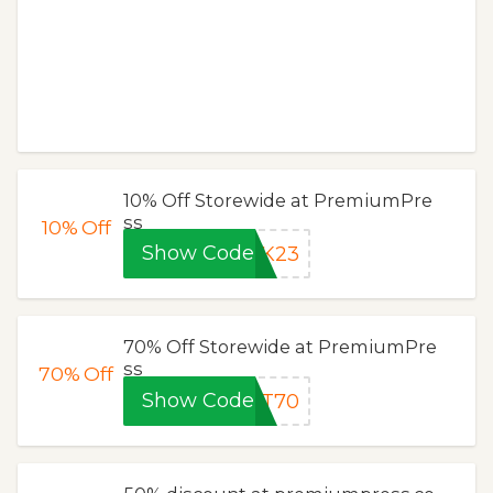
10% Off Storewide at PremiumPre
ss
10%
Off
Show Code
1K23
70% Off Storewide at PremiumPre
ss
70%
Off
Show Code
UT70