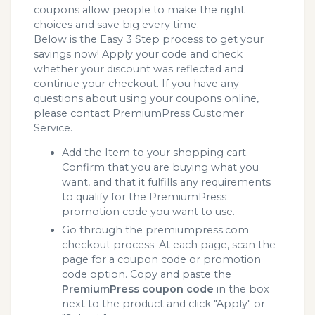
coupons allow people to make the right
choices and save big every time.
Below is the Easy 3 Step process to get your
savings now! Apply your code and check
whether your discount was reflected and
continue your checkout. If you have any
questions about using your coupons online,
please contact PremiumPress Customer
Service.
Add the Item to your shopping cart.
Confirm that you are buying what you
want, and that it fulfills any requirements
to qualify for the PremiumPress
promotion code you want to use.
Go through the premiumpress.com
checkout process. At each page, scan the
page for a coupon code or promotion
code option. Copy and paste the
PremiumPress coupon code
in the box
next to the product and click "Apply" or