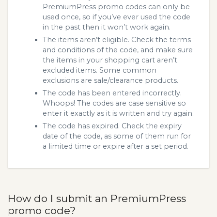
PremiumPress promo codes can only be
used once, so if you’ve ever used the code
in the past then it won’t work again.
The items aren’t eligible. Check the terms
and conditions of the code, and make sure
the items in your shopping cart aren’t
excluded items. Some common
exclusions are sale/clearance products.
The code has been entered incorrectly.
Whoops! The codes are case sensitive so
enter it exactly as it is written and try again.
The code has expired. Check the expiry
date of the code, as some of them run for
a limited time or expire after a set period.
How do I submit an PremiumPress
promo code?