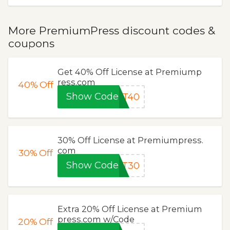
More PremiumPress discount codes &
coupons
Get 40% Off License at Premiump
ress.com
40%
Off
Show Code
UT40
30% Off License at Premiumpress.
com
30%
Off
Show Code
UT30
Extra 20% Off License at Premium
press.com w/Code
20%
Off