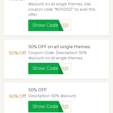
discount on all single themes. Use
coupon code “NOV2021” to avail this
offer.
Show Code
2021
50% OFF on all single themes.
50%
Off
Coupon Code: Description: 50%
discount on all single themes.
Show Code
2021
50% OFF
50%
Off
Description: 50% discount.
Show Code
2021