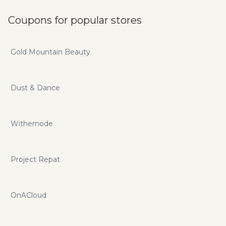
Coupons for popular stores
Gold Mountain Beauty
Dust & Dance
Withernode
Project Repat
OnACloud