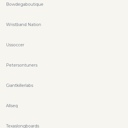
Bowdegaboutique
Wristband Nation
Ussoccer
Petersontuners
Giantkillerlabs
Allseq
Texaslongboards