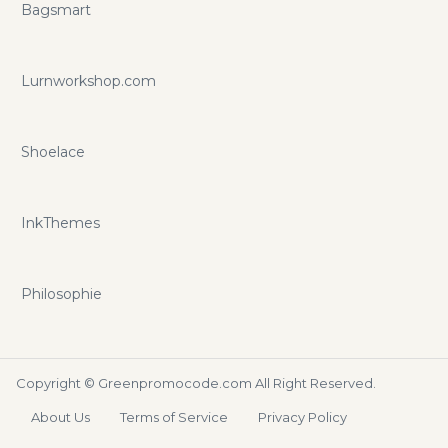
Bagsmart
Lurnworkshop.com
Shoelace
InkThemes
Philosophie
Copyright ©
Greenpromocode.com
All Right Reserved.
About Us
Terms of Service
Privacy Policy