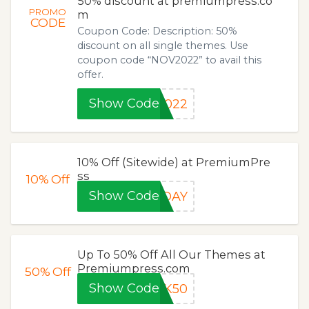
50% discount at premiumpress.co
PROMO
m
CODE
Coupon Code: Description: 50%
discount on all single themes. Use
coupon code “NOV2022” to avail this
offer.
Show Code
2022
10% Off (Sitewide) at PremiumPre
ss
10%
Off
Show Code
IDAY
Up To 50% Off All Our Themes at
Premiumpress.com
50%
Off
Show Code
CK50