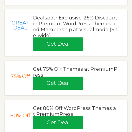
Dealspotr Exclusive: 25% Discount
GREAT
in Premium WordPress Themes a
DEAL
nd Membership at Visualmodo (Sit
e-wide)
Get Deal
Get 75% Off Themes at PremiumP
ress
75%
Off
Get Deal
Get 80% Off WordPress Themes a
t PremiumPress
80%
Off
Get Deal