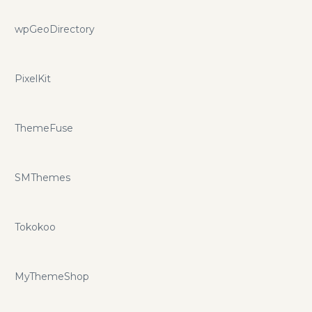
wpGeoDirectory
PixelKit
ThemeFuse
SMThemes
Tokokoo
MyThemeShop