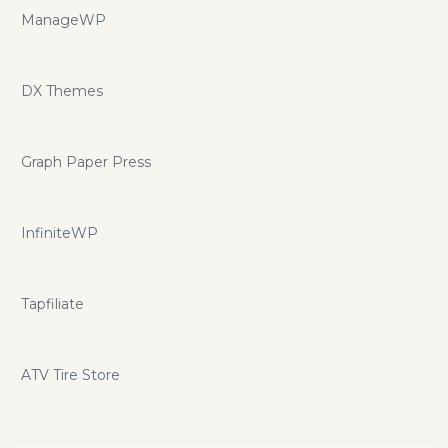
ManageWP
DX Themes
Graph Paper Press
InfiniteWP
Tapfiliate
ATV Tire Store