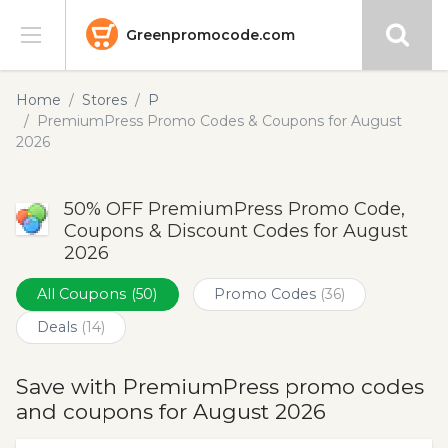
Greenpromocode.com
Stores
Home
Stores
P
PremiumPress Promo Codes & Coupons for August
Categories
2026
Blog
50% OFF PremiumPress Promo Code,
Coupons & Discount Codes for August
Submit
2026
All Coupons
(50)
Promo Codes
(36)
Deals
(14)
Save with PremiumPress promo codes
and coupons for August 2026