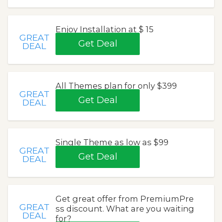
Enjoy Installation at $ 15
GREAT
Get Deal
DEAL
All Themes plan for only $399
GREAT
Get Deal
DEAL
Single Theme as low as $99
GREAT
Get Deal
DEAL
Get great offer from PremiumPre
GREAT
ss discount. What are you waiting
DEAL
for?