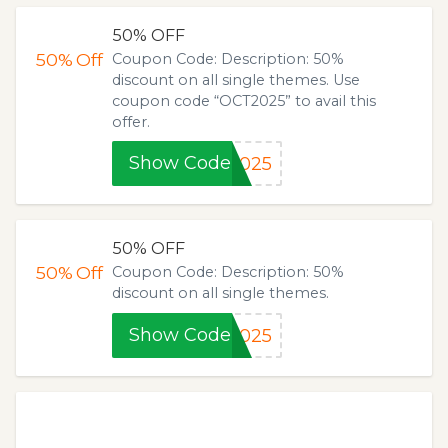
50% OFF
50%
Off
Coupon Code: Description: 50%
discount on all single themes. Use
coupon code “OCT2025” to avail this
offer.
Show Code
2025
50% OFF
50%
Off
Coupon Code: Description: 50%
discount on all single themes.
Show Code
2025