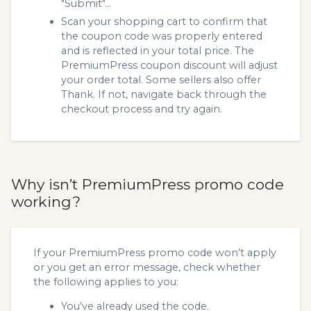
"Submit"...
Scan your shopping cart to confirm that
the coupon code was properly entered
and is reflected in your total price. The
PremiumPress coupon discount will adjust
your order total. Some sellers also offer
Thank. If not, navigate back through the
checkout process and try again.
Why isn’t PremiumPress promo code
working?
If your PremiumPress promo code won’t apply
or you get an error message, check whether
the following applies to you:
You’ve already used the code.