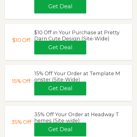
Get Deal
$10 Off in Your Purchase at Pretty
Darn Cute Design (Site-Wide)
$10
Off
Get Deal
15% Off Your Order at Template M
onster (Site-Wide)
15%
Off
Get Deal
35% Off Your Order at Headway T
hemes (Site-wide)
35%
Off
Get Deal