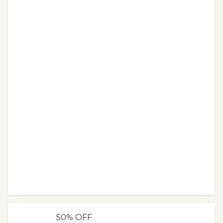
50% OFF