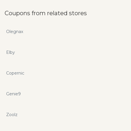
improving, developed by experts and include unlimited
installations, lifetime free support and upgrades. Use
Coupons from related stores
premiumpress.com promo codes and coupons to save on
your next purchase.
Olegnax
Elby
Copernic
Genie9
Zoolz