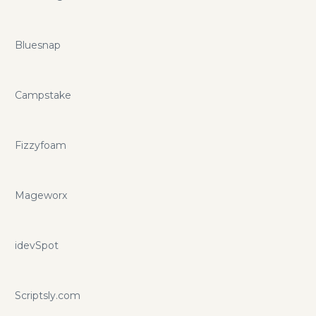
Bluesnap
Campstake
Fizzyfoam
Mageworx
idevSpot
Scriptsly.com