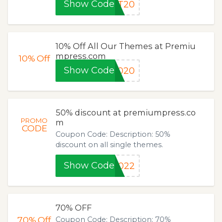
Show Code
UT20
10% Off All Our Themes at Premiu
mpress.com
10%
Off
Show Code
2020
50% discount at premiumpress.co
PROMO
m
CODE
Coupon Code: Description: 50%
discount on all single themes.
Show Code
2022
70% OFF
70%
Off
Coupon Code: Description: 70%