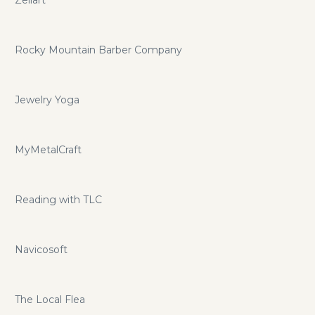
Rocky Mountain Barber Company
Jewelry Yoga
MyMetalCraft
Reading with TLC
Navicosoft
The Local Flea