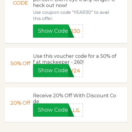
CODE
heck out now!
Use coupon code “YEAR30” to avail
this offer.
Show Code
AR30
Use this voucher code for a 50% of
f at mackeeper - 260!
50%
Off
Show Code
ar24
Receive 20% Off With Discount Co
de
20%
Off
Show Code
LLIL