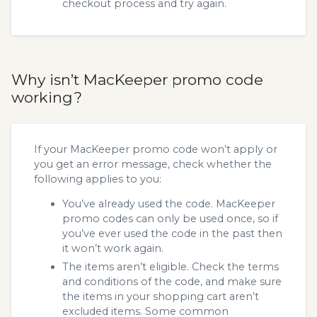
checkout process and try again.
Why isn’t MacKeeper promo code
working?
If your MacKeeper promo code won’t apply or
you get an error message, check whether the
following applies to you:
You’ve already used the code. MacKeeper
promo codes can only be used once, so if
you’ve ever used the code in the past then
it won’t work again.
The items aren’t eligible. Check the terms
and conditions of the code, and make sure
the items in your shopping cart aren’t
excluded items. Some common