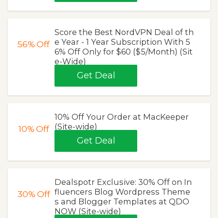
Score the Best NordVPN Deal of th
e Year - 1 Year Subscription With 5
56%
Off
6% Off Only for $60 ($5/Month) (Sit
e-Wide)
Get Deal
10% Off Your Order at MacKeeper
(Site-wide)
10%
Off
Get Deal
Dealspotr Exclusive: 30% Off on In
fluencers Blog Wordpress Theme
30%
Off
s and Blogger Templates at QDO
NOW (Site-wide)