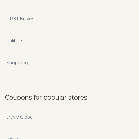
CRKT Knives
Calibursf
Shopeling
Coupons for popular stores
Jreviv Global
Zellart