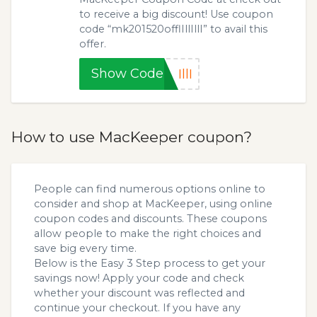
to receive a big discount! Use coupon
code “mk201520offlIllIllI” to avail this
offer.
Show Code
IllI
How to use MacKeeper coupon?
People can find numerous options online to
consider and shop at MacKeeper, using online
coupon codes and discounts. These coupons
allow people to make the right choices and
save big every time.
Below is the Easy 3 Step process to get your
savings now! Apply your code and check
whether your discount was reflected and
continue your checkout. If you have any