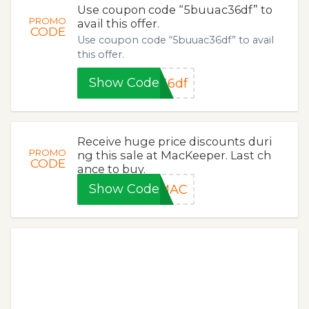
Use coupon code “5buuac36df” to
PROMO
avail this offer.
CODE
Use coupon code “5buuac36df” to avail
this offer.
Show Code
36df
Receive huge price discounts duri
PROMO
ng this sale at MacKeeper. Last ch
CODE
ance to buy.
Show Code
YMAC