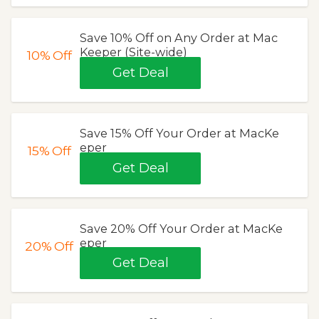
Save 10% Off on Any Order at Mac
Keeper (Site-wide)
10%
Off
Get Deal
Save 15% Off Your Order at MacKe
eper
15%
Off
Get Deal
Save 20% Off Your Order at MacKe
eper
20%
Off
Get Deal