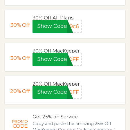
30% Off All Plans
30%
Off
Show Code
f9c6
30% Off MacKeeper
30%
Off
Show Code
0OFF
20% Off MacKeeper
20%
Off
Show Code
0OFF
Get 25% on Service
PROMO
Copy and paste the amazing 25% Off
CODE
MacKeeper Coupon Code at check out