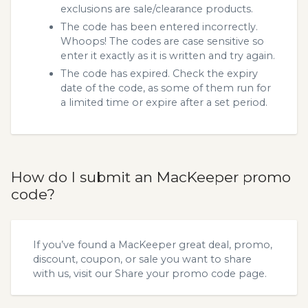
exclusions are sale/clearance products.
The code has been entered incorrectly.
Whoops! The codes are case sensitive so
enter it exactly as it is written and try again.
The code has expired. Check the expiry
date of the code, as some of them run for
a limited time or expire after a set period.
How do I submit an MacKeeper promo
code?
If you’ve found a MacKeeper great deal, promo,
discount, coupon, or sale you want to share
with us, visit our
Share your promo code
page.