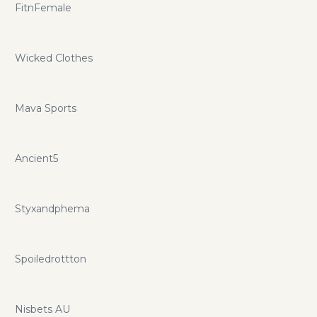
FitnFemale
Wicked Clothes
Mava Sports
Ancient5
Styxandphema
Spoiledrottton
Nisbets AU