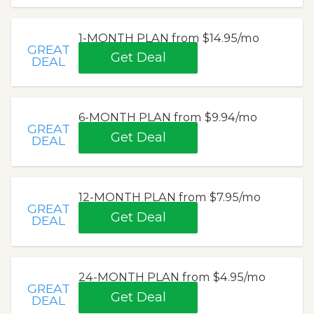
1-MONTH PLAN from $14.95/mo
GREAT
Get Deal
DEAL
6-MONTH PLAN from $9.94/mo
GREAT
Get Deal
DEAL
12-MONTH PLAN from $7.95/mo
GREAT
Get Deal
DEAL
24-MONTH PLAN from $4.95/mo
GREAT
Get Deal
DEAL