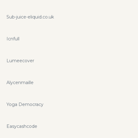
Sub-juice-eliquid.co.uk
Icnfull
Lumeecover
Alycenmaille
Yoga Democracy
Easycashcode