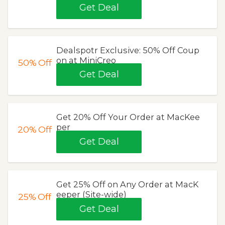
Get Deal
Dealspotr Exclusive: 50% Off Coup
on at MiniCreo
50%
Off
Get Deal
Get 20% Off Your Order at MacKee
per
20%
Off
Get Deal
Get 25% Off on Any Order at MacK
eeper (Site-wide)
25%
Off
Get Deal