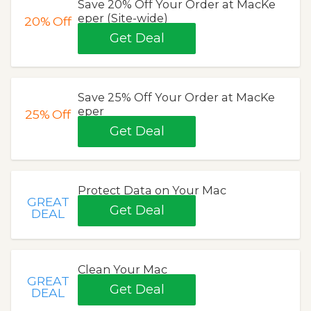
Save 20% Off Your Order at MacKe
eper (Site-wide)
20%
Off
Get Deal
Save 25% Off Your Order at MacKe
eper
25%
Off
Get Deal
Protect Data on Your Mac
GREAT
Get Deal
DEAL
Clean Your Mac
GREAT
Get Deal
DEAL