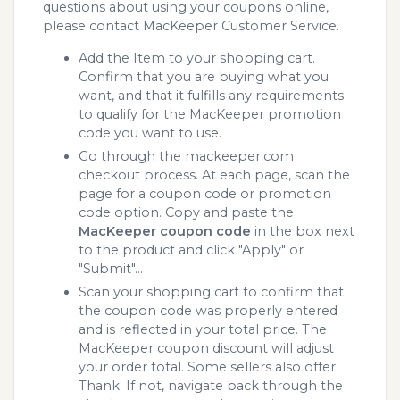
questions about using your coupons online,
please contact MacKeeper Customer Service.
Add the Item to your shopping cart.
Confirm that you are buying what you
want, and that it fulfills any requirements
to qualify for the MacKeeper promotion
code you want to use.
Go through the mackeeper.com
checkout process. At each page, scan the
page for a coupon code or promotion
code option. Copy and paste the
MacKeeper coupon code
in the box next
to the product and click "Apply" or
"Submit"...
Scan your shopping cart to confirm that
the coupon code was properly entered
and is reflected in your total price. The
MacKeeper coupon discount will adjust
your order total. Some sellers also offer
Thank. If not, navigate back through the