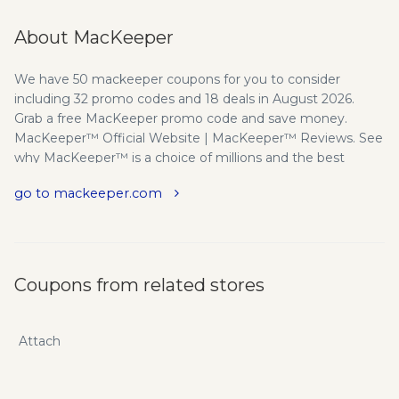
About MacKeeper
We have 50 mackeeper coupons for you to consider
including 32 promo codes and 18 deals in August 2026.
Grab a free MacKeeper promo code and save money.
MacKeeper™ Official Website | MacKeeper™ Reviews. See
why MacKeeper™ is a choice of millions and the best
application for cleaning, security and performance
go to mackeeper.com
optimization for Mac OS X. The innovators in everything we
do. 5 Years On The Market. Since 2010 MacKeeper™ has
been one of the first utilities for Mac that combined
cleaning, optimization and security software with live
support service. By now MacKeeper™ hits 20 mln installs,
Coupons from related stores
has more than 3 mln active users and works with dozens of
ad networks including the biggest players on the market.
Partnership With AVIRA - MacKeeper™ is a legitimate and
Attach
trusted security software that is recognised by major AV
labs. In 2014 security expert Avira licensed its industry
leading anti-virus scanning engine to Kromtech Alliance