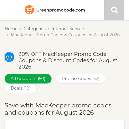
Greenpromocode.com
Stores
Home
Categories
Internet Service
MacKeeper Promo Codes & Coupons for August 2026
Categories
20% OFF MacKeeper Promo Code,
Blog
Coupons & Discount Codes for August
2026
Submit
All Coupons
(50)
Promo Codes
(32)
Deals
(18)
Save with MacKeeper promo codes
and coupons for August 2026