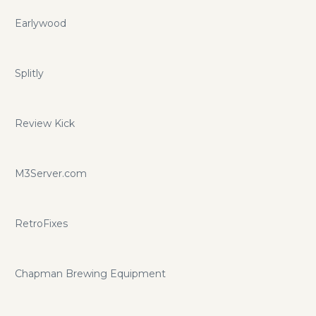
Earlywood
Splitly
Review Kick
M3Server.com
RetroFixes
Chapman Brewing Equipment