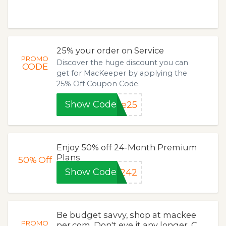
25% your order on Service
PROMO
Discover the huge discount you can
CODE
get for MacKeeper by applying the
25% Off Coupon Code.
Show Code
ve25
Enjoy 50% off 24-Month Premium
Plans
50%
Off
Show Code
9242
Be budget savvy, shop at mackee
PROMO
per.com. Don't eye it any longer. C