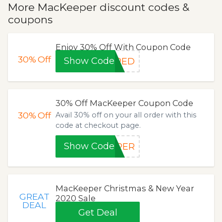
More MacKeeper discount codes &
coupons
Enjoy 30% Off With Coupon Code
30%
Off
Show Code
IRED
30% Off MacKeeper Coupon Code
30%
Off
Avail 30% off on your all order with this
code at checkout page.
Show Code
EPER
MacKeeper Christmas & New Year
GREAT
2020 Sale
DEAL
Get Deal