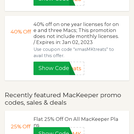
40% off on one year licenses for on
e and three Macs; This promotion
40%
Off
does not include monthly licenses.
/ Expires in: Jan 02, 2023
Use coupon code “xmasMKtreats” to
avail this offer.
Show Code
eats
Recently featured MacKeeper promo
codes, sales & deals
Flat 25% Off On All MacKeeper Pla
ns
25%
Off
Show Code
veMK