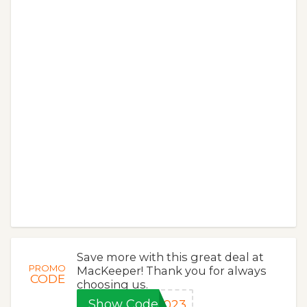
Save more with this great deal at
PROMO
MacKeeper! Thank you for always
CODE
choosing us.
Show Code
2023