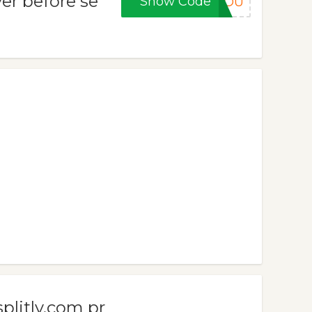
er before se
Show Code
KYOU
plitly.com pr