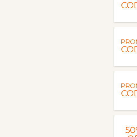
CO
PRO
CO
PRO
CO
50