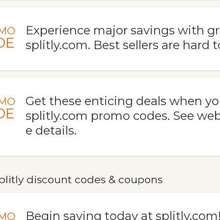
Experience major savings with gr
MO
DE
splitly.com. Best sellers are hard 
Get these enticing deals when yo
MO
DE
splitly.com promo codes. See web
e details.
plitly discount codes & coupons
Begin saving today at splitly.com
MO