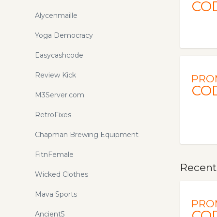
CO
Alycenmaille
Yoga Democracy
Easycashcode
Review Kick
PRO
CO
M3Server.com
RetroFixes
Chapman Brewing Equipment
FitnFemale
Recentl
Wicked Clothes
Mava Sports
PRO
CO
Ancient5