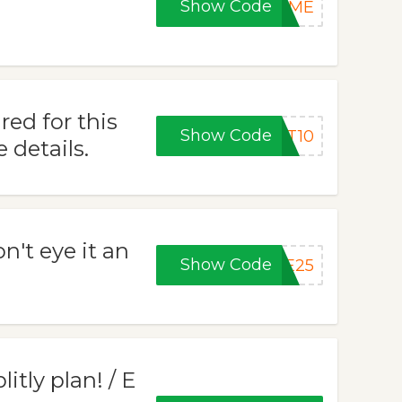
Show Code
COME
ed for this
Show Code
ET10
 details.
on't eye it an
Show Code
VE25
itly plan! / E