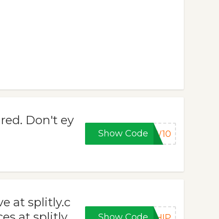
red. Don't ey
Show Code
EW10
 at splitly.c
s at splitly.
Show Code
SHIP