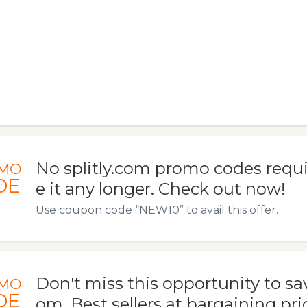
No splitly.com promo codes requi
MO
DE
e it any longer. Check out now!
Use coupon code “NEW10” to avail this offer.
Don't miss this opportunity to save
MO
DE
om. Best sellers at bargaining price