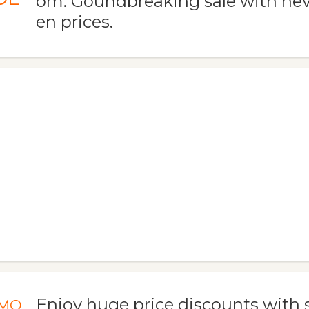
om. Goundbreaking sale with nev
en prices.
Enjoy huge price discounts with s
MO