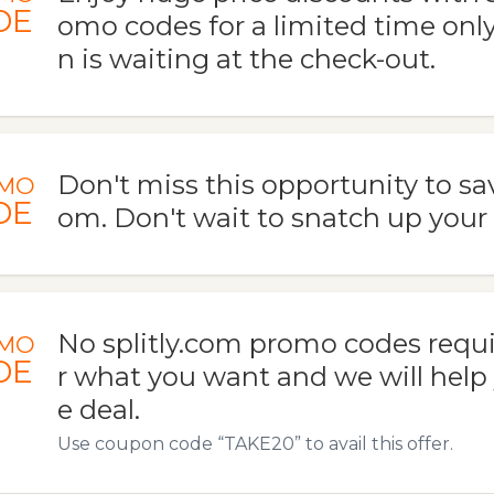
DE
omo codes for a limited time only
n is waiting at the check-out.
Don't miss this opportunity to save
MO
DE
om. Don't wait to snatch up your 
No splitly.com promo codes requi
MO
DE
r what you want and we will help 
e deal.
Use coupon code “TAKE20” to avail this offer.