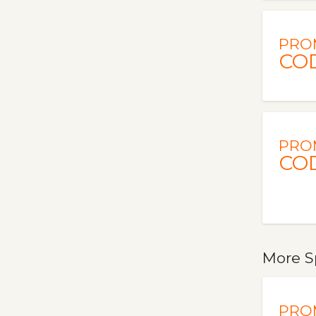
PRO
CO
PRO
CO
More S
PRO