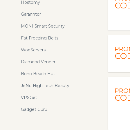
Hostomy
CO
Garanntor
MONI Smart Security
Fat Freezing Belts
PRO
WooServers
CO
Diamond Veneer
Boho Beach Hut
JeNu High Tech Beauty
PRO
CO
VPSGet
Gadget Guru