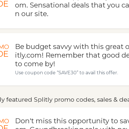
DE
om. Sensational deals that you ca
n our site.
Be budget savvy with this great o
MO
DE
itly.com! Remember that good de
to come by!
Use coupon code “SAVE30” to avail this offer.
y featured Splitly promo codes, sales & de
Don't miss this opportunity to save
MO
DE