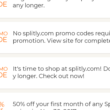
DE
any longer.
No splitly.com promo codes requir
MO
DE
promotion. View site for complete
It's time to shop at splitly.com! D
MO
DE
y longer. Check out now!
%
50% off your first month of any Spl