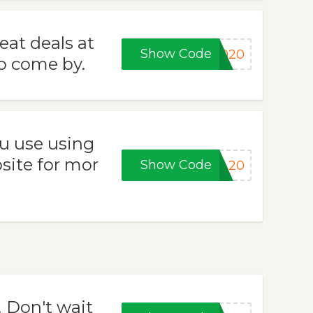
eat deals at
Show Code
2020
to come by.
u use using
site for mor
Show Code
RA20
! Don't wait