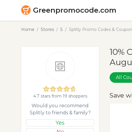
Greenpromocode.com
Home
Stores
S
Splitly Promo Codes & Coupon
10% O
Augu
All C
Save w
4.7 stars from 19 shoppers
Would you recommend
Splitly to friends & family?
Yes
No