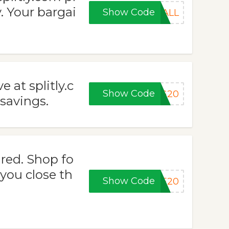
. Your bargai
Show Code
FALL
 at splitly.c
Show Code
NG20
savings.
red. Shop fo
you close th
Show Code
KE20