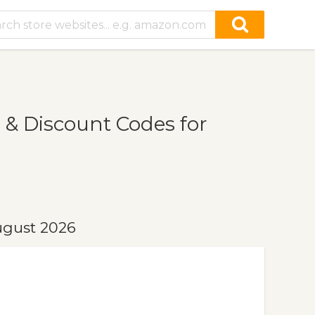
 & Discount Codes for
ugust 2026