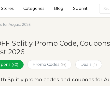
Stores
Categories
Blog
Submit
s for August 2026
FF Splitly Promo Code, Coupons
st 2026
oupons
Promo Codes
Deals
(30)
(26)
(4)
ith Splitly promo codes and coupons for A