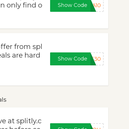
n only find o
Show Code
RA10
ffer from spl
als are hard
Show Code
VE30
als
 at splitly.c