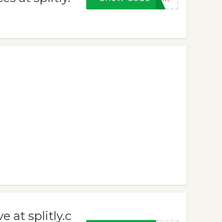
 at splitly.c