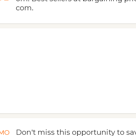
com.
Don't miss this opportunity to save
MO