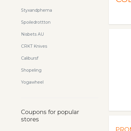
Styxandphema
Spoiledrottton
Nisbets AU
CRKT Knives
Calibursf
Shopeling
Yogawheel
Coupons for popular
stores
PRO