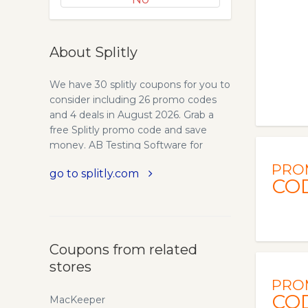
About Splitly
We have 30 splitly coupons for you to
consider including 26 promo codes
and 4 deals in August 2026. Grab a
free Splitly promo code and save
money. AB Testing Software for
Amazon FBA Sellers: Split Test w/
PRO
go to splitly.com
Splitly. Amazon Sellers have seen 4x
CO
increases in profit by split testing
Headlines, Keywords, Pricing, and
more. Crush your FBA competition
with Splitly today! The bottom line is
Coupons from related
that your products are not optimized
stores
for maximum sales. Are you sure your
primary image performs best? How
PRO
do you know your pricing is correct?
CO
MacKeeper