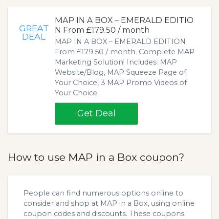
MAP IN A BOX – EMERALD EDITIO
GREAT
N From £179.50 / month
DEAL
MAP IN A BOX – EMERALD EDITION
From £179.50 / month. Complete MAP
Marketing Solution! Includes: MAP
Website/Blog, MAP Squeeze Page of
Your Choice, 3 MAP Promo Videos of
Your Choice.
Get Deal
How to use MAP in a Box coupon?
People can find numerous options online to
consider and shop at MAP in a Box, using online
coupon codes and discounts. These coupons