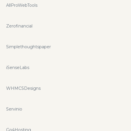
AllProWebTools
Zerofinancial
Simplethoughtspaper
iSenseLabs
WHMCSDesigns
Servinio
Go4Hosting