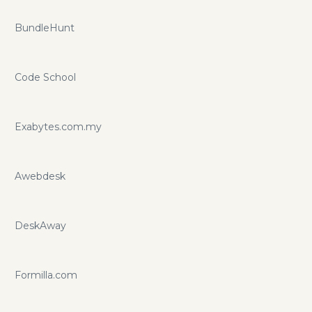
BundleHunt
Code School
Exabytes.com.my
Awebdesk
DeskAway
Formilla.com