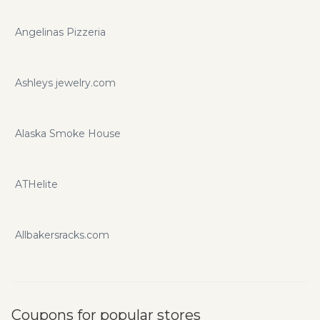
Angelinas Pizzeria
Ashleys jewelry.com
Alaska Smoke House
ATHelite
Allbakersracks.com
Coupons for popular stores