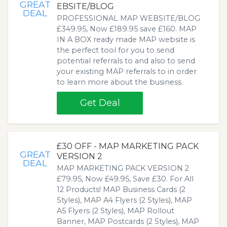
GREAT
EBSITE/BLOG
DEAL
PROFESSIONAL MAP WEBSITE/BLOG
£349.95, Now £189.95 save £160. MAP
IN A BOX ready made MAP website is
the perfect tool for you to send
potential referrals to and also to send
your existing MAP referrals to in order
to learn more about the business.
Get Deal
£30 OFF - MAP MARKETING PACK
GREAT
VERSION 2
DEAL
MAP MARKETING PACK VERSION 2
£79.95, Now £49.95, Save £30. For All
12 Products! MAP Business Cards (2
Styles), MAP A4 Flyers (2 Styles), MAP
A5 Flyers (2 Styles), MAP Rollout
Banner, MAP Postcards (2 Styles), MAP