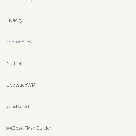
Livecity
ThemeAlley
NETIM
BootstrapWP
Cmsbased
A4Desk Flash Builder