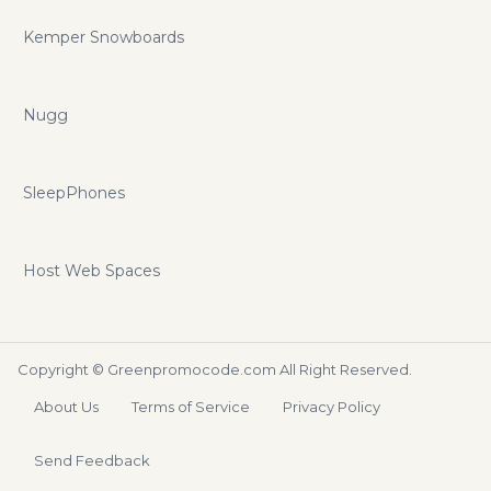
Kemper Snowboards
Nugg
SleepPhones
Host Web Spaces
Copyright ©
Greenpromocode.com
All Right Reserved.
About Us
Terms of Service
Privacy Policy
Send Feedback