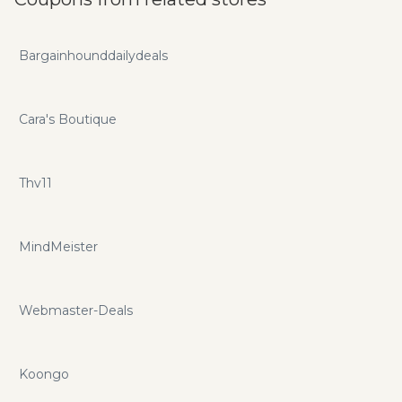
advantage of mapinabox.net promo codes and promotions
for additional savings.
Bargainhounddailydeals
Cara's Boutique
Thv11
MindMeister
Webmaster-Deals
Koongo