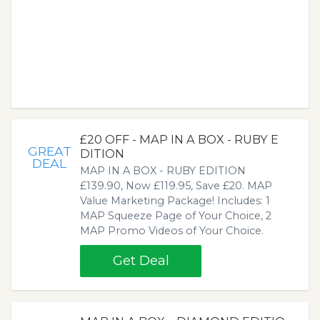
£20 OFF - MAP IN A BOX - RUBY E
GREAT
DITION
DEAL
MAP IN A BOX - RUBY EDITION
£139.90, Now £119.95, Save £20. MAP
Value Marketing Package! Includes: 1
MAP Squeeze Page of Your Choice, 2
MAP Promo Videos of Your Choice.
Get Deal