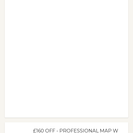
£160 OFF - PROFESSIONAL MAP W