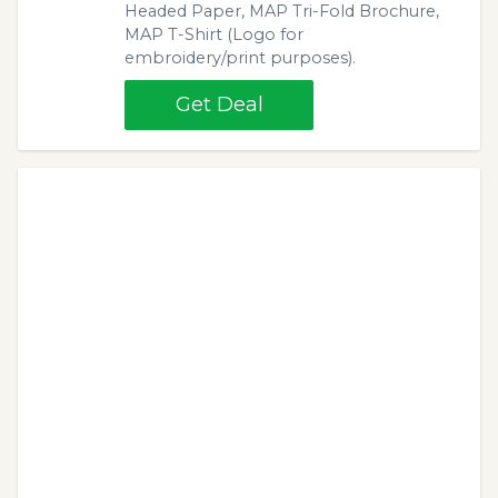
Headed Paper, MAP Tri-Fold Brochure,
MAP T-Shirt (Logo for
embroidery/print purposes).
Get Deal