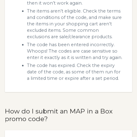
then it won’t work again.
The items aren’t eligible. Check the terms
and conditions of the code, and make sure
the items in your shopping cart aren’t
excluded items. Some common
exclusions are sale/clearance products.
The code has been entered incorrectly.
Whoops! The codes are case sensitive so
enter it exactly as it is written and try again.
The code has expired. Check the expiry
date of the code, as some of them run for
a limited time or expire after a set period.
How do I submit an MAP in a Box
promo code?