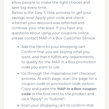
allow people to make the right choices and
save big every time.
Below is the Easy 3 Step process to get your
savings now! Apply your code and check
whether your discount was reflected and
continue your checkout. If you have any
questions about using your coupons online,
please contact MAP in a Box Customer Service.
Add the Item to your shopping cart.
Confirm that you are buying what you
want, and that it fulfills any requirements
to qualify for the MAP in a Box promotion
code you want to use.
Go through the mapinabox.net checkout
process. At each page, scan the page for a
coupon code or promotion code option.
Copy and paste the
MAP in a Box coupon
code
in the box next to the product and
click "Apply" or "Submit"...
Scan your shopping cart to confirm that