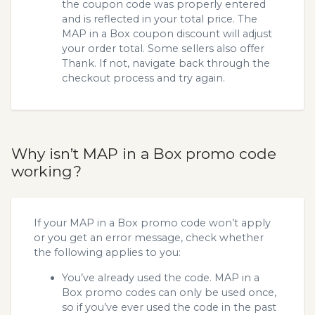
the coupon code was properly entered
and is reflected in your total price. The
MAP in a Box coupon discount will adjust
your order total. Some sellers also offer
Thank. If not, navigate back through the
checkout process and try again.
Why isn’t MAP in a Box promo code
working?
If your MAP in a Box promo code won’t apply
or you get an error message, check whether
the following applies to you:
You’ve already used the code. MAP in a
Box promo codes can only be used once,
so if you’ve ever used the code in the past