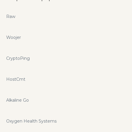
Raw
Woojer
CryptoPing
HostCmt
Alkaline Go
Oxygen Health Systems