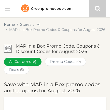
Greenpromocode.com
Stores
Home
Stores
M
MAP in a Box Promo Codes & Coupons for August 2026
Categories
MAP in a Box Promo Code, Coupons &
Blog
Discount Codes for August 2026
Submit
All Coupons
(5)
Promo Codes
(0)
Deals
(5)
Save with MAP in a Box promo codes
and coupons for August 2026