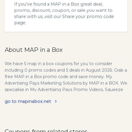
If you’ve found a MAP in a Box great deal,
promo, discount, coupon, or sale you want to
share with us, visit our
Share your promo code
page.
About MAP in a Box
We have 5 map in a box coupons for you to consider
including 0 promo codes and 5 deals in August 2026. Grab a
free MAP in a Box promo code and save money. My
Advertising Pays Marketing Solutions by MAP in a BOX. We
specialise in My Advertising Pays Promo Videos, Squeeze
Pages, Websites and Promotional Tools. MAP in a Box
go to mapinabox.net
(MIB) was formed in Feb 2015, as a subsidiary business to
run alongside its sister company ‘Wealthball Marketing’, set
up in June 2014. Wealthball created by Richard Mead, an
established, highly focused, MAP leader and 1200
‘Diamond’, who leads his very own sizeable team. Take
Coupons from related stores