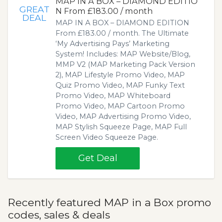
MAP IN A BOX – DIAMOND EDITIO
GREAT
N From £183.00 / month
DEAL
MAP IN A BOX – DIAMOND EDITION
From £183.00 / month. The Ultimate
‘My Advertising Pays’ Marketing
System! Includes: MAP Website/Blog,
MMP V2 (MAP Marketing Pack Version
2), MAP Lifestyle Promo Video, MAP
Quiz Promo Video, MAP Funky Text
Promo Video, MAP Whiteboard
Promo Video, MAP Cartoon Promo
Video, MAP Advertising Promo Video,
MAP Stylish Squeeze Page, MAP Full
Screen Video Squeeze Page.
Get Deal
Recently featured MAP in a Box promo
codes, sales & deals