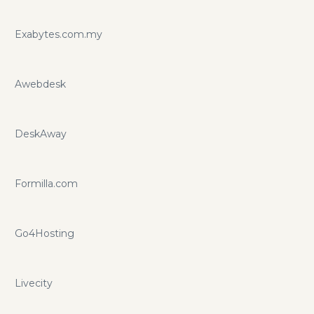
Exabytes.com.my
Awebdesk
DeskAway
Formilla.com
Go4Hosting
Livecity