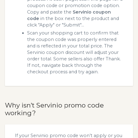
coupon code or promotion code option.
Copy and paste the
Servinio coupon
code
in the box next to the product and
click "Apply" or "Submit"...
Scan your shopping cart to confirm that
the coupon code was properly entered
and is reflected in your total price. The
Servinio coupon discount will adjust your
order total. Some sellers also offer Thank.
If not, navigate back through the
checkout process and try again.
Why isn’t Servinio promo code
working?
If your Servinio promo code won’t apply or you