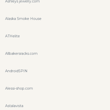
Ashleys jewelry.com
Alaska Smoke House
ATHelite
Allbakersracks.com
AndroidSPIN
Alessi-shop.com
Astalavista