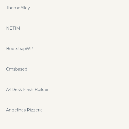
ThemeAlley
NETIM
BootstrapWP
Cmsbased
A4Desk Flash Builder
Angelinas Pizzeria