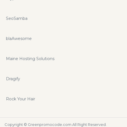
SeoSamba
blaAwesome
Maine Hosting Solutions
Dragify
Rock Your Hair
Copyright ©
Greenpromocode.com
All Right Reserved.