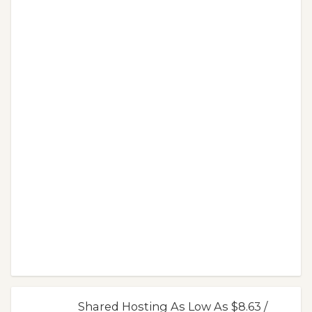
Shared Hosting As Low As $8.63 /