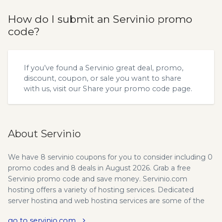
How do I submit an Servinio promo
code?
If you’ve found a Servinio great deal, promo,
discount, coupon, or sale you want to share
with us, visit our
Share your promo code
page.
About Servinio
We have 8 servinio coupons for you to consider including 0
promo codes and 8 deals in August 2026. Grab a free
Servinio promo code and save money. Servinio.com
hosting offers a variety of hosting services. Dedicated
server hosting and web hosting services are some of the
hosting services that I enjoy at servinio.com. The best part
go to servinio.com