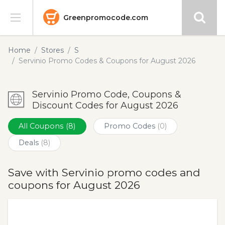
Greenpromocode.com
Stores
Home
Stores
S
Servinio Promo Codes & Coupons for August 2026
Categories
Servinio Promo Code, Coupons &
Blog
Discount Codes for August 2026
Submit
All Coupons
(8)
Promo Codes
(0)
Deals
(8)
Save with Servinio promo codes and
coupons for August 2026