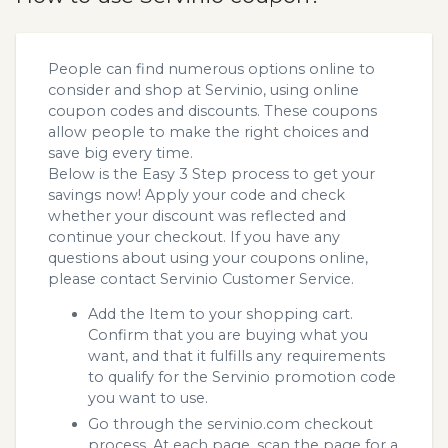
People can find numerous options online to
consider and shop at Servinio, using online
coupon codes and discounts. These coupons
allow people to make the right choices and
save big every time.
Below is the Easy 3 Step process to get your
savings now! Apply your code and check
whether your discount was reflected and
continue your checkout. If you have any
questions about using your coupons online,
please contact Servinio Customer Service.
Add the Item to your shopping cart.
Confirm that you are buying what you
want, and that it fulfills any requirements
to qualify for the Servinio promotion code
you want to use.
Go through the servinio.com checkout
process. At each page, scan the page for a