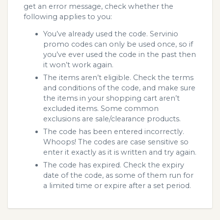
get an error message, check whether the
following applies to you:
You’ve already used the code. Servinio
promo codes can only be used once, so if
you’ve ever used the code in the past then
it won’t work again.
The items aren’t eligible. Check the terms
and conditions of the code, and make sure
the items in your shopping cart aren’t
excluded items. Some common
exclusions are sale/clearance products.
The code has been entered incorrectly.
Whoops! The codes are case sensitive so
enter it exactly as it is written and try again.
The code has expired. Check the expiry
date of the code, as some of them run for
a limited time or expire after a set period.