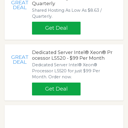
GREAT
Quarterly
DEAL
Shared Hosting As Low As $8.63 /
Quarterly.
Get Deal
Dedicated Server Intel® Xeon® Pr
GREAT
ocessor L5520 - $99 Per Month
DEAL
Dedicated Server Intel® Xeon®
Processor L5520 for just $99 Per
Month. Order now.
Get Deal