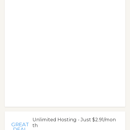
Unlimited Hosting - Just $2.91/mon
GREAT
th
DEAL