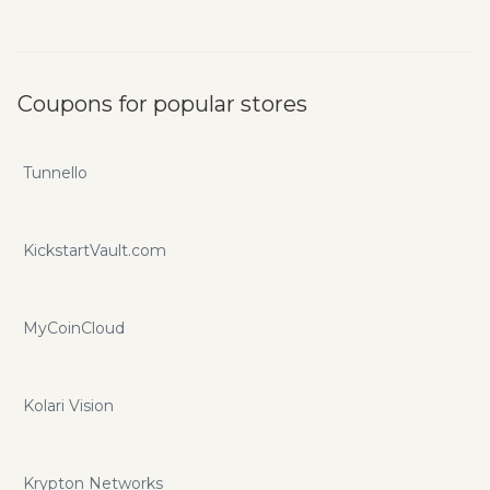
Coupons for popular stores
Tunnello
KickstartVault.com
MyCoinCloud
Kolari Vision
Krypton Networks