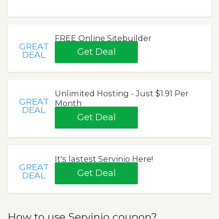
FREE Online Sitebuilder
GREAT
Get Deal
DEAL
Unlimited Hosting - Just $1.91 Per
GREAT
Month
DEAL
Get Deal
It's lastest Servinio Here!
GREAT
Get Deal
DEAL
How to use Servinio coupon?