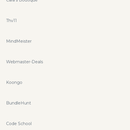
Thv11
MindMeister
Webmaster-Deals
Koongo
BundleHunt
Code School