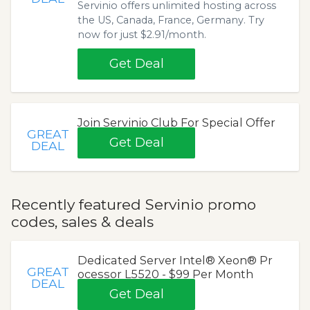
Servinio offers unlimited hosting across
the US, Canada, France, Germany. Try
now for just $2.91/month.
Get Deal
Join Servinio Club For Special Offer
GREAT
Get Deal
DEAL
Recently featured Servinio promo
codes, sales & deals
Dedicated Server Intel® Xeon® Pr
GREAT
ocessor L5520 - $99 Per Month
DEAL
Get Deal