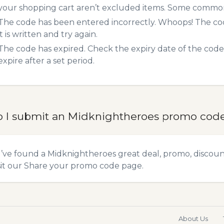
your shopping cart aren’t excluded items. Some common 
The code has been entered incorrectly. Whoops! The codes
it is written and try again.
The code has expired. Check the expiry date of the code,
expire after a set period.
 I submit an Midknightheroes promo cod
u’ve found a Midknightheroes great deal, promo, discoun
sit our
Share your promo code
page.
About Us