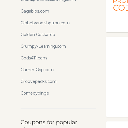
PRO
CO
Gagabibs.com
Globebrand.shptron.com
Golden Cockatoo
Grumpy-Learning.com
Gods411.com
Gamer-Grip.com
Groovepacks.com
Comedybinge
Coupons for popular