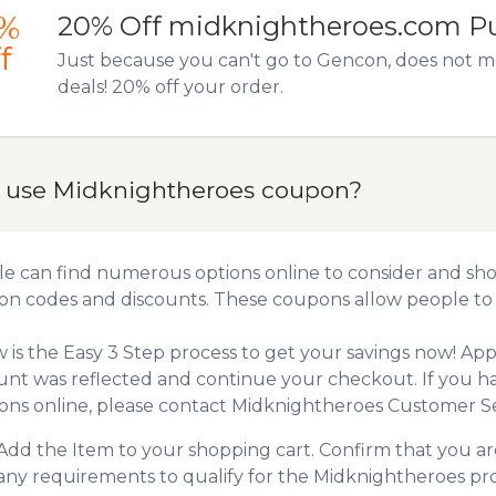
%
20% Off midknightheroes.com P
f
Just because you can't go to Gencon, does not m
deals! 20% off your order.
 use Midknightheroes coupon?
e can find numerous options online to consider and sho
n codes and discounts. These coupons allow people to 
 is the Easy 3 Step process to get your savings now! A
unt was reflected and continue your checkout. If you h
ns online, please contact Midknightheroes Customer Se
Add the Item to your shopping cart. Confirm that you are
any requirements to qualify for the Midknightheroes pr