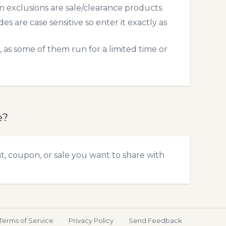
exclusions are sale/clearance products.
 are case sensitive so enter it exactly as
 as some of them run for a limited time or
e?
t, coupon, or sale you want to share with
Terms of Service
Privacy Policy
Send Feedback