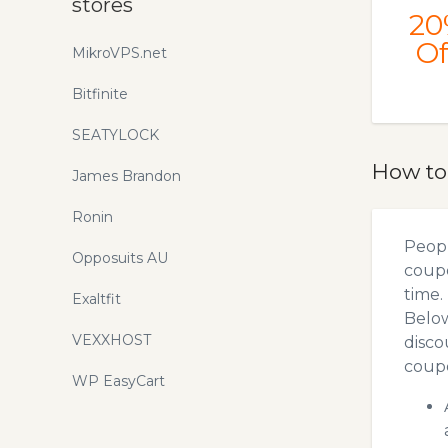
stores
20
Of
MikroVPS.net
Bitfinite
SEATYLOCK
How to
James Brandon
Ronin
Peopl
Opposuits AU
coupo
time.
Exaltfit
Below
VEXXHOST
disco
coupo
WP EasyCart