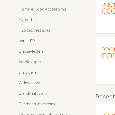
PRO
CO
Home & Cook Accessoires
Hyprodis
H2o piscines spas
horze FR
PRO
Lindsayletters
CO
Admitologist
Simplyelle
Willowcurve
Grandthrift.com
Recent
Gearheartshirts.com
Globalproposalclothing.com