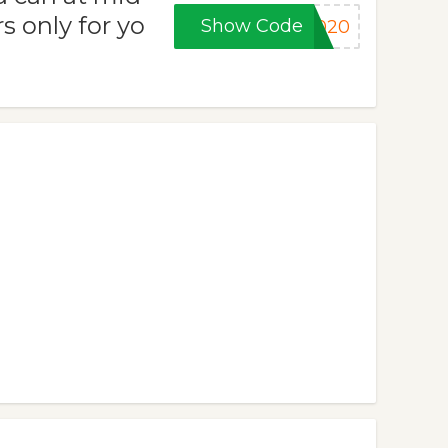
s only for yo
Show Code
2020