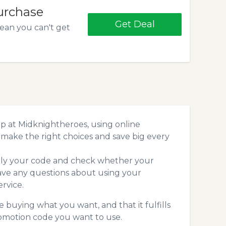
urchase
Get Deal
ean you can't get
p at Midknightheroes, using online
make the right choices and save big every
pply your code and check whether your
ave any questions about using your
rvice.
 buying what you want, and that it fulfills
omotion code you want to use.