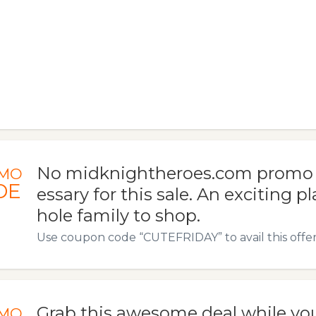
No midknightheroes.com promo 
MO
DE
essary for this sale. An exciting p
hole family to shop.
Use coupon code “CUTEFRIDAY” to avail this offer
Grab this awesome deal while yo
MO