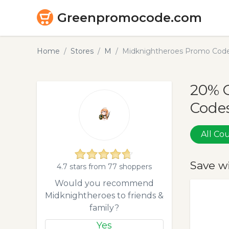
Greenpromocode.com
Home
Stores
M
Midknightheroes Promo Code
20% 
Codes
All C
Save w
4.7 stars from 77 shoppers
Would you recommend
Midknightheroes to friends &
family?
Yes