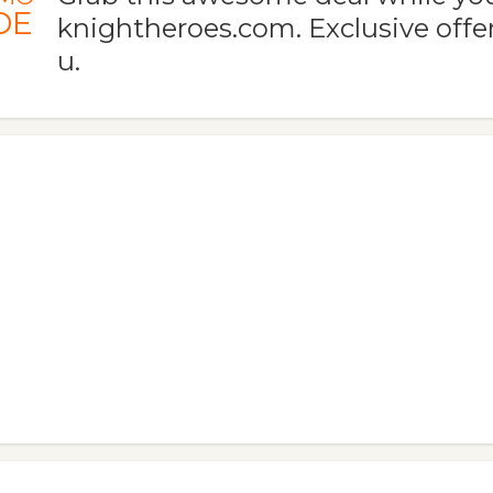
DE
knightheroes.com. Exclusive offer
u.