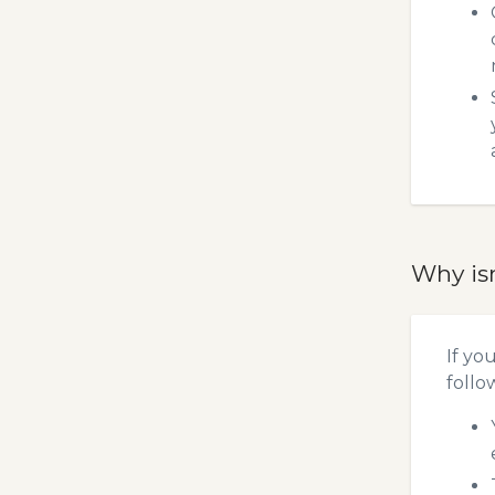
Why is
If yo
follo