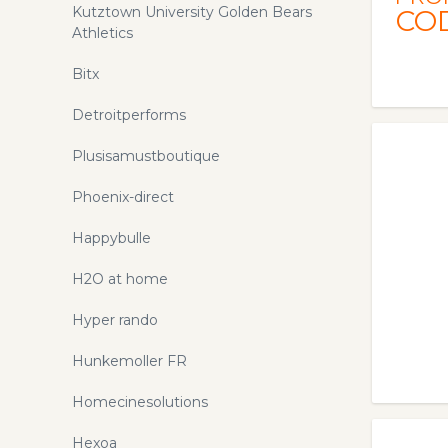
Kutztown University Golden Bears
CO
Athletics
Bitx
Detroitperforms
Plusisamustboutique
Phoenix-direct
Happybulle
H2O at home
Hyper rando
Hunkemoller FR
Homecinesolutions
Hexoa