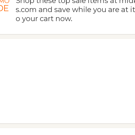
Shop these top sale items at mi
MO
DE
s.com and save while you are at i
o your cart now.