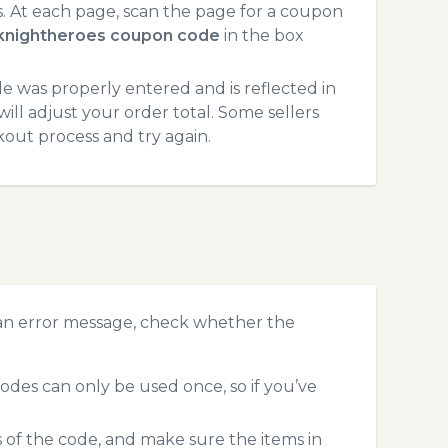
 At each page, scan the page for a coupon
knightheroes coupon code
in the box
 was properly entered and is reflected in
ll adjust your order total. Some sellers
kout process and try again.
?
an error message, check whether the
des can only be used once, so if you’ve
s of the code, and make sure the items in