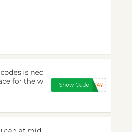
codes is nec
lace for the w
Show Code
IDAY
.
u can at mid