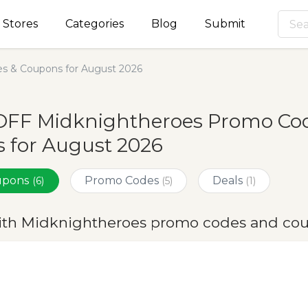
Stores
Categories
Blog
Submit
s & Coupons for August 2026
OFF Midknightheroes Promo Cod
 for August 2026
oupons
Promo Codes
Deals
(6)
(5)
(1)
ith Midknightheroes promo codes and cou