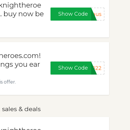
dknightheroe
t. buy now be
Show Code
laus
theroes.com!
ngs you ear
Show Code
2022
 offer.
sales & deals