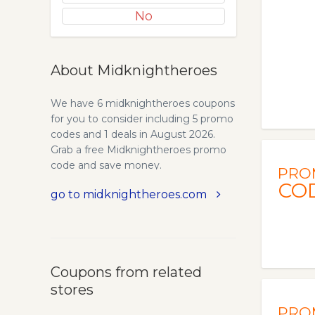
No
About Midknightheroes
We have 6 midknightheroes coupons
for you to consider including 5 promo
codes and 1 deals in August 2026.
Grab a free Midknightheroes promo
code and save money.
PRO
CO
go to midknightheroes.com
Coupons from related
stores
PRO