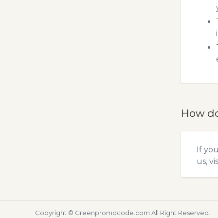
How do
If yo
us, vi
Copyright ©
Greenpromocode.com
All Right Reserved.