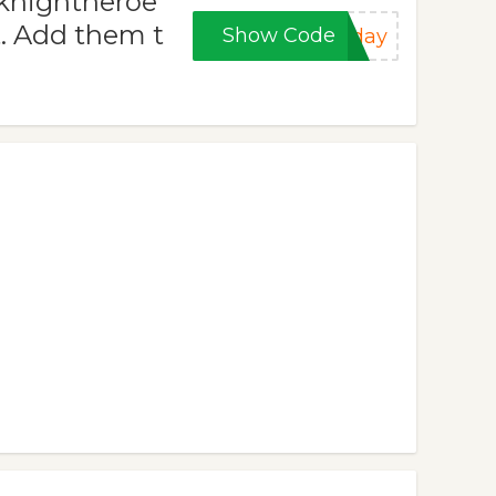
dknightheroe
t. Add them t
Show Code
iday