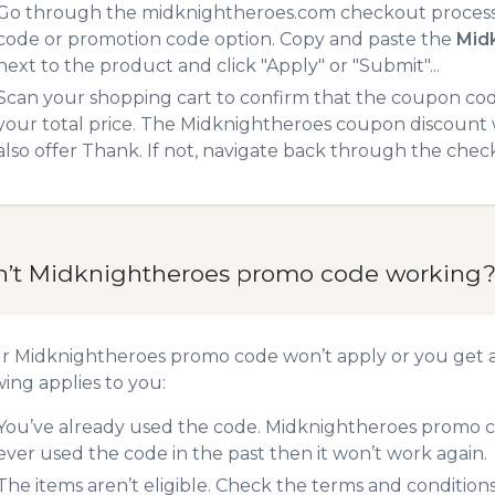
Go through the midknightheroes.com checkout process.
code or promotion code option. Copy and paste the
Mid
next to the product and click "Apply" or "Submit"...
Scan your shopping cart to confirm that the coupon code
your total price. The Midknightheroes coupon discount wi
also offer Thank. If not, navigate back through the chec
n’t Midknightheroes promo code working
ur Midknightheroes promo code won’t apply or you get 
wing applies to you:
You’ve already used the code. Midknightheroes promo co
ever used the code in the past then it won’t work again.
The items aren’t eligible. Check the terms and condition