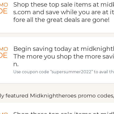
Shop these top sale items at mi
MO
DE
s.com and save while you are at i
fore all the great deals are gone!
Begin saving today at midknigh
MO
DE
The more you shop the more savi
n.
Use coupon code “supersummer2022” to avail this
ly featured Midknightheroes promo codes, 