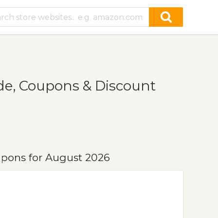
e, Coupons & Discount
pons for August 2026