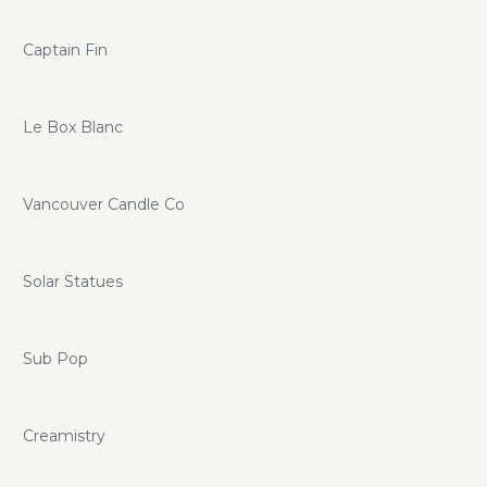
Captain Fin
Le Box Blanc
Vancouver Candle Co
Solar Statues
Sub Pop
Creamistry