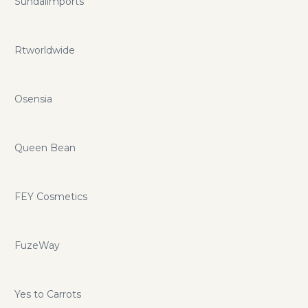
Sundaiimports
Rtworldwide
Osensia
Queen Bean
FEY Cosmetics
FuzeWay
Yes to Carrots