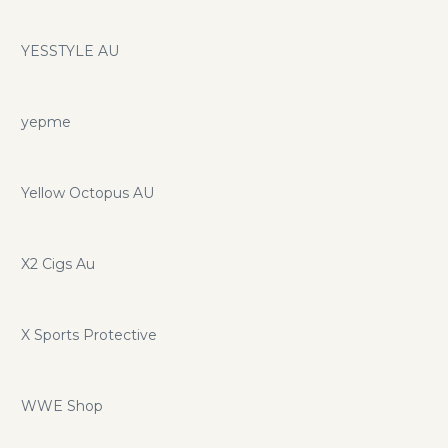
YESSTYLE AU
yepme
Yellow Octopus AU
X2 Cigs Au
X Sports Protective
WWE Shop