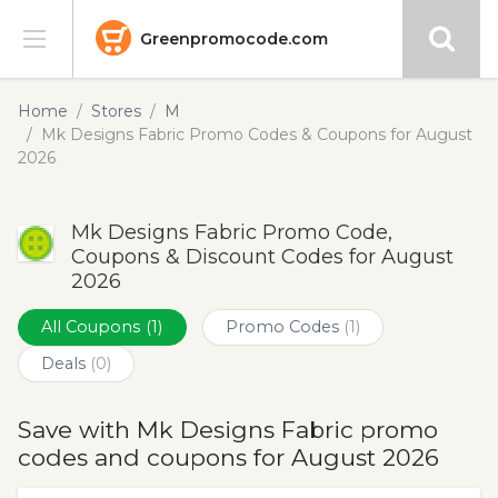
Greenpromocode.com
Stores
Home
Stores
M
Mk Designs Fabric Promo Codes & Coupons for August
Categories
2026
Blog
Mk Designs Fabric Promo Code,
Coupons & Discount Codes for August
Submit
2026
All Coupons
(1)
Promo Codes
(1)
Deals
(0)
Save with Mk Designs Fabric promo
codes and coupons for August 2026