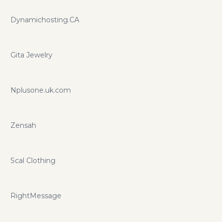
Dynamichosting.CA
Gita Jewelry
Nplusone.uk.com
Zensah
Scal Clothing
RightMessage