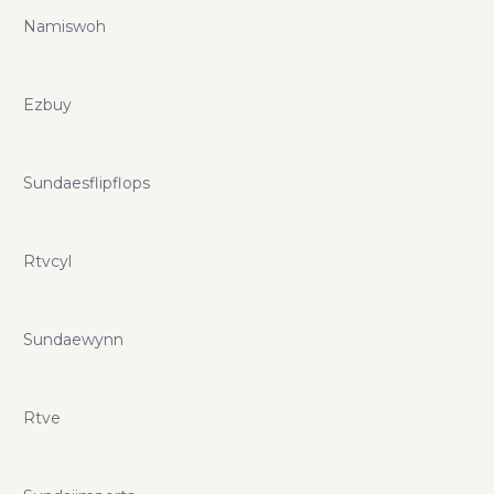
Namiswoh
Ezbuy
Sundaesflipflops
Rtvcyl
Sundaewynn
Rtve