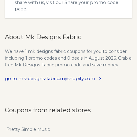
share with us, visit our
Share your promo code
page.
About Mk Designs Fabric
We have 1 mk designs fabric coupons for you to consider
including 1 promo codes and 0 deals in August 2026. Grab a
free Mk Designs Fabric promo code and save money.
go to mk-designs-fabric.myshopify.com
Coupons from related stores
Pretty Simple Music