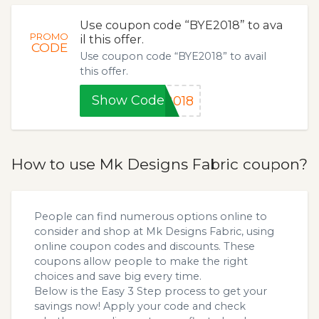
Use coupon code “BYE2018” to ava
PROMO
il this offer.
CODE
Use coupon code “BYE2018” to avail
this offer.
Show Code
2018
How to use Mk Designs Fabric coupon?
People can find numerous options online to
consider and shop at Mk Designs Fabric, using
online coupon codes and discounts. These
coupons allow people to make the right
choices and save big every time.
Below is the Easy 3 Step process to get your
savings now! Apply your code and check