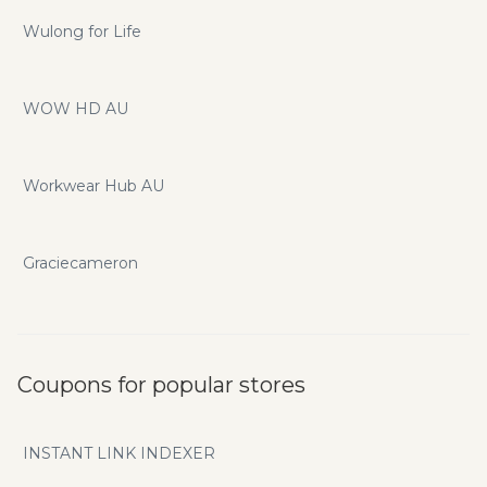
Wulong for Life
WOW HD AU
Workwear Hub AU
Graciecameron
Coupons for popular stores
INSTANT LINK INDEXER