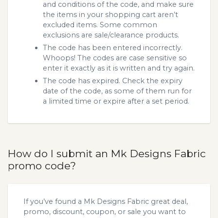
and conditions of the code, and make sure
the items in your shopping cart aren’t
excluded items. Some common
exclusions are sale/clearance products.
The code has been entered incorrectly.
Whoops! The codes are case sensitive so
enter it exactly as it is written and try again.
The code has expired. Check the expiry
date of the code, as some of them run for
a limited time or expire after a set period.
How do I submit an Mk Designs Fabric
promo code?
If you’ve found a Mk Designs Fabric great deal,
promo, discount, coupon, or sale you want to