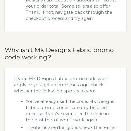
your order total. Some sellers also offer
Thank. If not, navigate back through the
checkout process and try again.
Why isn’t Mk Designs Fabric promo
code working?
If your Mk Designs Fabric promo code won’t
apply or you get an error message, check
whether the following applies to you:
You’ve already used the code. Mk Designs
Fabric promo codes can only be used
once, so if you’ve ever used the code in
the past then it won’t work again.
The items aren’t eligible. Check the terms