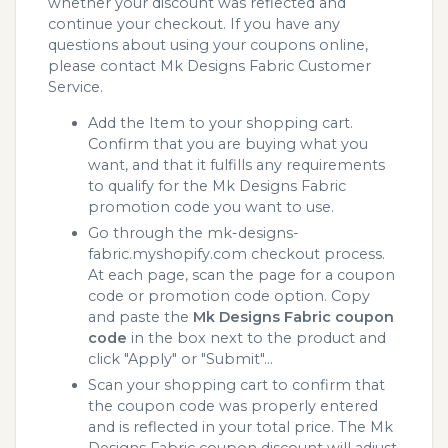
whether your discount was reflected and
continue your checkout. If you have any
questions about using your coupons online,
please contact Mk Designs Fabric Customer
Service.
Add the Item to your shopping cart.
Confirm that you are buying what you
want, and that it fulfills any requirements
to qualify for the Mk Designs Fabric
promotion code you want to use.
Go through the mk-designs-
fabric.myshopify.com checkout process.
At each page, scan the page for a coupon
code or promotion code option. Copy
and paste the
Mk Designs Fabric coupon
code
in the box next to the product and
click "Apply" or "Submit"...
Scan your shopping cart to confirm that
the coupon code was properly entered
and is reflected in your total price. The Mk
Designs Fabric coupon discount will adjust