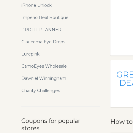
iPhone Unlock
Imperio Real Boutique
PROFIT PLANNER
Glaucoma Eye Drops
Lurepink
CamoEyes Wholesale
GR
Dawniel Winningham
DE
Charity Challenges
Coupons for popular
How to
stores