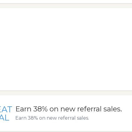
EAT
Earn 38% on new referral sales.
AL
Earn 38% on new referral sales.