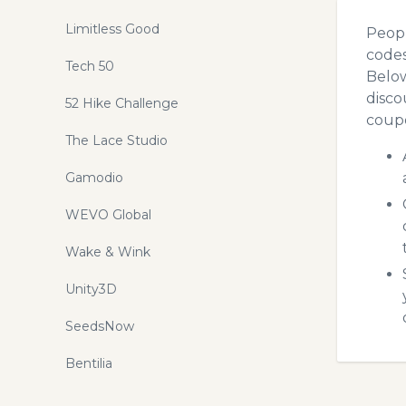
Limitless Good
Peopl
codes
Tech 50
Below
disco
52 Hike Challenge
coupo
The Lace Studio
Gamodio
WEVO Global
Wake & Wink
Unity3D
SeedsNow
Bentilia