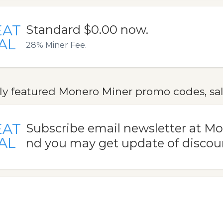
EAT
Standard $0.00 now.
AL
28% Miner Fee.
ly featured Monero Miner promo codes, sal
EAT
Subscribe email newsletter at M
AL
nd you may get update of discou