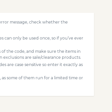
error message, check whether the
 can only be used once, so if you’ve ever
s of the code, and make sure the items in
exclusions are sale/clearance products.
 are case sensitive so enter it exactly as
 as some of them run for a limited time or