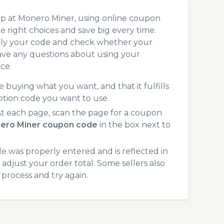
op at Monero Miner, using online coupon
 right choices and save big every time.
pply your code and check whether your
ave any questions about using your
ce.
 buying what you want, and that it fulfills
otion code you want to use.
 each page, scan the page for a coupon
ero Miner coupon code
in the box next to
 was properly entered and is reflected in
adjust your order total. Some sellers also
process and try again.