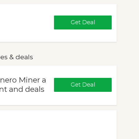
Get Deal
es & deals
onero Miner a
Get Deal
nt and deals