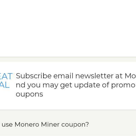
EAT
Subscribe email newsletter at M
AL
nd you may get update of promo
oupons
 use Monero Miner coupon?