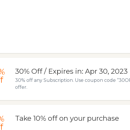
%
30% Off / Expires in: Apr 30, 2023
f
30% off any Subscription. Use coupon code “30OFF
offer.
%
Take 10% off on your purchase
f