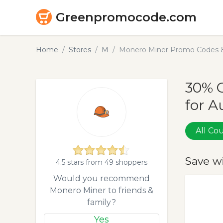
Greenpromocode.com
Home
Stores
M
Monero Miner Promo Codes &
30% 
for A
All C
Save w
4.5 stars from 49 shoppers
Would you recommend
Monero Miner to friends &
family?
Yes