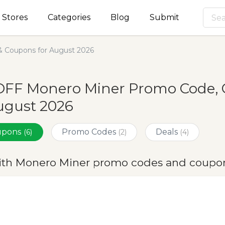
Stores
Categories
Blog
Submit
 Coupons for August 2026
OFF Monero Miner Promo Code, 
ugust 2026
oupons
Promo Codes
Deals
(6)
(2)
(4)
ith Monero Miner promo codes and coupon