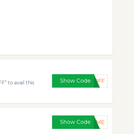
Show Code
0OFF
” to avail this
Show Code
TIME