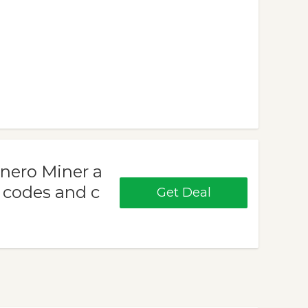
onero Miner a
 codes and c
Get Deal