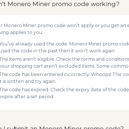
n’t Monero Miner promo code working?
ur Monero Miner promo code won’t apply or you get an 
wing applies to you:
You’ve already used the code. Monero Miner promo codes
used the code in the past then it won’t work again.
The items aren’t eligible. Check the terms and condition
your shopping cart aren’t excluded items. Some common 
The code has been entered incorrectly. Whoops! The codes
it is written and try again.
The code has expired. Check the expiry date of the code,
expire after a set period.
 I submit an Monero Miner promo code?