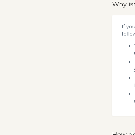
Why is
If yo
follo
How do