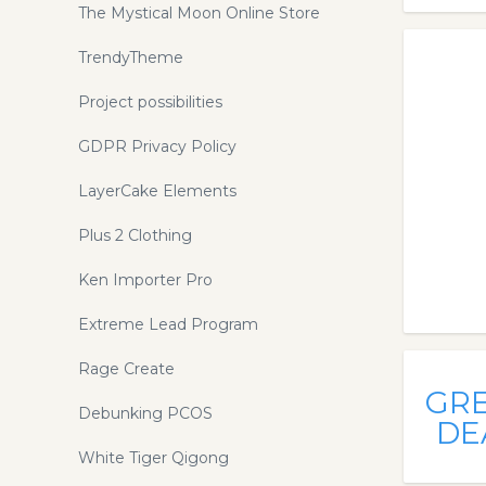
The Mystical Moon Online Store
TrendyTheme
Project possibilities
GDPR Privacy Policy
LayerCake Elements
Plus 2 Clothing
Ken Importer Pro
Extreme Lead Program
Rage Create
GR
Debunking PCOS
DE
White Tiger Qigong