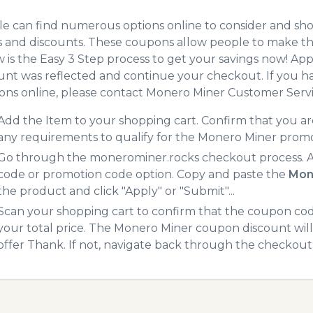
e can find numerous options online to consider and sh
 and discounts. These coupons allow people to make the
 is the Easy 3 Step process to get your savings now! A
unt was reflected and continue your checkout. If you h
ns online, please contact Monero Miner Customer Servi
Add the Item to your shopping cart. Confirm that you are
any requirements to qualify for the Monero Miner prom
Go through the monerominer.rocks checkout process. At
code or promotion code option. Copy and paste the
Mon
the product and click "Apply" or "Submit"...
Scan your shopping cart to confirm that the coupon code
your total price. The Monero Miner coupon discount will 
offer Thank. If not, navigate back through the checkout 