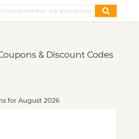
Coupons & Discount Codes
s for August 2026