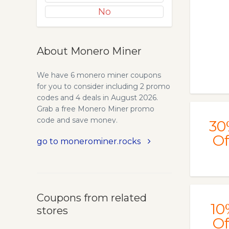
No
About Monero Miner
We have 6 monero miner coupons
for you to consider including 2 promo
codes and 4 deals in August 2026.
Grab a free Monero Miner promo
code and save money.
30
Of
go to monerominer.rocks
Coupons from related
10
stores
Of