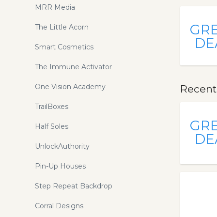
MRR Media
GR
The Little Acorn
DE
Smart Cosmetics
The Immune Activator
One Vision Academy
Recent
TrailBoxes
GR
Half Soles
DE
UnlockAuthority
Pin-Up Houses
Step Repeat Backdrop
Corral Designs