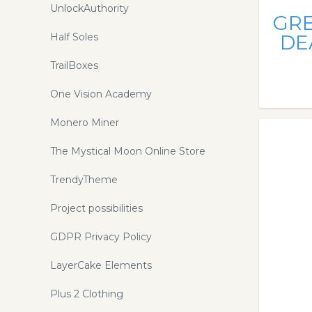
UnlockAuthority
GR
Half Soles
DE
TrailBoxes
One Vision Academy
Monero Miner
The Mystical Moon Online Store
TrendyTheme
Project possibilities
GDPR Privacy Policy
LayerCake Elements
Plus 2 Clothing