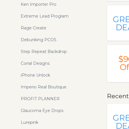
Ken Importer Pro
Extreme Lead Program
GR
DE
Rage Create
Debunking PCOS
Step Repeat Backdrop
$9
Corral Designs
Of
iPhone Unlock
Imperio Real Boutique
Recent
PROFIT PLANNER
Glaucoma Eye Drops
GR
Lurepink
DE