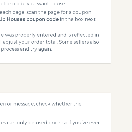
otion code you want to use.
each page, scan the page for a coupon
-Up Houses coupon code
in the box next
 was properly entered and is reflected in
 adjust your order total. Some sellers also
process and try again.
 error message, check whether the
s can only be used once, so if you’ve ever