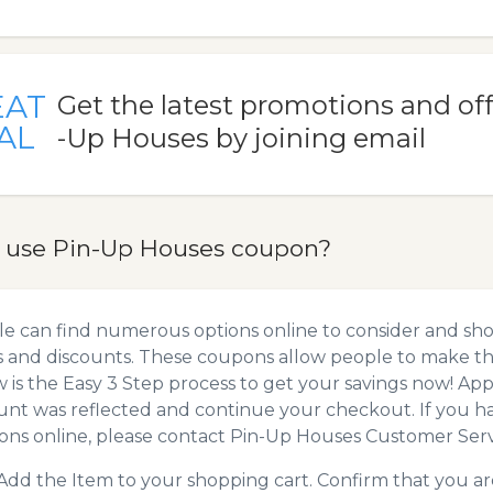
EAT
Get the latest promotions and of
AL
-Up Houses by joining email
 use Pin-Up Houses coupon?
e can find numerous options online to consider and sh
 and discounts. These coupons allow people to make the
 is the Easy 3 Step process to get your savings now! A
unt was reflected and continue your checkout. If you h
ns online, please contact Pin-Up Houses Customer Serv
Add the Item to your shopping cart. Confirm that you are