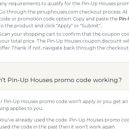
any requirements to qualify for the Pin-Up Houses prom
Go through the pinuphouses.com checkout process. At 
code or promotion code option. Copy and paste the
Pin
to the product and click "Apply" or "Submit"...
Scan your shopping cart to confirm that the coupon code
your total price. The Pin-Up Houses coupon discount will
offer Thank. If not, navigate back through the checkout 
n’t Pin-Up Houses promo code working?
ur Pin-Up Houses promo code won’t apply or you get an
wing applies to you:
You’ve already used the code. Pin-Up Houses promo code
used the code in the past then it won’t work again.