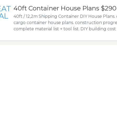
EAT
40ft Container House Plans $290
AL
40ft / 12,2m Shipping Container DIY House Plans.
cargo container house plans. construction progr
complete material list + tool list. DIY building cost