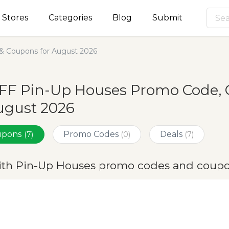
Stores
Categories
Blog
Submit
& Coupons for August 2026
OFF Pin-Up Houses Promo Code, 
ugust 2026
oupons
Promo Codes
Deals
(7)
(0)
(7)
ith Pin-Up Houses promo codes and coupo