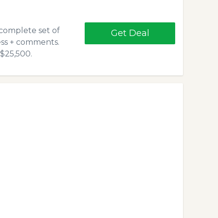
 complete set of
Get Deal
ess + comments.
 $25,500.