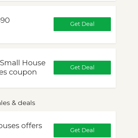
690
Get Deal
 Small House
Get Deal
ses coupon
les & deals
ouses offers
Get Deal