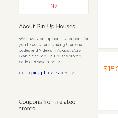
No
About Pin-Up Houses
We have 7 pin-up houses coupons for
you to consider including 0 promo
codes and 7 deals in August 2026.
Grab a free Pin-Up Houses promo
code and save money.
$15
go to pinuphouses.com
Coupons from related
stores