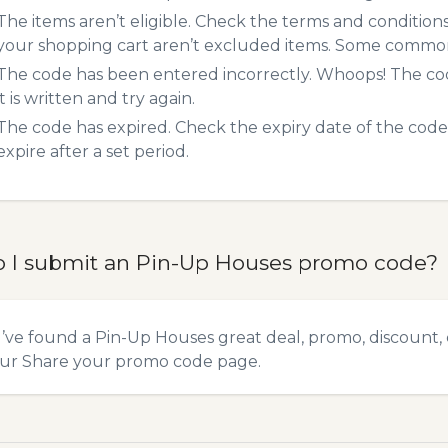
The items aren’t eligible. Check the terms and condition
your shopping cart aren’t excluded items. Some common 
The code has been entered incorrectly. Whoops! The codes
it is written and try again.
The code has expired. Check the expiry date of the code,
expire after a set period.
 I submit an Pin-Up Houses promo code?
u’ve found a Pin-Up Houses great deal, promo, discount, 
our
Share your promo code
page.