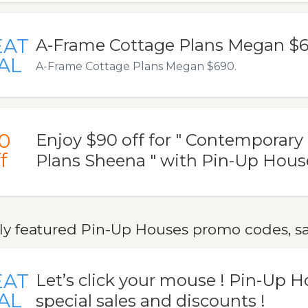
EAT
A-Frame Cottage Plans Megan $
AL
A-Frame Cottage Plans Megan $690.
0
Enjoy $90 off for " Contemporary
f
Plans Sheena " with Pin-Up Hou
ly featured Pin-Up Houses promo codes, sa
EAT
Let’s click your mouse ! Pin-Up H
AL
special sales and discounts !