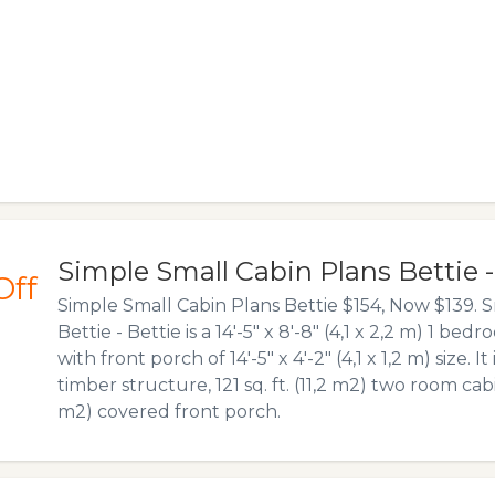
Simple Small Cabin Plans Bettie 
Off
Simple Small Cabin Plans Bettie $154, Now $139. S
Bettie - Bettie is a 14′-5″ x 8′-8″ (4,1 x 2,2 m) 1 b
with front porch of 14′-5″ x 4′-2″ (4,1 x 1,2 m) size. It
timber structure, 121 sq. ft. (11,2 m2) two room cabin
m2) covered front porch.