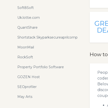
Soft8Soft
Uk.lottie.com
GR
QuantShare
DE
Shortstack Skyparksecureaprilcomp
MoonMail
How to
RockSoft
Property Portfolio Software
Peopl
GOZEN Host
codes
Below
SEOprofiler
disco
coupo
May Arts