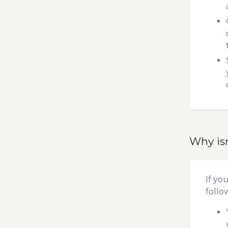
Why is
If yo
follo