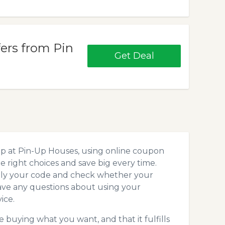
fers from Pin
Get Deal
op at Pin-Up Houses, using online coupon
 right choices and save big every time.
pply your code and check whether your
ave any questions about using your
ice.
 buying what you want, and that it fulfills