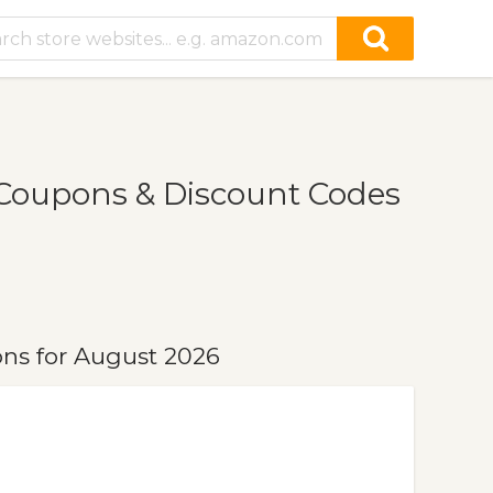
Coupons & Discount Codes
ns for August 2026