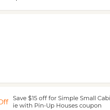
Save $15 off for Simple Small Cab
Off
ie with Pin-Up Houses coupon