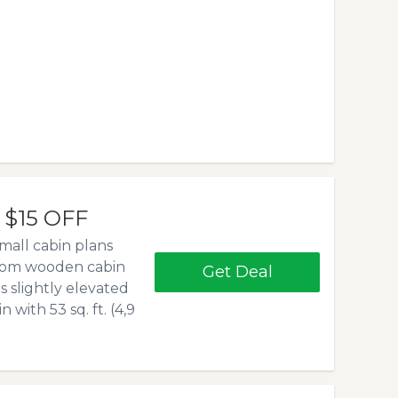
- $15 OFF
mall cabin plans
edroom wooden cabin
Get Deal
 is slightly elevated
 with 53 sq. ft. (4,9