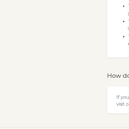
How do
If yo
visit 