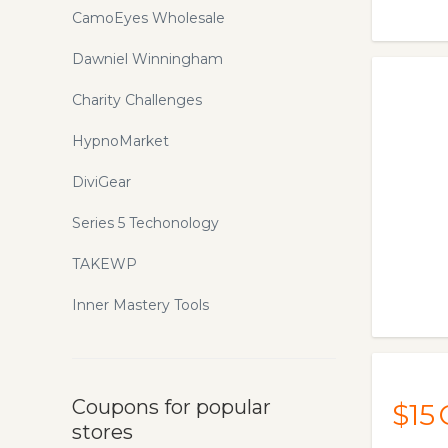
CamoEyes Wholesale
Dawniel Winningham
Charity Challenges
HypnoMarket
DiviGear
Series 5 Techonology
TAKEWP
Inner Mastery Tools
Coupons for popular
$15
stores