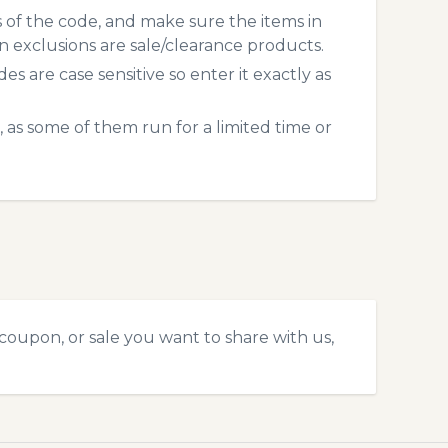
s of the code, and make sure the items in
exclusions are sale/clearance products.
 are case sensitive so enter it exactly as
 as some of them run for a limited time or
coupon, or sale you want to share with us,