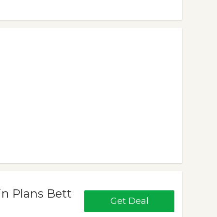
in Plans Bett
Get Deal