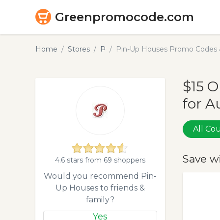
Greenpromocode.com
Home
Stores
P
Pin-Up Houses Promo Codes 
$15 
for A
All C
Save w
4.6 stars from 69 shoppers
Would you recommend Pin-
Up Houses to friends &
family?
Yes