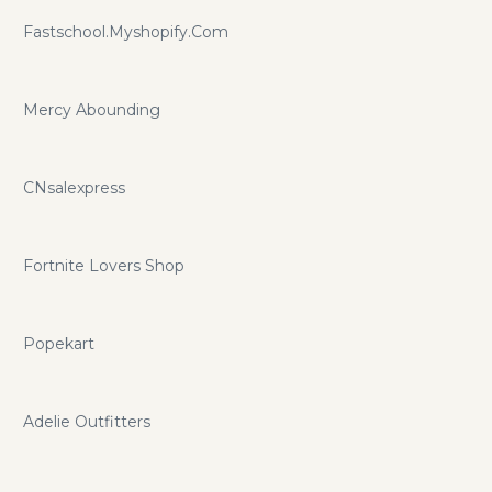
Fastschool.Myshopify.Com
Mercy Abounding
CNsalexpress
Fortnite Lovers Shop
Popekart
Adelie Outfitters