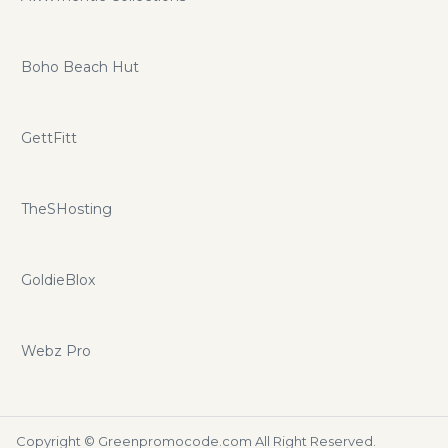
Boho Beach Hut
GettFitt
TheSHosting
GoldieBlox
Webz Pro
Copyright ©
Greenpromocode.com
All Right Reserved.