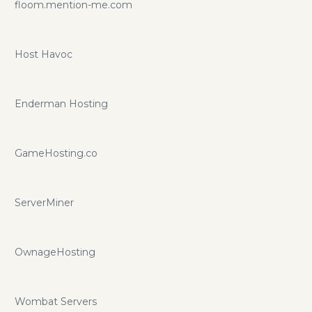
floom.mention-me.com
Host Havoc
Enderman Hosting
GameHosting.co
ServerMiner
OwnageHosting
Wombat Servers