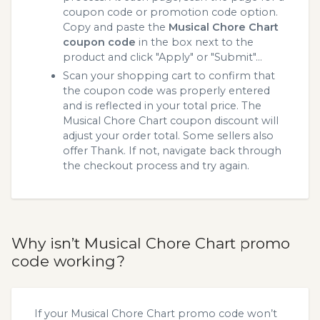
coupon code or promotion code option.
Copy and paste the
Musical Chore Chart
coupon code
in the box next to the
product and click "Apply" or "Submit"...
Scan your shopping cart to confirm that
the coupon code was properly entered
and is reflected in your total price. The
Musical Chore Chart coupon discount will
adjust your order total. Some sellers also
offer Thank. If not, navigate back through
the checkout process and try again.
Why isn’t Musical Chore Chart promo
code working?
If your Musical Chore Chart promo code won’t