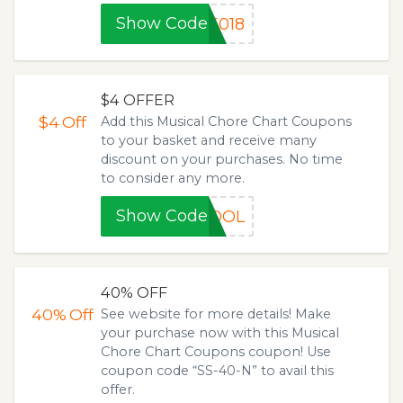
Show Code
5018
$4 OFFER
$4
Off
Add this Musical Chore Chart Coupons
to your basket and receive many
discount on your purchases. No time
to consider any more.
Show Code
HOOL
40% OFF
40%
Off
See website for more details! Make
your purchase now with this Musical
Chore Chart Coupons coupon! Use
coupon code “SS-40-N” to avail this
offer.