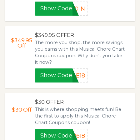
Show Code
40-N
$349.95 OFFER
$349.95
The more you shop, the more savings
Off
you earns with this Musical Chore Chart
Coupons coupon. Why don't you take
it now?
Show Code
CE18
$30 OFFER
$30
Off
This is where shopping meets fun! Be
the first to apply this Musical Chore
Chart Coupons coupon!
Show Code
0618