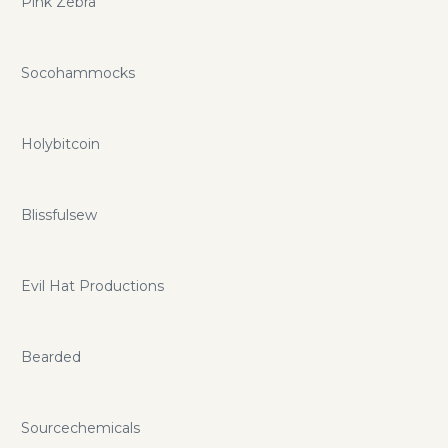
Pink Zebra
Socohammocks
Holybitcoin
Blissfulsew
Evil Hat Productions
Bearded
Sourcechemicals