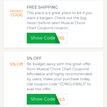
FREE SHIPPING
PROMO
This place is a great place to be if you
CODE
want a bargain. Check out the big,
never-before-seen Musical Chore
Chart Coupons coupon.
Show Code
876E
5% OFF
5%
Off
Be budget savvy with this great offer
from Musical Chore Chart Coupons!
Affordable and highly recommended
by users, make your purchase today.
Use coupon code “CONGLOBAL5” to
avail this offer.
Show Code
BAL5