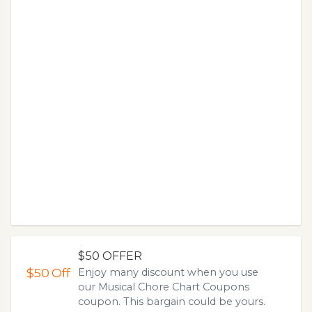
$50 OFFER
$50
Off
Enjoy many discount when you use
our Musical Chore Chart Coupons
coupon. This bargain could be yours.