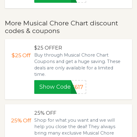
More Musical Chore Chart discount
codes & coupons
$25 OFFER
$25
Off
Buy through Musical Chore Chart
Coupons and get a huge saving. These
deals are only available for a limited
time.
Show Code
C617
25% OFF
25%
Off
Shop for what you want and we will
help you close the deal! They always
bring many exclusive Musical Chore