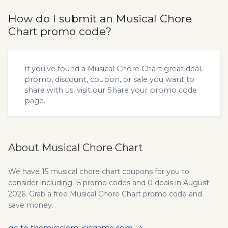
How do I submit an Musical Chore
Chart promo code?
If you’ve found a Musical Chore Chart great deal,
promo, discount, coupon, or sale you want to
share with us, visit our
Share your promo code
page.
About Musical Chore Chart
We have 15 musical chore chart coupons for you to
consider including 15 promo codes and 0 deals in August
2026. Grab a free Musical Chore Chart promo code and
save money.