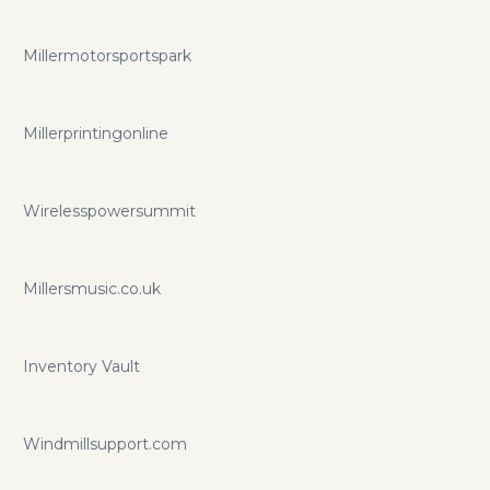
Millermotorsportspark
Millerprintingonline
Wirelesspowersummit
Millersmusic.co.uk
Inventory Vault
Windmillsupport.com