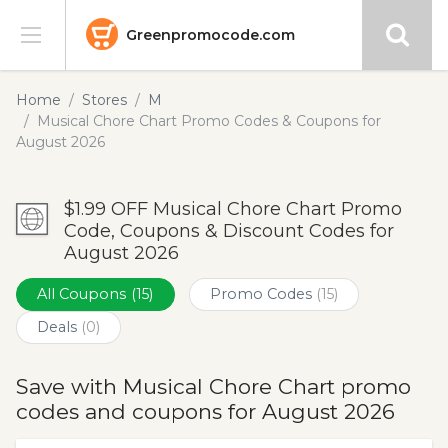
Greenpromocode.com
Stores
Home
Stores
M
Musical Chore Chart Promo Codes & Coupons for
Categories
August 2026
Blog
$1.99 OFF Musical Chore Chart Promo
Code, Coupons & Discount Codes for
Submit
August 2026
All Coupons
(15)
Promo Codes
(15)
Deals
(0)
Save with Musical Chore Chart promo
codes and coupons for August 2026