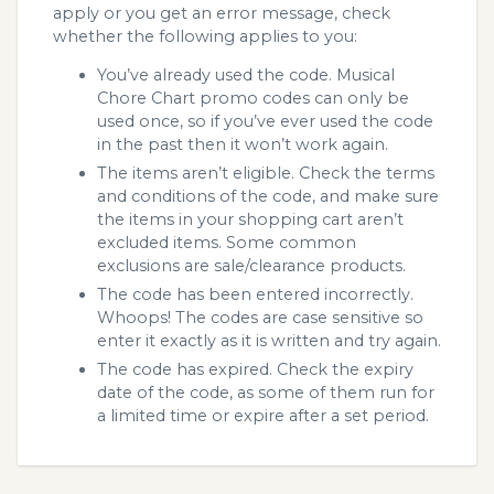
apply or you get an error message, check
whether the following applies to you:
You’ve already used the code. Musical
Chore Chart promo codes can only be
used once, so if you’ve ever used the code
in the past then it won’t work again.
The items aren’t eligible. Check the terms
and conditions of the code, and make sure
the items in your shopping cart aren’t
excluded items. Some common
exclusions are sale/clearance products.
The code has been entered incorrectly.
Whoops! The codes are case sensitive so
enter it exactly as it is written and try again.
The code has expired. Check the expiry
date of the code, as some of them run for
a limited time or expire after a set period.