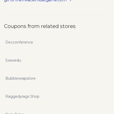
go to themiraclemusicgame.com
Coupons from related stores
Decconference
Sxswedu
Bubblewrapstore
Raggedyrags Shop