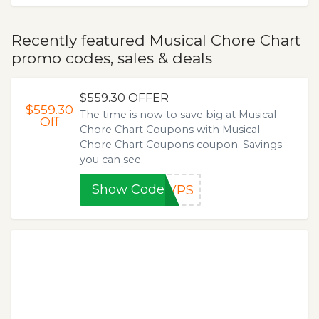
Recently featured Musical Chore Chart
promo codes, sales & deals
$559.30 OFFER
$559.30
The time is now to save big at Musical
Off
Chore Chart Coupons with Musical
Chore Chart Coupons coupon. Savings
you can see.
Show Code
8VPS