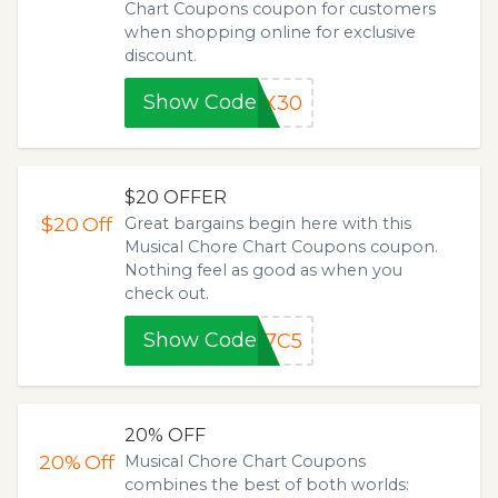
Chart Coupons coupon for customers
when shopping online for​ exclusive
discount.
Show Code
MX30
$20 OFFER
$20
Off
Great bargains begin here with this
Musical Chore Chart Coupons coupon.
Nothing feel as good as when you
check out.
Show Code
87C5
20% OFF
20%
Off
Musical Chore Chart Coupons
combines the best of both worlds: