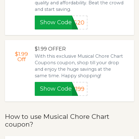
quality and affordability. Beat the crowd
and start saving.
Show Code
NG20
$1.99 OFFER
$1.99
With this exclusive Musical Chore Chart
Off
Coupons coupon, shop till your drop
and enjoy the huge savings at the
same time. Happy shopping!
Show Code
N199
How to use Musical Chore Chart
coupon?