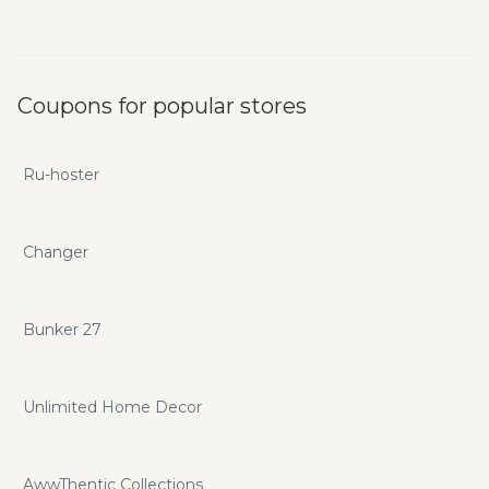
Coupons for popular stores
Ru-hoster
Changer
Bunker 27
Unlimited Home Decor
AwwThentic Collections