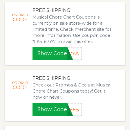
FREE SHIPPING
PROMO
Musical Chore Chart Coupons is
CODE
currently on sale store-wide for a
limited time. Check merchant site for
more information. Use coupon code
“LKS187YA” to avail this offer.
Show Code
87YA
FREE SHIPPING
PROMO
Check out Promos & Deals at Musical
CODE
Chore Chart Coupons today! Get it
now or never.
Show Code
18FS