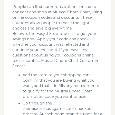
People can find numerous options online to
consider and shop at Musical Chore Chart, using
online coupon codes and discounts. These
coupons allow people to make the right
choices and save big every time.
Below is the Easy 3 Step process to get your
savings now! Apply your code and check
whether your discount was reflected and
continue your checkout. If you have any
questions about using your coupons online,
please contact Musical Chore Chart Customer
Service.
Add the Item to your shopping cart.
Confirm that you are buying what you
want, and that it fulfills any requirements
to qualify for the Musical Chore Chart
promotion code you want to use.
Go through the
themiraclemusicgame.com checkout
process. At each page, scan the page for a