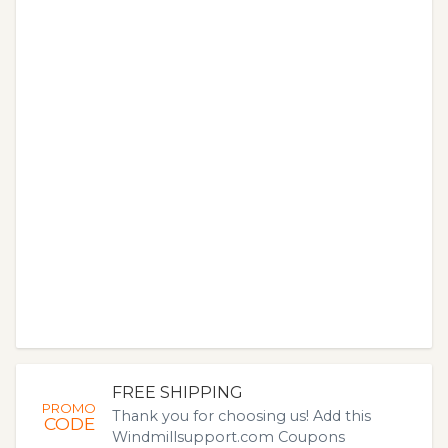
FREE SHIPPING
PROMO
Thank you for choosing us! Add this
CODE
Windmillsupport.com Coupons