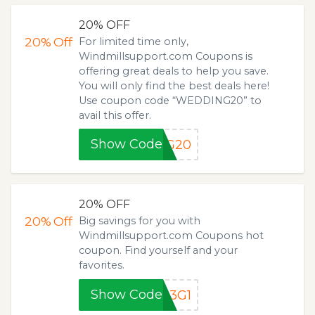
20% OFF
20%
Off
For limited time only,
Windmillsupport.com Coupons is
offering great deals to help you save.
You will only find the best deals here!
Use coupon code “WEDDING20” to
avail this offer.
Show Code
NG20
20% OFF
20%
Off
Big savings for you with
Windmillsupport.com Coupons hot
coupon. Find yourself and your
favorites.
Show Code
B3G1