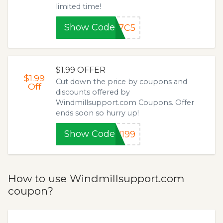
limited time!
Show Code
87C5
$1.99 OFFER
$1.99
Cut down the price by coupons and
Off
discounts offered by
Windmillsupport.com Coupons. Offer
ends soon so hurry up!
Show Code
N199
How to use Windmillsupport.com
coupon?