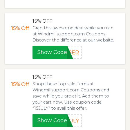
15% OFF
15%
Off
Grab this awesome deal while you can
at Windmillsupport.com Coupons.
Discover the difference at our website.
Show Code
YBER
15% OFF
15%
Off
Shop these top sale items at
Windmillsupport.com Coupons and
save while you are at it. Add them to
your cart now. Use coupon code
“15JULY” to avail this offer.
Show Code
JULY