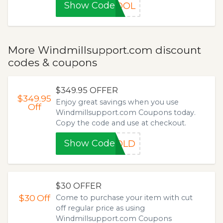
Show Code
HOOL
More Windmillsupport.com discount
codes & coupons
$349.95 OFFER
$349.95
Enjoy great savings when you use
Off
Windmillsupport.com Coupons today.
Copy the code and use at checkout.
Show Code
GOLD
$30 OFFER
$30
Off
Come to purchase your item with cut
off regular price as using
Windmillsupport.com Coupons