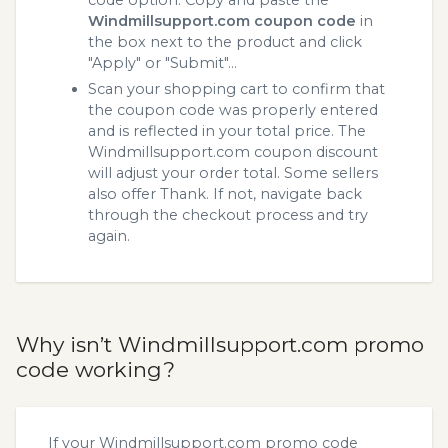
code option. Copy and paste the
Windmillsupport.com coupon code
in
the box next to the product and click
"Apply" or "Submit"...
Scan your shopping cart to confirm that
the coupon code was properly entered
and is reflected in your total price. The
Windmillsupport.com coupon discount
will adjust your order total. Some sellers
also offer Thank. If not, navigate back
through the checkout process and try
again.
Why isn’t Windmillsupport.com promo
code working?
If your Windmillsupport.com promo code