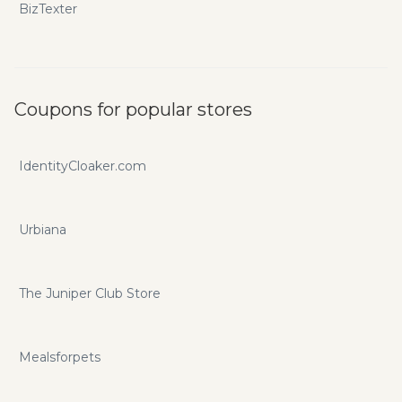
BizTexter
Coupons for popular stores
IdentityCloaker.com
Urbiana
The Juniper Club Store
Mealsforpets