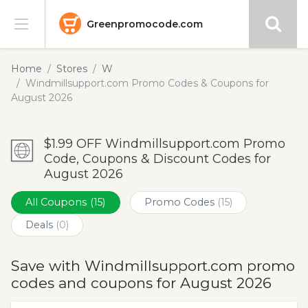
Greenpromocode.com
Stores
Home
Stores
W
Windmillsupport.com Promo Codes & Coupons for
Categories
August 2026
Blog
$1.99 OFF Windmillsupport.com Promo
Code, Coupons & Discount Codes for
Submit
August 2026
All Coupons
(15)
Promo Codes
(15)
Deals
(0)
Save with Windmillsupport.com promo
codes and coupons for August 2026