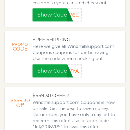
coupon to your cart and check out.
Show Code
876E
FREE SHIPPING
PROMO
Here we give all Windmillsupport.com
CODE
Coupons coupons for better saving.
Use the code when checking out.
Show Code
87YA
$559.30 OFFER
$559.30
Windmillsupport.com Coupons is now
Off
on sale! Get the deal to save money.
Remember, you have only a day left to
redeem this offer! Use coupon code
“July2018VPS” to avail this offer.