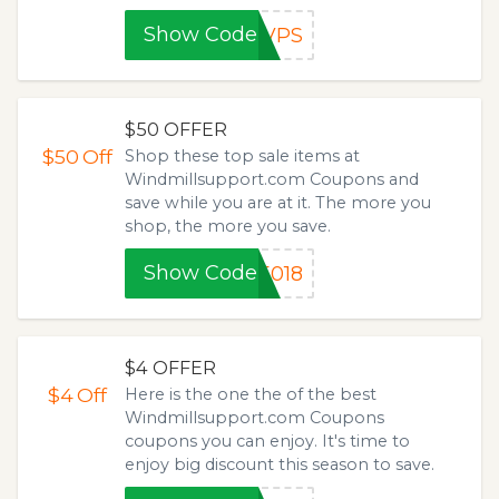
Show Code
8VPS
$50 OFFER
$50
Off
Shop these top sale items at
Windmillsupport.com Coupons and
save while you are at it. The more you
shop, the more you save.
Show Code
5018
$4 OFFER
$4
Off
Here is the one the of the best
Windmillsupport.com Coupons
coupons you can enjoy. It's time to
enjoy big discount this season to save.