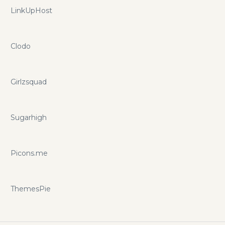
LinkUpHost
Clodo
Girlzsquad
Sugarhigh
Picons.me
ThemesPie