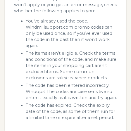
won’t apply or you get an error message, check
whether the following applies to you:
You’ve already used the code.
Windmillsupport.com promo codes can
only be used once, so if you’ve ever used
the code in the past then it won’t work
again.
The items aren’t eligible. Check the terms
and conditions of the code, and make sure
the items in your shopping cart aren’t
excluded items. Some common
exclusions are sale/clearance products.
The code has been entered incorrectly.
Whoops! The codes are case sensitive so
enter it exactly as it is written and try again.
The code has expired. Check the expiry
date of the code, as some of them run for
a limited time or expire after a set period.