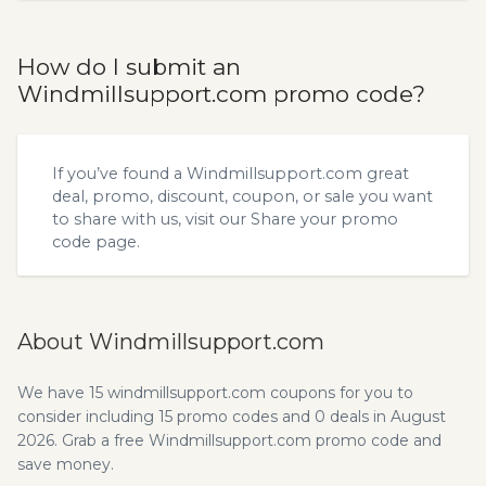
How do I submit an
Windmillsupport.com promo code?
If you’ve found a Windmillsupport.com great
deal, promo, discount, coupon, or sale you want
to share with us, visit our
Share your promo
code
page.
About Windmillsupport.com
We have 15 windmillsupport.com coupons for you to
consider including 15 promo codes and 0 deals in August
2026. Grab a free Windmillsupport.com promo code and
save money.