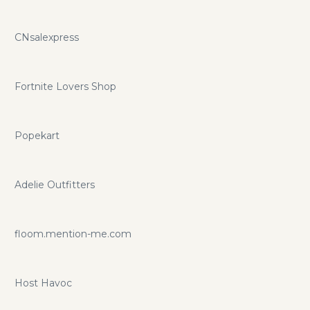
CNsalexpress
Fortnite Lovers Shop
Popekart
Adelie Outfitters
floom.mention-me.com
Host Havoc