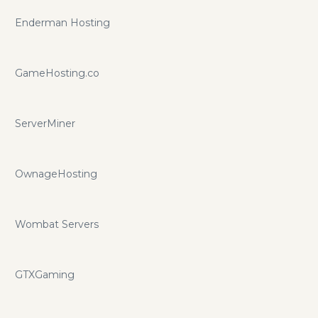
Enderman Hosting
GameHosting.co
ServerMiner
OwnageHosting
Wombat Servers
GTXGaming