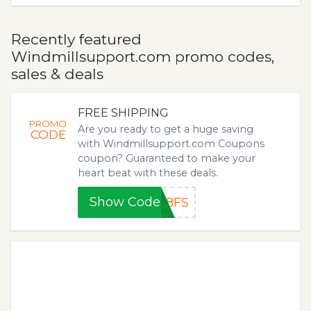
Recently featured
Windmillsupport.com promo codes,
sales & deals
FREE SHIPPING
PROMO
Are you ready to get a huge saving
CODE
with Windmillsupport.com Coupons
coupon? Guaranteed to make your
heart beat with these deals.
Show Code
18FS