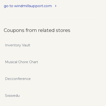
go to windmillsupport.com
Coupons from related stores
Inventory Vault
Musical Chore Chart
Decconference
Sxswedu