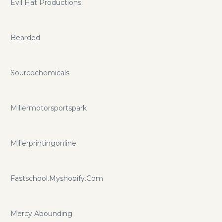
Evil Hat Productions
Bearded
Sourcechemicals
Millermotorsportspark
Millerprintingonline
Fastschool.Myshopify.Com
Mercy Abounding