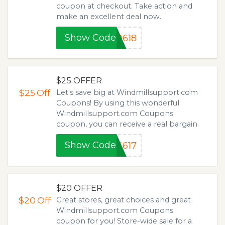
coupon at checkout. Take action and
make an excellent deal now.
Show Code
0618
$25 OFFER
$25
Off
Let's save big at Windmillsupport.com
Coupons! By using this wonderful
Windmillsupport.com Coupons
coupon, you can receive a real bargain.
Show Code
C617
$20 OFFER
$20
Off
Great stores, great choices and great
Windmillsupport.com Coupons
coupon for you! Store-wide sale for a