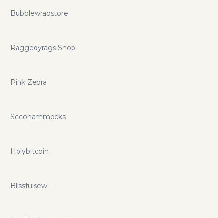
Bubblewrapstore
Raggedyrags Shop
Pink Zebra
Socohammocks
Holybitcoin
Blissfulsew