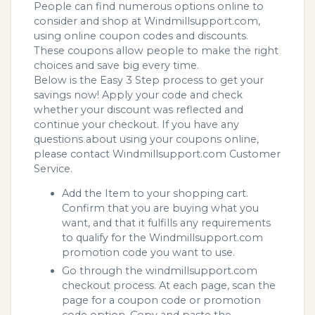
People can find numerous options online to
consider and shop at Windmillsupport.com,
using online coupon codes and discounts.
These coupons allow people to make the right
choices and save big every time.
Below is the Easy 3 Step process to get your
savings now! Apply your code and check
whether your discount was reflected and
continue your checkout. If you have any
questions about using your coupons online,
please contact Windmillsupport.com Customer
Service.
Add the Item to your shopping cart.
Confirm that you are buying what you
want, and that it fulfills any requirements
to qualify for the Windmillsupport.com
promotion code you want to use.
Go through the windmillsupport.com
checkout process. At each page, scan the
page for a coupon code or promotion