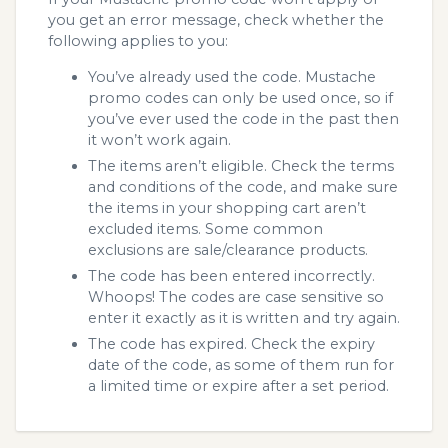
you get an error message, check whether the
following applies to you:
You’ve already used the code. Mustache
promo codes can only be used once, so if
you’ve ever used the code in the past then
it won’t work again.
The items aren’t eligible. Check the terms
and conditions of the code, and make sure
the items in your shopping cart aren’t
excluded items. Some common
exclusions are sale/clearance products.
The code has been entered incorrectly.
Whoops! The codes are case sensitive so
enter it exactly as it is written and try again.
The code has expired. Check the expiry
date of the code, as some of them run for
a limited time or expire after a set period.