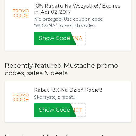
10% Rabatu Na Wszystko! / Expires
PROMO
in: Apr 02, 2017
CODE
Nie przegap! Use coupon code
“WIOSNA” to avail this offer.
Show Code
OSNA
Recently featured Mustache promo
codes, sales & deals
Rabat -8% Na Dzień Kobiet!
PROMO
Skorzystaj z rabatu!
CODE
Show Code
BIET