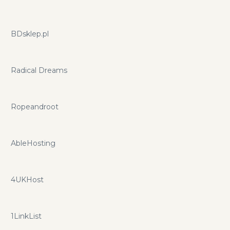
BDsklep.pl
Radical Dreams
Ropeandroot
AbleHosting
4UKHost
1LinkList