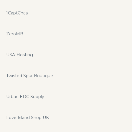
1CaptChas
ZeroMB
USA-Hosting
Twisted Spur Boutique
Urban EDC Supply
Love Island Shop UK