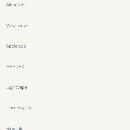
AlphaNine
Washwow
Apolan.de
HEAREX
EightVape
Homesquare
Bluestilo