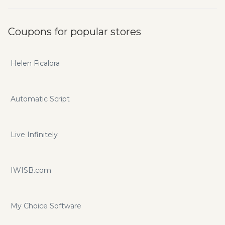
Coupons for popular stores
Helen Ficalora
Automatic Script
Live Infinitely
IWISB.com
My Choice Software