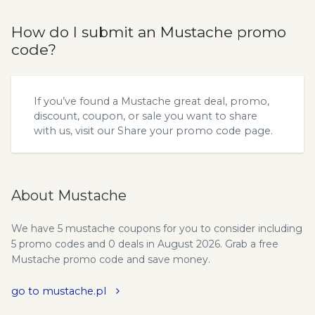
How do I submit an Mustache promo
code?
If you’ve found a Mustache great deal, promo,
discount, coupon, or sale you want to share
with us, visit our
Share your promo code
page.
About Mustache
We have 5 mustache coupons for you to consider including
5 promo codes and 0 deals in August 2026. Grab a free
Mustache promo code and save money.
go to mustache.pl