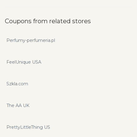
Coupons from related stores
Perfumy-perfumeria.pl
FeelUnique USA
Szkla.com
The AA UK
PrettyLittleThing US