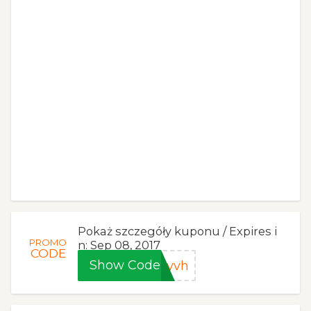
Pokaż szczegóły kuponu / Expires i
PROMO
n: Sep 08, 2017
CODE
Show Code
gyvh