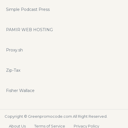
Simple Podcast Press
PAMIR WEB HOSTING
Proxy.sh
Zip-Tax
Fisher Wallace
Copyright ©
Greenpromocode.com
All Right Reserved.
About Us
Terms of Service
Privacy Policy