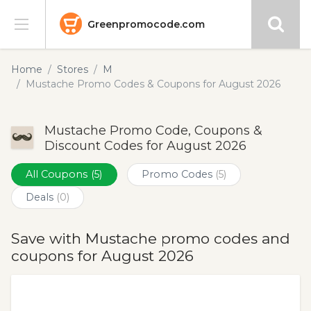
Greenpromocode.com
Stores
Home
Stores
M
Mustache Promo Codes & Coupons for August 2026
Categories
Mustache Promo Code, Coupons &
Blog
Discount Codes for August 2026
Submit
All Coupons
(5)
Promo Codes
(5)
Deals
(0)
Save with Mustache promo codes and
coupons for August 2026