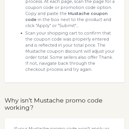
process. At each page, scan the page for a
coupon code or promotion code option.
Copy and paste the
Mustache coupon
code
in the box next to the product and
click "Apply" or "Submit"...
Scan your shopping cart to confirm that
the coupon code was properly entered
and is reflected in your total price. The
Mustache coupon discount will adjust your
order total. Some sellers also offer Thank.
If not, navigate back through the
checkout process and try again.
Why isn’t Mustache promo code
working?
If your Mustache promo code won’t apply or