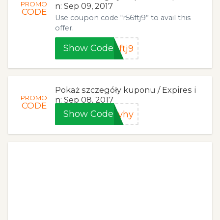
PROMO
n: Sep 09, 2017
CODE
Use coupon code “r56ftj9” to avail this
offer.
Show Code
ftj9
Pokaż szczegóły kuponu / Expires i
PROMO
n: Sep 08, 2017
CODE
Show Code
uyhy