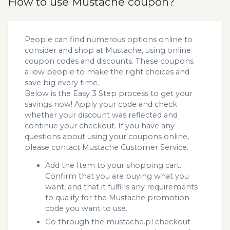
How to use Mustache coupon?
People can find numerous options online to
consider and shop at Mustache, using online
coupon codes and discounts. These coupons
allow people to make the right choices and
save big every time.
Below is the Easy 3 Step process to get your
savings now! Apply your code and check
whether your discount was reflected and
continue your checkout. If you have any
questions about using your coupons online,
please contact Mustache Customer Service.
Add the Item to your shopping cart.
Confirm that you are buying what you
want, and that it fulfills any requirements
to qualify for the Mustache promotion
code you want to use.
Go through the mustache.pl checkout