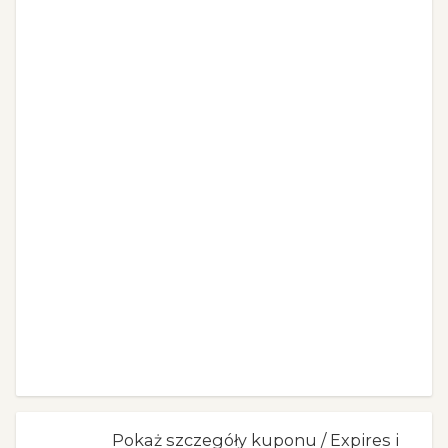
Pokaż szczegóły kuponu / Expires i