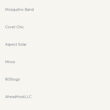
Mosquitno Band
Covet Chic
Aspect Solar
Mrros
805togo
AheadHostLLC