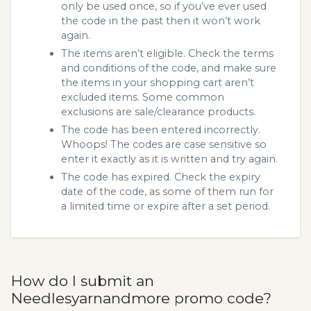
only be used once, so if you’ve ever used
the code in the past then it won’t work
again.
The items aren’t eligible. Check the terms
and conditions of the code, and make sure
the items in your shopping cart aren’t
excluded items. Some common
exclusions are sale/clearance products.
The code has been entered incorrectly.
Whoops! The codes are case sensitive so
enter it exactly as it is written and try again.
The code has expired. Check the expiry
date of the code, as some of them run for
a limited time or expire after a set period.
How do I submit an
Needlesyarnandmore promo code?