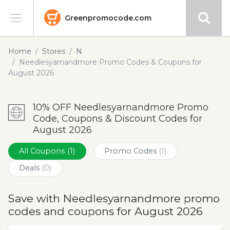
Greenpromocode.com
Stores
Home
Stores
N
Needlesyarnandmore Promo Codes & Coupons for
Categories
August 2026
Blog
10% OFF Needlesyarnandmore Promo
Code, Coupons & Discount Codes for
Submit
August 2026
All Coupons
(1)
Promo Codes
(1)
Deals
(0)
Save with Needlesyarnandmore promo
codes and coupons for August 2026