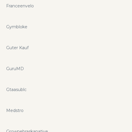
Franceenvelo
Gymbloke
Guter Kauf
GuruMD
Gtaasublc
Medstro
Grownebraskanative