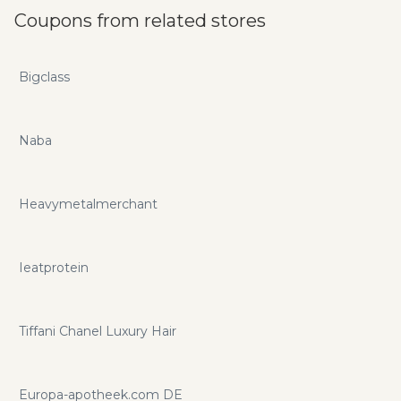
Coupons from related stores
Bigclass
Naba
Heavymetalmerchant
Ieatprotein
Tiffani Chanel Luxury Hair
Europa-apotheek.com DE