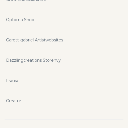
Optoma Shop
Garett-gabriel Artistwebsites
Dazzlingcreations Storenvy
L-aura
Greatur