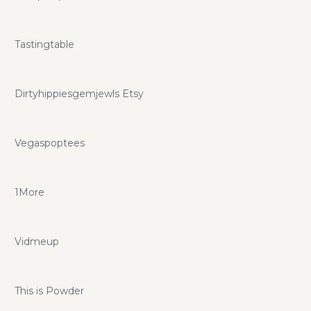
Tastingtable
Dirtyhippiesgemjewls Etsy
Vegaspoptees
1More
Vidmeup
This is Powder