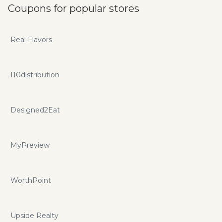
Coupons for popular stores
Real Flavors
I10distribution
Designed2Eat
MyPreview
WorthPoint
Upside Realty