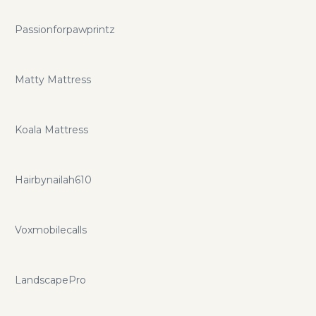
Passionforpawprintz
Matty Mattress
Koala Mattress
Hairbynailah610
Voxmobilecalls
LandscapePro