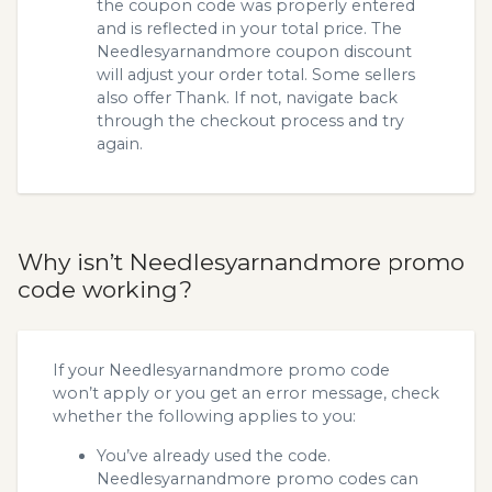
the coupon code was properly entered
and is reflected in your total price. The
Needlesyarnandmore coupon discount
will adjust your order total. Some sellers
also offer Thank. If not, navigate back
through the checkout process and try
again.
Why isn’t Needlesyarnandmore promo
code working?
If your Needlesyarnandmore promo code
won’t apply or you get an error message, check
whether the following applies to you:
You’ve already used the code.
Needlesyarnandmore promo codes can