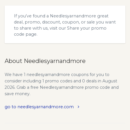
If you’ve found a Needlesyarnandmore great
deal, promo, discount, coupon, or sale you want
to share with us, visit our
Share your promo
code
page.
About Needlesyarnandmore
We have 1 needlesyarnandmore coupons for you to
consider including 1 promo codes and 0 deals in August
2026. Grab a free Needlesyarnandmore promo code and
save money.
go to needlesyarnandmore.com