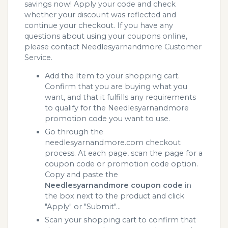
savings now! Apply your code and check
whether your discount was reflected and
continue your checkout. If you have any
questions about using your coupons online,
please contact Needlesyarnandmore Customer
Service.
Add the Item to your shopping cart.
Confirm that you are buying what you
want, and that it fulfills any requirements
to qualify for the Needlesyarnandmore
promotion code you want to use.
Go through the
needlesyarnandmore.com checkout
process. At each page, scan the page for a
coupon code or promotion code option.
Copy and paste the
Needlesyarnandmore coupon code
in
the box next to the product and click
"Apply" or "Submit"...
Scan your shopping cart to confirm that