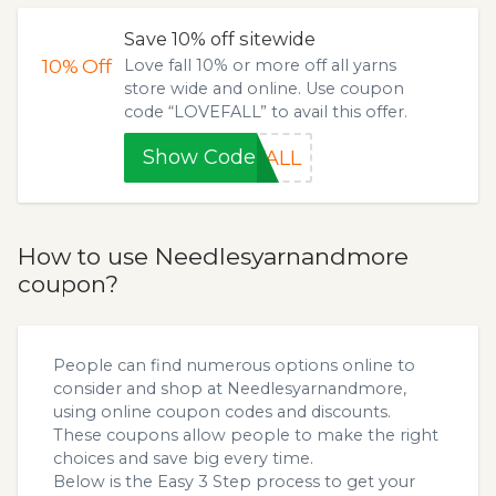
Save 10% off sitewide
10%
Off
Love fall 10% or more off all yarns
store wide and online. Use coupon
code “LOVEFALL” to avail this offer.
Show Code
FALL
How to use Needlesyarnandmore
coupon?
People can find numerous options online to
consider and shop at Needlesyarnandmore,
using online coupon codes and discounts.
These coupons allow people to make the right
choices and save big every time.
Below is the Easy 3 Step process to get your