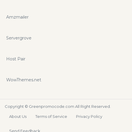
Amzmailer
Servergrove
Host Pair
WowThemes.net
Copyright ©
Greenpromocode.com
All Right Reserved.
About Us
Terms of Service
Privacy Policy
Send Feedback