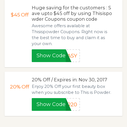
Huge saving for the customers : S
ave upto $45 off by using Thisispo
$45
Off
wder Coupons coupon code
Awesome offers available at
Thisispowder Coupons. Right now is
the best time to buy and claim it as
your own.
Show Code
EASY
20% Off / Expires in: Nov 30, 2017
20%
Off
Enjoy 20% Off your first beauty box
when you subscribe to This is Powder.
Show Code
ER20