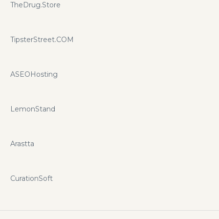
TheDrug.Store
TipsterStreet.COM
ASEOHosting
LemonStand
Arastta
CurationSoft