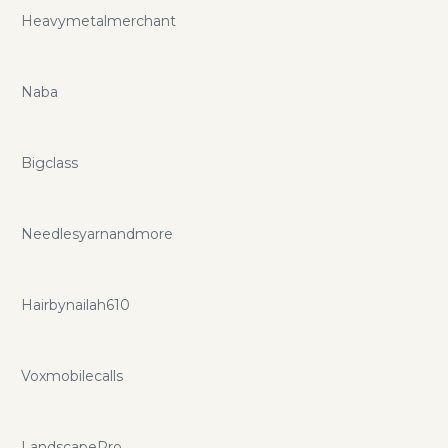
Heavymetalmerchant
Naba
Bigclass
Needlesyarnandmore
Hairbynailah610
Voxmobilecalls
LandscapePro