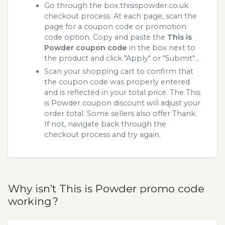
Go through the box.thisispowder.co.uk
checkout process. At each page, scan the
page for a coupon code or promotion
code option. Copy and paste the
This is
Powder coupon code
in the box next to
the product and click "Apply" or "Submit"...
Scan your shopping cart to confirm that
the coupon code was properly entered
and is reflected in your total price. The This
is Powder coupon discount will adjust your
order total. Some sellers also offer Thank.
If not, navigate back through the
checkout process and try again.
Why isn’t This is Powder promo code
working?