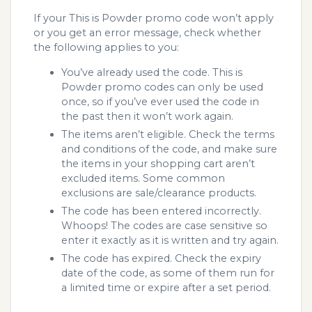
If your This is Powder promo code won’t apply
or you get an error message, check whether
the following applies to you:
You’ve already used the code. This is
Powder promo codes can only be used
once, so if you’ve ever used the code in
the past then it won’t work again.
The items aren’t eligible. Check the terms
and conditions of the code, and make sure
the items in your shopping cart aren’t
excluded items. Some common
exclusions are sale/clearance products.
The code has been entered incorrectly.
Whoops! The codes are case sensitive so
enter it exactly as it is written and try again.
The code has expired. Check the expiry
date of the code, as some of them run for
a limited time or expire after a set period.