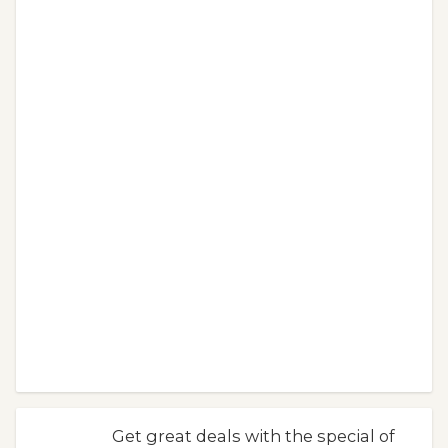
Get great deals with the special of