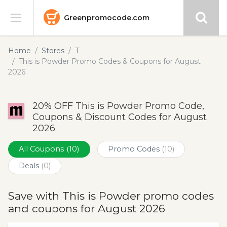
Greenpromocode.com
Stores
Home
Stores
T
This is Powder Promo Codes & Coupons for August
Categories
2026
Blog
20% OFF This is Powder Promo Code,
Coupons & Discount Codes for August
Submit
2026
All Coupons
(10)
Promo Codes
(10)
Deals
(0)
Save with This is Powder promo codes
and coupons for August 2026