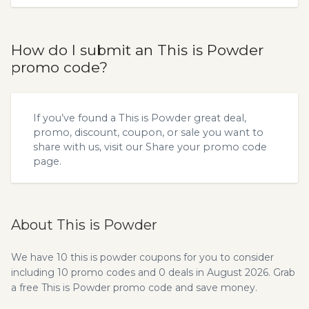
How do I submit an This is Powder
promo code?
If you’ve found a This is Powder great deal,
promo, discount, coupon, or sale you want to
share with us, visit our
Share your promo code
page.
About This is Powder
We have 10 this is powder coupons for you to consider
including 10 promo codes and 0 deals in August 2026. Grab
a free This is Powder promo code and save money.