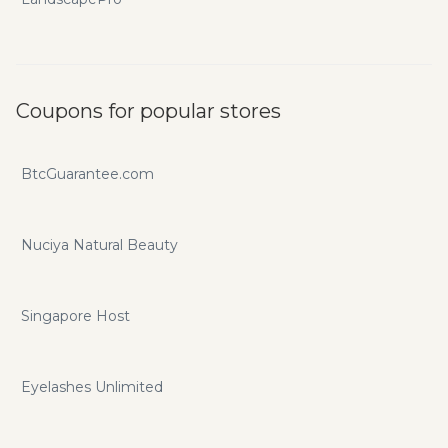
Coupons for popular stores
BtcGuarantee.com
Nuciya Natural Beauty
Singapore Host
Eyelashes Unlimited