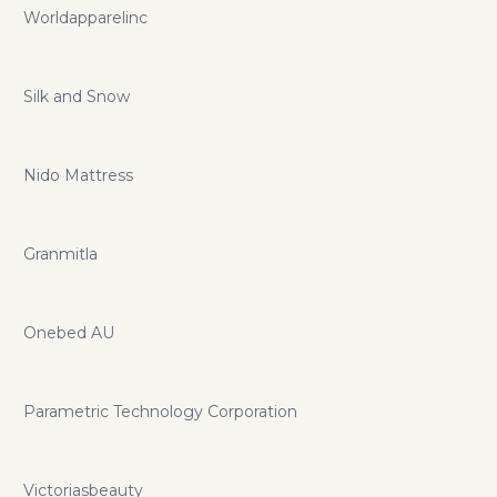
Worldapparelinc
Silk and Snow
Nido Mattress
Granmitla
Onebed AU
Parametric Technology Corporation
Victoriasbeauty