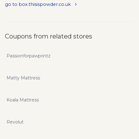
go to box.thisispowder.co.uk
Coupons from related stores
Passionforpawprintz
Matty Mattress
Koala Mattress
Revolut