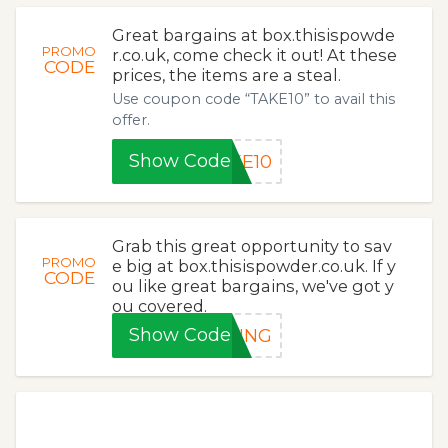
Great bargains at box.thisispowde
PROMO
r.co.uk, come check it out! At these
CODE
prices, the items are a steal.
Use coupon code “TAKE10” to avail this
offer.
Show Code
KE10
Grab this great opportunity to sav
PROMO
e big at box.thisispowder.co.uk. If y
CODE
ou like great bargains, we've got y
ou covered.
Show Code
RING