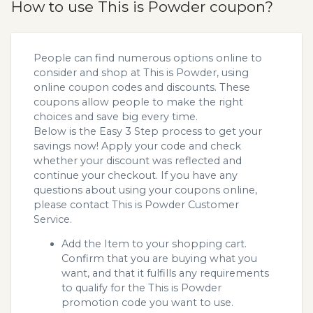
How to use This is Powder coupon?
People can find numerous options online to
consider and shop at This is Powder, using
online coupon codes and discounts. These
coupons allow people to make the right
choices and save big every time.
Below is the Easy 3 Step process to get your
savings now! Apply your code and check
whether your discount was reflected and
continue your checkout. If you have any
questions about using your coupons online,
please contact This is Powder Customer
Service.
Add the Item to your shopping cart.
Confirm that you are buying what you
want, and that it fulfills any requirements
to qualify for the This is Powder
promotion code you want to use.