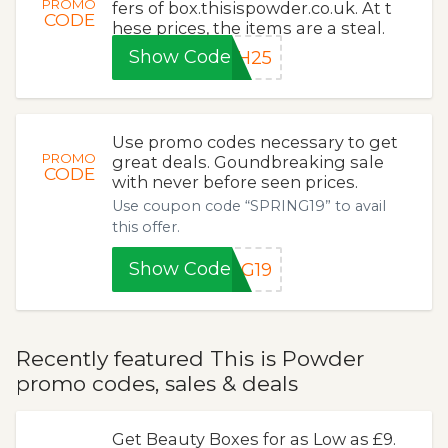
PROMO
fers of box.thisispowder.co.uk. At t
CODE
hese prices, the items are a steal.
Show Code
SH25
Use promo codes necessary to get
PROMO
great deals. Goundbreaking sale
CODE
with never before seen prices.
Use coupon code “SPRING19” to avail
this offer.
Show Code
NG19
Recently featured This is Powder
promo codes, sales & deals
Get Beauty Boxes for as Low as £9.