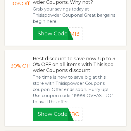
wder Coupons. Why not?
10%
Off
Grab your savings today at
Thisispowder Coupons! Great bargains
begin here.
Show Code
SM13
Best discount to save now. Up to 3
0% OFF on all items with Thisispo
30%
Off
wder Coupons discount
The time is now to save big at this
store with Thisispowder Coupons
coupon. Offer ends soon. Hurry up!
Use coupon code “1999LOVEASTRO”
to avail this offer.
Show Code
STRO