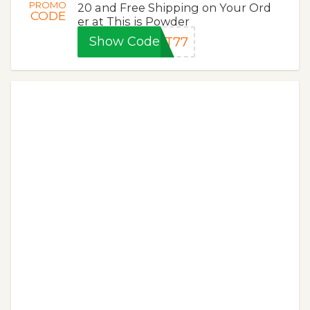
PROMO
20 and Free Shipping on Your Ord
CODE
er at This is Powder
Show Code
OT77