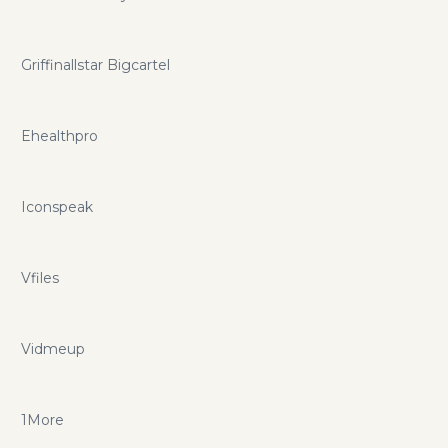
Griffinallstar Bigcartel
Ehealthpro
Iconspeak
Vfiles
Vidmeup
1More