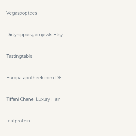
Vegaspoptees
Dirtyhippiesgemjewls Etsy
Tastingtable
Europa-apotheek.com DE
Tiffani Chanel Luxury Hair
Ieatprotein