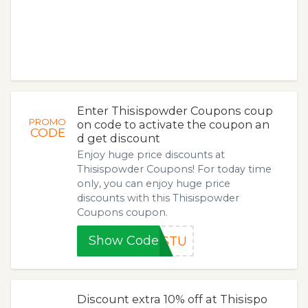
Enter Thisispowder Coupons coup
PROMO
on code to activate the coupon an
CODE
d get discount
Enjoy huge price discounts at
Thisispowder Coupons! For today time
only, you can enjoy huge price
discounts with this Thisispowder
Coupons coupon.
Show Code
4STU
Discount extra 10% off at Thisispo