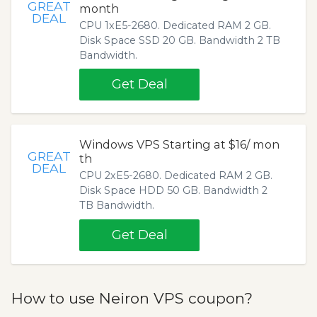
GREAT
month
DEAL
CPU 1хE5-2680. Dedicated RAM 2 GB.
Disk Space SSD 20 GB. Bandwidth 2 TB
Bandwidth.
Get Deal
Windows VPS Starting at $16/ mon
GREAT
th
DEAL
CPU 2хE5-2680. Dedicated RAM 2 GB.
Disk Space HDD 50 GB. Bandwidth 2
TB Bandwidth.
Get Deal
How to use Neiron VPS coupon?