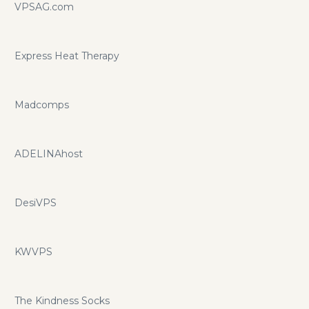
VPSAG.com
Express Heat Therapy
Madcomps
ADELINAhost
DesiVPS
KWVPS
The Kindness Socks