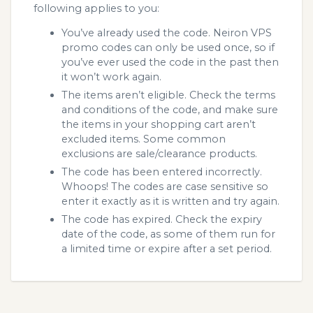
following applies to you:
You’ve already used the code. Neiron VPS
promo codes can only be used once, so if
you’ve ever used the code in the past then
it won’t work again.
The items aren’t eligible. Check the terms
and conditions of the code, and make sure
the items in your shopping cart aren’t
excluded items. Some common
exclusions are sale/clearance products.
The code has been entered incorrectly.
Whoops! The codes are case sensitive so
enter it exactly as it is written and try again.
The code has expired. Check the expiry
date of the code, as some of them run for
a limited time or expire after a set period.