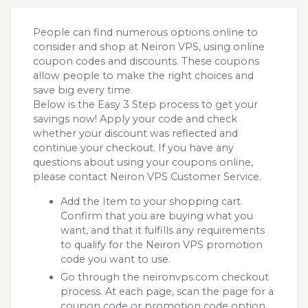
People can find numerous options online to
consider and shop at Neiron VPS, using online
coupon codes and discounts. These coupons
allow people to make the right choices and
save big every time.
Below is the Easy 3 Step process to get your
savings now! Apply your code and check
whether your discount was reflected and
continue your checkout. If you have any
questions about using your coupons online,
please contact Neiron VPS Customer Service.
Add the Item to your shopping cart.
Confirm that you are buying what you
want, and that it fulfills any requirements
to qualify for the Neiron VPS promotion
code you want to use.
Go through the neironvps.com checkout
process. At each page, scan the page for a
coupon code or promotion code option.