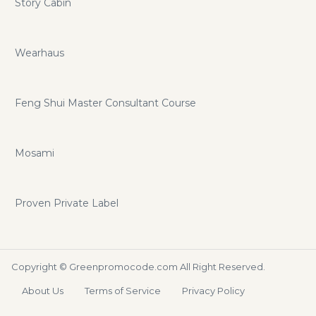
Story Cabin
Wearhaus
Feng Shui Master Consultant Course
Mosami
Proven Private Label
Copyright ©
Greenpromocode.com
All Right Reserved.
About Us
Terms of Service
Privacy Policy