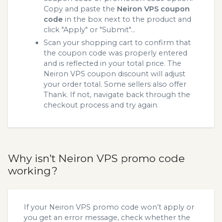
Copy and paste the
Neiron VPS coupon
code
in the box next to the product and
click "Apply" or "Submit"...
Scan your shopping cart to confirm that
the coupon code was properly entered
and is reflected in your total price. The
Neiron VPS coupon discount will adjust
your order total. Some sellers also offer
Thank. If not, navigate back through the
checkout process and try again.
Why isn’t Neiron VPS promo code
working?
If your Neiron VPS promo code won’t apply or
you get an error message, check whether the