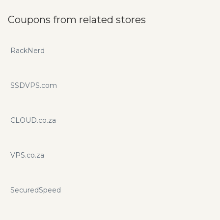
Coupons from related stores
RackNerd
SSDVPS.com
CLOUD.co.za
VPS.co.za
SecuredSpeed