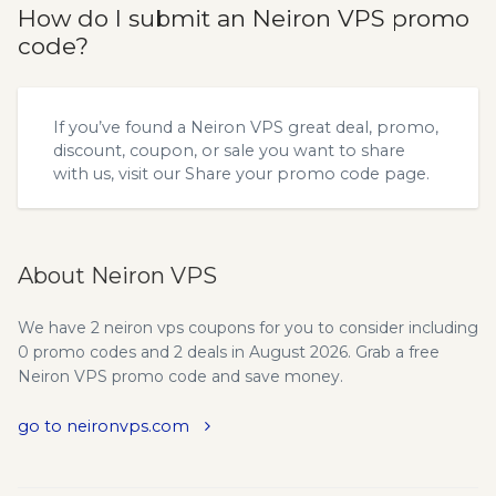
How do I submit an Neiron VPS promo
code?
If you’ve found a Neiron VPS great deal, promo,
discount, coupon, or sale you want to share
with us, visit our
Share your promo code
page.
About Neiron VPS
We have 2 neiron vps coupons for you to consider including
0 promo codes and 2 deals in August 2026. Grab a free
Neiron VPS promo code and save money.
go to neironvps.com