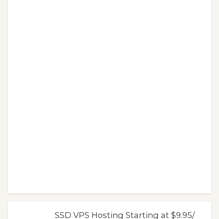
SSD VPS Hosting Starting at $9.95/