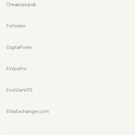
Cheapvps.pub
FxHoster
DigitalForex
FxVpsPro
FiveStarVPS
EltraExchanger.com