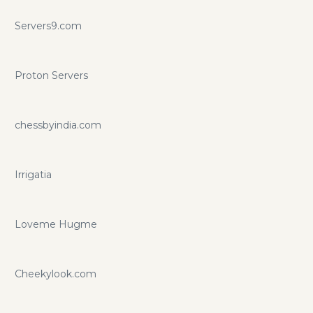
Servers9.com
Proton Servers
chessbyindia.com
Irrigatia
Loveme Hugme
Cheekylook.com