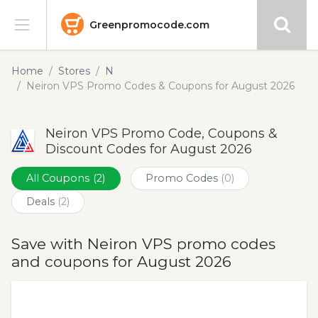
Greenpromocode.com
Stores
Home
Stores
N
Neiron VPS Promo Codes & Coupons for August 2026
Categories
Neiron VPS Promo Code, Coupons &
Blog
Discount Codes for August 2026
Submit
All Coupons
(2)
Promo Codes
(0)
Deals
(2)
Save with Neiron VPS promo codes
and coupons for August 2026