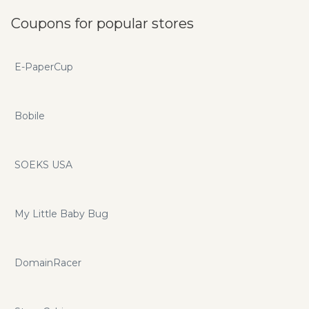
Coupons for popular stores
E-PaperCup
Bobile
SOEKS USA
My Little Baby Bug
DomainRacer