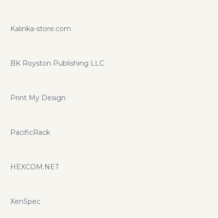
Kalinka-store.com
BK Royston Publishing LLC
Print My Design
PacificRack
HEXCOM.NET
XenSpec